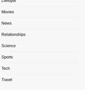
Lifestyle
Movies
News
Relationships
Science
Sports
Tech
Travel