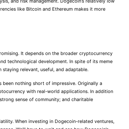
ysis, and risk management. Dogecoin’s relatively low
rencies like Bitcoin and Ethereum makes it more
 promising. It depends on the broader cryptocurrency
nd technological development. In spite of its meme
n staying relevant, useful, and adaptable.
been nothing short of impressive. Originally a
yptocurrency with real-world applications. In addition
 strong sense of community; and charitable
olatility. When investing in Dogecoin-related ventures,