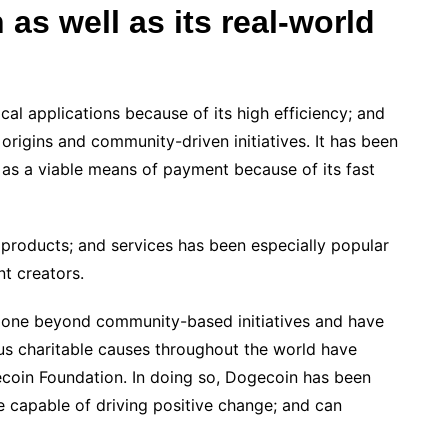
 as well as its real-world
al applications because of its high efficiency; and
l origins and community-driven initiatives. It has been
as a viable means of payment because of its fast
 products; and services has been especially popular
t creators.
gone beyond community-based initiatives and have
us charitable causes throughout the world have
coin Foundation. In doing so, Dogecoin has been
e capable of driving positive change; and can