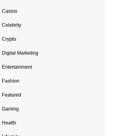
Casino
Celebrity
Crypto
Digital Marketing
Entertainment
Fashion
Featured
Gaming
Health