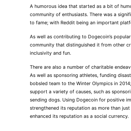
A humorous idea that started as a bit of humo
community of enthusiasts. There was a signifi
to fame; with Reddit being an important plat
As well as contributing to Dogecoin’s populari
community that distinguished it from other c
inclusivity and fun.
There are also a number of charitable endeav
As well as sponsoring athletes, funding disas
bobsled team to the Winter Olympics in 2014;
support a variety of causes, such as sponsorin
sending dogs. Using Dogecoin for positive im
strengthened its reputation as more than just
enhanced its reputation as a social currency.