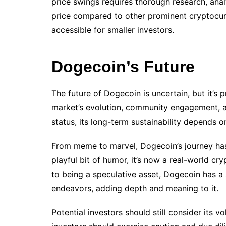
price swings requires thorough research, anal
price compared to other prominent cryptocur
accessible for smaller investors.
Dogecoin’s Future
The future of Dogecoin is uncertain, but it’s
market’s evolution, community engagement, a
status, its long-term sustainability depends o
From meme to marvel, Dogecoin’s journey has 
playful bit of humor, it’s now a real-world cr
to being a speculative asset, Dogecoin has a
endeavors, adding depth and meaning to it.
Potential investors should still consider its v