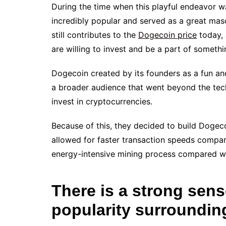
During the time when this playful endeavor 
incredibly popular and served as a great mas
still contributes to the
Dogecoin price
today, 
are willing to invest and be a part of someth
Dogecoin created by its founders as a fun a
a broader audience that went beyond the tec
invest in cryptocurrencies.
Because of this, they decided to build Dogeco
allowed for faster transaction speeds compare
energy-intensive mining process compared wit
There is a strong sen
popularity surroundi