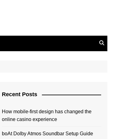
Recent Posts
How mobile-first design has changed the
online casino experience
boAt Dolby Atmos Soundbar Setup Guide