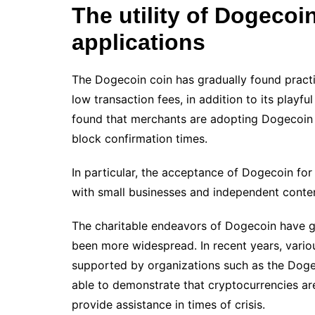
The utility of Dogecoin
applications
The Dogecoin coin has gradually found practic
low transaction fees, in addition to its playfu
found that merchants are adopting Dogecoin 
block confirmation times.
In particular, the acceptance of Dogecoin for
with small businesses and independent conten
The charitable endeavors of Dogecoin have 
been more widespread. In recent years, vario
supported by organizations such as the Doge
able to demonstrate that cryptocurrencies ar
provide assistance in times of crisis.