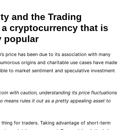
ity and the Trading
 a cryptocurrency that is
y popular
in’s price has been due to its association with many
s humorous origins and charitable use cases have made
tible to market sentiment and speculative investment
in with caution, understanding its price fluctuations
 means rules it out as a pretty appealing asset to
d thing for traders. Taking advantage of short-term