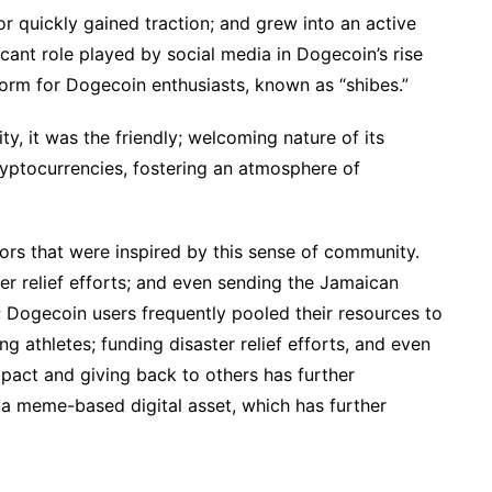
r quickly gained traction; and grew into an active
cant role played by social media in Dogecoin’s rise
form for Dogecoin enthusiasts, known as “shibes.”
ty, it was the friendly; welcoming nature of its
ryptocurrencies, fostering an atmosphere of
ors that were inspired by this sense of community.
ter relief efforts; and even sending the Jamaican
 Dogecoin users frequently pooled their resources to
g athletes; funding disaster relief efforts, and even
pact and giving back to others has further
 a meme-based digital asset, which has further