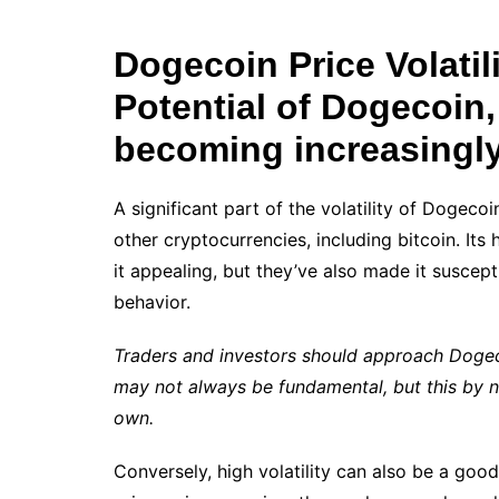
Dogecoin Price Volatil
Potential of Dogecoin,
becoming increasingl
A significant part of the volatility of Dogeco
other cryptocurrencies, including bitcoin. It
it appealing, but they’ve also made it suscep
behavior.
Traders and investors should approach Dogeco
may not always be fundamental, but this by no
own.
Conversely, high volatility can also be a goo