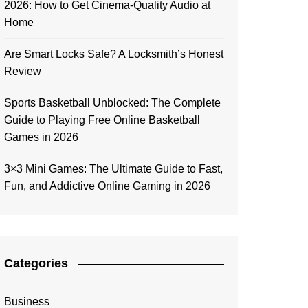
2026: How to Get Cinema-Quality Audio at
Home
Are Smart Locks Safe? A Locksmith’s Honest
Review
Sports Basketball Unblocked: The Complete
Guide to Playing Free Online Basketball
Games in 2026
3×3 Mini Games: The Ultimate Guide to Fast,
Fun, and Addictive Online Gaming in 2026
Categories
Business