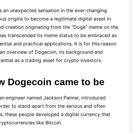
 an unexpected sensation in the ever-changing
s origins to become a legitimate digital asset in
rted creation originating from the “Doge” meme on the
 has transcended its meme status to be embraced as
tial and practical applications. It is for this reason
ou an overview of Dogecoin, its background and
tential as a trading asset for crypto investors.
how Dogecoin came to be
 an engineer named Jackson Palmer, introduced
rder to stand apart from the serious and often
s, these people developed a digital currency that
yptocurrencies like Bitcoin.