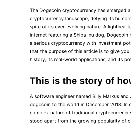
The Dogecoin cryptocurrency has emerged as
cryptocurrency landscape, defying its humorou
spite of its ever-evolving nature. A lighthea
internet featuring a Shiba Inu dog, Dogecoin
a serious cryptocurrency with investment poten
that the purpose of this article is to give y
history, its real-world applications, and its po
This is the story of 
A software engineer named Billy Markus and
dogecoin to the world in December 2013. In o
complex nature of traditional cryptocurrencie
stood apart from the growing popularity of cr