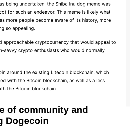
was being undertaken, the Shiba Inu dog meme was
cot for such an endeavor. This meme is likely what
as more people become aware of its history, more
ing so appealing.
nd approachable cryptocurrency that would appeal to
h-savvy crypto enthusiasts who would normally
in around the existing Litecoin blockchain, which
d with the Bitcoin blockchain, as well as a less
h the Bitcoin blockchain.
se of community and
ng Dogecoin