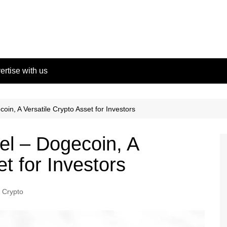
ertise with us
n, A Versatile Crypto Asset for Investors
l – Dogecoin, A
et for Investors
Crypto