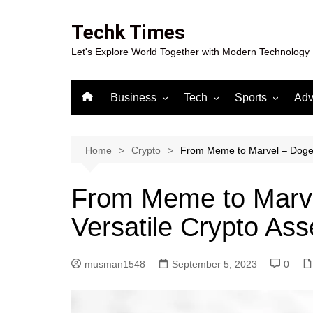
Skip
to
Techk Times
content
Let's Explore World Together with Modern Technology
Business
Tech
Sports
Adv
Digital Marketing
Crypto
Casino
Gaming
Home
Crypto
From Meme to Marvel – Dogecoi
From Meme to Marve
Versatile Crypto Ass
musman1548
September 5, 2023
0