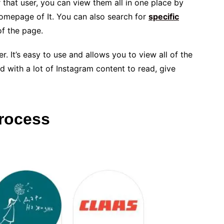
 that user, you can view them all in one place by
homepage of It. You can also search for
specific
of the page.
er. It’s easy to use and allows you to view all of the
ed with a lot of Instagram content to read, give
Process