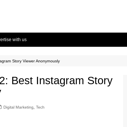
ertise with us
tagram Story Viewer Anonymously
: Best Instagram Story
y
Digital Marketing
,
Tech