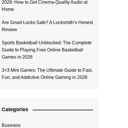
2026: How to Get Cinema-Quality Audio at
Home
Are Smart Locks Safe? A Locksmith’s Honest
Review
Sports Basketball Unblocked: The Complete
Guide to Playing Free Online Basketball
Games in 2026
3×3 Mini Games: The Ultimate Guide to Fast,
Fun, and Addictive Online Gaming in 2026
Categories
Business