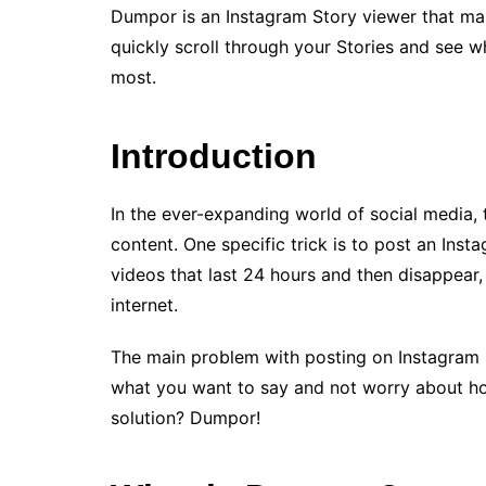
Dumpor is an Instagram Story viewer that mak
quickly scroll through your Stories and see
most.
Introduction
In the ever-expanding world of social media, 
content. One specific trick is to post an Inst
videos that last 24 hours and then disappear,
internet.
The main problem with posting on Instagram St
what you want to say and not worry about ho
solution? Dumpor!