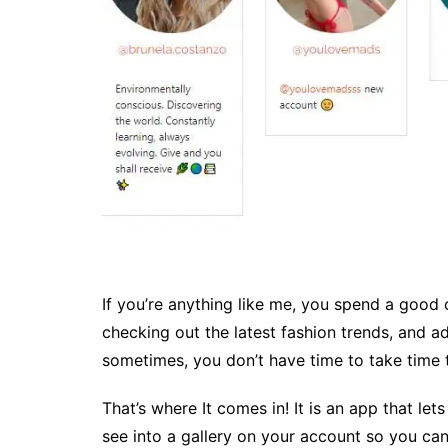
If you’re anything like me, you spend a good 
checking out the latest fashion trends, and ad
sometimes, you don’t have time to take time to
That’s where It comes in! It is an app that let
see into a gallery on your account so you can 