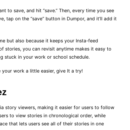
ant to save, and hit “save.” Then, every time you see
, tap on the “save” button in Dumpor, and it’ll add it
time but also because it keeps your Insta-feed
 stories, you can revisit anytime makes it easy to
ng stuck in your work or school schedule.
our work a little easier, give It a try!
ez
 story viewers, making it easier for users to follow
users to view stories in chronological order, while
ce that lets users see all of their stories in one