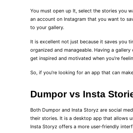
You must open up It, select the stories you w
an account on Instagram that you want to save
to your gallery.
It is excellent not just because it saves you 
organized and manageable. Having a gallery of
get inspired and motivated when you’re feeli
So, if you’re looking for an app that can make y
Dumpor vs Insta Stori
Both Dumpor and Insta Storyz are social media
their stories. It is a desktop app that allows 
Insta Storyz offers a more user-friendly interfa