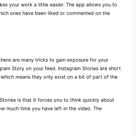
es your work a little easier. The app allows you to
 which ones have been liked or commented on the
there are many tricks to gain exposure for your
agram Story on your feed. Instagram Stories are short
 which means they only exist on a bit of part of the
ories is that it forces you to think quickly about
w much time you have left in the video. The