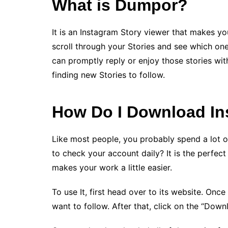
What is Dumpor?
It is an Instagram Story viewer that makes you
scroll through your Stories and see which o
can promptly reply or enjoy those stories with
finding new Stories to follow.
How Do I Download In
Like most people, you probably spend a lot o
to check your account daily? It is the perfect 
makes your work a little easier.
To use It, first head over to its website. Onc
want to follow. After that, click on the “Downl