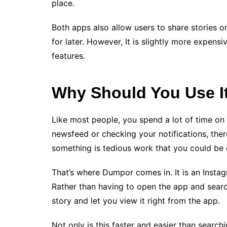
place.
Both apps also allow users to share stories 
for later. However, It is slightly more expens
features.
Why Should You Use I
Like most people, you spend a lot of time on
newsfeed or checking your notifications, the
something is tedious work that you could be 
That’s where Dumpor comes in. It is an Instag
Rather than having to open the app and search 
story and let you view it right from the app.
Not only is this faster and easier than search