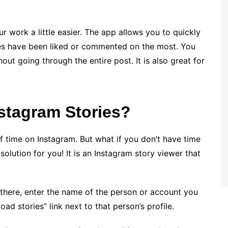
r work a little easier. The app allows you to quickly
nes have been liked or commented on the most. You
out going through the entire post. It is also great for
stagram Stories?
f time on Instagram. But what if you don’t have time
solution for you! It is an Instagram story viewer that
e there, enter the name of the person or account you
oad stories” link next to that person’s profile.