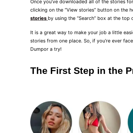
Once you’ve downloaded all of the stories for
clicking on the “View stories” button on the 
stories
by using the “Search” box at the top 
It is a great way to make your job a little easi
stories from one place. So, if you’re ever fac
Dumpor a try!
The First Step in the 