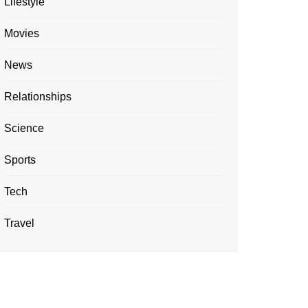
Lifestyle
Movies
News
Relationships
Science
Sports
Tech
Travel