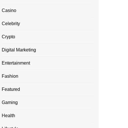
Casino
Celebrity
Crypto
Digital Marketing
Entertainment
Fashion
Featured
Gaming
Health