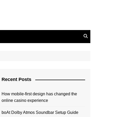
Recent Posts
How mobile-first design has changed the
online casino experience
boAt Dolby Atmos Soundbar Setup Guide