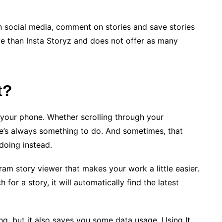
on social media, comment on stories and save stories
ive than Insta Storyz and does not offer as many
t?
 your phone. Whether scrolling through your
re’s always something to do. And sometimes, that
doing instead.
ram story viewer that makes your work a little easier.
for a story, it will automatically find the latest
ing, but it also saves you some data usage. Using It,