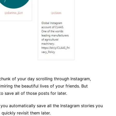
chunk of your day scrolling through Instagram,
miring the beautiful lives of your friends. But
 save all of those posts for later.
s you automatically save all the Instagram stories you
quickly revisit them later.