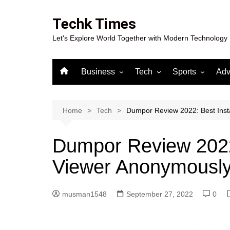
Skip
to
Techk Times
content
Let's Explore World Together with Modern Technology
Business
Tech
Sports
Adv
Digital Marketing
Crypto
Casino
Gaming
Home
Tech
Dumpor Review 2022: Best Ins
Dumpor Review 2022
Viewer Anonymousl
musman1548
September 27, 2022
0