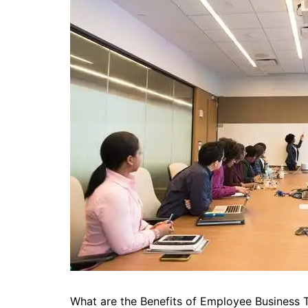
What are the Benefits of Employee Business T