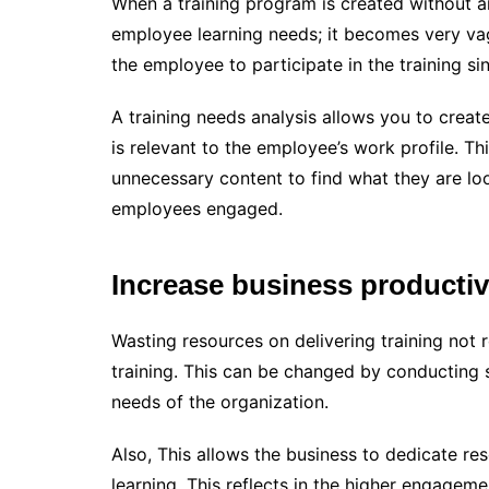
When a training program is created without an
employee learning needs; it becomes very vagu
the employee to participate in the training si
A training needs analysis allows you to creat
is relevant to the employee’s work profile. T
unnecessary content to find what they are loo
employees engaged.
Increase business productiv
Wasting resources on delivering training not
training. This can be changed by conducting 
needs of the organization.
Also, This allows the business to dedicate re
learning. This reflects in the higher engage