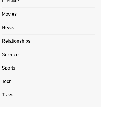
Lifestyle
Movies
News
Relationships
Science
Sports
Tech
Travel