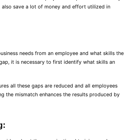
 also save a lot of money and effort utilized in
 business needs from an employee and what skills the
, it is necessary to first identify what skills an
ures all these gaps are reduced and all employees
cing the mismatch enhances the results produced by
g: