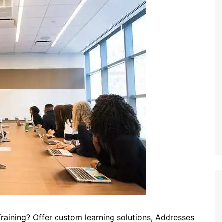
raining? Offer custom learning solutions, Addresses