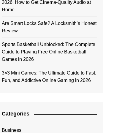
2026: How to Get Cinema-Quality Audio at
Home
Are Smart Locks Safe? A Locksmith’s Honest
Review
Sports Basketball Unblocked: The Complete
Guide to Playing Free Online Basketball
Games in 2026
3×3 Mini Games: The Ultimate Guide to Fast,
Fun, and Addictive Online Gaming in 2026
Categories
Business