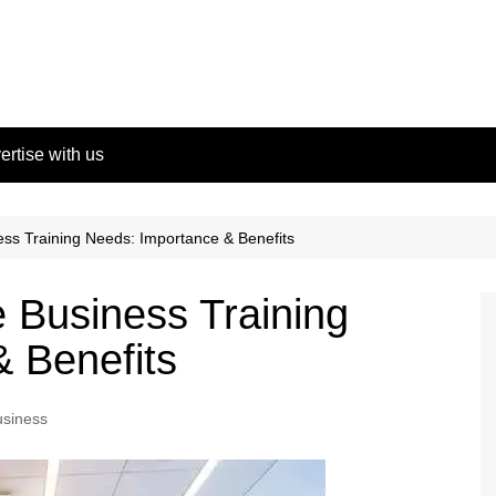
ertise with us
ess Training Needs: Importance & Benefits
e Business Training
 Benefits
usiness