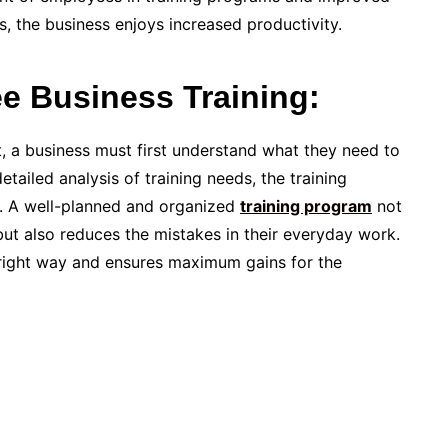
 the business enjoys increased productivity.
e Business Training:
t, a business must first understand what they need to
tailed analysis of training needs, the training
. A well-planned and organized
training program
not
but also reduces the mistakes in their everyday work.
he right way and ensures maximum gains for the