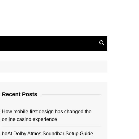
Recent Posts
How mobile-first design has changed the
online casino experience
boAt Dolby Atmos Soundbar Setup Guide