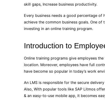
skill gaps, Increase business productivity.
Every business needs a good percentage of hi
achieve the common business goals. One of th
investing in an online training program.
Introduction to Employe
Online training programs give employees the 
location. Moreover, employees have full contr
have become so popular in today’s work env
An LMS is responsible for the secure delive
Also, With popular tools like SAP Litmos offer
& an easy-to-use mobile app, it becomes eas