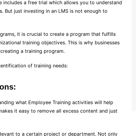
re includes a free trial which allows you to understand
. But just investing in an LMS is not enough to
ms, it is crucial to create a program that fulfills
zational training objectives. This is why businesses
creating a training program.
ntification of training needs:
ions:
nding what Employee Training activities will help
makes it easy to remove all excess content and just
evant to a certain project or department. Not only