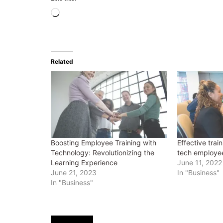
Loading…
Related
Boosting Employee Training with
Effective train
Technology: Revolutionizing the
tech employe
Learning Experience
June 11, 2022
June 21, 2023
In "Business"
In "Business"