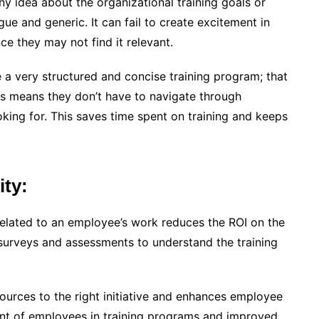
y idea about the organizational training goals or
e and generic. It can fail to create excitement in
nce they may not find it relevant.
e a very structured and concise training program; that
his means they don’t have to navigate through
king for. This saves time spent on training and keeps
ity:
 related to an employee’s work reduces the ROI on the
surveys and assessments to understand the training
sources to the right initiative and enhances employee
ment of employees in training programs and improved