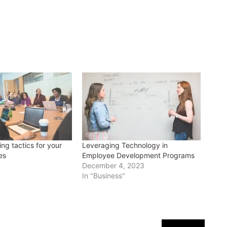
ing tactics for your
Leveraging Technology in
es
Employee Development Programs
December 4, 2023
In "Business"