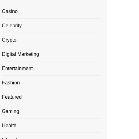
Casino
Celebrity
Crypto
Digital Marketing
Entertainment
Fashion
Featured
Gaming
Health