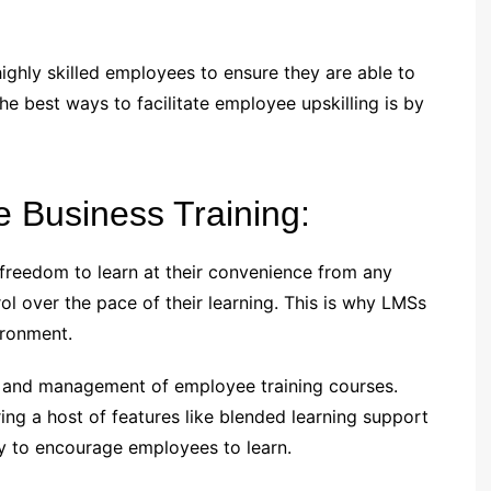
ghly skilled employees to ensure they are able to
e best ways to facilitate employee upskilling is by
e Business Training:
freedom to learn at their convenience from any
ol over the pace of their learning. This is why LMSs
ironment.
ry and management of employee training courses.
ing a host of features like blended learning support
y to encourage employees to learn.