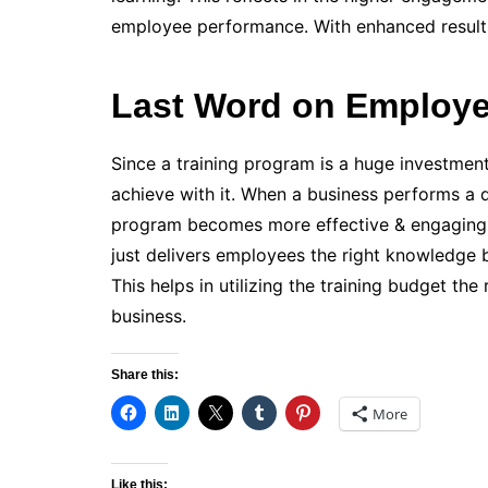
employee performance. With enhanced results,
Last Word on Employe
Since a training program is a huge investmen
achieve with it. When a business performs a de
program becomes more effective & engaging
just delivers employees the right knowledge 
This helps in utilizing the training budget t
business.
Share this:
More
Like this: