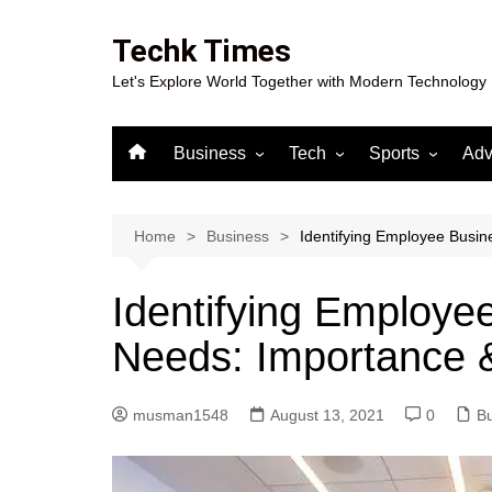
Skip
to
Techk Times
content
Let's Explore World Together with Modern Technology
Business
Tech
Sports
Adv
Digital Marketing
Crypto
Casino
Gaming
Home
Business
Identifying Employee Busin
Identifying Employe
Needs: Importance &
musman1548
August 13, 2021
0
B