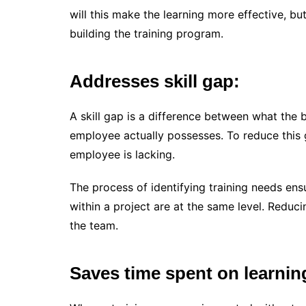
will this make the learning more effective, but
building the training program.
Addresses skill gap:
A skill gap is a difference between what the
employee actually possesses. To reduce this gap
employee is lacking.
The process of identifying training needs ens
within a project are at the same level. Redu
the team.
Saves time spent on learnin