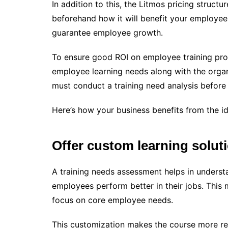
In addition to this, the Litmos pricing structu
beforehand how it will benefit your employees
guarantee employee growth.
To ensure good ROI on employee training progra
employee learning needs along with the organi
must conduct a training need analysis before 
Here’s how your business benefits from the ide
Offer custom learning solut
A training needs assessment helps in understa
employees perform better in their jobs. This 
focus on core employee needs.
This customization makes the course more rel