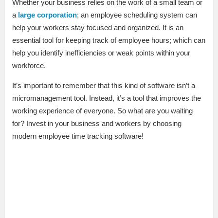
Whether your business relies on the work of a small team or
a
large corporation
; an employee scheduling system can
help your workers stay focused and organized. It is an
essential tool for keeping track of employee hours; which can
help you identify inefficiencies or weak points within your
workforce.
It’s important to remember that this kind of software isn’t a
micromanagement tool. Instead, it’s a tool that improves the
working experience of everyone. So what are you waiting
for? Invest in your business and workers by choosing
modern employee time tracking software!