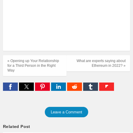
« Opening up Your Relationship
What are experts saying about
for a Third Person in the Right
Ethereum in 2022? »
Way
Leave a Comment
Related Post