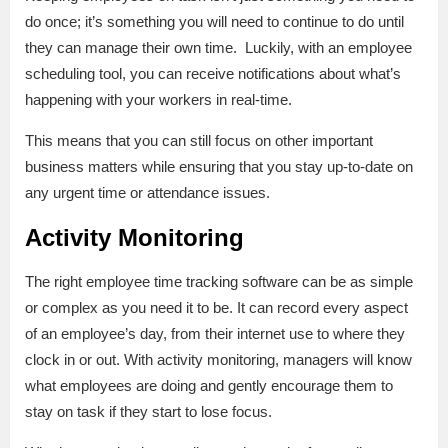
do once; it’s something you will need to continue to do until
they can manage their own time. Luckily, with an employee
scheduling tool, you can receive notifications about what’s
happening with your workers in real-time.
This means that you can still focus on other important
business matters while ensuring that you stay up-to-date on
any urgent time or attendance issues.
Activity Monitoring
The right employee time tracking software can be as simple
or complex as you need it to be. It can record every aspect
of an employee’s day, from their internet use to where they
clock in or out. With activity monitoring, managers will know
what employees are doing and gently encourage them to
stay on task if they start to lose focus.