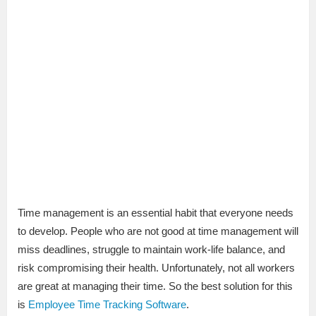
Time management is an essential habit that everyone needs
to develop. People who are not good at time management will
miss deadlines, struggle to maintain work-life balance, and
risk compromising their health. Unfortunately, not all workers
are great at managing their time. So the best solution for this
is
Employee Time Tracking Software
.