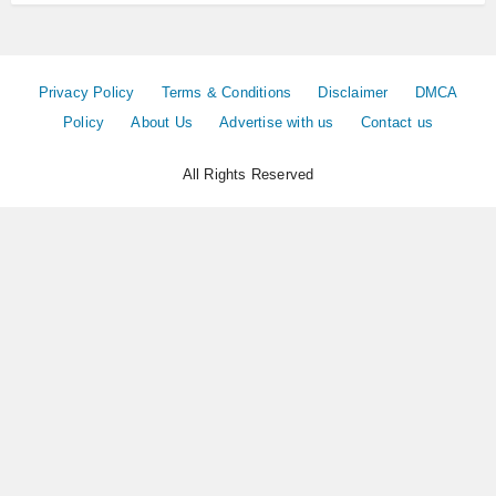
Privacy Policy
Terms & Conditions
Disclaimer
DMCA
Policy
About Us
Advertise with us
Contact us
All Rights Reserved