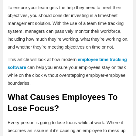
To ensure your team gets the help they need to meet their
objectives, you should consider investing in a timesheet
management solution. With the use of a team time tracking
system, managers can passively monitor their workforce,
including how much they’re working, what they’re working on,
and whether they’re meeting objectives on time or not.
This article will look at how modern
employee time tracking
software
can help you ensure your employees stay on task
while on the clock without overstepping employer-employee
boundaries.
What Causes Employees To
Lose Focus?
Every person is going to lose focus while at work. Where it
becomes an issue is if it’s causing an employee to mess up