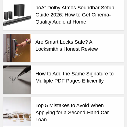
boAt Dolby Atmos Soundbar Setup
Guide 2026: How to Get Cinema-
Quality Audio at Home
Are Smart Locks Safe? A
Locksmith’s Honest Review
How to Add the Same Signature to
Multiple PDF Pages Efficiently
Top 5 Mistakes to Avoid When
Applying for a Second-Hand Car
Loan