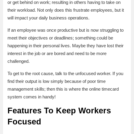
or get behind on work; resulting in others having to take on
their workload. Not only does this frustrate employees, but it
will impact your daily business operations.
If an employee was once productive but is now struggling to
meet their objectives or deadlines; something could be
happening in their personal lives. Maybe they have lost their
interest in the job or are bored and need to be more
challenged.
To get to the root cause, talk to the unfocused worker. If you
find their output is low simply because of poor time
management skills; then this is where the online timecard
system comes in handy!
Features To Keep Workers
Focused