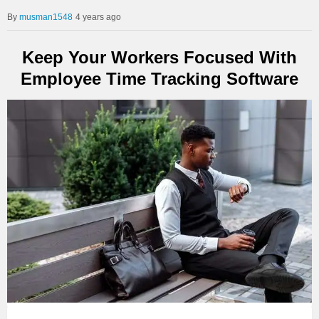
musman1548
4 years ago
Keep Your Workers Focused With
Employee Time Tracking Software