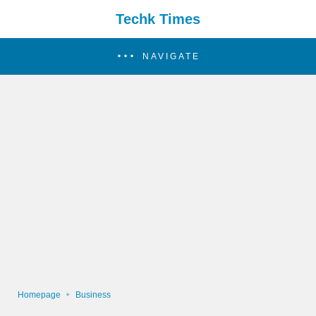
Techk Times
NAVIGATE
Homepage
Business