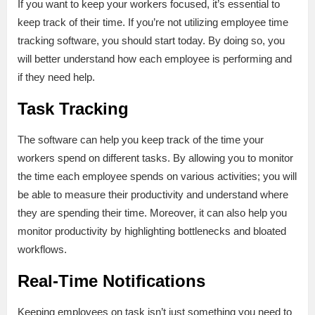
If you want to keep your workers focused, it’s essential to
keep track of their time. If you’re not utilizing employee time
tracking software, you should start today. By doing so, you
will better understand how each employee is performing and
if they need help.
Task Tracking
The software can help you keep track of the time your
workers spend on different tasks. By allowing you to monitor
the time each employee spends on various activities; you will
be able to measure their productivity and understand where
they are spending their time. Moreover, it can also help you
monitor productivity by highlighting bottlenecks and bloated
workflows.
Real-Time Notifications
Keeping employees on task isn’t just something you need to