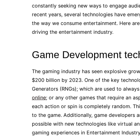
constantly seeking new ways to engage audie
recent years, several technologies have emer
the way we consume entertainment. Here are 
driving the entertainment industry.
Game Development tec
The gaming industry has seen explosive growt
$200 billion by 2023. One of the key techno
Generators (RNGs); which are used to alway
online
; or any other games that require an a
each action or spin is completely random. Th
to the game. Additionally, game developers a
possible with new technologies like virtual 
gaming experiences in Entertainment Industry