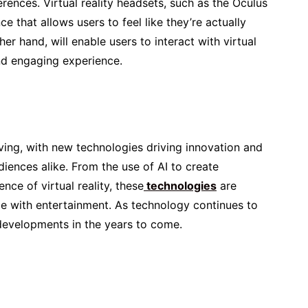
rences. Virtual reality headsets, such as the Oculus
 that allows users to feel like they’re actually
er hand, will enable users to interact with virtual
and engaging experience.
ving, with new technologies driving innovation and
diences alike. From the use of AI to create
ce of virtual reality, these
technologies
are
 with entertainment. As technology continues to
evelopments in the years to come.