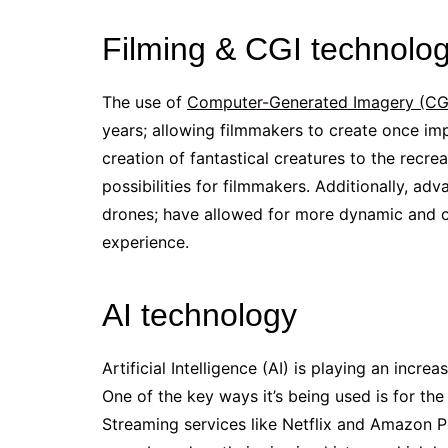
Filming & CGI technolo
The use of
Computer-Generated Imagery (CG
years; allowing filmmakers to create once impo
creation of fantastical creatures to the recr
possibilities for filmmakers. Additionally, ad
drones; have allowed for more dynamic and cr
experience.
AI technology
Artificial Intelligence (AI) is playing an incre
One of the key ways it’s being used is for the
Streaming services like Netflix and Amazon 