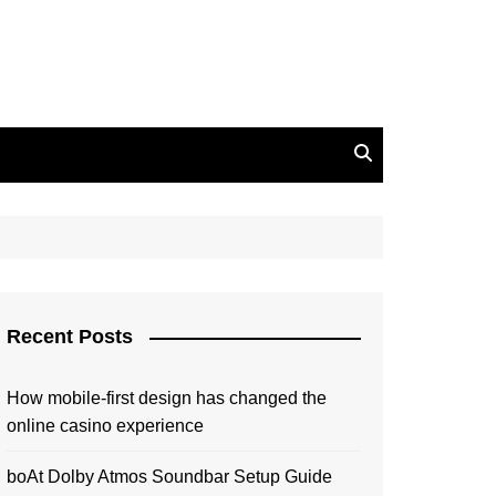
Recent Posts
How mobile-first design has changed the
online casino experience
boAt Dolby Atmos Soundbar Setup Guide