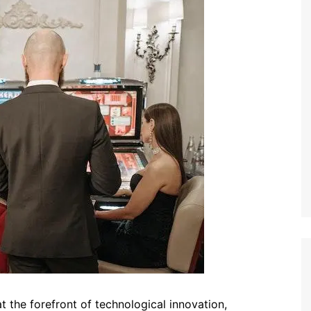
 the forefront of technological innovation,