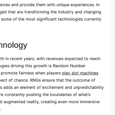
nces and provide them with unique experiences. In
ged that are transforming the industry and changing
some of the most significant technologies currently
hnology
h in recent years, with revenues expected to reach
logies driving this growth is Random Number
s promote fairness when players
play slot machines
spect of chance. RNGs ensure that the outcome of
is adds an element of excitement and unpredictability
re constantly pushing the boundaries of what’s
and augmented reality, creating even more immersive
.