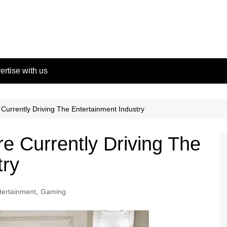
ertise with us
Currently Driving The Entertainment Industry
e Currently Driving The
try
tertainment
,
Gaming