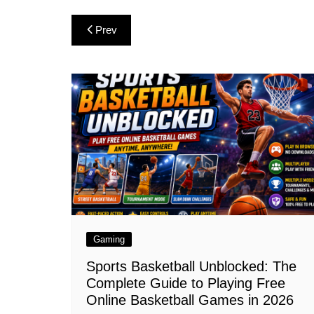
Post
Prev
navigation
Gaming
Sports Basketball Unblocked: The
Complete Guide to Playing Free
Online Basketball Games in 2026