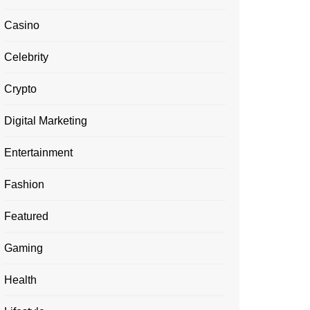
Casino
Celebrity
Crypto
Digital Marketing
Entertainment
Fashion
Featured
Gaming
Health