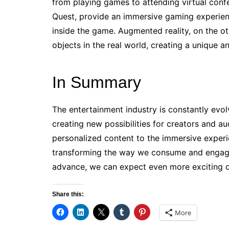
from playing games to attending virtual confe
Quest, provide an immersive gaming experience
inside the game. Augmented reality, on the oth
objects in the real world, creating a unique 
In Summary
The entertainment industry is constantly evol
creating new possibilities for creators and au
personalized content to the immersive experien
transforming the way we consume and engage
advance, we can expect even more exciting d
Share this:
More