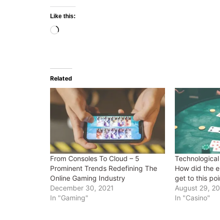
Like this:
Loading…
Related
From Consoles To Cloud – 5
Technological 
Prominent Trends Redefining The
How did the e
Online Gaming Industry
get to this poi
December 30, 2021
August 29, 2
In "Gaming"
In "Casino"