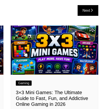
Next
Gaming
3×3 Mini Games: The Ultimate
Guide to Fast, Fun, and Addictive
Online Gaming in 2026