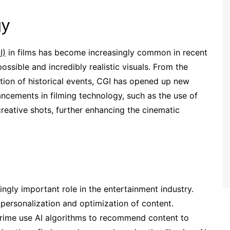
gy
I)
in films has become increasingly common in recent
ssible and incredibly realistic visuals. From the
eation of historical events, CGI has opened up new
vancements in filming technology, such as the use of
eative shots, further enhancing the cinematic
asingly important role in the entertainment industry.
 personalization and optimization of content.
Prime use AI algorithms to recommend content to