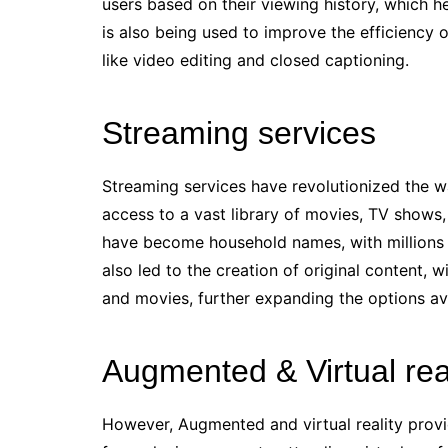
users based on their viewing history, which h
is also being used to improve the efficiency
like video editing and closed captioning.
Streaming services
Streaming services have revolutionized the 
access to a vast library of movies, TV shows, 
have become household names, with millions 
also led to the creation of original content,
and movies, further expanding the options ava
Augmented & Virtual real
However, Augmented and virtual reality prov