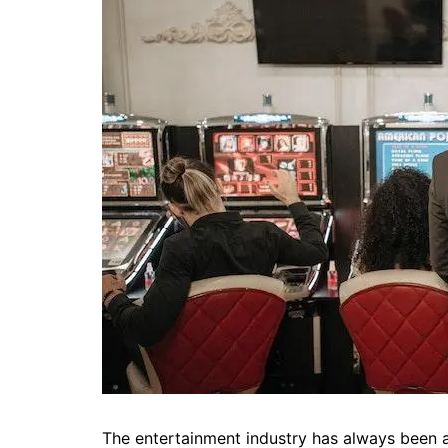
The entertainment industry has always been at