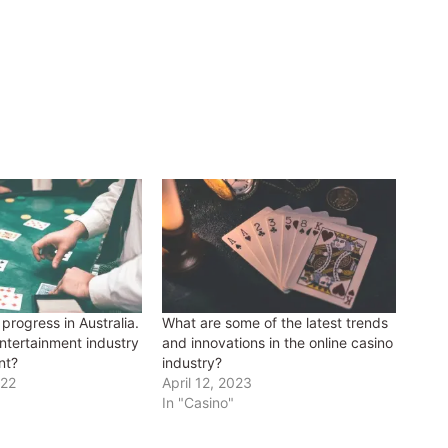
progress in Australia.
What are some of the latest trends
ntertainment industry
and innovations in the online casino
nt?
industry?
022
April 12, 2023
In "Casino"