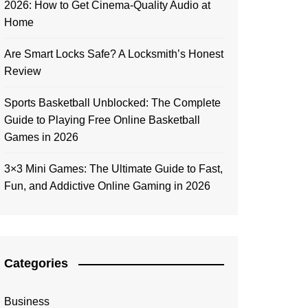
2026: How to Get Cinema-Quality Audio at
Home
Are Smart Locks Safe? A Locksmith’s Honest
Review
Sports Basketball Unblocked: The Complete
Guide to Playing Free Online Basketball
Games in 2026
3×3 Mini Games: The Ultimate Guide to Fast,
Fun, and Addictive Online Gaming in 2026
Categories
Business