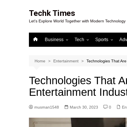
Skip
to
Techk Times
content
Let's Explore World Together with Modern Technology
Business
Tech
Sports
Adv
Digital Marketing
Crypto
Casino
Gaming
Home
Entertainment
Technologies That Are 
Technologies That Ar
Entertainment Indus
musman1548
March 30, 2023
0
En