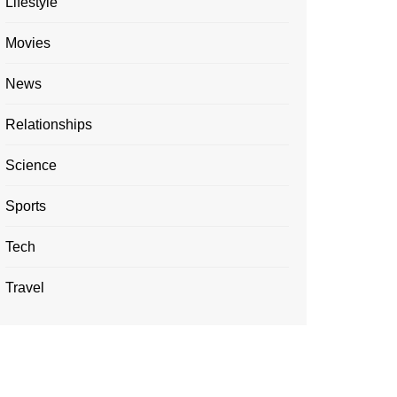
Lifestyle
Movies
News
Relationships
Science
Sports
Tech
Travel