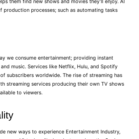
elps them find new shows and movies they’ll enjoy. AI
 of production processes; such as automating tasks
way we consume entertainment; providing instant
and music. Services like Netflix, Hulu, and Spotify
of subscribers worldwide. The rise of streaming has
 with streaming services producing their own TV shows
ilable to viewers.
ity
ide new ways to experience Entertainment Industry,