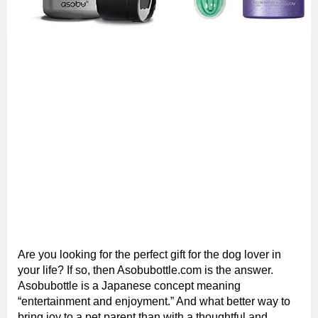
Are you looking for the perfect gift for the dog lover in
your life? If so, then Asobubottle.com is the answer.
Asobubottle is a Japanese concept meaning
“entertainment and enjoyment.” And what better way to
bring joy to a pet parent than with a thoughtful and