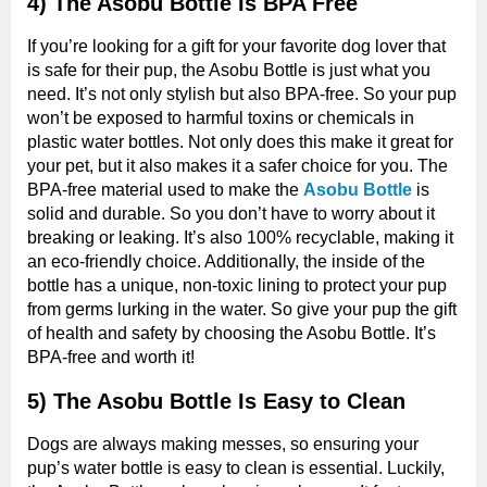
4) The Asobu Bottle Is BPA Free
If you’re looking for a gift for your favorite dog lover that
is safe for their pup, the Asobu Bottle is just what you
need. It’s not only stylish but also BPA-free. So your pup
won’t be exposed to harmful toxins or chemicals in
plastic water bottles. Not only does this make it great for
your pet, but it also makes it a safer choice for you. The
BPA-free material used to make the
Asobu Bottle
is
solid and durable. So you don’t have to worry about it
breaking or leaking. It’s also 100% recyclable, making it
an eco-friendly choice. Additionally, the inside of the
bottle has a unique, non-toxic lining to protect your pup
from germs lurking in the water. So give your pup the gift
of health and safety by choosing the Asobu Bottle. It’s
BPA-free and worth it!
5) The Asobu Bottle Is Easy to Clean
Dogs are always making messes, so ensuring your
pup’s water bottle is easy to clean is essential. Luckily,