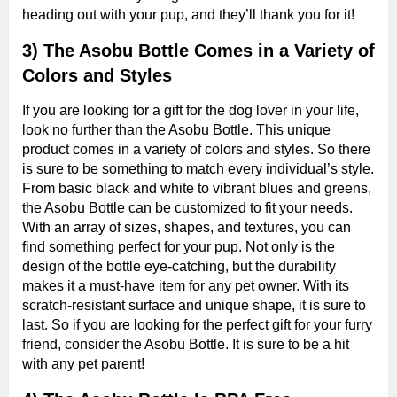
heading out with your pup, and they’ll thank you for it!
3) The Asobu Bottle Comes in a Variety of
Colors and Styles
If you are looking for a gift for the dog lover in your life,
look no further than the Asobu Bottle. This unique
product comes in a variety of colors and styles. So there
is sure to be something to match every individual’s style.
From basic black and white to vibrant blues and greens,
the Asobu Bottle can be customized to fit your needs.
With an array of sizes, shapes, and textures, you can
find something perfect for your pup. Not only is the
design of the bottle eye-catching, but the durability
makes it a must-have item for any pet owner. With its
scratch-resistant surface and unique shape, it is sure to
last. So if you are looking for the perfect gift for your furry
friend, consider the Asobu Bottle. It is sure to be a hit
with any pet parent!