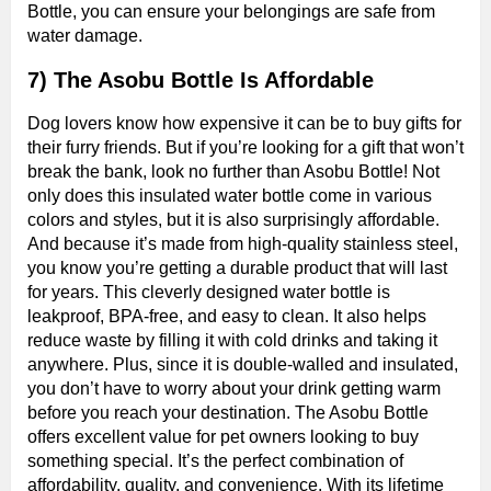
Bottle, you can ensure your belongings are safe from
water damage.
7) The Asobu Bottle Is Affordable
Dog lovers know how expensive it can be to buy gifts for
their furry friends. But if you’re looking for a gift that won’t
break the bank, look no further than Asobu Bottle! Not
only does this insulated water bottle come in various
colors and styles, but it is also surprisingly affordable.
And because it’s made from high-quality stainless steel,
you know you’re getting a durable product that will last
for years. This cleverly designed water bottle is
leakproof, BPA-free, and easy to clean. It also helps
reduce waste by filling it with cold drinks and taking it
anywhere. Plus, since it is double-walled and insulated,
you don’t have to worry about your drink getting warm
before you reach your destination. The Asobu Bottle
offers excellent value for pet owners looking to buy
something special. It’s the perfect combination of
affordability, quality, and convenience. With its lifetime