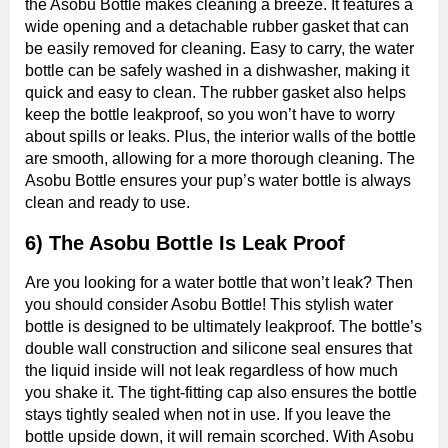
the Asobu Bottle makes cleaning a breeze. It features a
wide opening and a detachable rubber gasket that can
be easily removed for cleaning. Easy to carry, the water
bottle can be safely washed in a dishwasher, making it
quick and easy to clean. The rubber gasket also helps
keep the bottle leakproof, so you won’t have to worry
about spills or leaks. Plus, the interior walls of the bottle
are smooth, allowing for a more thorough cleaning. The
Asobu Bottle ensures your pup’s water bottle is always
clean and ready to use.
6) The Asobu Bottle Is Leak Proof
Are you looking for a water bottle that won’t leak? Then
you should consider Asobu Bottle! This stylish water
bottle is designed to be ultimately leakproof. The bottle’s
double wall construction and silicone seal ensures that
the liquid inside will not leak regardless of how much
you shake it. The tight-fitting cap also ensures the bottle
stays tightly sealed when not in use. If you leave the
bottle upside down, it will remain scorched. With Asobu