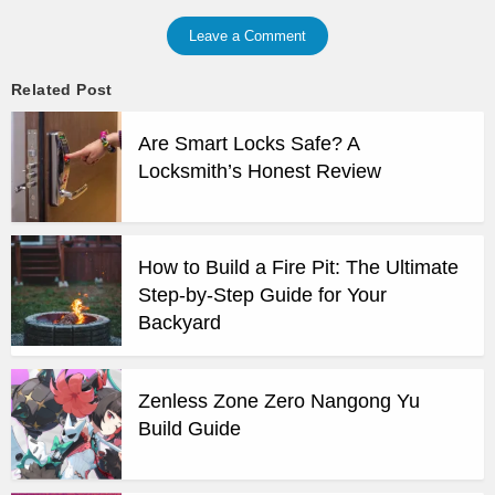
Leave a Comment
Related Post
Are Smart Locks Safe? A
Locksmith’s Honest Review
How to Build a Fire Pit: The Ultimate
Step-by-Step Guide for Your
Backyard
Zenless Zone Zero Nangong Yu
Build Guide