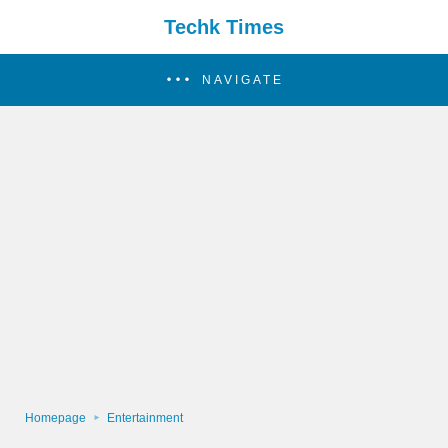
Techk Times
NAVIGATE
Homepage
Entertainment