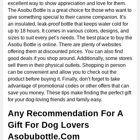
excellent way to show appreciation and love for them.
The Asobu Bottle is a great choice for those who want to
give something special to their canine companion. It’s
an insulated, leak-proof bottle that keeps water cold for
up to 18 hours. It comes in various colors, designs, and
sizes to suit every pet’s needs. The best place to buy the
Asobu Bottle is online. There are plenty of websites
offering them at discounted prices. You can also find
good deals if you shop around. Additionally, some stores
sell them in their physical outlets. Shopping in person
can be convenient and allow you to check out the
product before buying it. Finally, don’t forget to take
advantage of promotional codes or other offers that can
save you money. These tips make finding the perfect gift
for your dog-loving friends and family easy.
Any Recommendation For A
Gift For Dog Lovers
Asobubottle.Com