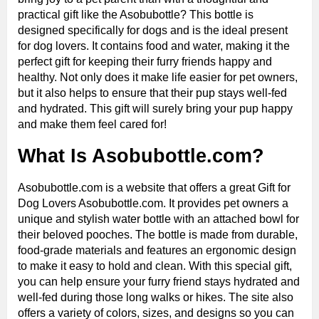
practical gift like the Asobubottle? This bottle is
designed specifically for dogs and is the ideal present
for dog lovers. It contains food and water, making it the
perfect gift for keeping their furry friends happy and
healthy. Not only does it make life easier for pet owners,
but it also helps to ensure that their pup stays well-fed
and hydrated. This gift will surely bring your pup happy
and make them feel cared for!
What Is Asobubottle.com?
Asobubottle.com is a website that offers a great Gift for
Dog Lovers Asobubottle.com. It provides pet owners a
unique and stylish water bottle with an attached bowl for
their beloved pooches. The bottle is made from durable,
food-grade materials and features an ergonomic design
to make it easy to hold and clean. With this special gift,
you can help ensure your furry friend stays hydrated and
well-fed during those long walks or hikes. The site also
offers a variety of colors, sizes, and designs so you can