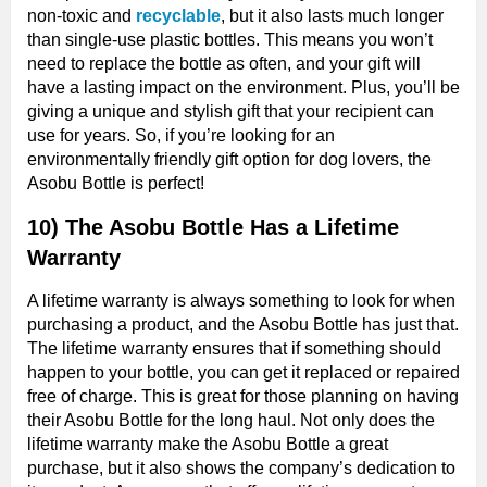
non-toxic and
recyclable
, but it also lasts much longer
than single-use plastic bottles. This means you won’t
need to replace the bottle as often, and your gift will
have a lasting impact on the environment. Plus, you’ll be
giving a unique and stylish gift that your recipient can
use for years. So, if you’re looking for an
environmentally friendly gift option for dog lovers, the
Asobu Bottle is perfect!
10) The Asobu Bottle Has a Lifetime
Warranty
A lifetime warranty is always something to look for when
purchasing a product, and the Asobu Bottle has just that.
The lifetime warranty ensures that if something should
happen to your bottle, you can get it replaced or repaired
free of charge. This is great for those planning on having
their Asobu Bottle for the long haul. Not only does the
lifetime warranty make the Asobu Bottle a great
purchase, but it also shows the company’s dedication to