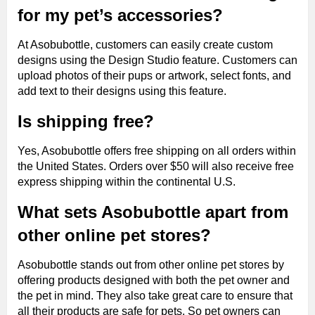
for my pet’s accessories?
At Asobubottle, customers can easily create custom
designs using the Design Studio feature. Customers can
upload photos of their pups or artwork, select fonts, and
add text to their designs using this feature.
Is shipping free?
Yes, Asobubottle offers free shipping on all orders within
the United States. Orders over $50 will also receive free
express shipping within the continental U.S.
What sets Asobubottle apart from
other online pet stores?
Asobubottle stands out from other online pet stores by
offering products designed with both the pet owner and
the pet in mind. They also take great care to ensure that
all their products are safe for pets. So pet owners can