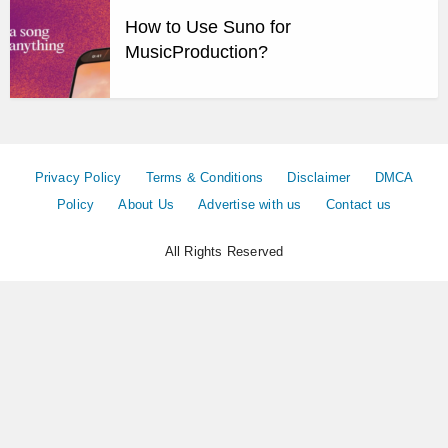
How to Use Suno for
MusicProduction?
Privacy Policy
Terms & Conditions
Disclaimer
DMCA
Policy
About Us
Advertise with us
Contact us
All Rights Reserved