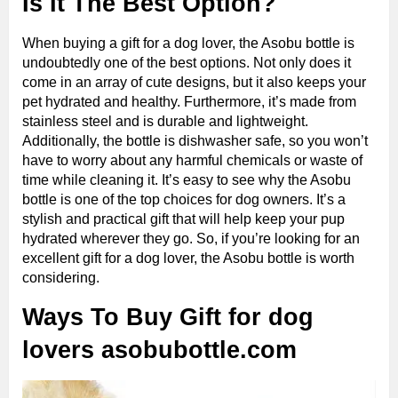
Is It The Best Option?
When buying a gift for a dog lover, the Asobu bottle is
undoubtedly one of the best options. Not only does it
come in an array of cute designs, but it also keeps your
pet hydrated and healthy. Furthermore, it’s made from
stainless steel and is durable and lightweight.
Additionally, the bottle is dishwasher safe, so you won’t
have to worry about any harmful chemicals or waste of
time while cleaning it. It’s easy to see why the Asobu
bottle is one of the top choices for dog owners. It’s a
stylish and practical gift that will help keep your pup
hydrated wherever they go. So, if you’re looking for an
excellent gift for a dog lover, the Asobu bottle is worth
considering.
Ways To Buy Gift for dog
lovers asobubottle.com