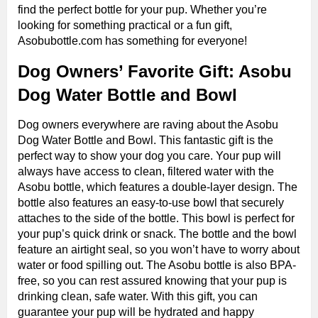
find the perfect bottle for your pup. Whether you’re
looking for something practical or a fun gift,
Asobubottle.com has something for everyone!
Dog Owners’ Favorite Gift: Asobu
Dog Water Bottle and Bowl
Dog owners everywhere are raving about the Asobu
Dog Water Bottle and Bowl. This fantastic gift is the
perfect way to show your dog you care. Your pup will
always have access to clean, filtered water with the
Asobu bottle, which features a double-layer design. The
bottle also features an easy-to-use bowl that securely
attaches to the side of the bottle. This bowl is perfect for
your pup’s quick drink or snack. The bottle and the bowl
feature an airtight seal, so you won’t have to worry about
water or food spilling out. The Asobu bottle is also BPA-
free, so you can rest assured knowing that your pup is
drinking clean, safe water. With this gift, you can
guarantee your pup will be hydrated and happy