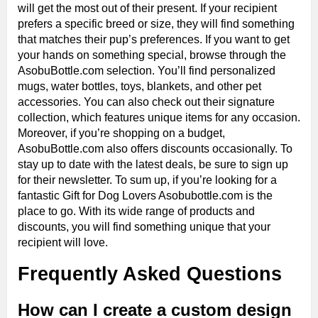
will get the most out of their present. If your recipient
prefers a specific breed or size, they will find something
that matches their pup’s preferences. If you want to get
your hands on something special, browse through the
AsobuBottle.com selection. You’ll find personalized
mugs, water bottles, toys, blankets, and other pet
accessories. You can also check out their signature
collection, which features unique items for any occasion.
Moreover, if you’re shopping on a budget,
AsobuBottle.com also offers discounts occasionally. To
stay up to date with the latest deals, be sure to sign up
for their newsletter. To sum up, if you’re looking for a
fantastic Gift for Dog Lovers Asobubottle.com is the
place to go. With its wide range of products and
discounts, you will find something unique that your
recipient will love.
Frequently Asked Questions
How can I create a custom design