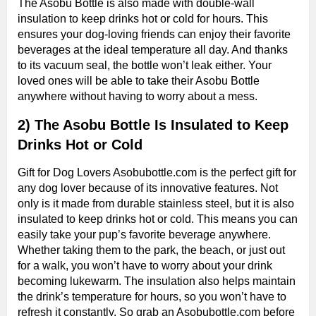
The Asobu Bottle is also made with double-wall
insulation to keep drinks hot or cold for hours. This
ensures your dog-loving friends can enjoy their favorite
beverages at the ideal temperature all day. And thanks
to its vacuum seal, the bottle won’t leak either. Your
loved ones will be able to take their Asobu Bottle
anywhere without having to worry about a mess.
2) The Asobu Bottle Is Insulated to Keep
Drinks Hot or Cold
Gift for Dog Lovers Asobubottle.com is the perfect gift for
any dog lover because of its innovative features. Not
only is it made from durable stainless steel, but it is also
insulated to keep drinks hot or cold. This means you can
easily take your pup’s favorite beverage anywhere.
Whether taking them to the park, the beach, or just out
for a walk, you won’t have to worry about your drink
becoming lukewarm. The insulation also helps maintain
the drink’s temperature for hours, so you won’t have to
refresh it constantly. So grab an Asobubottle.com before