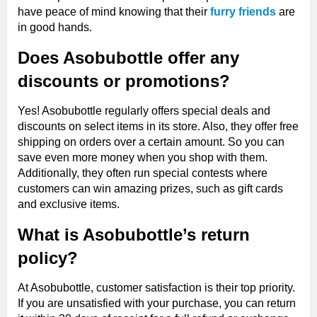
have peace of mind knowing that their
furry friends
are
in good hands.
Does Asobubottle offer any
discounts or promotions?
Yes! Asobubottle regularly offers special deals and
discounts on select items in its store. Also, they offer free
shipping on orders over a certain amount. So you can
save even more money when you shop with them.
Additionally, they often run special contests where
customers can win amazing prizes, such as gift cards
and exclusive items.
What is Asobubottle’s return
policy?
At Asobubottle, customer satisfaction is their top priority.
If you are unsatisfied with your purchase, you can return