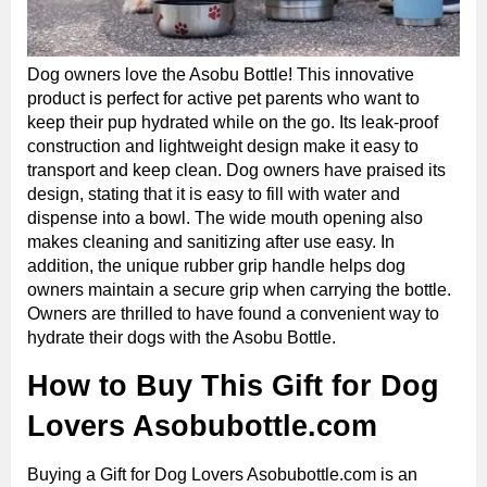
Dog owners love the Asobu Bottle! This innovative
product is perfect for active pet parents who want to
keep their pup hydrated while on the go. Its leak-proof
construction and lightweight design make it easy to
transport and keep clean. Dog owners have praised its
design, stating that it is easy to fill with water and
dispense into a bowl. The wide mouth opening also
makes cleaning and sanitizing after use easy. In
addition, the unique rubber grip handle helps dog
owners maintain a secure grip when carrying the bottle.
Owners are thrilled to have found a convenient way to
hydrate their dogs with the Asobu Bottle.
How to Buy This Gift for Dog
Lovers Asobubottle.com
Buying a Gift for Dog Lovers Asobubottle.com is an