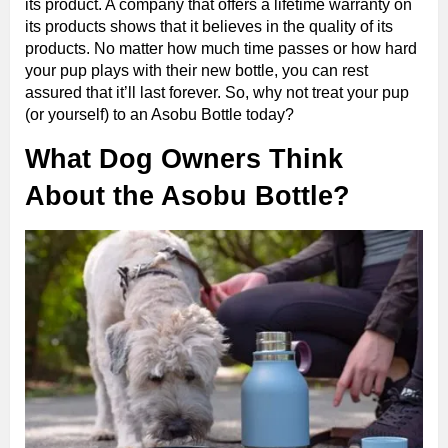
its product. A company that offers a lifetime warranty on
its products shows that it believes in the quality of its
products. No matter how much time passes or how hard
your pup plays with their new bottle, you can rest
assured that it’ll last forever. So, why not treat your pup
(or yourself) to an Asobu Bottle today?
What Dog Owners Think
About the Asobu Bottle?