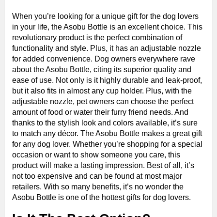
When you’re looking for a unique gift for the dog lovers
in your life, the Asobu Bottle is an excellent choice. This
revolutionary product is the perfect combination of
functionality and style. Plus, it has an adjustable nozzle
for added convenience. Dog owners everywhere rave
about the Asobu Bottle, citing its superior quality and
ease of use. Not only is it highly durable and leak-proof,
but it also fits in almost any cup holder. Plus, with the
adjustable nozzle, pet owners can choose the perfect
amount of food or water their furry friend needs. And
thanks to the stylish look and colors available, it’s sure
to match any décor. The Asobu Bottle makes a great gift
for any dog lover. Whether you’re shopping for a special
occasion or want to show someone you care, this
product will make a lasting impression. Best of all, it’s
not too expensive and can be found at most major
retailers. With so many benefits, it’s no wonder the
Asobu Bottle is one of the hottest gifts for dog lovers.