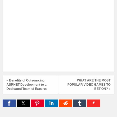
«
Benefits of Outsourcing
WHAT ARE THE MOST
ASP.NET Development to a
POPULAR VIDEO GAMES TO
Dedicated Team of Experts
BET ON?
»