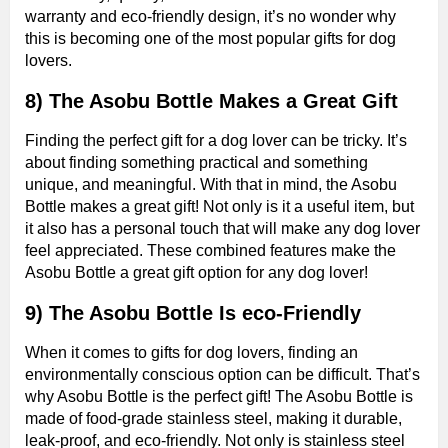
warranty and eco-friendly design, it’s no wonder why
this is becoming one of the most popular gifts for dog
lovers.
8) The Asobu Bottle Makes a Great Gift
Finding the perfect gift for a dog lover can be tricky. It’s
about finding something practical and something
unique, and meaningful. With that in mind, the Asobu
Bottle makes a great gift! Not only is it a useful item, but
it also has a personal touch that will make any dog lover
feel appreciated. These combined features make the
Asobu Bottle a great gift option for any dog lover!
9) The Asobu Bottle Is eco-Friendly
When it comes to gifts for dog lovers, finding an
environmentally conscious option can be difficult. That’s
why Asobu Bottle is the perfect gift! The Asobu Bottle is
made of food-grade stainless steel, making it durable,
leak-proof, and eco-friendly. Not only is stainless steel