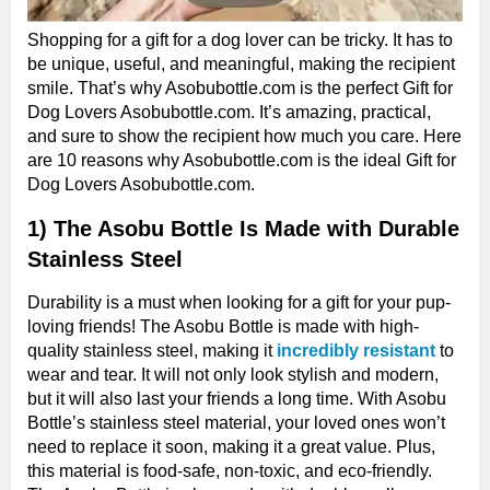
Shopping for a gift for a dog lover can be tricky. It has to
be unique, useful, and meaningful, making the recipient
smile. That’s why Asobubottle.com is the perfect Gift for
Dog Lovers Asobubottle.com. It’s amazing, practical,
and sure to show the recipient how much you care. Here
are 10 reasons why Asobubottle.com is the ideal Gift for
Dog Lovers Asobubottle.com.
1) The Asobu Bottle Is Made with Durable
Stainless Steel
Durability is a must when looking for a gift for your pup-
loving friends! The Asobu Bottle is made with high-
quality stainless steel, making it
incredibly resistant
to
wear and tear. It will not only look stylish and modern,
but it will also last your friends a long time. With Asobu
Bottle’s stainless steel material, your loved ones won’t
need to replace it soon, making it a great value. Plus,
this material is food-safe, non-toxic, and eco-friendly.