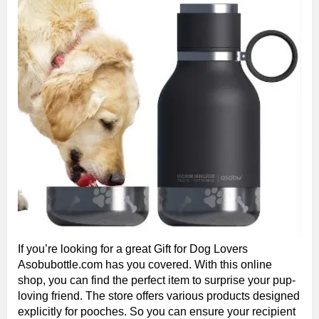
If you’re looking for a great Gift for Dog Lovers
Asobubottle.com has you covered. With this online
shop, you can find the perfect item to surprise your pup-
loving friend. The store offers various products designed
explicitly for pooches. So you can ensure your recipient