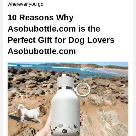
wherever you go.
10 Reasons Why
Asobubottle.com is the
Perfect Gift for Dog Lovers
Asobubottle.com