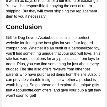
it within 30 days of receipt for a full refund or exchange.
You will be responsible for paying the cost of return
shipping. But they will cover shipping the replacement
item to you if necessary.
Conclusion
Gift for Dog Lovers Asobubottle.com is the perfect
website for finding the best gifts for your four-legged
companions. Whether it’s an outfit or a personalized toy,
you’ll find something unique that your pup will love. This
site has various options for any pup’s taste, from toys to
treats. Plus, you can find something for just about every
budget. The site also offers reviews from other pet
parents who have purchased items from the site. Also, it
can provide valuable insight into whether a product is
worth buying. So go ahead and explore the unique gifts
that Asobubottle.com offers, and give your pup a gift they
won’t soon forget!