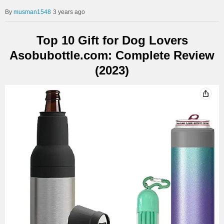
musman1548
3 years ago
Top 10 Gift for Dog Lovers
Asobubottle.com: Complete Review
(2023)