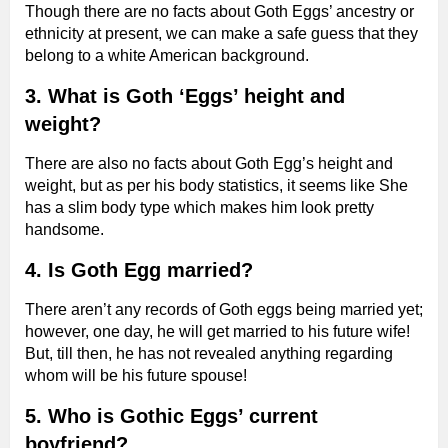
Though there are no facts about Goth Eggs’ ancestry or
ethnicity at present, we can make a safe guess that they
belong to a white American background.
3. What is Goth ‘Eggs’ height and
weight?
There are also no facts about Goth Egg’s height and
weight, but as per his body statistics, it seems like She
has a slim body type which makes him look pretty
handsome.
4. Is Goth Egg married?
There aren’t any records of Goth eggs being married yet;
however, one day, he will get married to his future wife!
But, till then, he has not revealed anything regarding
whom will be his future spouse!
5. Who is Gothic Eggs’ current
boyfriend?