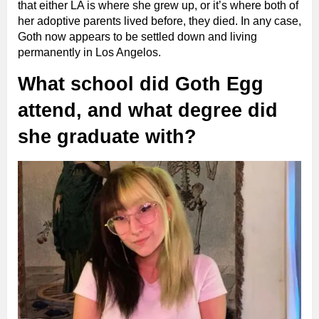
that either LA is where she grew up, or it’s where both of
her adoptive parents lived before, they died. In any case,
Goth now appears to be settled down and living
permanently in Los Angelos.
What school did Goth Egg
attend, and what degree did
she graduate with?