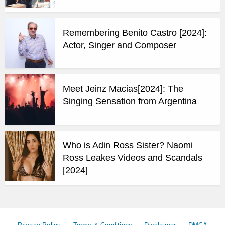
Remembering Benito Castro [2024]:
Actor, Singer and Composer
Meet Jeinz Macias[2024]: The
Singing Sensation from Argentina
Who is Adin Ross Sister? Naomi
Ross Leakes Videos and Scandals
[2024]