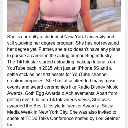
She is currently a student at New York University and
still studying her degree program. She has not revealed
her degree yet. Further, she also doesn’t have any plans
to pursue a career in the acting or modeling industry.
The TikTok star started uploading makeup tutorials on
YouTube back in 2015 with just an iPhone 5S and a
selfie stick as her first assets for YouTube channel
creation purposes. She has also attended many music
events and award ceremonies like Radio Disney Music
Awards. Goth Egg Awards & Achievements: Apart from
getting over 6 billion TikTok videos views, She was
awarded the Best Lifestyle Influencer Award at Social
Media Week in New York City. She was also invited to
speak at TEDx Talks Conference hosted by Lori Greiner
Inc.