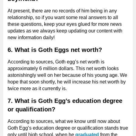
At present, there are no records of him being in any
relationship, so if you want some real answers to all
these questions, keep your eyes glued for more news
updates as we always keep updating our content with
new information daily!
6. What is Goth Eggs net worth?
According to sources, Goth egg’s net worth is
approximately 6 million dollars. This net worth looks
astonishingly well on her because of his young age. We
hope that soon shortly, he will increase his net worth by
twice more as it currently is.
7. What is Goth Egg’s education degree
or qualification?
According to sources, what we know until now about
Goth Egg’s education degree or qualification stands true
only until high school, when he
graduated
from the