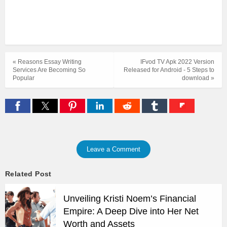
« Reasons Essay Writing
IFvod TV Apk 2022 Version
Services Are Becoming So
Released for Android - 5 Steps to
Popular
download »
Leave a Comment
Related Post
Unveiling Kristi Noem’s Financial
Empire: A Deep Dive into Her Net
Worth and Assets