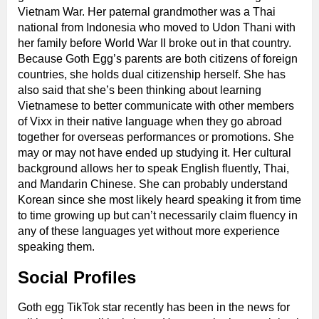
Vietnam War. Her paternal grandmother was a Thai
national from Indonesia who moved to Udon Thani with
her family before World War II broke out in that country.
Because Goth Egg’s parents are both citizens of foreign
countries, she holds dual citizenship herself. She has
also said that she’s been thinking about learning
Vietnamese to better communicate with other members
of Vixx in their native language when they go abroad
together for overseas performances or promotions. She
may or may not have ended up studying it. Her cultural
background allows her to speak English fluently, Thai,
and Mandarin Chinese. She can probably understand
Korean since she most likely heard speaking it from time
to time growing up but can’t necessarily claim fluency in
any of these languages yet without more experience
speaking them.
Social Profiles
Goth egg TikTok star recently has been in the news for