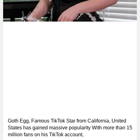
Goth Egg, Famous TikTok Star from California, United
States has gained massive popularity With more than 15
million fans on his TikTok account,