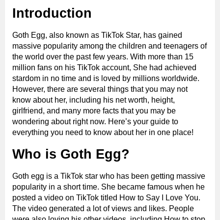
Introduction
Goth Egg, also known as TikTok Star, has gained
massive popularity among the children and teenagers of
the world over the past few years. With more than 15
million fans on his TikTok account, She had achieved
stardom in no time and is loved by millions worldwide.
However, there are several things that you may not
know about her, including his net worth, height,
girlfriend, and many more facts that you may be
wondering about right now. Here’s your guide to
everything you need to know about her in one place!
Who is Goth Egg?
Goth egg is a TikTok star who has been getting massive
popularity in a short time. She became famous when he
posted a video on TikTok titled How to Say I Love You.
The video generated a lot of views and likes. People
were also loving his other videos, including How to stop