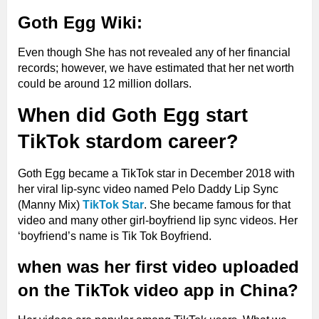
Goth Egg Wiki:
Even though She has not revealed any of her financial
records; however, we have estimated that her net worth
could be around 12 million dollars.
When did Goth Egg start
TikTok stardom career?
Goth Egg became a TikTok star in December 2018 with
her viral lip-sync video named Pelo Daddy Lip Sync
(Manny Mix)
TikTok Star
. She became famous for that
video and many other girl-boyfriend lip sync videos. Her
‘boyfriend’s name is Tik Tok Boyfriend.
when was her first video uploaded
on the TikTok video app in China?