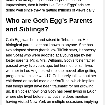
impressions, then it looks like Gothic Eggs’ ads are
doing well since they’re getting millions of views daily!
Who are Goth Egg’s Parents
and Siblings?
Goth Egg was born and raised in Tehran, Iran. Her
biological parents are not known to anyone. She has
two adopted sisters (her fellow TikTok stars, Hennessy
and Sofia) who were adopted at a young age by her
foster parents, Mr. & Mrs. Williams. Goth’s foster father
passed away five years ago, but her mother still lives
with her in Los Angeles, where she moved after getting
pregnant when she was 17. Goth rarely talks about her
childhood on social media or YouTube, which implies
that things might have been traumatic for her growing
up. It isn’t clear how long Goth has been living in LA or
where she lived before that, but she does mention
having visited New York on multiple occasions implying