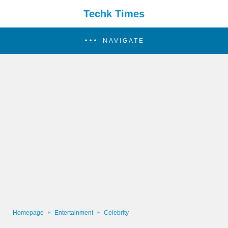
Techk Times
NAVIGATE
Homepage
Entertainment
Celebrity