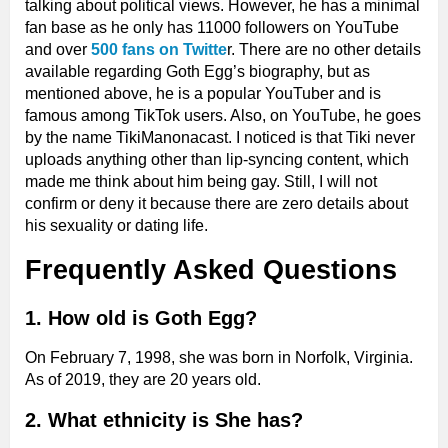
talking about political views. However, he has a minimal
fan base as he only has 11000 followers on YouTube
and over
500 fans on Twitte
r. There are no other details
available regarding Goth Egg’s biography, but as
mentioned above, he is a popular YouTuber and is
famous among TikTok users. Also, on YouTube, he goes
by the name TikiManonacast. I noticed is that Tiki never
uploads anything other than lip-syncing content, which
made me think about him being gay. Still, I will not
confirm or deny it because there are zero details about
his sexuality or dating life.
Frequently Asked Questions
​1. How old is Goth Egg?
On February 7, 1998, she was born in Norfolk, Virginia.
As of 2019, they are 20 years old.
2. What ethnicity is She has?