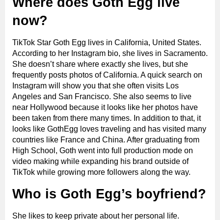
Where does Goth Egg live
now?
TikTok Star Goth Egg lives in California, United States.
According to her Instagram bio, she lives in Sacramento.
She doesn’t share where exactly she lives, but she
frequently posts photos of California. A quick search on
Instagram will show you that she often visits Los
Angeles and San Francisco. She also seems to live
near Hollywood because it looks like her photos have
been taken from there many times. In addition to that, it
looks like GothEgg loves traveling and has visited many
countries like France and China. After graduating from
High School, Goth went into full production mode on
video making while expanding his brand outside of
TikTok while growing more followers along the way.
Who is Goth Egg’s boyfriend?
She likes to keep private about her personal life.