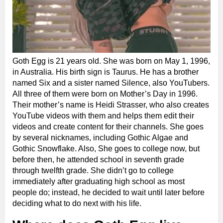
Goth Egg is 21 years old. She was born on May 1, 1996,
in Australia. His birth sign is Taurus. He has a brother
named Six and a sister named Silence, also YouTubers.
All three of them were born on Mother’s Day in 1996.
Their mother’s name is Heidi Strasser, who also creates
YouTube videos with them and helps them edit their
videos and create content for their channels. She goes
by several nicknames, including Gothic Algae and
Gothic Snowflake. Also, She goes to college now, but
before then, he attended school in seventh grade
through twelfth grade. She didn’t go to college
immediately after graduating high school as most
people do; instead, he decided to wait until later before
deciding what to do next with his life.