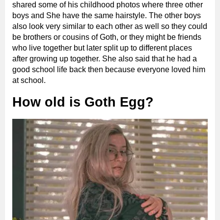
shared some of his childhood photos where three other
boys and She have the same hairstyle. The other boys
also look very similar to each other as well so they could
be brothers or cousins of Goth, or they might be friends
who live together but later split up to different places
after growing up together. She also said that he had a
good school life back then because everyone loved him
at school.
How old is Goth Egg?