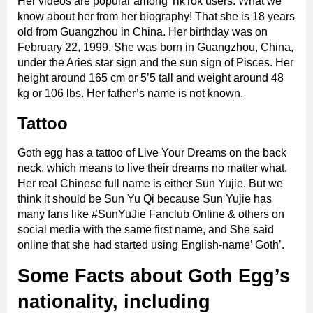
Her videos are popular among TikTok users. What we
know about her from her biography! That she is 18 years
old from Guangzhou in China. Her birthday was on
February 22, 1999. She was born in Guangzhou, China,
under the Aries star sign and the sun sign of Pisces. Her
height around 165 cm or 5’5 tall and weight around 48
kg or 106 lbs. Her father’s name is not known.
Tattoo
Goth egg has a tattoo of Live Your Dreams on the back
neck, which means to live their dreams no matter what.
Her real Chinese full name is either Sun Yujie. But we
think it should be Sun Yu Qi because Sun Yujie has
many fans like #SunYuJie Fanclub Online & others on
social media with the same first name, and She said
online that she had started using English-name’ Goth’.
Some Facts about Goth Egg’s
nationality, including