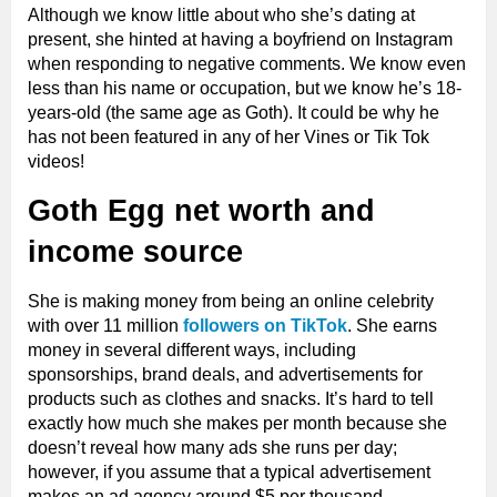
Although we know little about who she’s dating at
present, she hinted at having a boyfriend on Instagram
when responding to negative comments. We know even
less than his name or occupation, but we know he’s 18-
years-old (the same age as Goth). It could be why he
has not been featured in any of her Vines or Tik Tok
videos!
Goth Egg net worth and
income source
She is making money from being an online celebrity
with over 11 million
followers on TikTok
. She earns
money in several different ways, including
sponsorships, brand deals, and advertisements for
products such as clothes and snacks. It’s hard to tell
exactly how much she makes per month because she
doesn’t reveal how many ads she runs per day;
however, if you assume that a typical advertisement
makes an ad agency around $5 per thousand