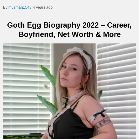
musman1548
4 years ago
Goth Egg Biography 2022 – Career,
Boyfriend, Net Worth & More