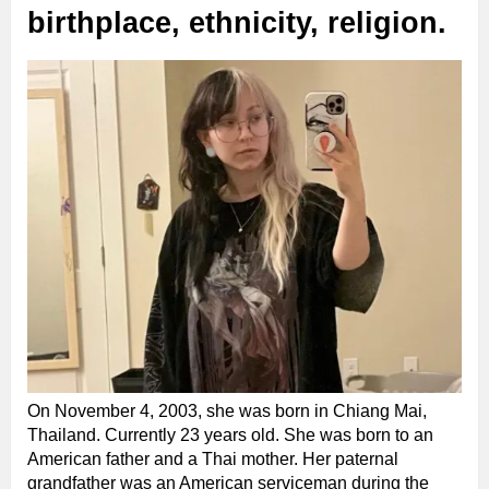
birthplace, ethnicity, religion.
On November 4, 2003, she was born in Chiang Mai,
Thailand. Currently 23 years old. She was born to an
American father and a Thai mother. Her paternal
grandfather was an American serviceman during the