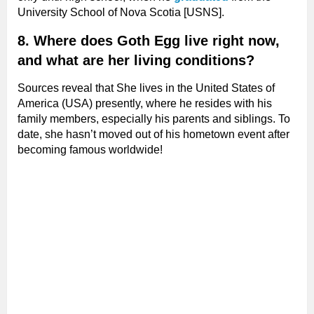
University School of Nova Scotia [USNS].
8. Where does Goth Egg live right now,
and what are her living conditions?
Sources reveal that She lives in the United States of
America (USA) presently, where he resides with his
family members, especially his parents and siblings. To
date, she hasn’t moved out of his hometown event after
becoming famous worldwide!