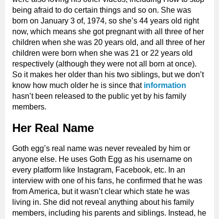
being afraid to do certain things and so on. She was
born on January 3 of, 1974, so she’s 44 years old right
now, which means she got pregnant with all three of her
children when she was 20 years old, and all three of her
children were born when she was 21 or 22 years old
respectively (although they were not all born at once).
So it makes her older than his two siblings, but we don’t
know how much older he is since that
information
hasn’t been released to the public yet by his family
members.
Her Real Name
Goth egg’s real name was never revealed by him or
anyone else. He uses Goth Egg as his username on
every platform like Instagram, Facebook, etc. In an
interview with one of his fans, he confirmed that he was
from America, but it wasn’t clear which state he was
living in. She did not reveal anything about his family
members, including his parents and siblings. Instead, he