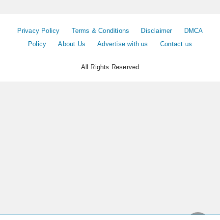
Privacy Policy
Terms & Conditions
Disclaimer
DMCA
Policy
About Us
Advertise with us
Contact us
All Rights Reserved