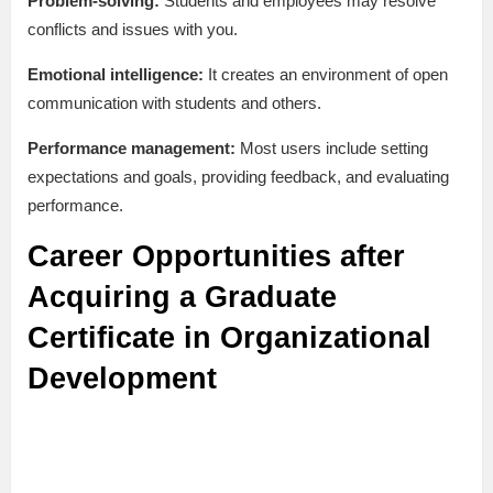
Problem-solving:
Students and employees may resolve
conflicts and issues with you.
Emotional intelligence:
It creates an environment of open
communication with students and others.
Performance management:
Most users include setting
expectations and goals, providing feedback, and evaluating
performance.
Career Opportunities after
Acquiring a Graduate
Certificate in Organizational
Development