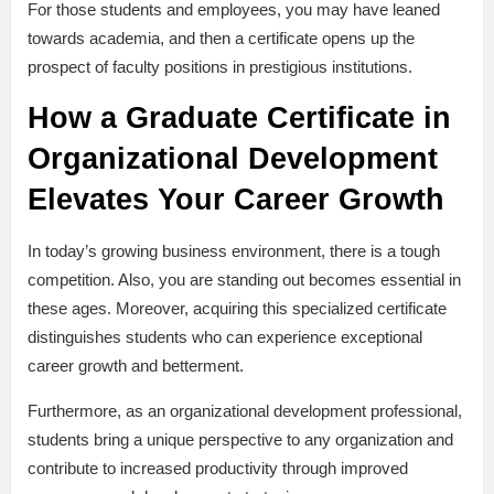
For those students and employees, you may have leaned
towards academia, and then a certificate opens up the
prospect of faculty positions in prestigious institutions.
How a Graduate Certificate in
Organizational Development
Elevates Your Career Growth
In today’s growing business environment, there is a tough
competition. Also, you are standing out becomes essential in
these ages. Moreover, acquiring this specialized certificate
distinguishes students who can experience exceptional
career growth and betterment.
Furthermore, as an organizational development professional,
students bring a unique perspective to any organization and
contribute to increased productivity through improved