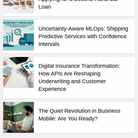
Loan
Uncertainty-Aware MLOps: Shipping
Predictive Services with Confidence
Intervals
Digital Insurance Transformation:
How APIs Are Reshaping
Underwriting and Customer
Experience
The Quiet Revolution in Business
Mobile: Are You Ready?