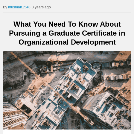
musman1548
3 years ago
What You Need To Know About
Pursuing a Graduate Certificate in
Organizational Development