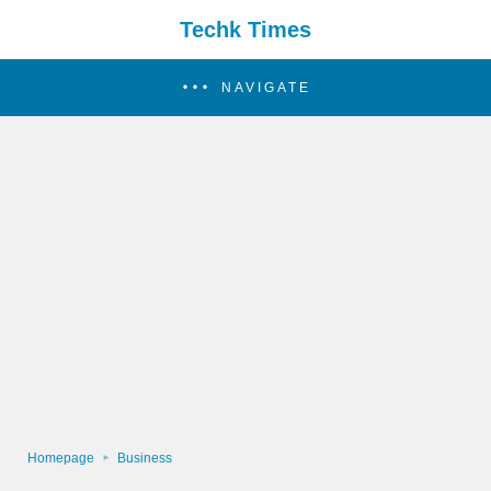
Techk Times
NAVIGATE
Homepage
Business