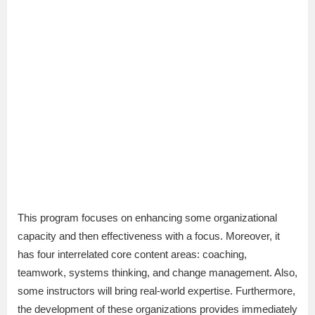
This program focuses on enhancing some organizational
capacity and then effectiveness with a focus. Moreover, it
has four interrelated core content areas: coaching,
teamwork, systems thinking, and change management. Also,
some instructors will bring real-world expertise. Furthermore,
the development of these organizations provides immediately