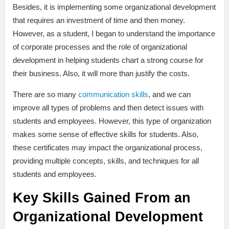
Besides, it is implementing some organizational development
that requires an investment of time and then money.
However, as a student, I began to understand the importance
of corporate processes and the role of organizational
development in helping students chart a strong course for
their business. Also, it will more than justify the costs.
There are so many
communication skills
, and we can
improve all types of problems and then detect issues with
students and employees. However, this type of organization
makes some sense of effective skills for students. Also,
these certificates may impact the organizational process,
providing multiple concepts, skills, and techniques for all
students and employees.
Key Skills Gained From an
Organizational Development