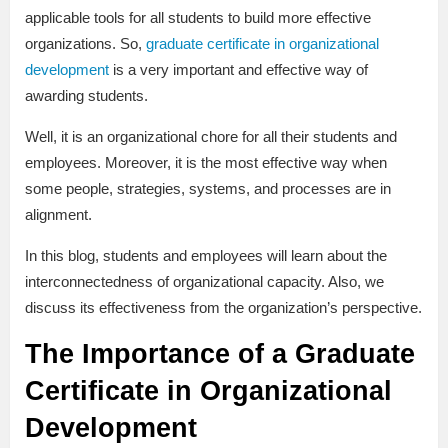
applicable tools for all students to build more effective
organizations. So,
graduate certificate in organizational
development
is a very important and effective way of
awarding students.
Well, it is an organizational chore for all their students and
employees. Moreover, it is the most effective way when
some people, strategies, systems, and processes are in
alignment.
In this blog, students and employees will learn about the
interconnectedness of organizational capacity. Also, we
discuss its effectiveness from the organization’s perspective.
The Importance of a Graduate
Certificate in Organizational
Development