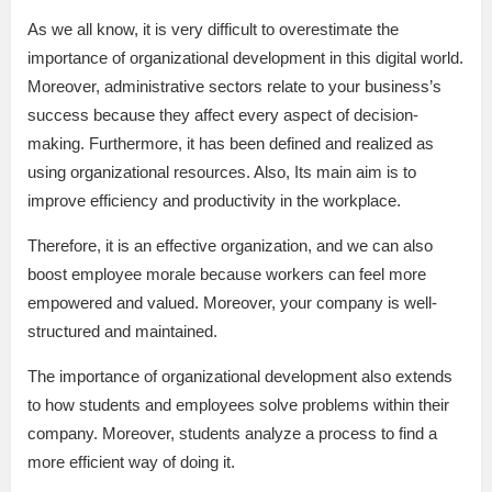
As we all know, it is very difficult to overestimate the
importance of organizational development in this digital world.
Moreover, administrative sectors relate to your business’s
success because they affect every aspect of decision-
making. Furthermore, it has been defined and realized as
using organizational resources. Also, Its main aim is to
improve efficiency and productivity in the workplace.
Therefore, it is an effective organization, and we can also
boost employee morale because workers can feel more
empowered and valued. Moreover, your company is well-
structured and maintained.
The importance of organizational development also extends
to how students and employees solve problems within their
company. Moreover, students analyze a process to find a
more efficient way of doing it.