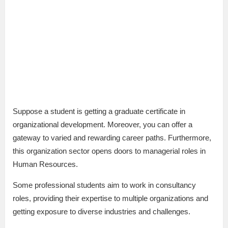
Suppose a student is getting a graduate certificate in
organizational development. Moreover, you can offer a
gateway to varied and rewarding career paths. Furthermore,
this organization sector opens doors to managerial roles in
Human Resources.
Some professional students aim to work in consultancy
roles, providing their expertise to multiple organizations and
getting exposure to diverse industries and challenges.