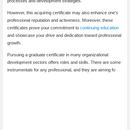
processes and development strategies.
However, this acquiring certificate may also enhance one’s
professional reputation and activeness. Moreover, these
certificates prove your commitment to
continuing education
and showcase your drive and dedication toward professional
growth.
Pursuing a graduate certificate in many organizational
development sectors offers roles and skills. There are some
instrumentals for any professional, and they are aiming fo