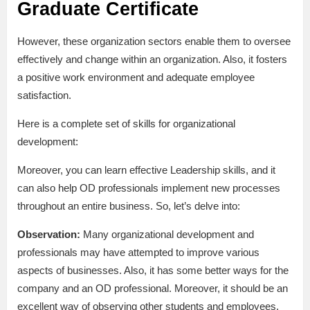
Graduate Certificate
However, these organization sectors enable them to oversee
effectively and change within an organization. Also, it fosters
a positive work environment and adequate employee
satisfaction.
Here is a complete set of skills for organizational
development:
Moreover, you can learn effective Leadership skills, and it
can also help OD professionals implement new processes
throughout an entire business. So, let’s delve into:
Observation:
Many organizational development and
professionals may have attempted to improve various
aspects of businesses. Also, it has some better ways for the
company and an OD professional. Moreover, it should be an
excellent way of observing other students and employees.