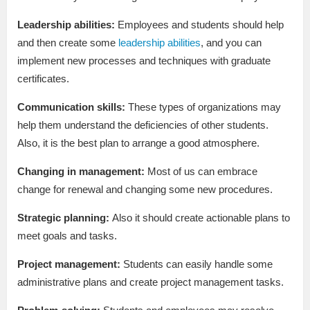
Leadership abilities:
Employees and students should help
and then create some
leadership abilities
, and you can
implement new processes and techniques with graduate
certificates.
Communication skills:
These types of organizations may
help them understand the deficiencies of other students.
Also, it is the best plan to arrange a good atmosphere.
Changing in management:
Most of us can embrace
change for renewal and changing some new procedures.
Strategic planning:
Also it should create actionable plans to
meet goals and tasks.
Project management:
Students can easily handle some
administrative plans and create project management tasks.