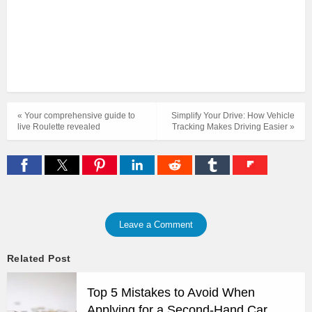
« Your comprehensive guide to
Simplify Your Drive: How Vehicle
live Roulette revealed
Tracking Makes Driving Easier »
Leave a Comment
Related Post
Top 5 Mistakes to Avoid When
Applying for a Second-Hand Car