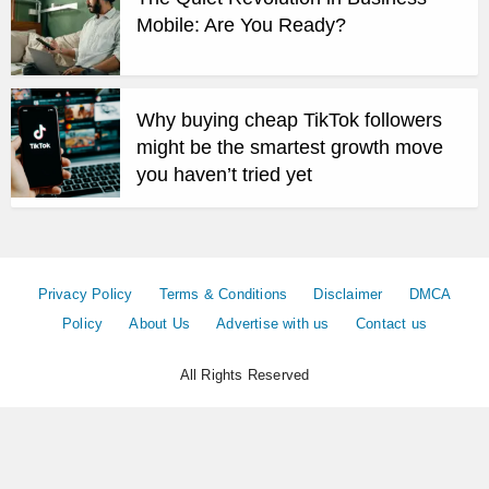
Mobile: Are You Ready?
Why buying cheap TikTok followers
might be the smartest growth move
you haven’t tried yet
Privacy Policy
Terms & Conditions
Disclaimer
DMCA
Policy
About Us
Advertise with us
Contact us
All Rights Reserved