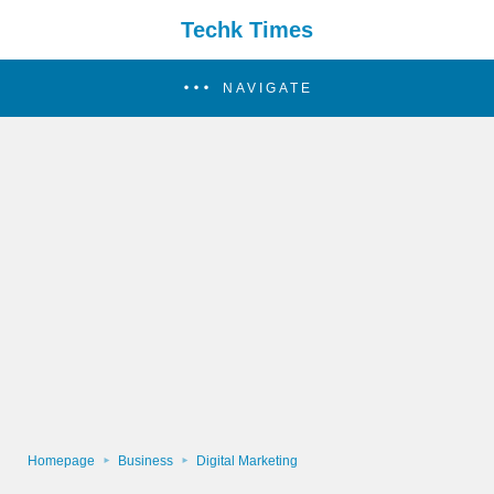
Techk Times
NAVIGATE
Homepage
Business
Digital Marketing