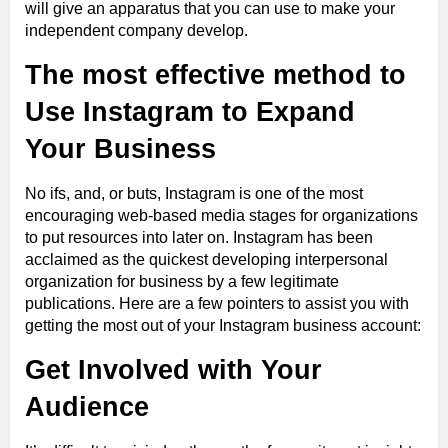
will give an apparatus that you can use to make your
independent company develop.
The most effective method to
Use Instagram to Expand
Your Business
No ifs, and, or buts, Instagram is one of the most
encouraging web-based media stages for organizations
to put resources into later on. Instagram has been
acclaimed as the quickest developing interpersonal
organization for business by a few legitimate
publications. Here are a few pointers to assist you with
getting the most out of your Instagram business account:
Get Involved with Your
Audience