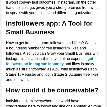
it won’t convey fast outcomes. Instagram, on the other
hand, as a stage, gives you a strong premise from which
to speak with your clients and different organizations.
Insfollowers app: A Tool for
Small Business
How to get free Instagram followers and likes? We give
a boundless number of free Instagram likes and
followers. Also, you can Grow your Small Business with
Instagram. It is accessible to you at no expense.
get
followers on Instagram instantly
and likes is pretty
much as straightforward as ABC with Insfollowers app.
Stage 1:
Register and login
Stage 2:
Acquire free likes
and followers
How could it be conceivable?
Individuals from everywhere the world have
congregated here to follow and like one another. Anyone