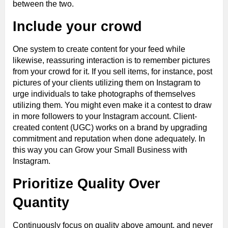
between the two.
Include your crowd
One system to create content for your feed while
likewise, reassuring interaction is to remember pictures
from your crowd for it. If you sell items, for instance, post
pictures of your clients utilizing them on Instagram to
urge individuals to take photographs of themselves
utilizing them. You might even make it a contest to draw
in more followers to your Instagram account. Client-
created content (UGC) works on a brand by upgrading
commitment and reputation when done adequately. In
this way you can Grow your Small Business with
Instagram.
Prioritize Quality Over
Quantity
Continuously focus on quality above amount, and never