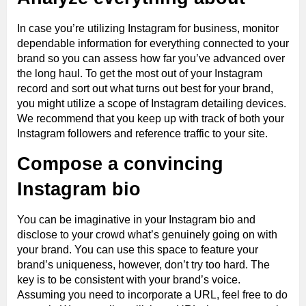
In case you’re utilizing Instagram for business, monitor
dependable information for everything connected to your
brand so you can assess how far you’ve advanced over
the long haul. To get the most out of your Instagram
record and sort out what turns out best for your brand,
you might utilize a scope of Instagram detailing devices.
We recommend that you keep up with track of both your
Instagram followers and reference traffic to your site.
Compose a convincing
Instagram bio
You can be imaginative in your Instagram bio and
disclose to your crowd what’s genuinely going on with
your brand. You can use this space to feature your
brand’s uniqueness, however, don’t try too hard. The
key is to be consistent with your brand’s voice.
Assuming you need to incorporate a URL, feel free to do