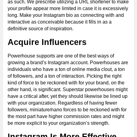
as such. We prescribe utilizing a URL shortener to make
your profile appear more limited in case it is excessively
long. Make your Instagram bio as connecting with and
interactive as conceivable because it fills in as a
definitive source of inspiration.
Acquire Influencers
Powerhouse supports are one of the best ways of
growing a brand’s Instagram account. Powerhouses are
individuals who have a ton of online media clout, a ton
of followers, and a ton of interaction. Picking the right
kind of force to be reckoned with for your brand, on the
other hand, is significant. Superstar powerhouses might
have a critical after, yet they should likewise be lined up
with your organization. Regardless of having fewer
followers, miniature/nano forces to be reckoned with for
the most part have higher commission rates and might
be more explicit to your organization’s strength.
Instagram Is More Effective