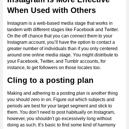
When Used with Others
Instagram is a web-based media stage that works in
tandem with different stages like Facebook and Twitter.
On the off chance that you can connect them to your
Instagram account, you’ll have the option to contact a
greater number of individuals than if you only centered
around one online media stage. You might distribute to
your Facebook, Twitter, and Tumblr accounts, for
instance, to get followers on those locales too.
Cling to a posting plan
Making and adhering to a posting plan is another thing
you should zero in on. Figure out which subjects and
periods are best for your target segment and stick to
them. You don’t need to post habitually on Instagram,
however, you shouldn’t go excessively long without
doing as such. It’s basic to find some kind of harmony