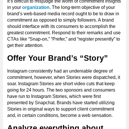
It’s difficult to misjudge the worth of commitment insights
in your
organization
. The long-term objective of your
brand’s web-based media record ought to be to draw in
commitment as opposed to simply followers. A brand
should interface with its consumers to accomplish the
greatest commitment. Respond to their remarks and use
CTAs like “Snap-on,” “Prefer,” and “register presently” to
get their attention.
Offer Your Brand’s “Story”
Instagram consistently had an undeniable degree of
commitment, however, when Stories were dispatched, it
soar. Instagram Stories are short video cuts that keep
going for 24 hours. The two sponsors and consumers
have run to Instagram Stories, which were first
presented by Snapchat. Brands have started utilizing
Stories in original ways to support client commitment
and, in certain conditions, become a web sensation.
Analyze everything about