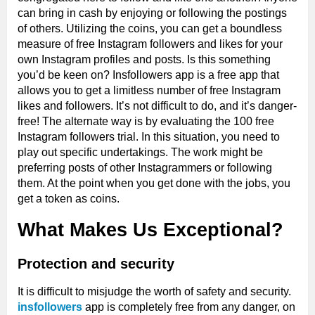
can bring in cash by enjoying or following the postings
of others. Utilizing the coins, you can get a boundless
measure of free Instagram followers and likes for your
own Instagram profiles and posts. Is this something
you’d be keen on? Insfollowers app is a free app that
allows you to get a limitless number of free Instagram
likes and followers. It’s not difficult to do, and it’s danger-
free! The alternate way is by evaluating the 100 free
Instagram followers trial. In this situation, you need to
play out specific undertakings. The work might be
preferring posts of other Instagrammers or following
them. At the point when you get done with the jobs, you
get a token as coins.
What Makes Us Exceptional?
Protection and security
It is difficult to misjudge the worth of safety and security.
insfollowers
app is completely free from any danger, on