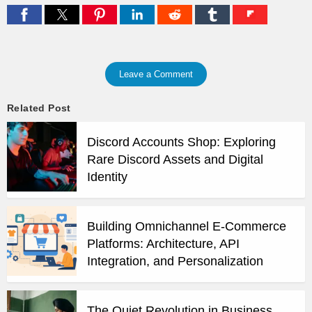
Leave a Comment
Related Post
Discord Accounts Shop: Exploring
Rare Discord Assets and Digital
Identity
Building Omnichannel E-Commerce
Platforms: Architecture, API
Integration, and Personalization
The Quiet Revolution in Business