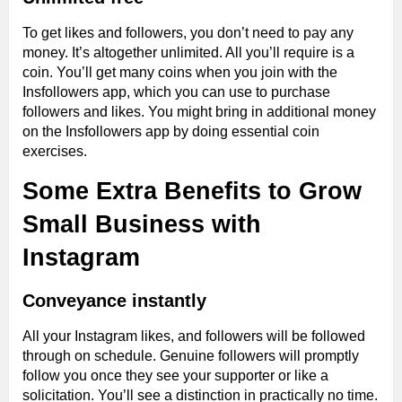
To get likes and followers, you don’t need to pay any
money. It’s altogether unlimited. All you’ll require is a
coin. You’ll get many coins when you join with the
Insfollowers app, which you can use to purchase
followers and likes. You might bring in additional money
on the Insfollowers app by doing essential coin
exercises.
Some Extra Benefits to Grow
Small Business with
Instagram
Conveyance instantly
All your Instagram likes, and followers will be followed
through on schedule. Genuine followers will promptly
follow you once they see your supporter or like a
solicitation. You’ll see a distinction in practically no time.