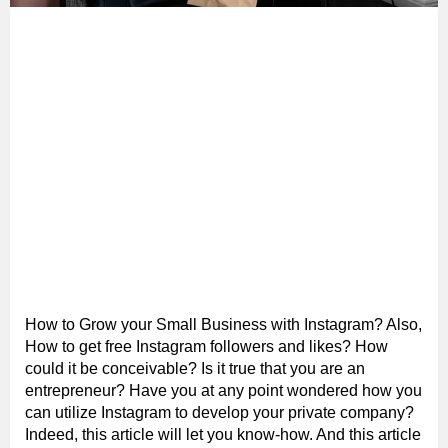
How to Grow your Small Business with Instagram? Also,
How to get free Instagram followers and likes? How
could it be conceivable? Is it true that you are an
entrepreneur? Have you at any point wondered how you
can utilize Instagram to develop your private company?
Indeed, this article will let you know-how. And this article