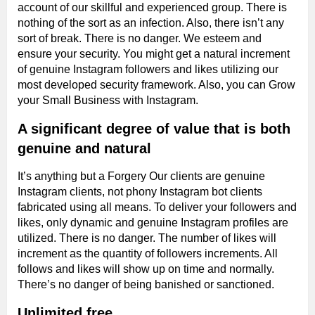
account of our skillful and experienced group. There is
nothing of the sort as an infection. Also, there isn’t any
sort of break. There is no danger. We esteem and
ensure your security. You might get a natural increment
of genuine Instagram followers and likes utilizing our
most developed security framework. Also, you can Grow
your Small Business with Instagram.
A significant degree of value that is both
genuine and natural
It’s anything but a Forgery Our clients are genuine
Instagram clients, not phony Instagram bot clients
fabricated using all means. To deliver your followers and
likes, only dynamic and genuine Instagram profiles are
utilized. There is no danger. The number of likes will
increment as the quantity of followers increments. All
follows and likes will show up on time and normally.
There’s no danger of being banished or sanctioned.
Unlimited free