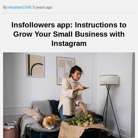
musman1548
5 years ago
Insfollowers app: Instructions to
Grow Your Small Business with
Instagram