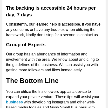
The backing is accessible 24 hours per
day, 7 days
Consistently, our learned help is accessible. If you have
any concerns or have any troubles when utilizing the
framework, kindly don’t stop for a second to contact us.
Group of Experts
Our group has an abundance of information and
involvement with the area. We know about and cling to
the guidelines of the business. We can assist you with
getting more followers and likes immediately.
The Bottom Line
You can utilize the Insfollowers app as a device to
expand your private venture. These tips will assist your
business
with developing Instagram and other web-
based media locales and Grow Small Business with