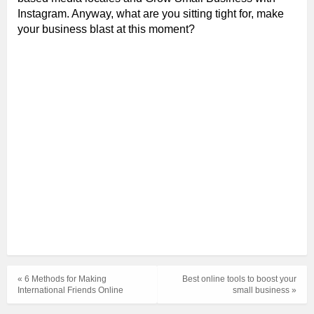
Instagram. Anyway, what are you sitting tight for, make
your business blast at this moment?
« 6 Methods for Making
Best online tools to boost your
International Friends Online
small business »