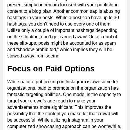
present simply on remain focused with your publishing
content to a blog plan. Another common trap is abusing
hashtags in your posts. While a post can have up to 30
hashtags, you don’t need to use every one of them.
Utilize only a couple of important hashtags depending
on the situation; don’t get carried away! On account of
these slip-ups, posts might be accounted for as spam
and “shadow-prohibited,” which implies they will be
stowed away from seeing.
Focus on Paid Options
While natural publicizing on Instagram is awesome for
organizations, paid to promote on the organization has
fantastic targeting abilities. One model is the capacity to
target your crowd’s age reach to make your
advertisements more significant. This improves the
possibility that the content you make for that crowd will
be successful. While utilizing Instagram in your
computerized showcasing approach can be worthwhile,