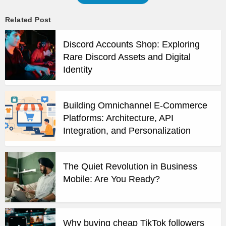
Related Post
Discord Accounts Shop: Exploring
Rare Discord Assets and Digital
Identity
Building Omnichannel E-Commerce
Platforms: Architecture, API
Integration, and Personalization
The Quiet Revolution in Business
Mobile: Are You Ready?
Why buying cheap TikTok followers