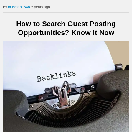
musman1548
5 years ago
How to Search Guest Posting
Opportunities? Know it Now