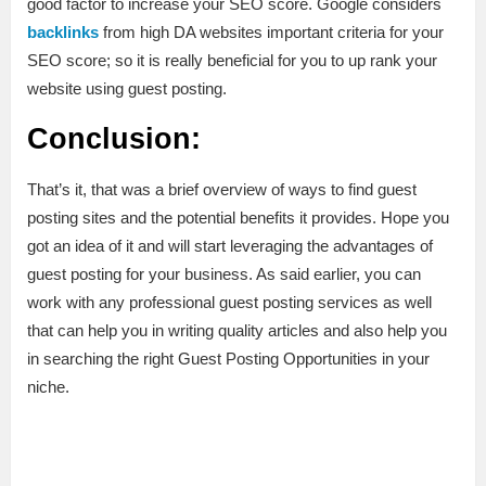
good factor to increase your SEO score. Google considers
backlinks
from high DA websites important criteria for your
SEO score; so it is really beneficial for you to up rank your
website using guest posting.
Conclusion:
That’s it, that was a brief overview of ways to find guest
posting sites and the potential benefits it provides. Hope you
got an idea of it and will start leveraging the advantages of
guest posting for your business. As said earlier, you can
work with any professional guest posting services as well
that can help you in writing quality articles and also help you
in searching the right Guest Posting Opportunities in your
niche.