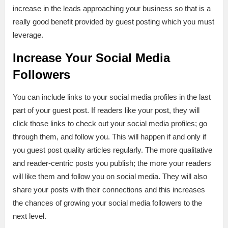
increase in the leads approaching your business so that is a
really good benefit provided by guest posting which you must
leverage.
Increase Your Social Media
Followers
You can include links to your social media profiles in the last
part of your guest post. If readers like your post, they will
click those links to check out your social media profiles; go
through them, and follow you. This will happen if and only if
you guest post quality articles regularly. The more qualitative
and reader-centric posts you publish; the more your readers
will like them and follow you on social media. They will also
share your posts with their connections and this increases
the chances of growing your social media followers to the
next level.