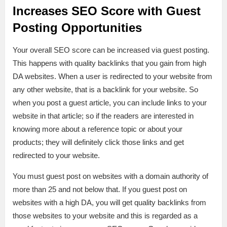
Increases SEO Score with Guest
Posting Opportunities
Your overall SEO score can be increased via guest posting.
This happens with quality backlinks that you gain from high
DA websites. When a user is redirected to your website from
any other website, that is a backlink for your website. So
when you post a guest article, you can include links to your
website in that article; so if the readers are interested in
knowing more about a reference topic or about your
products; they will definitely click those links and get
redirected to your website.
You must guest post on websites with a domain authority of
more than 25 and not below that. If you guest post on
websites with a high DA, you will get quality backlinks from
those websites to your website and this is regarded as a