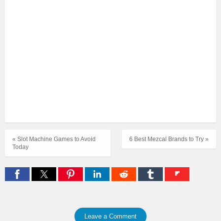
« Slot Machine Games to Avoid
6 Best Mezcal Brands to Try »
Today
Leave a Comment