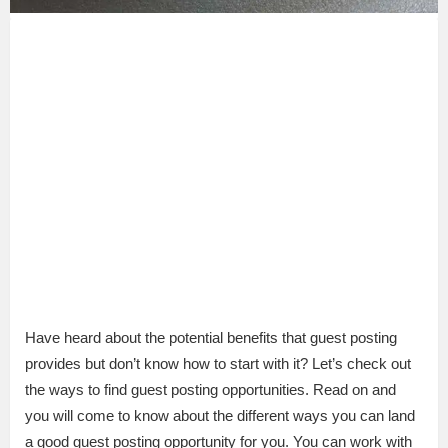
Have heard about the potential benefits that guest posting
provides but don’t know how to start with it? Let’s check out
the ways to find guest posting opportunities. Read on and
you will come to know about the different ways you can land
a good guest posting opportunity for you. You can work with