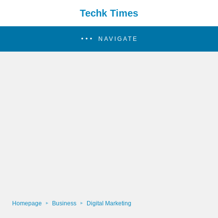
Techk Times
NAVIGATE
Homepage
Business
Digital Marketing