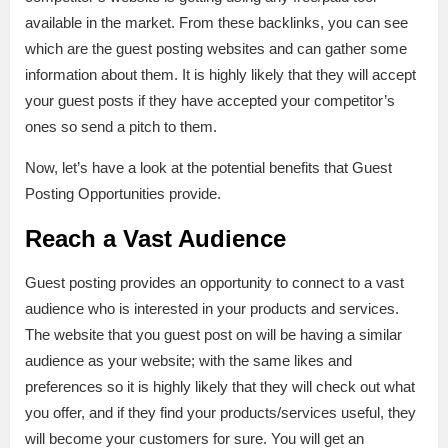
available in the market. From these backlinks, you can see
which are the guest posting websites and can gather some
information about them. It is highly likely that they will accept
your guest posts if they have accepted your competitor’s
ones so send a pitch to them.
Now, let’s have a look at the potential benefits that Guest
Posting Opportunities provide.
Reach a Vast Audience
Guest posting provides an opportunity to connect to a vast
audience who is interested in your products and services.
The website that you guest post on will be having a similar
audience as your website; with the same likes and
preferences so it is highly likely that they will check out what
you offer, and if they find your products/services useful, they
will become your customers for sure. You will get an