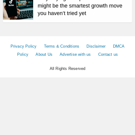
might be the smartest growth move
you haven’t tried yet
Privacy Policy
Terms & Conditions
Disclaimer
DMCA
Policy
About Us
Advertise with us
Contact us
All Rights Reserved