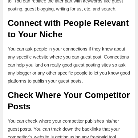
to. You can replace the later part with keywords like guest
posting, guest blogging, writing for us, etc, and search.
Connect with People Relevant
to Your Niche
You can ask people in your connections if they know about
any specific website where you can guest post. Connections
can help you land on really good guest posting sites so ask
any blogger or any other specific people to let you know good
platforms to publish your guest posts.
Check Where Your Competitor
Posts
You can check where your competitor publishes his/her
guest posts. You can track down the backlinks that your
competitor’s website is getting using any free/paid tool