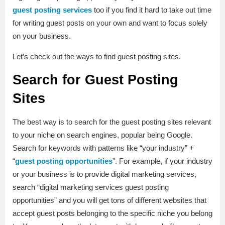
guest posting services
too if you find it hard to take out time
for writing guest posts on your own and want to focus solely
on your business.
Let’s check out the ways to find guest posting sites.
Search for Guest Posting
Sites
The best way is to search for the guest posting sites relevant
to your niche on search engines, popular being Google.
Search for keywords with patterns like “your industry” +
“
guest posting opportunities
”. For example, if your industry
or your business is to provide digital marketing services,
search “digital marketing services guest posting
opportunities” and you will get tons of different websites that
accept guest posts belonging to the specific niche you belong