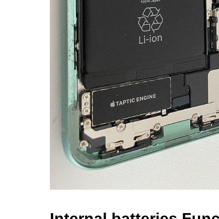
Internal batteries Func