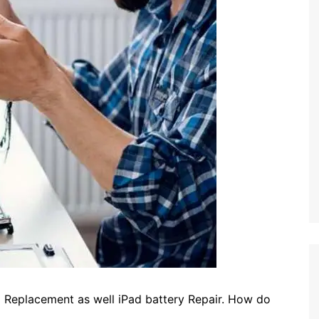
D Replacement as well iPad battery Repair. How do