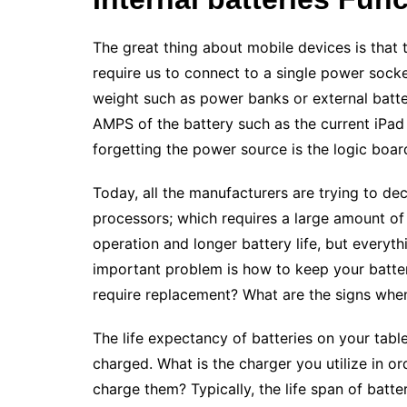
The great thing about mobile devices is that 
require us to connect to a single power socke
weight such as power banks or external batter
AMPS of the battery such as the current iPad
forgetting the power source is the logic boar
Today, all the manufacturers are trying to d
processors; which requires a large amount o
operation and longer battery life, but everyth
important problem is how to keep your batter
require replacement? What are the signs when
The life expectancy of batteries on your tabl
charged. What is the charger you utilize in 
charge them? Typically, the life span of batte