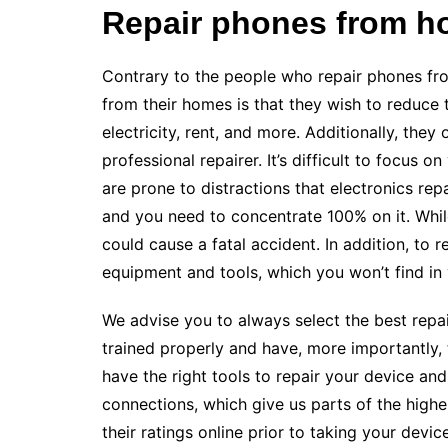
Repair phones from h
Contrary to the people who repair phones fro
from their homes is that they wish to reduce
electricity, rent, and more. Additionally, the
professional repairer. It’s difficult to focus
are prone to distractions that electronics repa
and you need to concentrate 100% on it. While
could cause a fatal accident. In addition, to 
equipment and tools, which you won’t find in
We advise you to always select the best repai
trained properly and have, more importantly,
have the right tools to repair your device an
connections, which give us parts of the high
their ratings online prior to taking your device