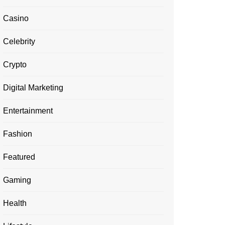
Casino
Celebrity
Crypto
Digital Marketing
Entertainment
Fashion
Featured
Gaming
Health