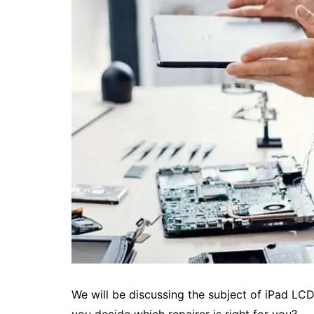
We will be discussing the subject of iPad LC