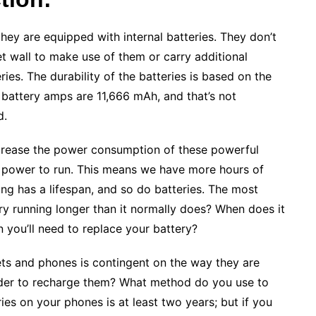
they are equipped with internal batteries. They don’t
t wall to make use of them or carry additional
ies. The durability of the batteries is based on the
 battery amps are 11,666 mAh, and that’s not
d.
ecrease the power consumption of these powerful
f power to run. This means we have more hours of
ing has a lifespan, and so do batteries. The most
y running longer than it normally does? When does it
 you’ll need to replace your battery?
ets and phones is contingent on the way they are
order to recharge them? What method do you use to
ries on your phones is at least two years; but if you