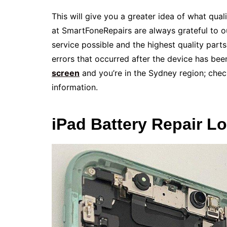
This will give you a greater idea of what qua
at SmartFoneRepairs are always grateful to 
service possible and the highest quality parts
errors that occurred after the device has been 
screen
and you’re in the Sydney region; check
information.
iPad Battery Repair L