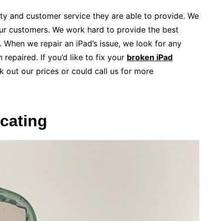
lity and customer service they are able to provide. We
our customers. We work hard to provide the best
. When we repair an iPad’s issue, we look for any
repaired. If you’d like to fix your
broken iPad
 out our prices or could call us for more
ocating