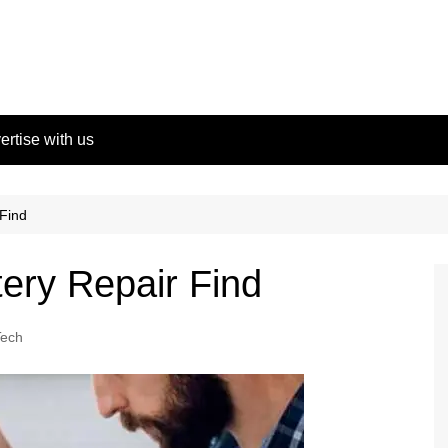
ertise with us
 Find
tery Repair Find
Tech