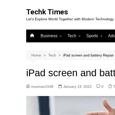
Skip
to
Techk Times
content
Let's Explore World Together with Modern Technology
Business
Tech
Sports
Adv
Digital Marketing
Crypto
Casino
Gaming
Home
Tech
iPad screen and battery Repair
iPad screen and bat
musman1548
January 19, 2022
0