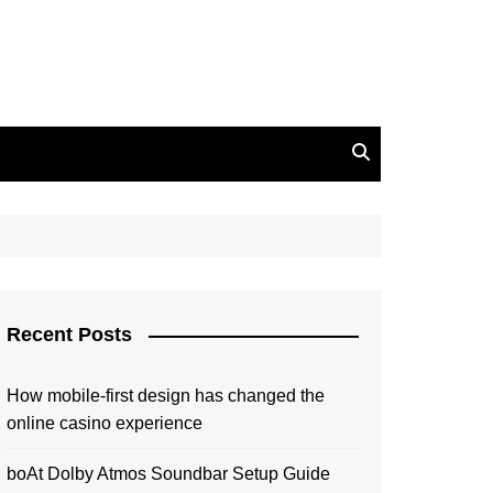
Recent Posts
How mobile-first design has changed the
online casino experience
boAt Dolby Atmos Soundbar Setup Guide