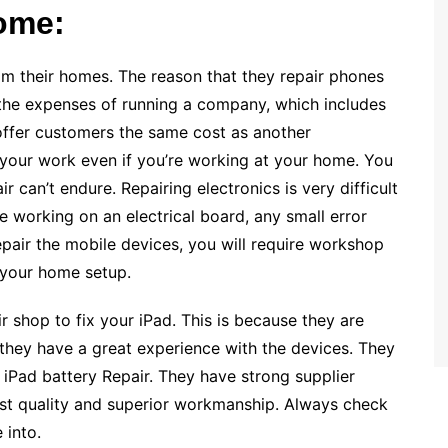
ome:
m their homes. The reason that they repair phones
 the expenses of running a company, which includes
y offer customers the same cost as another
 on your work even if you’re working at your home. You
ir can’t endure. Repairing electronics is very difficult
 working on an electrical board, any small error
repair the mobile devices, you will require workshop
 your home setup.
r shop to fix your iPad. This is because they are
 they have a great experience with the devices. They
d iPad battery Repair. They have strong supplier
est quality and superior workmanship. Always check
 into.