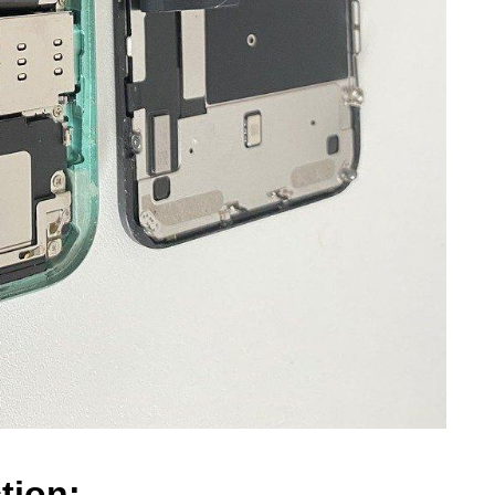
tion: