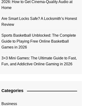
2026: How to Get Cinema-Quality Audio at
Home
Are Smart Locks Safe? A Locksmith’s Honest
Review
Sports Basketball Unblocked: The Complete
Guide to Playing Free Online Basketball
Games in 2026
3×3 Mini Games: The Ultimate Guide to Fast,
Fun, and Addictive Online Gaming in 2026
Categories
Business