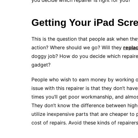
you decide which repairer is right for you?
Getting Your iPad Scr
This is the question that people ask when the
action? Where should we go? Will they
repla
doggy job? How do you decide which repairer 
gadget?
People who wish to earn money by working on
issue with this repairer is that they don’t hav
times you’ll get poor workmanship, and almos
They don’t know the difference between high-e
utilize inexpensive parts that are cheaper to 
cost of repairs. Avoid these kinds of repairers 