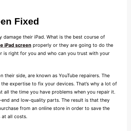
een Fixed
y damage their iPad. What is the best course of
ce iPad screen
properly or they are going to do the
is right for you and who can you trust with your
 their side, are known as YouTube repairers. The
e the expertise to fix your devices. That’s why a lot of
t all the time you have problems when you repair it.
nd and low-quality parts. The result is that they
purchase from an online store in order to save the
at all costs.