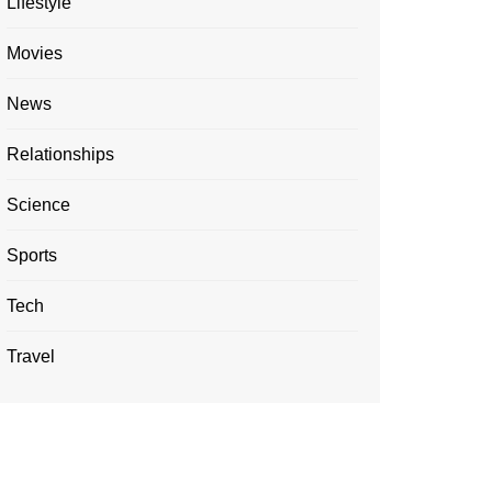
Lifestyle
Movies
News
Relationships
Science
Sports
Tech
Travel