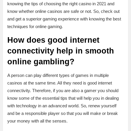
knowing the tips of choosing the right casino in 2021 and
know whether online casinos are safe or not. So, check out
and get a superior gaming experience with knowing the best
techniques for online gaming.
How does good internet
connectivity help in smooth
online gambling?
A person can play different types of games in multiple
casinos at the same time. All they need is good internet
connectivity. Therefore, if you are also a gamer you should
know some of the essential tips that will help you in dealing
with technology in an advanced world. So, renew yourself
and be a responsible player so that you will make or break
your money with all the senses.