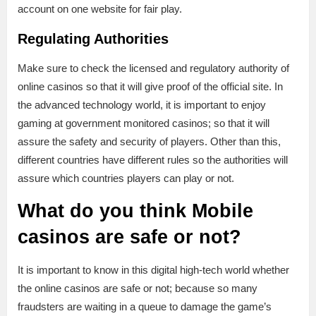
account on one website for fair play.
Regulating Authorities
Make sure to check the licensed and regulatory authority of
online casinos so that it will give proof of the official site. In
the advanced technology world, it is important to enjoy
gaming at government monitored casinos; so that it will
assure the safety and security of players. Other than this,
different countries have different rules so the authorities will
assure which countries players can play or not.
What do you think Mobile
casinos are safe or not?
It is important to know in this digital high-tech world whether
the online casinos are safe or not; because so many
fraudsters are waiting in a queue to damage the game’s