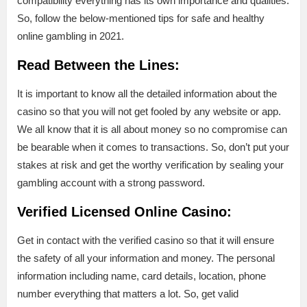
compatibility everything has its own importance and qualities.
So, follow the below-mentioned tips for safe and healthy
online gambling in 2021.
Read Between the Lines:
It is important to know all the detailed information about the
casino so that you will not get fooled by any website or app.
We all know that it is all about money so no compromise can
be bearable when it comes to transactions. So, don’t put your
stakes at risk and get the worthy verification by sealing your
gambling account with a strong password.
Verified Licensed Online Casino:
Get in contact with the verified casino so that it will ensure
the safety of all your information and money. The personal
information including name, card details, location, phone
number everything that matters a lot. So, get valid