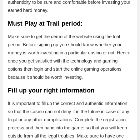
authenticity to be sure and comfortable before investing your
earned hard money.
Must Play at Trail period:
Make sure to get the demo of the website using the trial
period. Before signing up you should know whether your
money is worth investing in a particular casino or not. Hence,
once you get satisfied with the technology and gaming
options then login and start the online gaming operations
because it should be worth investing.
Fill up your right information
It is important to fill up the correct and authentic information
so that the casino can not deny it in the future in case of any
legal or any other complications. Complete the registration
process and then hang into the game; so that you will keep
outside from all the legal troubles. Make sure to have one