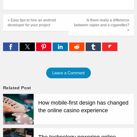
« Easy tips to hire an android
Is there really a difference
developer for your project
between vapes and e-cigarettes?
»
Leave a Comment
Related Post
How mobile-first design has changed
the online casino experience