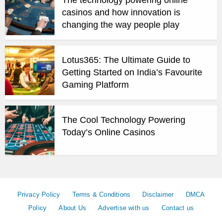
The technology powering online
casinos and how innovation is
changing the way people play
Lotus365: The Ultimate Guide to
Getting Started on India’s Favourite
Gaming Platform
The Cool Technology Powering
Today’s Online Casinos
Privacy Policy
Terms & Conditions
Disclaimer
DMCA
Policy
About Us
Advertise with us
Contact us