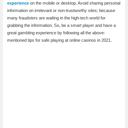
experience
on the mobile or desktop. Avoid sharing personal
information on irrelevant or non-trustworthy sites; because
many fraudsters are waiting in the high-tech world for
grabbing the information. So, be a smart player and have a
great gambling experience by following all the above-
mentioned tips for safe playing at online casinos in 2021.