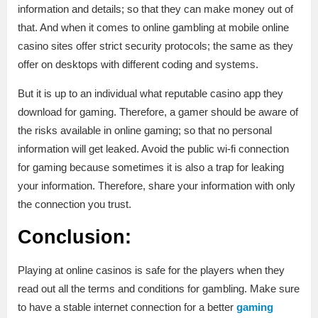
information and details; so that they can make money out of
that. And when it comes to online gambling at mobile online
casino sites offer strict security protocols; the same as they
offer on desktops with different coding and systems.
But it is up to an individual what reputable casino app they
download for gaming. Therefore, a gamer should be aware of
the risks available in online gaming; so that no personal
information will get leaked. Avoid the public wi-fi connection
for gaming because sometimes it is also a trap for leaking
your information. Therefore, share your information with only
the connection you trust.
Conclusion
:
Playing at online casinos is safe for the players when they
read out all the terms and conditions for gambling. Make sure
to have a stable internet connection for a better
gaming