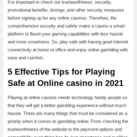
It is important to check our trustworthiness, security,
promotional benefits, timings; and other security measures
before signing up for any online casinos. Therefore, the
comprehensive security and safety make a casino a smart
platform to flaunt your gaming capabilities with less hassle
and more smartness. So, play safe with having good internet
connectivity at home or office and enjoy online gambling with
ease and comfort.
5 Effective Tips for Playing
Safe at Online casino in 2021
Playing at online casinos needs technology handy people so
that they will get a better gambling experience without much
hassle. There are many things that must be considered as a
priority when it comes to gambling online. From checking the
trustworthiness of the website to the payment options and