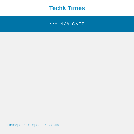
Techk Times
NAVIGATE
Homepage
Sports
Casino