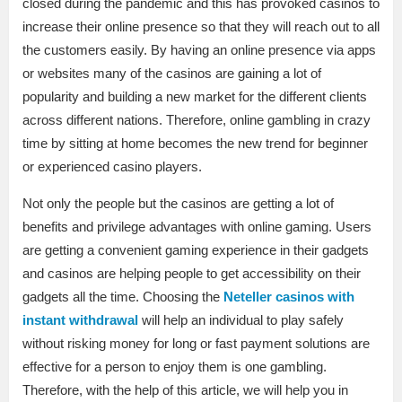
closed during the pandemic and this has provoked casinos to
increase their online presence so that they will reach out to all
the customers easily. By having an online presence via apps
or websites many of the casinos are gaining a lot of
popularity and building a new market for the different clients
across different nations. Therefore, online gambling in crazy
time by sitting at home becomes the new trend for beginner
or experienced casino players.
Not only the people but the casinos are getting a lot of
benefits and privilege advantages with online gaming. Users
are getting a convenient gaming experience in their gadgets
and casinos are helping people to get accessibility on their
gadgets all the time. Choosing the
Neteller casinos with
instant withdrawal
will help an individual to play safely
without risking money for long or fast payment solutions are
effective for a person to enjoy them is one gambling.
Therefore, with the help of this article, we will help you in