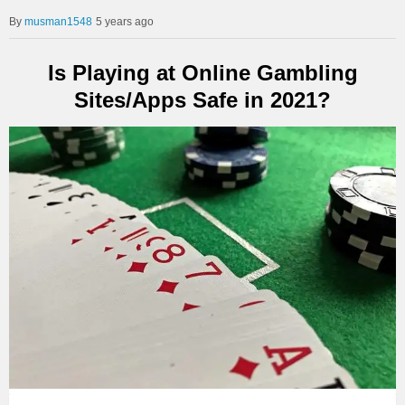
musman1548
5 years ago
Is Playing at Online Gambling
Sites/Apps Safe in 2021?