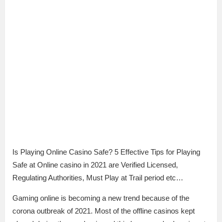
Is Playing Online Casino Safe? 5 Effective Tips for Playing
Safe at Online casino in 2021 are Verified Licensed,
Regulating Authorities, Must Play at Trail period etc…
Gaming online is becoming a new trend because of the
corona outbreak of 2021. Most of the offline casinos kept