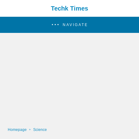
Techk Times
NAVIGATE
Homepage
Science