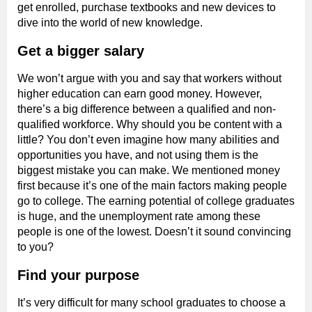
get enrolled, purchase textbooks and new devices to
dive into the world of new knowledge.
Get a bigger salary
We won’t argue with you and say that workers without
higher education can earn good money. However,
there’s a big difference between a qualified and non-
qualified workforce. Why should you be content with a
little? You don’t even imagine how many abilities and
opportunities you have, and not using them is the
biggest mistake you can make. We mentioned money
first because it’s one of the main factors making people
go to college. The earning potential of college graduates
is huge, and the unemployment rate among these
people is one of the lowest. Doesn’t it sound convincing
to you?
Find your purpose
It’s very difficult for many school graduates to choose a