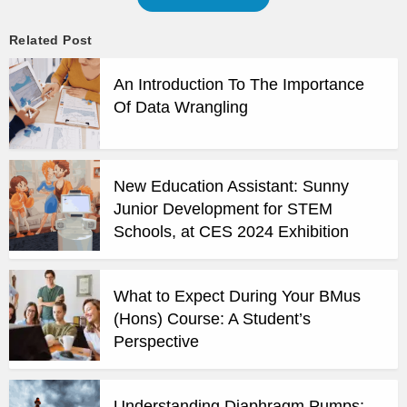
Related Post
An Introduction To The Importance
Of Data Wrangling
New Education Assistant: Sunny
Junior Development for STEM
Schools, at CES 2024 Exhibition
What to Expect During Your BMus
(Hons) Course: A Student’s
Perspective
Understanding Diaphragm Pumps: