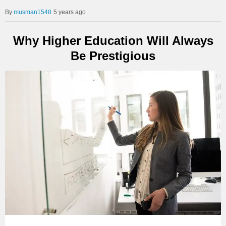
musman1548
5 years ago
Why Higher Education Will Always
Be Prestigious