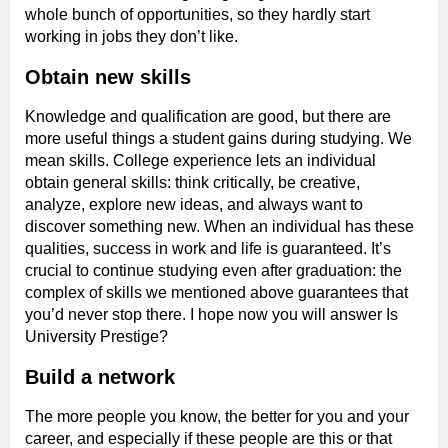
whole bunch of opportunities, so they hardly start
working in jobs they don’t like.
Obtain new skills
Knowledge and qualification are good, but there are
more useful things a student gains during studying. We
mean skills. College experience lets an individual
obtain general skills: think critically, be creative,
analyze, explore new ideas, and always want to
discover something new. When an individual has these
qualities, success in work and life is guaranteed. It’s
crucial to continue studying even after graduation: the
complex of skills we mentioned above guarantees that
you’d never stop there. I hope now you will answer Is
University Prestige?
Build a network
The more people you know, the better for you and your
career, and especially if these people are this or that