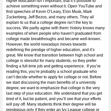
higher education isn’t important, that it’s possible to
achieve something even without it. Open YouTube and
find speeches of Kevin O’Leary, Elon Musk, Mark
Zuckerberg, Jeff Bezos, and many others. They all
explain to us that a college degree isn’t the key to
success. We partly agree with them: history knows many
examples of when people who haven’t graduated from
college made breakthroughs and became well-known.
However, the world nowadays moves towards
redefining the prestige of higher education, and it’s
great. We know that transition between high school and
college is stressful for many students, so they prefer
finding a full-time job and getting experience. If you’re
reading this, you’re probably a school graduate who
can’t decide whether to apply for college or not. Before
we start discussing the main benefits of a university
degree, we want to emphasize that college is the very
last step of your education. We understand that you get
tired of it, but be patient, and you’ll see that your efforts
will pay off. Many students think their degree will be
prestigious only if they enter an Ivy League college or