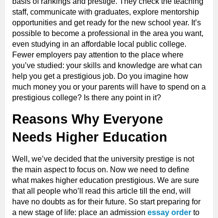
basis of rankings and prestige. They check the teaching
staff, communicate with graduates, explore mentorship
opportunities and get ready for the new school year. It’s
possible to become a professional in the area you want,
even studying in an affordable local public college.
Fewer employers pay attention to the place where
you’ve studied: your skills and knowledge are what can
help you get a prestigious job. Do you imagine how
much money you or your parents will have to spend on a
prestigious college? Is there any point in it?
Reasons Why Everyone
Needs Higher Education
Well, we’ve decided that the university prestige is not
the main aspect to focus on. Now we need to define
what makes higher education prestigious. We are sure
that all people who’ll read this article till the end, will
have no doubts as for their future. So start preparing for
a new stage of life: place an admission
essay order
to