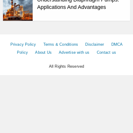
Applications And Advantages
Privacy Policy
Terms & Conditions
Disclaimer
DMCA
Policy
About Us
Advertise with us
Contact us
All Rights Reserved