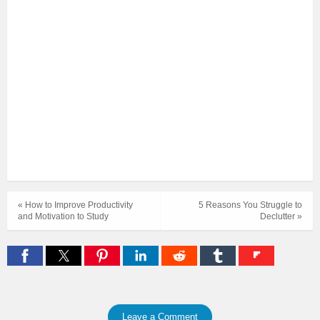
« How to Improve Productivity
5 Reasons You Struggle to
and Motivation to Study
Declutter »
Leave a Comment