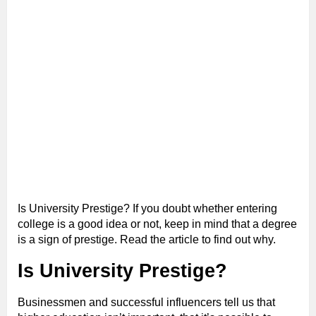
Is University Prestige? If you doubt whether entering
college is a good idea or not, keep in mind that a degree
is a sign of prestige. Read the article to find out why.
Is University Prestige?
Businessmen and successful influencers tell us that