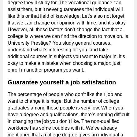
degree they’ll study for. The vocational guidance can
assist them, but it never guarantees the individual will
like this or that field of knowledge. Let’s also not forget
that we can change our opinion with time, and it’s okay.
However, all these factors don’t change the fact that a
college is where we can find the direction to move on. Is
University Prestige? You study general courses,
understand what’s interesting for you, and take
additional courses in subjects you want to major in. It’s
okay to make a mistake when choosing a major: just
enroll in another program you want.
Guarantee yourself a job satisfaction
The percentage of people who don’t like their job and
want to change it is huge. But the number of college
graduates among these people is very low. When you
have a degree and qualifications, there’s nothing difficult
in changing the job you don’t like. The non-qualified
workforce has some troubles with it. We’ve already
mentioned that a college degree gives an individual a