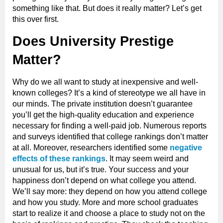
something like that. But does it really matter? Let’s get
this over first.
Does University Prestige
Matter?
Why do we all want to study at inexpensive and well-
known colleges? It’s a kind of stereotype we all have in
our minds. The private institution doesn’t guarantee
you’ll get the high-quality education and experience
necessary for finding a well-paid job. Numerous reports
and surveys identified that college rankings don’t matter
at all. Moreover, researchers identified some
negative
effects of these rankings
. It may seem weird and
unusual for us, but it’s true. Your success and your
happiness don’t depend on what college you attend.
We’ll say more: they depend on how you attend college
and how you study. More and more school graduates
start to realize it and choose a place to study not on the