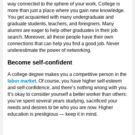
way connected to the sphere of your work. College is
more than just a place where you gain new knowledge.
You get acquainted with many undergraduate and
graduate students, teachers, and foreigners. Many
alumni are eager to help other graduates in their job
search. Moreover, all these people have their own
connections that can help you find a good job. Never
underestimate the power of networking.
Become self-confident
A college degree makes you a competitive person in the
labor market
. Of course, you have higher self-esteem
and self-confidence, and there’s nothing wrong with you.
It’s okay to consider yourself a better worker than others:
you’ve spent several years studying, sacrificed your
needs and desires to be who you are now. Higher
education is prestigious — keep it in mind.