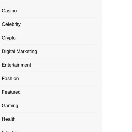
Casino
Celebrity
Crypto
Digital Marketing
Entertainment
Fashion
Featured
Gaming
Health