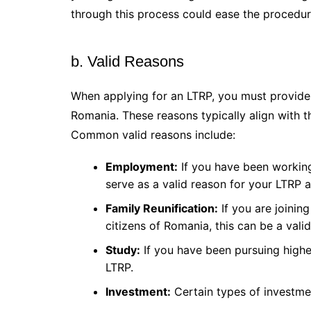
through this process could ease the procedur
b. Valid Reasons
When applying for an LTRP, you must provide 
Romania. These reasons typically align with 
Common valid reasons include:
Employment:
If you have been working
serve as a valid reason for your LTRP a
Family Reunification:
If you are joinin
citizens of Romania, this can be a vali
Study:
If you have been pursuing highe
LTRP.
Investment:
Certain types of investme