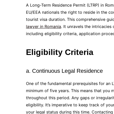
A Long-Term Residence Permit (LTRP) in Roma
EU/EEA nationals the right to reside in the c
tourist visa duration. This comprehensive gu
lawyer in Romania
. It unravels the intricaci
including eligibility criteria, application pro
Eligibility Criteria
a. Continuous Legal Residence
One of the fundamental prerequisites for an L
minimum of five years. This means that you m
throughout this period. Any gaps or irregulari
eligibility. It’s imperative to keep track of y
your legal status during this time. Contactin