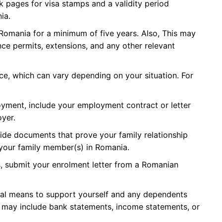
k pages for visa stamps and a validity period
ia.
 Romania for a minimum of five years. Also, This may
nce permits, extensions, and any other relevant
nce, which can vary depending on your situation. For
oyment, include your employment contract or letter
yer.
rovide documents that prove your family relationship
 your family member(s) in Romania.
, submit your enrolment letter from a Romanian
ial means to support yourself and any dependents
s may include bank statements, income statements, or