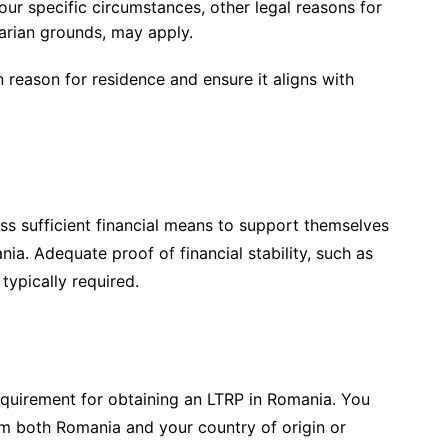
r specific circumstances, other legal reasons for
tarian grounds, may apply.
en reason for residence and ensure it aligns with
s sufficient financial means to support themselves
ia. Adequate proof of financial stability, such as
typically required.
requirement for obtaining an LTRP in Romania. You
om both Romania and your country of origin or