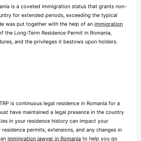
nia is a coveted immigration status that grants non-
ountry for extended periods, exceeding the typical
ide was put together with the help of an
immigration
es of the Long-Term Residence Permit in Romania,
cedures, and the privileges it bestows upon holders.
TRP is continuous legal residence in Romania for a
ust have maintained a legal presence in the country
ties in your residence history can impact your
our residence permits, extensions, and any changes in
g an
immigration lawyer in Romania
to help you go