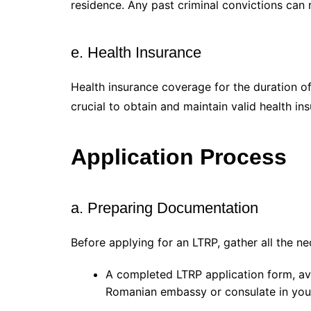
residence. Any past criminal convictions can r
e. Health Insurance
Health insurance coverage for the duration of
crucial to obtain and maintain valid health in
Application Process
a. Preparing Documentation
Before applying for an LTRP, gather all the n
A completed LTRP application form, av
Romanian embassy or consulate in you