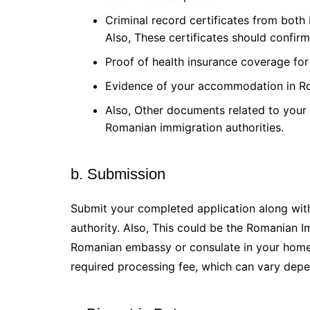
Criminal record certificates from both
Also, These certificates should confirm
Proof of health insurance coverage for
Evidence of your accommodation in R
Also, Other documents related to your 
Romanian immigration authorities.
b. Submission
Submit your completed application along with
authority. Also, This could be the Romanian I
Romanian embassy or consulate in your home 
required processing fee, which can vary depe