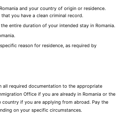
 Romania and your country of origin or residence.
 that you have a clean criminal record.
 the entire duration of your intended stay in Romania.
omania.
specific reason for residence, as required by
 all required documentation to the appropriate
mmigration Office if you are already in Romania or the
country if you are applying from abroad. Pay the
nding on your specific circumstances.