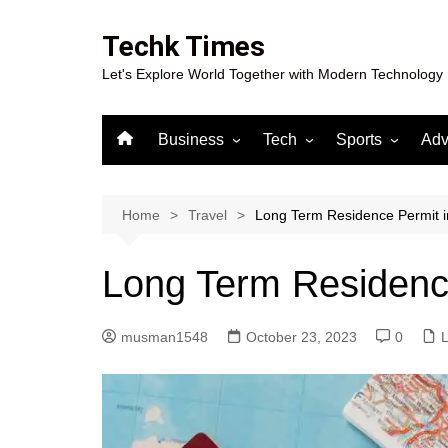
Skip
to
Techk Times
content
Let's Explore World Together with Modern Technology
Business
Tech
Sports
Adv
Digital Marketing
Crypto
Casino
Gaming
Home
Travel
Long Term Residence Permit 
Long Term Residenc
musman1548
October 23, 2023
0
L