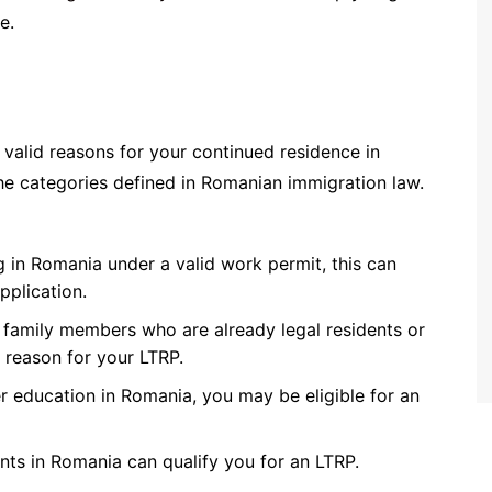
e.
valid reasons for your continued residence in
the categories defined in Romanian immigration law.
 in Romania under a valid work permit, this can
pplication.
g family members who are already legal residents or
d reason for your LTRP.
r education in Romania, you may be eligible for an
nts in Romania can qualify you for an LTRP.