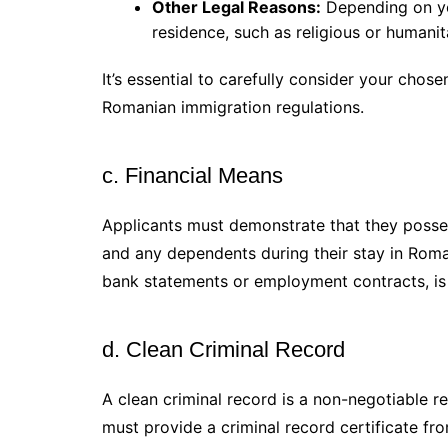
Other Legal Reasons:
Depending on you
residence, such as religious or humani
It’s essential to carefully consider your chos
Romanian immigration regulations.
c. Financial Means
Applicants must demonstrate that they posses
and any dependents during their stay in Roman
bank statements or employment contracts, is 
d. Clean Criminal Record
A clean criminal record is a non-negotiable 
must provide a criminal record certificate fr