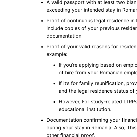
A valid passport with at least two blan
exceeding your intended stay in Roman
Proof of continuous legal residence in
include copies of your previous reside
documentation.
Proof of your valid reasons for reside
example:
If you’re applying based on empl
of hire from your Romanian emplo
If it’s for family reunification, p
and the legal residence status of
However, For study-related LTRPs
educational institution.
Documentation confirming your financ
during your stay in Romania. Also, Thi
other financial proof.