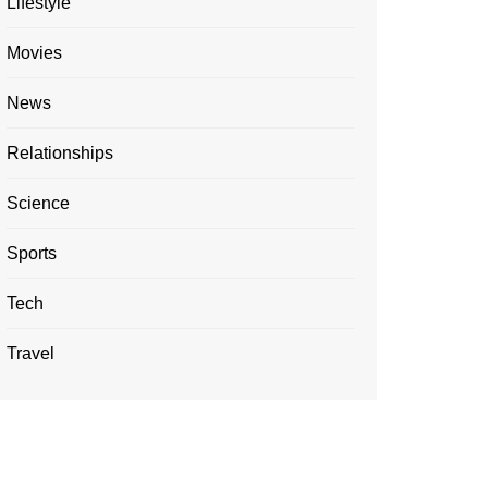
Lifestyle
Movies
News
Relationships
Science
Sports
Tech
Travel