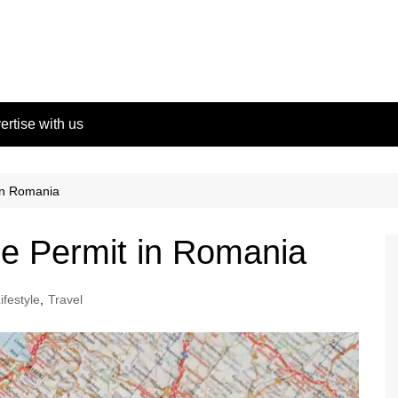
ertise with us
in Romania
e Permit in Romania
ifestyle
,
Travel