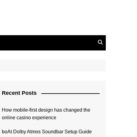
Recent Posts
How mobile-first design has changed the
online casino experience
boAt Dolby Atmos Soundbar Setup Guide