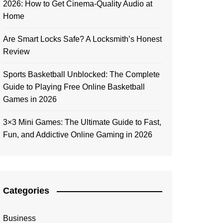
2026: How to Get Cinema-Quality Audio at
Home
Are Smart Locks Safe? A Locksmith’s Honest
Review
Sports Basketball Unblocked: The Complete
Guide to Playing Free Online Basketball
Games in 2026
3×3 Mini Games: The Ultimate Guide to Fast,
Fun, and Addictive Online Gaming in 2026
Categories
Business