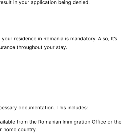
esult in your application being denied.
 your residence in Romania is mandatory. Also, It’s
surance throughout your stay.
ecessary documentation. This includes:
ailable from the Romanian Immigration Office or the
r home country.