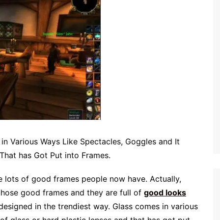
in Various Ways Like Spectacles, Goggles and It
 That has Got Put into Frames.
re lots of good frames people now have. Actually,
 those good frames and they are full of
good looks
designed in the trendiest way. Glass comes in various