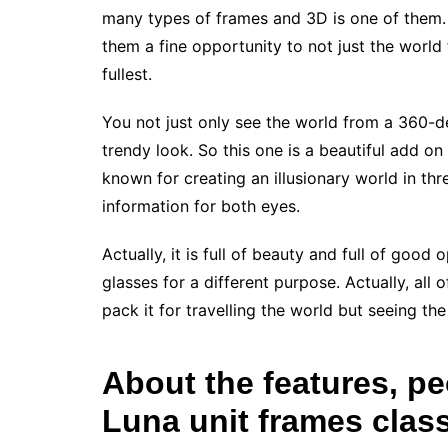
many types of frames and 3D is one of them. 
them a fine opportunity to not just the world 
fullest.
You not just only see the world from a 360-d
trendy look. So this one is a beautiful add on
known for creating an illusionary world in thr
information for both eyes.
Actually, it is full of beauty and full of good
glasses for a different purpose. Actually, all 
pack it for travelling the world but seeing the
About the features, pe
Luna unit frames clas