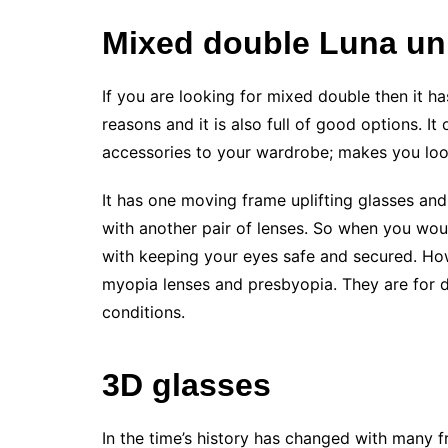
Mixed double Luna uni
If you are looking for mixed double then it h
reasons and it is also full of good options. I
accessories to your wardrobe; makes you loo
It has one moving frame uplifting glasses and 
with another pair of lenses. So when you wou
with keeping your eyes safe and secured. How
myopia lenses and presbyopia. They are for d
conditions.
3D glasses
In the time’s history has changed with many f