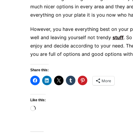
much nicer options in every area and they ar
everything on your plate it is you now who h
However, you have everything best on your pl
well and leaving yourself not trendy
stuff
. So
enjoy and decide according to your need. Th
you are full of options and good options with
Share this:
More
Like this:
Loading…