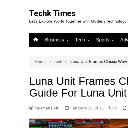
Skip
to
Techk Times
content
Let's Explore World Together with Modern Technology
Business
Tech
Sports
Adv
Digital Marketing
Crypto
Casino
Gaming
Home
Tech
Luna Unit Frames Classic Wow 
Luna Unit Frames Cl
Guide For Luna Uni
musman1548
February 16, 2021
0