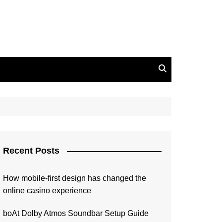
Recent Posts
How mobile-first design has changed the
online casino experience
boAt Dolby Atmos Soundbar Setup Guide