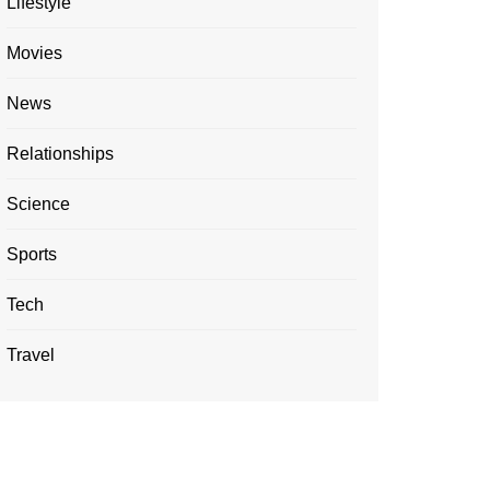
Lifestyle
Movies
News
Relationships
Science
Sports
Tech
Travel