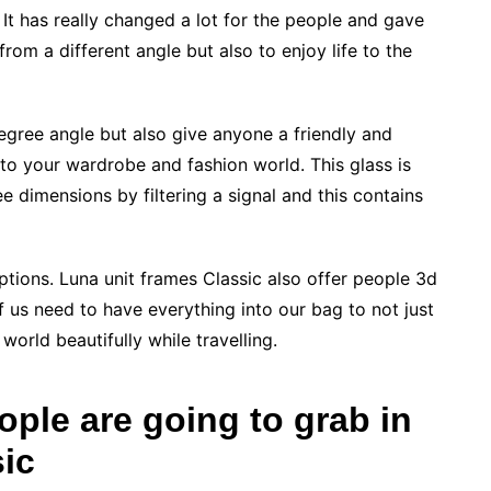
It has really changed a lot for the people and gave
from a different angle but also to enjoy life to the
egree angle but also give anyone a friendly and
 to your wardrobe and fashion world. This glass is
ee dimensions by filtering a signal and this contains
 options. Luna unit frames Classic also offer people 3d
of us need to have everything into our bag to not just
 world beautifully while travelling.
ople are going to grab in
sic