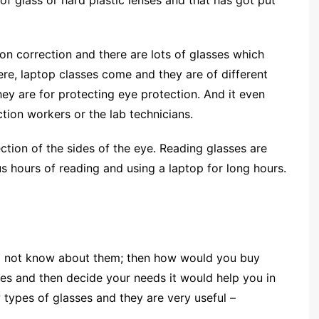
of glass or hard plastic lenses and that has got put
ion correction and there are lots of glasses which
re, laptop classes come and they are of different
ey are for protecting eye protection. And it even
ction workers or the lab technicians.
ction of the sides of the eye. Reading glasses are
s hours of reading and using a laptop for long hours.
do not know about them; then how would you buy
es and then decide your needs it would help you in
 types of glasses and they are very useful –