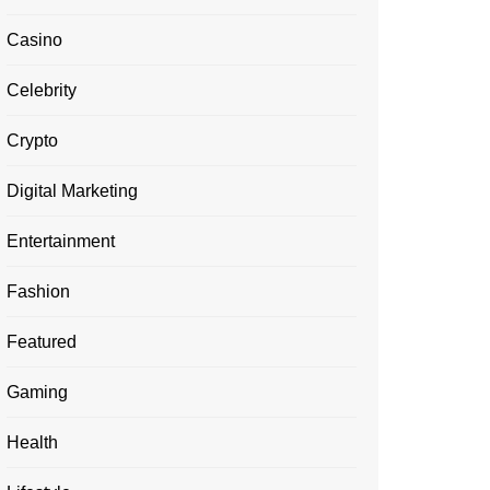
Casino
Celebrity
Crypto
Digital Marketing
Entertainment
Fashion
Featured
Gaming
Health