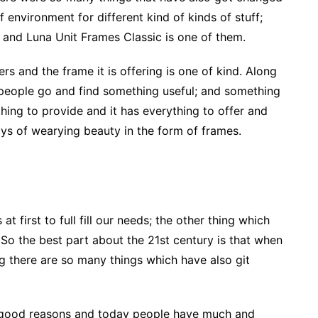
f environment for different kind of kinds of stuff;
and Luna Unit Frames Classic is one of them.
users and the frame it is offering is one of kind. Along
 people go and find something useful; and something
ything to provide and it has everything to offer and
l ways of wearying beauty in the form of frames.
 first to full fill our needs; the other thing which
So the best part about the 21st century is that when
g there are so many things which have also git
 good reasons and today people have much and