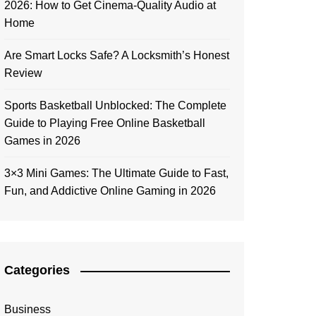
2026: How to Get Cinema-Quality Audio at
Home
Are Smart Locks Safe? A Locksmith’s Honest
Review
Sports Basketball Unblocked: The Complete
Guide to Playing Free Online Basketball
Games in 2026
3×3 Mini Games: The Ultimate Guide to Fast,
Fun, and Addictive Online Gaming in 2026
Categories
Business