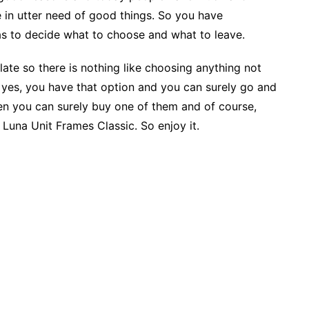
e in utter need of good things. So you have
as to decide what to choose and what to leave.
ate so there is nothing like choosing anything not
 yes, you have that option and you can surely go and
en you can surely buy one of them and of course,
 Luna Unit Frames Classic. So enjoy it.