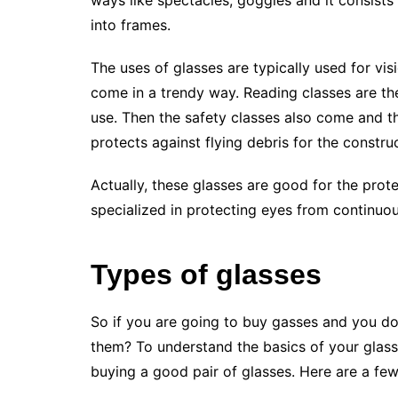
ways like spectacles, goggles and it consists 
into frames.
The uses of glasses are typically used for vis
come in a trendy way. Reading classes are the
use. Then the safety classes also come and th
protects against flying debris for the constru
Actually, these glasses are good for the prote
specialized in protecting eyes from continuou
Types of glasses
So if you are going to buy gasses and you 
them? To understand the basics of your glass
buying a good pair of glasses. Here are a few