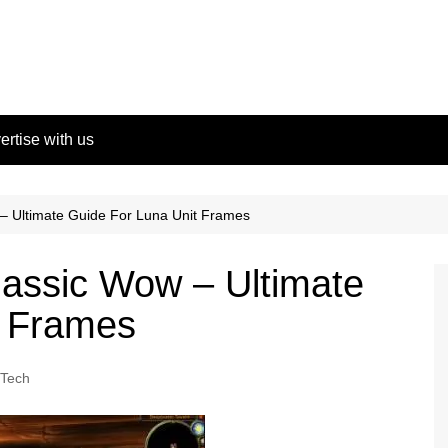
ertise with us
– Ultimate Guide For Luna Unit Frames
assic Wow – Ultimate
t Frames
Tech