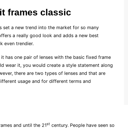
t frames classic
as set a new trend into the market for so many
t offers a really good look and adds a new best
k even trendier.
it has one pair of lenses with the basic fixed frame
ld wear it, you would create a style statement along
ever, there are two types of lenses and that are
ifferent usage and for different terms and
st
rames and until the 21
century. People have seen so