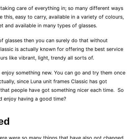
e taking care of everything in; so many different ways
e this, easy to carry, available in a variety of colours,
t and available in many types of glasses.
 of glasses then you can surely do that without
assic is actually known for offering the best service
s like vibrant, light, trendy all sorts of.
nd enjoy something new. You can go and try them once
ctually, since Luna unit frames Classic has got
 that people have got something nicer each time. So
nd enjoy having a good time?
ed
here were so many things that have also got changed