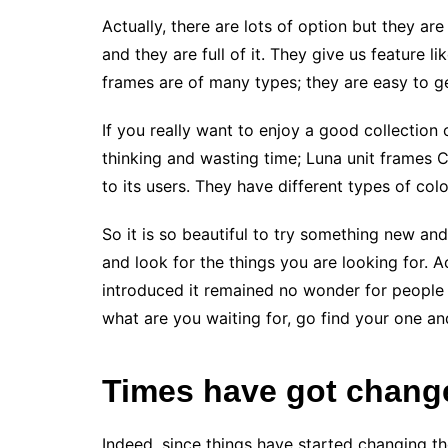
Actually, there are lots of option but they ar
and they are full of it. They give us feature lik
frames are of many types; they are easy to ge
If you really want to enjoy a good collection
thinking and wasting time; Luna unit frames Cl
to its users. They have different types of colour
So it is so beautiful to try something new a
and look for the things you are looking for. A
introduced it remained no wonder for people
what are you waiting for, go find your one a
Times have got chang
Indeed, since things have started changing t