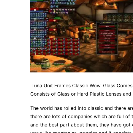
Luna Unit Frames Classic Wow. Glass Comes 
Consists of Glass or Hard Plastic Lenses and
The world has rolled into classic and there a
there are lots of companies which are full of
and the best part about them, they have got 