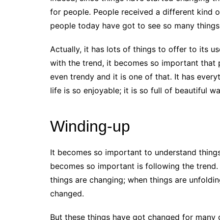
for people. People received a different kind o
people today have got to see so many things 
Actually, it has lots of things to offer to its 
with the trend, it becomes so important that
even trendy and it is one of that. It has ever
life is so enjoyable; it is so full of beautifu
Winding-up
It becomes so important to understand things at
becomes so important is following the trend. 
things are changing; when things are unfoldin
changed.
But these things have got changed for many