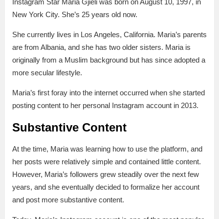
Instagram Star Maria Gjieli was born on August 10, 1997, in
New York City. She’s 25 years old now.
She currently lives in Los Angeles, California. Maria’s parents
are from Albania, and she has two older sisters. Maria is
originally from a Muslim background but has since adopted a
more secular lifestyle.
Maria’s first foray into the internet occurred when she started
posting content to her personal Instagram account in 2013.
Substantive Content
At the time, Maria was learning how to use the platform, and
her posts were relatively simple and contained little content.
However, Maria’s followers grew steadily over the next few
years, and she eventually decided to formalize her account
and post more substantive content.