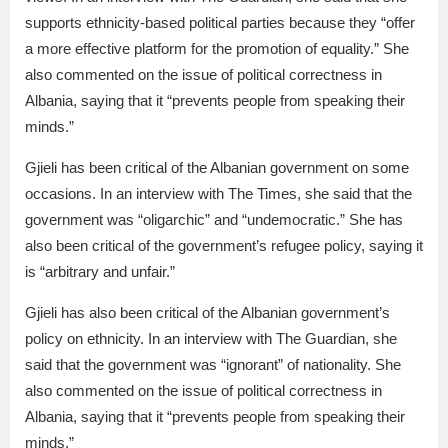
supports ethnicity-based political parties because they “offer
a more effective platform for the promotion of equality.” She
also commented on the issue of political correctness in
Albania, saying that it “prevents people from speaking their
minds.”
Gjieli has been critical of the Albanian government on some
occasions. In an interview with The Times, she said that the
government was “oligarchic” and “undemocratic.” She has
also been critical of the government’s refugee policy, saying it
is “arbitrary and unfair.”
Gjieli has also been critical of the Albanian government’s
policy on ethnicity. In an interview with The Guardian, she
said that the government was “ignorant” of nationality. She
also commented on the issue of political correctness in
Albania, saying that it “prevents people from speaking their
minds.”