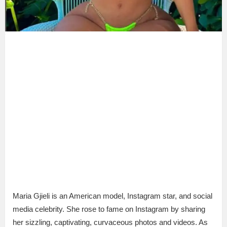
Maria Gjieli is an American model, Instagram star, and social
media celebrity. She rose to fame on Instagram by sharing
her sizzling, captivating, curvaceous photos and videos. As