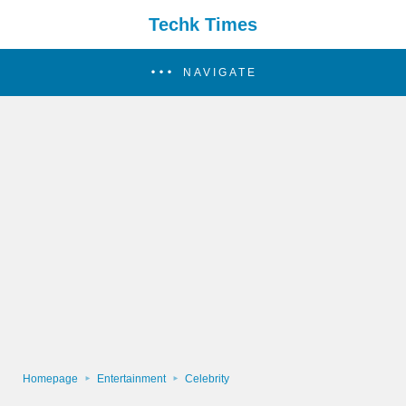
Techk Times
NAVIGATE
Homepage
Entertainment
Celebrity