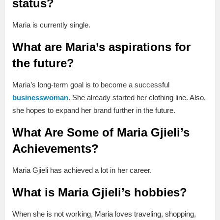
status?
Maria is currently single.
What are Maria’s aspirations for
the future?
Maria’s long-term goal is to become a successful
businesswoman
. She already started her clothing line. Also,
she hopes to expand her brand further in the future.
What Are Some of Maria Gjieli’s
Achievements?
Maria Gjieli has achieved a lot in her career.
What is Maria Gjieli’s hobbies?
When she is not working, Maria loves traveling, shopping,