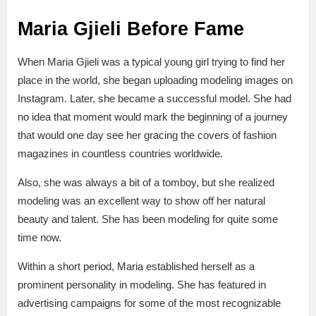
Maria Gjieli Before Fame
When Maria Gjieli was a typical young girl trying to find her
place in the world, she began uploading modeling images on
Instagram. Later, she became a successful model. She had
no idea that moment would mark the beginning of a journey
that would one day see her gracing the covers of fashion
magazines in countless countries worldwide.
Also, she was always a bit of a tomboy, but she realized
modeling was an excellent way to show off her natural
beauty and talent. She has been modeling for quite some
time now.
Within a short period, Maria established herself as a
prominent personality in modeling. She has featured in
advertising campaigns for some of the most recognizable