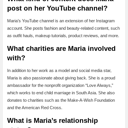
post on her YouTube channel?
Maria’s YouTube channel is an extension of her Instagram
account. She posts fashion and beauty-related content, such
as outfit hauls, makeup tutorials, product reviews, and more.
What charities are Maria involved
with?
In addition to her work as a model and social media star,
Maria is also passionate about giving back. She is a proud
ambassador for the nonprofit organization “Love Always,”
which works to end child marriage in South Asia. She also
donates to charities such as the Make-A-Wish Foundation
and the American Red Cross.
What is Maria’s relationship