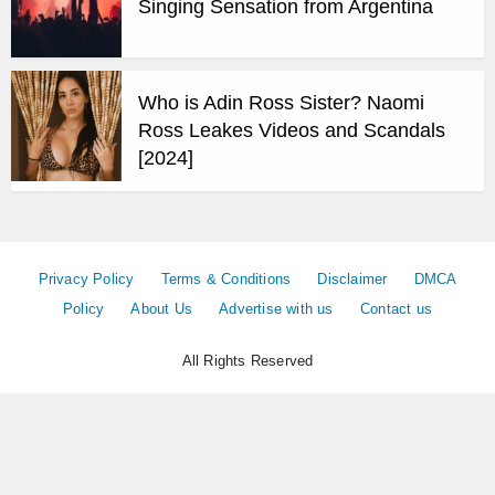
Singing Sensation from Argentina
Who is Adin Ross Sister? Naomi
Ross Leakes Videos and Scandals
[2024]
Privacy Policy
Terms & Conditions
Disclaimer
DMCA
Policy
About Us
Advertise with us
Contact us
All Rights Reserved