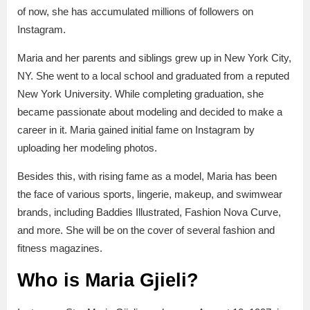
of now, she has accumulated millions of followers on
Instagram.
Maria and her parents and siblings grew up in New York City,
NY. She went to a local school and graduated from a reputed
New York University. While completing graduation, she
became passionate about modeling and decided to make a
career in it. Maria gained initial fame on Instagram by
uploading her modeling photos.
Besides this, with rising fame as a model, Maria has been
the face of various sports, lingerie, makeup, and swimwear
brands, including Baddies Illustrated, Fashion Nova Curve,
and more. She will be on the cover of several fashion and
fitness magazines.
Who is Maria Gjieli?