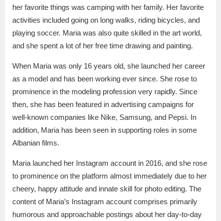
her favorite things was camping with her family. Her favorite
activities included going on long walks, riding bicycles, and
playing soccer. Maria was also quite skilled in the art world,
and she spent a lot of her free time drawing and painting.
When Maria was only 16 years old, she launched her career
as a model and has been working ever since. She rose to
prominence in the modeling profession very rapidly. Since
then, she has been featured in advertising campaigns for
well-known companies like Nike, Samsung, and Pepsi. In
addition, Maria has been seen in supporting roles in some
Albanian films.
Maria launched her Instagram account in 2016, and she rose
to prominence on the platform almost immediately due to her
cheery, happy attitude and innate skill for photo editing. The
content of Maria’s Instagram account comprises primarily
humorous and approachable postings about her day-to-day