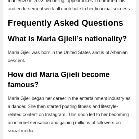
than $520 in 2023. Modeling, appearances in commercials,
and endorsement work all contribute to her financial success.
Frequently Asked Questions
What is Maria Gjieli’s nationality?
Maria Gjieli was born in the United States and is of Albanian
descent.
How did Maria Gjieli become
famous?
Maria Gjieli began her career in the entertainment industry as
a dancer. She then started posting fitness and lifestyle-
related content on Instagram. This soon led to her becoming
an internet sensation and gaining millions of followers on
social media.