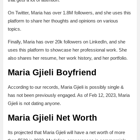
On Twitter, Maria has over 1.8M followers, and she uses this
platform to share her thoughts and opinions on various
topics.
Finally, Maria has over 20k followers on LinkedIn, and she
uses this platform to showcase her professional work. She
also shares her resume, her work history, and her portfolio.
Maria Gjieli Boyfriend
According to our records, Maria Gjieli is possibly single &
has not been previously engaged. As of Feb 12, 2023, Maria
Gjieli is not dating anyone.
Maria Gjieli Net Worth
Its projected that Maria Gjieli will have a net worth of more