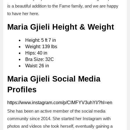
is a beautiful addition to the Fame family, and we are happy
to have her here.
Maria Gjieli Height & Weight
Height: 5 ft 7 in
Weight: 139 lbs
Hips: 40 in
Bra Size: 32С
Waist: 26 in
Maria Gjieli Social Media
Profiles
https://www.instagram.com/p/ClMFYV3uhYl/?hl=en
She has been an active member of the social media
community since 2014. She started her Instagram with
photos and videos she took herself, eventually gaining a