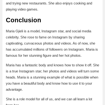
and trying new restaurants. She also enjoys cooking and
playing video games.
Conclusion
Maria Gjieli is a model, Instagram star, and social media
celebrity. She rose to fame on Instagram by sharing
captivating, curvaceous photos and videos. As of now, she
has accumulated millions of followers on Instagram. Maria is
famous for her stunning figure and her hot photos.
Maria has a fantastic body and knows how to show it off. She
is a true Instagram star; her photos and videos will turn some
heads. Maria is a stunning example of what is possible when
you have a beautiful body and know how to use it to your
advantage.
She is a role model for all of us, and we can all learn a lot