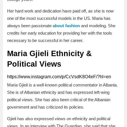
Her hard work and dedication have paid off, as she is now
one of the most successful models in the US. Maria has
always been passionate
about fashion
and modeling. She
credits her early education for providing her with the tools
necessary to be successful in her career.
Maria Gjieli Ethnicity &
Political Views
https://www.instagram.com/p/CcVsdK8O4eF/?hl=en
Maria Gjieli is a well-known political commentator in Albania.
She is of Albanian ethnicity and has expressed left-wing
political views. She has also been critical of the Albanian
government and has criticized its policies.
Gjieli has also expressed views on ethnicity and political
views. In an interview with The Guardian, she said that she