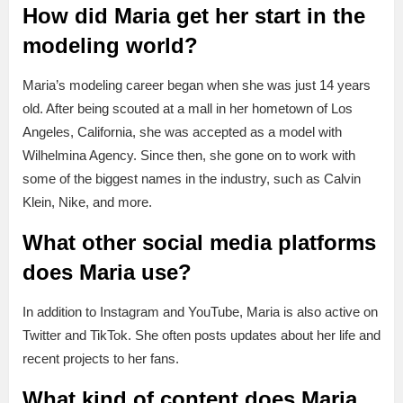
How did Maria get her start in the
modeling world?
Maria’s modeling career began when she was just 14 years
old. After being scouted at a mall in her hometown of Los
Angeles, California, she was accepted as a model with
Wilhelmina Agency. Since then, she gone on to work with
some of the biggest names in the industry, such as Calvin
Klein, Nike, and more.
What other social media platforms
does Maria use?
In addition to Instagram and YouTube, Maria is also active on
Twitter and TikTok. She often posts updates about her life and
recent projects to her fans.
What kind of content does Maria