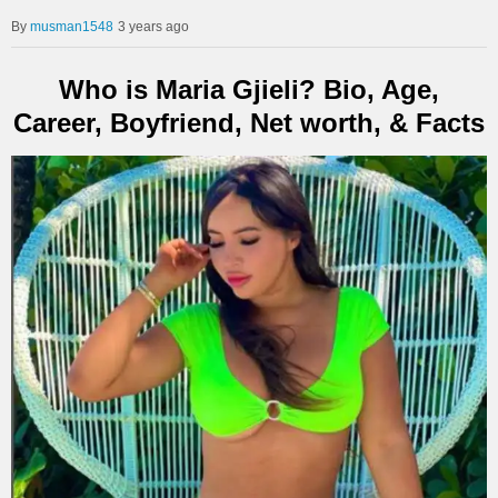
musman1548
3 years ago
Who is Maria Gjieli? Bio, Age,
Career, Boyfriend, Net worth, & Facts