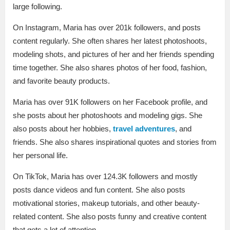
large following.
On Instagram, Maria has over 201k followers, and posts
content regularly. She often shares her latest photoshoots,
modeling shots, and pictures of her and her friends spending
time together. She also shares photos of her food, fashion,
and favorite beauty products.
Maria has over 91K followers on her Facebook profile, and
she posts about her photoshoots and modeling gigs. She
also posts about her hobbies,
travel adventures
, and
friends. She also shares inspirational quotes and stories from
her personal life.
On TikTok, Maria has over 124.3K followers and mostly
posts dance videos and fun content. She also posts
motivational stories, makeup tutorials, and other beauty-
related content. She also posts funny and creative content
that gets a lot of attention.