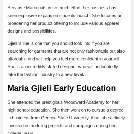
Because Maria puts in so much effort, her business has
seen explosive expansion since its launch. She focuses on
broadening her product offering to include various apparel
designs and possibilities.
Gjieli ‘s line is one that you should look into if you are
searching for garments that are not only fashionable but also
affordable and will help you feel more confident in yourself.
She is an incredibly skilled designer who will undoubtedly
take the fashion industry to a new level.
Maria Gjieli Early Education
She attended the prestigious Woodward Academy for her
high school education. She then went on to pursue a degree
in business from Georgia State University. Also, she actively
involved in modeling projects and campaigns during her
college years.