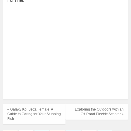
from her.
« Galaxy Koi Betta Female: A
Exploring the Outdoors with an
Guide to Caring for Your Stunning
Off-Road Electric Scooter »
Fish