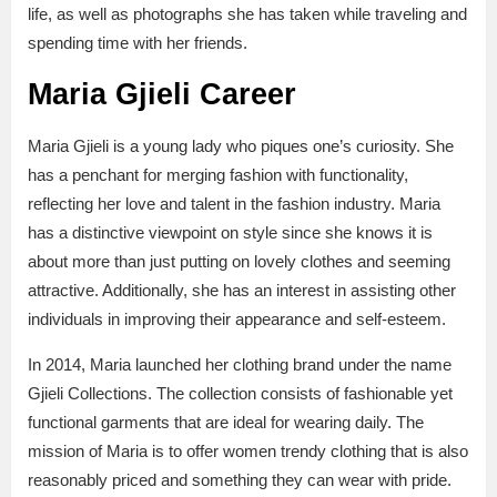
life, as well as photographs she has taken while traveling and
spending time with her friends.
Maria Gjieli Career
Maria Gjieli is a young lady who piques one’s curiosity. She
has a penchant for merging fashion with functionality,
reflecting her love and talent in the fashion industry. Maria
has a distinctive viewpoint on style since she knows it is
about more than just putting on lovely clothes and seeming
attractive. Additionally, she has an interest in assisting other
individuals in improving their appearance and self-esteem.
In 2014, Maria launched her clothing brand under the name
Gjieli Collections. The collection consists of fashionable yet
functional garments that are ideal for wearing daily. The
mission of Maria is to offer women trendy clothing that is also
reasonably priced and something they can wear with pride.