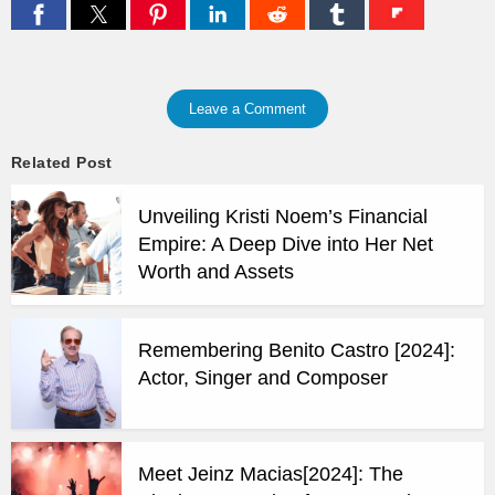
Leave a Comment
Related Post
Unveiling Kristi Noem’s Financial
Empire: A Deep Dive into Her Net
Worth and Assets
Remembering Benito Castro [2024]:
Actor, Singer and Composer
Meet Jeinz Macias[2024]: The