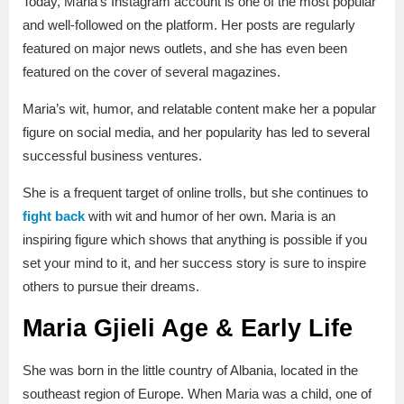
Today, Maria’s Instagram account is one of the most popular
and well-followed on the platform. Her posts are regularly
featured on major news outlets, and she has even been
featured on the cover of several magazines.
Maria’s wit, humor, and relatable content make her a popular
figure on social media, and her popularity has led to several
successful business ventures.
She is a frequent target of online trolls, but she continues to
fight back
with wit and humor of her own. Maria is an
inspiring figure which shows that anything is possible if you
set your mind to it, and her success story is sure to inspire
others to pursue their dreams.
Maria Gjieli Age & Early Life
She was born in the little country of Albania, located in the
southeast region of Europe. When Maria was a child, one of