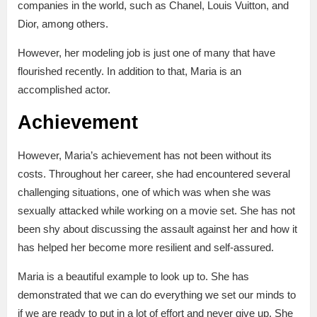
companies in the world, such as Chanel, Louis Vuitton, and
Dior, among others.
However, her modeling job is just one of many that have
flourished recently. In addition to that, Maria is an
accomplished actor.
Achievement
However, Maria’s achievement has not been without its
costs. Throughout her career, she had encountered several
challenging situations, one of which was when she was
sexually attacked while working on a movie set. She has not
been shy about discussing the assault against her and how it
has helped her become more resilient and self-assured.
Maria is a beautiful example to look up to. She has
demonstrated that we can do everything we set our minds to
if we are ready to put in a lot of effort and never give up. She