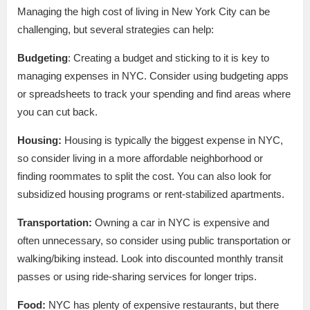
Managing the high cost of living in New York City can be
challenging, but several strategies can help:
Budgeting
: Creating a budget and sticking to it is key to
managing expenses in NYC. Consider using budgeting apps
or spreadsheets to track your spending and find areas where
you can cut back.
Housing:
Housing is typically the biggest expense in NYC,
so consider living in a more affordable neighborhood or
finding roommates to split the cost. You can also look for
subsidized housing programs or rent-stabilized apartments.
Transportation:
Owning a car in NYC is expensive and
often unnecessary, so consider using public transportation or
walking/biking instead. Look into discounted monthly transit
passes or using ride-sharing services for longer trips.
Food:
NYC has plenty of expensive restaurants, but there