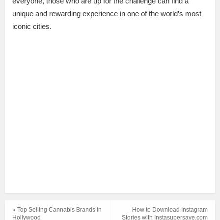
everyone, those who are up for the challenge can find a
unique and rewarding experience in one of the world’s most
iconic cities.
« Top Selling Cannabis Brands in
How to Download Instagram
Hollywood
Stories with Instasupersave.com