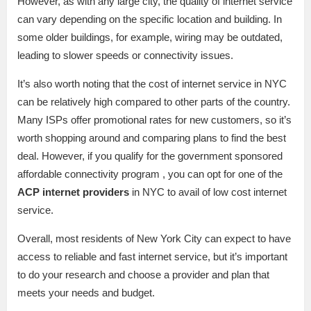
However, as with any large city, the quality of internet service
can vary depending on the specific location and building. In
some older buildings, for example, wiring may be outdated,
leading to slower speeds or connectivity issues.
It’s also worth noting that the cost of internet service in NYC
can be relatively high compared to other parts of the country.
Many ISPs offer promotional rates for new customers, so it’s
worth shopping around and comparing plans to find the best
deal. However, if you qualify for the government sponsored
affordable connectivity program , you can opt for one of the
ACP internet providers
in NYC to avail of low cost internet
service.
Overall, most residents of New York City can expect to have
access to reliable and fast internet service, but it’s important
to do your research and choose a provider and plan that
meets your needs and budget.