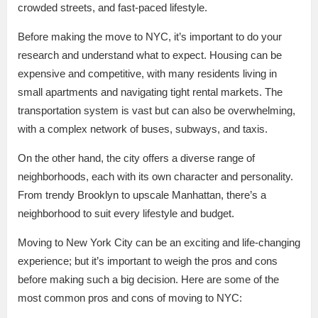
crowded streets, and fast-paced lifestyle.
Before making the move to NYC, it’s important to do your
research and understand what to expect. Housing can be
expensive and competitive, with many residents living in
small apartments and navigating tight rental markets. The
transportation system is vast but can also be overwhelming,
with a complex network of buses, subways, and taxis.
On the other hand, the city offers a diverse range of
neighborhoods, each with its own character and personality.
From trendy Brooklyn to upscale Manhattan, there’s a
neighborhood to suit every lifestyle and budget.
Moving to New York City can be an exciting and life-changing
experience; but it’s important to weigh the pros and cons
before making such a big decision. Here are some of the
most common pros and cons of moving to NYC: