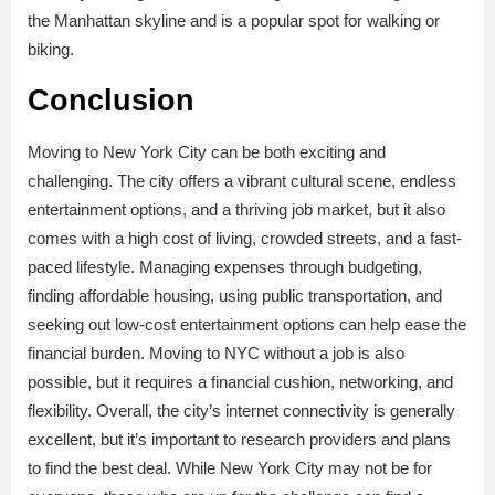
the Manhattan skyline and is a popular spot for walking or
biking.
Conclusion
Moving to New York City can be both exciting and
challenging. The city offers a vibrant cultural scene, endless
entertainment options, and a thriving job market, but it also
comes with a high cost of living, crowded streets, and a fast-
paced lifestyle. Managing expenses through budgeting,
finding affordable housing, using public transportation, and
seeking out low-cost entertainment options can help ease the
financial burden. Moving to NYC without a job is also
possible, but it requires a financial cushion, networking, and
flexibility. Overall, the city’s internet connectivity is generally
excellent, but it’s important to research providers and plans
to find the best deal. While New York City may not be for