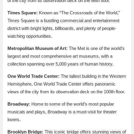
of the city from its observation deck on the 86th floor.
Times Square:
Known as “The Crossroads of the World,”
Times Square is a bustling commercial and entertainment
district with bright lights, billboards, and plenty of people-
watching opportunities.
Metropolitan Museum of Art:
The Met is one of the world’s
largest and most comprehensive art museums, with a
collection spanning over 5,000 years of human history.
One World Trade Center:
The tallest building in the Western
Hemisphere, One World Trade Center offers panoramic
views of the city from its observation deck on the 100th floor.
Broadway:
Home to some of the world’s most popular
musicals and plays, Broadway is a must-visit for theater
lovers.
Brooklyn Bridge:
This iconic bridge offers stunning views of