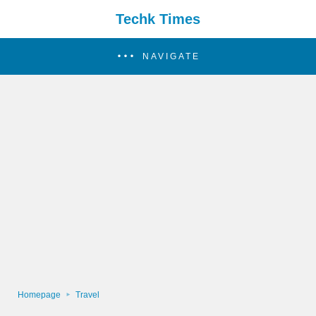
Techk Times
NAVIGATE
Homepage
Travel