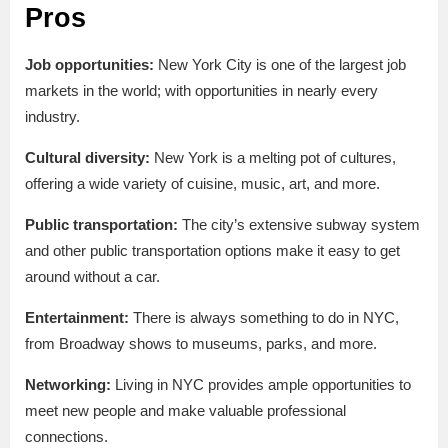
Pros
Job opportunities:
New York City is one of the largest job
markets in the world; with opportunities in nearly every
industry.
Cultural diversity:
New York is a melting pot of cultures,
offering a wide variety of cuisine, music, art, and more.
Public transportation:
The city’s extensive subway system
and other public transportation options make it easy to get
around without a car.
Entertainment:
There is always something to do in NYC,
from Broadway shows to museums, parks, and more.
Networking:
Living in NYC provides ample opportunities to
meet new people and make valuable professional
connections.