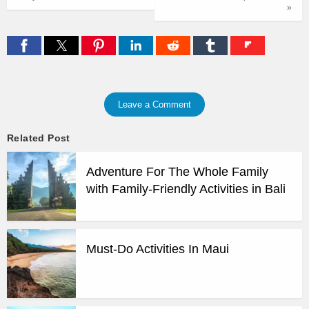
»
Leave a Comment
Related Post
Adventure For The Whole Family
with Family-Friendly Activities in Bali
Must-Do Activities In Maui