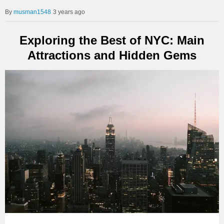
musman1548
3 years ago
Exploring the Best of NYC: Main
Attractions and Hidden Gems