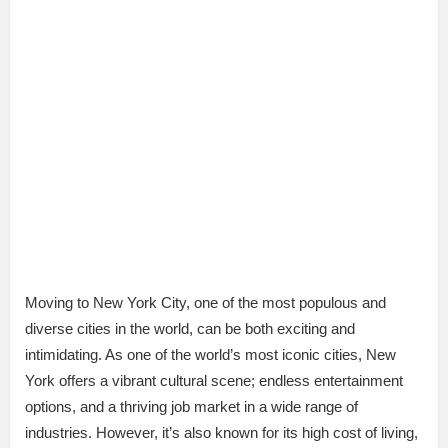
Moving to New York City, one of the most populous and
diverse cities in the world, can be both exciting and
intimidating. As one of the world’s most iconic cities, New
York offers a vibrant cultural scene; endless entertainment
options, and a thriving job market in a wide range of
industries. However, it’s also known for its high cost of living,