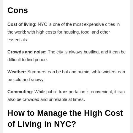
Cons
Cost of living:
NYC is one of the most expensive cities in
the world; with high costs for housing, food, and other
essentials.
Crowds and noise:
The city is always bustling, and it can be
difficult to find peace.
Weather:
Summers can be hot and humid, while winters can
be cold and snowy.
Commuting:
While public transportation is convenient, it can
also be crowded and unreliable at times.
How to Manage the High Cost
of Living in NYC?