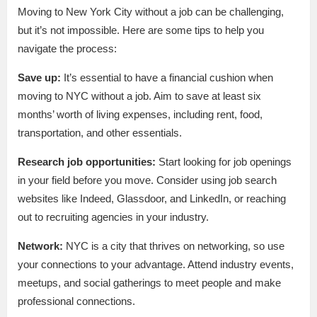
Moving to New York City without a job can be challenging,
but it’s not impossible. Here are some tips to help you
navigate the process:
Save up:
It’s essential to have a financial cushion when
moving to NYC without a job. Aim to save at least six
months’ worth of living expenses, including rent, food,
transportation, and other essentials.
Research job opportunities:
Start looking for job openings
in your field before you move. Consider using job search
websites like Indeed, Glassdoor, and LinkedIn, or reaching
out to recruiting agencies in your industry.
Network:
NYC is a city that thrives on networking, so use
your connections to your advantage. Attend industry events,
meetups, and social gatherings to meet people and make
professional connections.