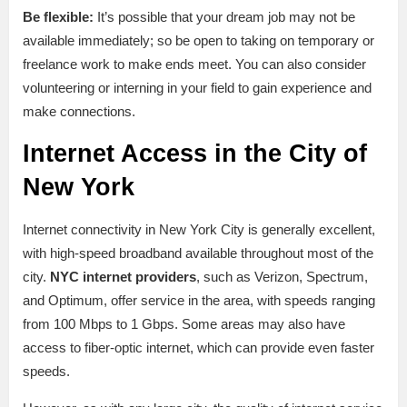
Be flexible:
It’s possible that your dream job may not be
available immediately; so be open to taking on temporary or
freelance work to make ends meet. You can also consider
volunteering or interning in your field to gain experience and
make connections.
Internet Access in the City of
New York
Internet connectivity in New York City is generally excellent,
with high-speed broadband available throughout most of the
city.
NYC internet providers
, such as Verizon, Spectrum,
and Optimum, offer service in the area, with speeds ranging
from 100 Mbps to 1 Gbps. Some areas may also have
access to fiber-optic internet, which can provide even faster
speeds.