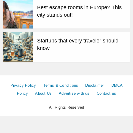
Best escape rooms in Europe? This
city stands out!
Startups that every traveler should
know
Privacy Policy
Terms & Conditions
Disclaimer
DMCA
Policy
About Us
Advertise with us
Contact us
All Rights Reserved