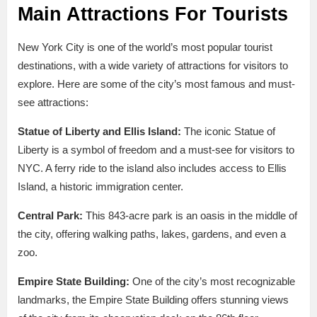
Main Attractions For Tourists
New York City is one of the world’s most popular tourist
destinations, with a wide variety of attractions for visitors to
explore. Here are some of the city’s most famous and must-
see attractions:
Statue of Liberty and Ellis Island:
The iconic Statue of
Liberty is a symbol of freedom and a must-see for visitors to
NYC. A ferry ride to the island also includes access to Ellis
Island, a historic immigration center.
Central Park:
This 843-acre park is an oasis in the middle of
the city, offering walking paths, lakes, gardens, and even a
zoo.
Empire State Building:
One of the city’s most recognizable
landmarks, the Empire State Building offers stunning views