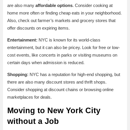
are also many
affordable options
. Consider cooking at
home more often or finding cheap eats in your neighborhood.
Also, check out farmer’s markets and grocery stores that
offer discounts on expiring items.
Entertainment:
NYC is known for its world-class
entertainment, but it can also be pricey. Look for free or low-
cost events, like concerts in parks or visiting museums on
certain days when admission is reduced.
Shopping:
NYC has a reputation for high-end shopping, but
there are also many discount stores and thrift shops.
Consider shopping at discount chains or browsing online
marketplaces for deals.
Moving to New York City
without a Job