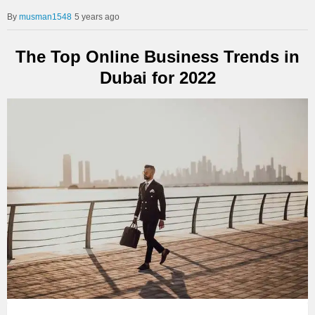
musman1548
5 years ago
The Top Online Business Trends in
Dubai for 2022