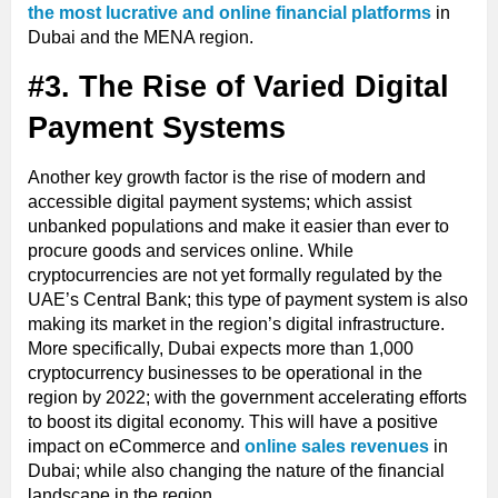
the most lucrative and online financial platforms
in
Dubai and the MENA region.
#3. The Rise of Varied Digital
Payment Systems
Another key growth factor is the rise of modern and
accessible digital payment systems; which assist
unbanked populations and make it easier than ever to
procure goods and services online. While
cryptocurrencies are not yet formally regulated by the
UAE’s Central Bank; this type of payment system is also
making its market in the region’s digital infrastructure.
More specifically, Dubai expects more than 1,000
cryptocurrency businesses to be operational in the
region by 2022; with the government accelerating efforts
to boost its digital economy. This will have a positive
impact on eCommerce and
online sales revenues
in
Dubai; while also changing the nature of the financial
landscape in the region.