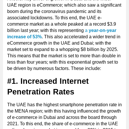
UAE region is eCommerce; which also saw a significant
boom during the coronavirus pandemic and its
associated lockdowns. To this end, the UAE e-
commerce market as a whole peaked at a record $3.9
billion last year; with this representing
a
year-on-year
increase of 53%
. This also accelerated a wider trend in
eCommerce growth in the UAE and Dubai; with the
market set to expand to a whopping $8 billion by 2025.
This means that the market is set to more than double in
less than four years; with this exponential growth set to
be driven by numerous factors. These include:
#1. Increased Internet
Penetration Rates
The UAE has the highest smartphone penetration rate in
the MENA region; with this having influenced the growth
of e-commerce in Dubai and across the board through
2021. To this end, the share of e-commerce in the UAE