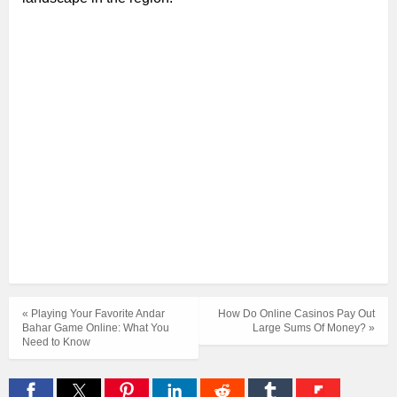
« Playing Your Favorite Andar
How Do Online Casinos Pay Out
Bahar Game Online: What You
Large Sums Of Money? »
Need to Know