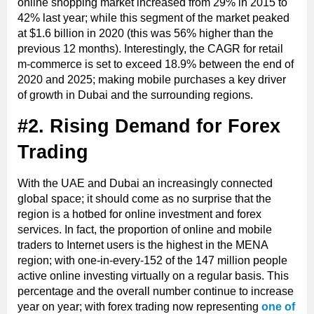
online shopping market increased from 29% in 2015 to
42% last year; while this segment of the market peaked
at $1.6 billion in 2020 (this was 56% higher than the
previous 12 months). Interestingly, the CAGR for retail
m-commerce is set to exceed 18.9% between the end of
2020 and 2025; making mobile purchases a key driver
of growth in Dubai and the surrounding regions.
#2. Rising Demand for Forex
Trading
With the UAE and Dubai an increasingly connected
global space; it should come as no surprise that the
region is a hotbed for online investment and forex
services. In fact, the proportion of online and mobile
traders to Internet users is the highest in the MENA
region; with one-in-every-152 of the 147 million people
active online investing virtually on a regular basis. This
percentage and the overall number continue to increase
year on year; with forex trading now representing
one of