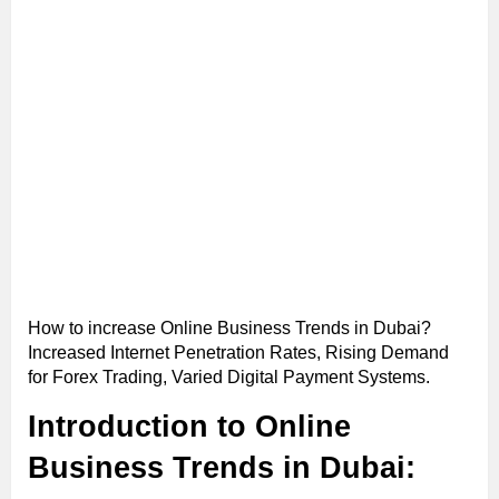
How to increase Online Business Trends in Dubai?
Increased Internet Penetration Rates, Rising Demand
for Forex Trading, Varied Digital Payment Systems.
Introduction to Online
Business Trends in Dubai: