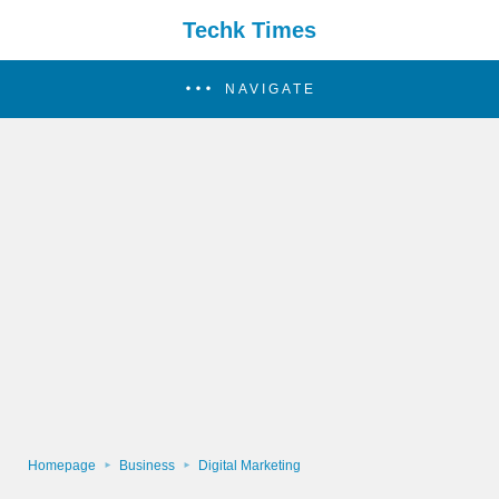
Techk Times
NAVIGATE
Homepage
Business
Digital Marketing