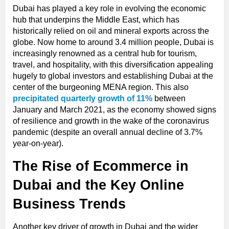
Dubai has played a key role in evolving the economic
hub that underpins the Middle East, which has
historically relied on oil and mineral exports across the
globe. Now home to around 3.4 million people, Dubai is
increasingly renowned as a central hub for tourism,
travel, and hospitality, with this diversification appealing
hugely to global investors and establishing Dubai at the
center of the burgeoning MENA region. This also
precipitated quarterly growth of 11%
between
January and March 2021, as the economy showed signs
of resilience and growth in the wake of the coronavirus
pandemic (despite an overall annual decline of 3.7%
year-on-year).
The Rise of Ecommerce in
Dubai and the Key Online
Business Trends
Another key driver of growth in Dubai and the wider