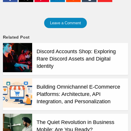
Leave a Comment
Related Post
Discord Accounts Shop: Exploring
Rare Discord Assets and Digital
Identity
Building Omnichannel E-Commerce
Platforms: Architecture, API
Integration, and Personalization
The Quiet Revolution in Business
Mobile: Are You Ready?