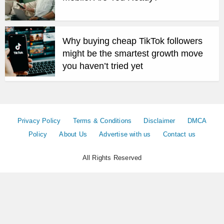
Why buying cheap TikTok followers
might be the smartest growth move
you haven’t tried yet
Privacy Policy
Terms & Conditions
Disclaimer
DMCA
Policy
About Us
Advertise with us
Contact us
All Rights Reserved