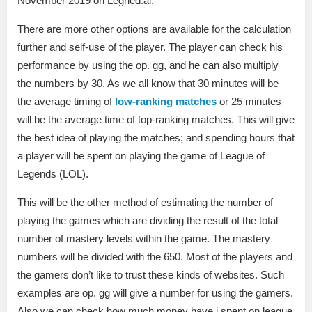
November 2019 on Legned.ai.
There are more other options are available for the calculation
further and self-use of the player. The player can check his
performance by using the op. gg, and he can also multiply
the numbers by 30. As we all know that 30 minutes will be
the average timing of
low-ranking matches
or 25 minutes
will be the average time of top-ranking matches. This will give
the best idea of playing the matches; and spending hours that
a player will be spent on playing the game of League of
Legends (LOL).
This will be the other method of estimating the number of
playing the games which are dividing the result of the total
number of mastery levels within the game. The mastery
numbers will be divided with the 650. Most of the players and
the gamers don’t like to trust these kinds of websites. Such
examples are op. gg will give a number for using the gamers.
Also we can check how much money have i spent on league