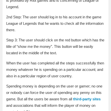
is provided by Riot games and is concerning of League of
Legend.
2nd Step: The user should log in to his account in the game
League of Legends that he wants to check all the information
there.
Step 3: The user should click on the red button which has the
title of “show me the money”. This button will be easily
located in the middle of the text.
When the user has completed all the steps successfully then
money whatever he is spending on a particular account; and
also in a particular region of user country.
Spending money is depending on the user or gamer; no one
or nobody can force the user of spending any penny on this
game. But all the users be aware from all
third-party sites
and associations that will inform the player of money on