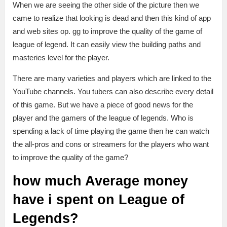
When we are seeing the other side of the picture then we
came to realize that looking is dead and then this kind of app
and web sites op. gg to improve the quality of the game of
league of legend. It can easily view the building paths and
masteries level for the player.
There are many varieties and players which are linked to the
YouTube channels. You tubers can also describe every detail
of this game. But we have a piece of good news for the
player and the gamers of the league of legends. Who is
spending a lack of time playing the game then he can watch
the all-pros and cons or streamers for the players who want
to improve the quality of the game?
how much A
verage
money
have i spent on League of
Legends?