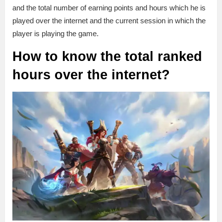
and the total number of earning points and hours which he is
played over the internet and the current session in which the
player is playing the game.
How to know the total ranked
hours over the internet?