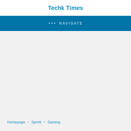
Techk Times
NAVIGATE
Homepage
Sports
Gaming