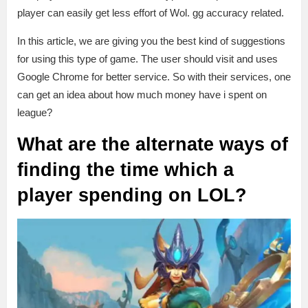
player can easily get less effort of Wol. gg accuracy related.
In this article, we are giving you the best kind of suggestions
for using this type of game. The user should visit and uses
Google Chrome for better service. So with their services, one
can get an idea about how much money have i spent on
league?
What are the alternate ways of
finding the time which a
player spending on LOL?