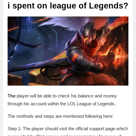
i spent on league of Legends?
The
player will be able to check his balance and money
through his account within the LOL League of Legends.
The methods and steps are mentioned following here:
Step 1: The player should visit the official support page which