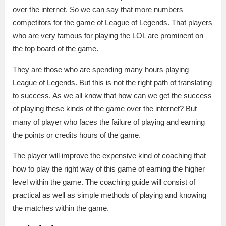
over the internet. So we can say that more numbers
competitors for the game of League of Legends. That players
who are very famous for playing the LOL are prominent on
the top board of the game.
They are those who are spending many hours playing
League of Legends. But this is not the right path of translating
to success. As we all know that how can we get the success
of playing these kinds of the game over the internet? But
many of player who faces the failure of playing and earning
the points or credits hours of the game.
The player will improve the expensive kind of coaching that
how to play the right way of this game of earning the higher
level within the game. The coaching guide will consist of
practical as well as simple methods of playing and knowing
the matches within the game.