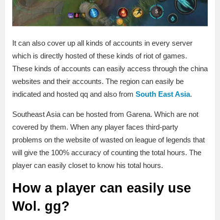
It can also cover up all kinds of accounts in every server
which is directly hosted of these kinds of riot of games.
These kinds of accounts can easily access through the china
websites and their accounts. The region can easily be
indicated and hosted qq and also from
South East Asia
.
Southeast Asia can be hosted from Garena. Which are not
covered by them. When any player faces third-party
problems on the website of wasted on league of legends that
will give the 100% accuracy of counting the total hours. The
player can easily closet to know his total hours.
How a player can easily use
Wol. gg?