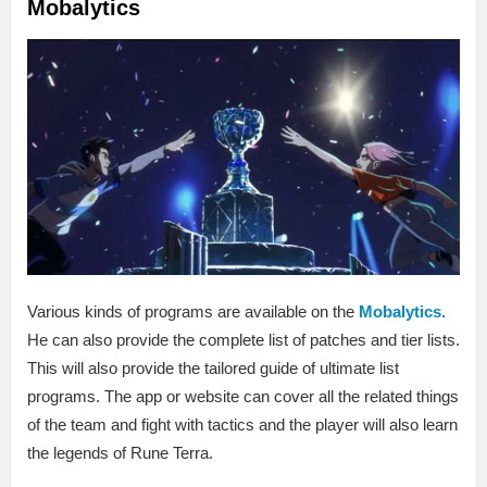
Mobalytics
Various kinds of programs are available on the
Mobalytics
.
He can also provide the complete list of patches and tier lists.
This will also provide the tailored guide of ultimate list
programs. The app or website can cover all the related things
of the team and fight with tactics and the player will also learn
the legends of Rune Terra.