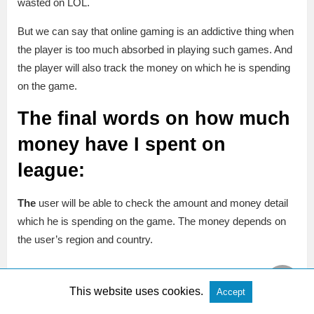
wasted on LOL.
But we can say that online gaming is an addictive thing when
the player is too much absorbed in playing such games. And
the player will also track the money on which he is spending
on the game.
The final words o
n
how much
money have I spent on
league:
The
user will be able to check the amount and money detail
which he is spending on the game. The money depends on
the user’s region and country.
This website uses cookies.
Accept