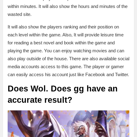
within minutes. It will also show the hours and minutes of the
wasted site.
It will also show the players ranking and their position on
each level within the game. Also, It will provide leisure time
for reading a best novel and book within the game and
playing the game. You can enjoy watching movies and can
also play outside of the house. There are also available social
media accounts access to this game. The player or gamer
can easily access his account just like Facebook and Twitter.
Does Wol. Does gg have an
accurate result?