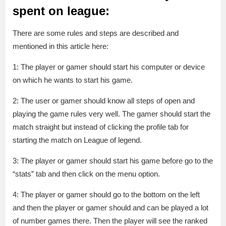
spent on league:
There are some rules and steps are described and
mentioned in this article here:
1: The player or gamer should start his computer or device
on which he wants to start his game.
2: The user or gamer should know all steps of open and
playing the game rules very well. The gamer should start the
match straight but instead of clicking the profile tab for
starting the match on League of legend.
3: The player or gamer should start his game before go to the
“stats” tab and then click on the menu option.
4: The player or gamer should go to the bottom on the left
and then the player or gamer should and can be played a lot
of number games there. Then the player will see the ranked