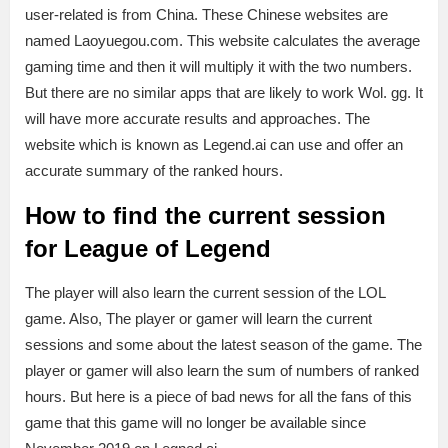
user-related is from China. These Chinese websites are
named Laoyuegou.com. This website calculates the average
gaming time and then it will multiply it with the two numbers.
But there are no similar apps that are likely to work Wol. gg. It
will have more accurate results and approaches. The
website which is known as Legend.ai can use and offer an
accurate summary of the ranked hours.
How to find the current session
for League of Legend
The player will also learn the current session of the LOL
game. Also, The player or gamer will learn the current
sessions and some about the latest season of the game. The
player or gamer will also learn the sum of numbers of ranked
hours. But here is a piece of bad news for all the fans of this
game that this game will no longer be available since