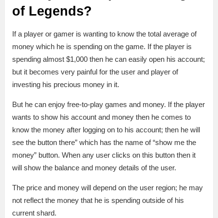
of Legends?
If a player or gamer is wanting to know the total average of
money which he is spending on the game. If the player is
spending almost $1,000 then he can easily open his account;
but it becomes very painful for the user and player of
investing his precious money in it.
But he can enjoy free-to-play games and money. If the player
wants to show his account and money then he comes to
know the money after logging on to his account; then he will
see the button there” which has the name of “show me the
money” button. When any user clicks on this button then it
will show the balance and money details of the user.
The price and money will depend on the user region; he may
not reflect the money that he is spending outside of his
current shard.