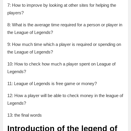
7: How to improve by looking at other sites for helping the
players?
8: What is the average time required for a person or player in
the League of Legends?
9: How much time which a player is required or spending on
the League of Legends?
10: How to check how much a player spent on League of
Legends?
11: League of Legends is free game or money?
12: How a player will be able to check money in the league of
Legends?
13: the final words
Introduction of the legend of