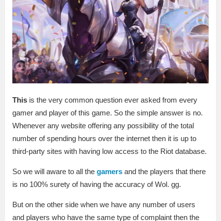
This
is the very common question ever asked from every
gamer and player of this game. So the simple answer is no.
Whenever any website offering any possibility of the total
number of spending hours over the internet then it is up to
third-party sites with having low access to the Riot database.
So we will aware to all the
gamers
and the players that there
is no 100% surety of having the accuracy of Wol. gg.
But on the other side when we have any number of users
and players who have the same type of complaint then the