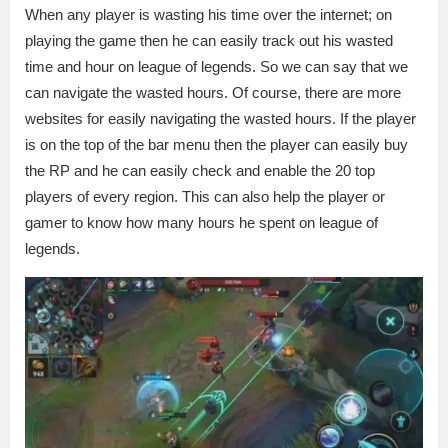
When any player is wasting his time over the internet; on
playing the game then he can easily track out his wasted
time and hour on league of legends. So we can say that we
can navigate the wasted hours. Of course, there are more
websites for easily navigating the wasted hours. If the player
is on the top of the bar menu then the player can easily buy
the RP and he can easily check and enable the 20 top
players of every region. This can also help the player or
gamer to know how many hours he spent on league of
legends.