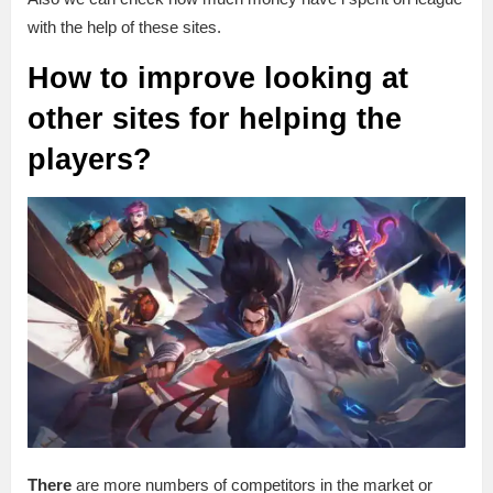
with the help of these sites.
How to improve looking at
other sites for helping the
players?
There
are more numbers of competitors in the market or