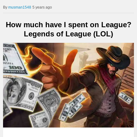
musman1548
5 years ago
How much have I spent on League?
Legends of League (LOL)