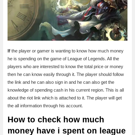
If
the player or gamer is wanting to know how much money
he is spending on the game of League of Legends. All the
players who are interested to know the total price or money
then he can know easily through it. The player should follow
the link and he can also sign in and he can also get the
knowledge of spending cash in his current region. This is all
about the riot link which is attached to it. The player will get
the all information through his account.
How to check how much
money have i spent on league