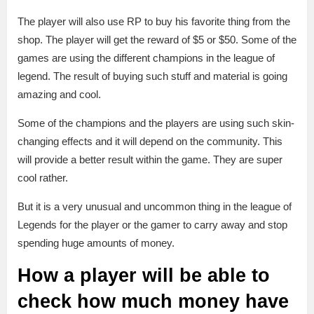
The player will also use RP to buy his favorite thing from the
shop. The player will get the reward of $5 or $50. Some of the
games are using the different champions in the league of
legend. The result of buying such stuff and material is going
amazing and cool.
Some of the champions and the players are using such skin-
changing effects and it will depend on the community. This
will provide a better result within the game. They are super
cool rather.
But it is a very unusual and uncommon thing in the league of
Legends for the player or the gamer to carry away and stop
spending huge amounts of money.
How a player will be able to
check how much money have