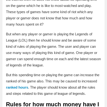
on the game which he is like to most-watched and play.
These types of games have some kind of riot which any
player or gamer does not know that how much and how
many hours spent on it?
But when any player or gamer is playing the Legends of
League (LOL) then he should know and be aware of some
kind of rules of playing the game. The user and player can
use many ways of playing this kind of game. One player or
gamer can spend enough time on each and the latest season
of legends of the league.
But this spending time on playing the game can increase the
ranked of his game also. This may be caused to increased
ranked hours
. The player should know about all the rules
and steps related to this game of league of legends.
Rules for how much money have I