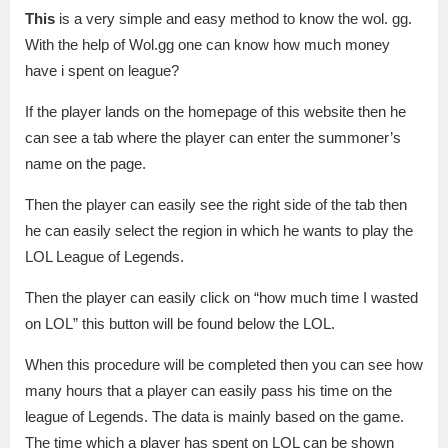
This
is a very simple and easy method to know the wol. gg.
With the help of Wol.gg one can know how much money
have i spent on league?
If the player lands on the homepage of this website then he
can see a tab where the player can enter the summoner’s
name on the page.
Then the player can easily see the right side of the tab then
he can easily select the region in which he wants to play the
LOL League of Legends.
Then the player can easily click on “how much time I wasted
on LOL” this button will be found below the LOL.
When this procedure will be completed then you can see how
many hours that a player can easily pass his time on the
league of Legends. The data is mainly based on the game.
The time which a player has spent on LOL can be shown