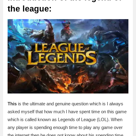
the league:
This
is the ultimate and genuine question which is I always
asked myself that how much I have spent time on this game
which is called known as Legends of League (LOL). When
any player is spending enough time to play any game over
the internet then he does not know about his spending time