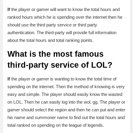
If
the player or gamer will want to know the total hours and
ranked hours which he is spending over the internet then he
should use the third party service or third party
authentication. The third-party will provide full information
about the total hours and total ranking points.
What is the most famous
third-party service of LOL?
If
the player or gamer is wanting to know the total time of
spending on the internet. Then the method of knowing is very
easy and simple. The player should easily know the wasted
on LOL. Then he can easily log into the wol. gg. The player or
gamer should select the region and then he can put and enter
his name and summoner name to find out the total hours and
total ranked on spending on the league of legends.