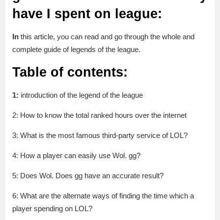
have I spent on league:
In
this article, you can read and go through the whole and
complete guide of legends of the league.
Table of contents:
1:
introduction of the legend of the league
2: How to know the total ranked hours over the internet
3: What is the most famous third-party service of LOL?
4: How a player can easily use Wol. gg?
5: Does Wol. Does gg have an accurate result?
6: What are the alternate ways of finding the time which a
player spending on LOL?