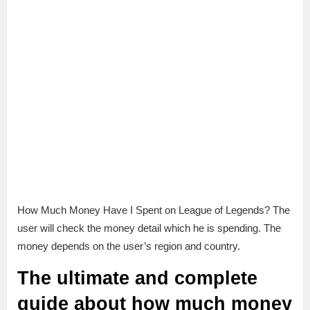
How Much Money Have I Spent on League of Legends? The
user will check the money detail which he is spending. The
money depends on the user’s region and country.
The ultimate and complete
guide about how much money