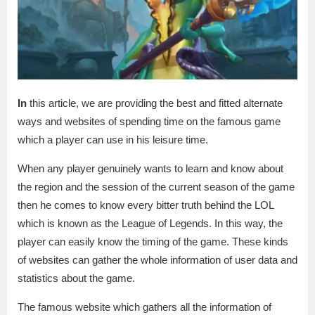
In
this article, we are providing the best and fitted alternate
ways and websites of spending time on the famous game
which a player can use in his leisure time.
When any player genuinely wants to learn and know about
the region and the session of the current season of the game
then he comes to know every bitter truth behind the LOL
which is known as the League of Legends. In this way, the
player can easily know the timing of the game. These kinds
of websites can gather the whole information of user data and
statistics about the game.
The famous website which gathers all the information of