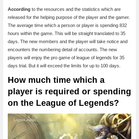
According
to the resources and the statistics which are
released for the helping purpose of the player and the gamer.
The average time which a person or player is spending 832
hours within the game. This will be straight translated to 35
days. The new members and the player will take notice and
encounters the numbering detail of accounts. The new
players will enjoy the pro game of league of legends for 35
days trial. But it will exceed the limits for up to 100 days.
How much time which a
player is required or spending
on the League of Legends?