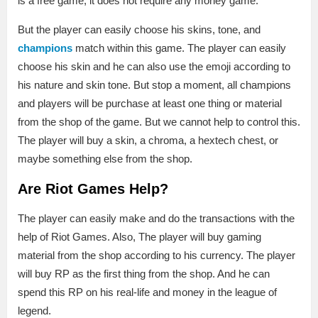
is a free game; it does not require any money game.
But the player can easily choose his skins, tone, and
champions
match within this game. The player can easily
choose his skin and he can also use the emoji according to
his nature and skin tone. But stop a moment, all champions
and players will be purchase at least one thing or material
from the shop of the game. But we cannot help to control this.
The player will buy a skin, a chroma, a hextech chest, or
maybe something else from the shop.
Are Riot Games Help?
The player can easily make and do the transactions with the
help of Riot Games. Also, The player will buy gaming
material from the shop according to his currency. The player
will buy RP as the first thing from the shop. And he can
spend this RP on his real-life and money in the league of
legend.