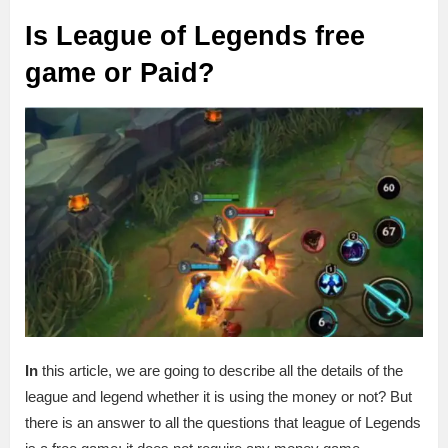
Is League of Legends free
game or Paid?
In
this article, we are going to describe all the details of the
league and legend whether it is using the money or not? But
there is an answer to all the questions that league of Legends