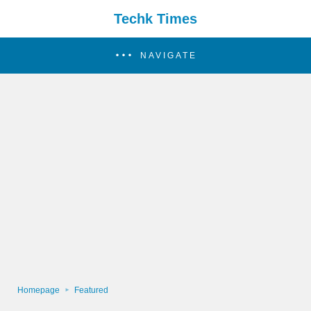
Techk Times
NAVIGATE
Homepage
Featured