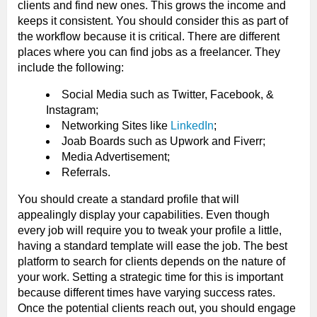
clients and find new ones. This grows the income and
keeps it consistent. You should consider this as part of
the workflow because it is critical. There are different
places where you can find jobs as a freelancer. They
include the following:
Social Media such as Twitter, Facebook, &
Instagram;
Networking Sites like
LinkedIn
;
Joab Boards such as Upwork and Fiverr;
Media Advertisement;
Referrals.
You should create a standard profile that will
appealingly display your capabilities. Even though
every job will require you to tweak your profile a little,
having a standard template will ease the job. The best
platform to search for clients depends on the nature of
your work. Setting a strategic time for this is important
because different times have varying success rates.
Once the potential clients reach out, you should engage