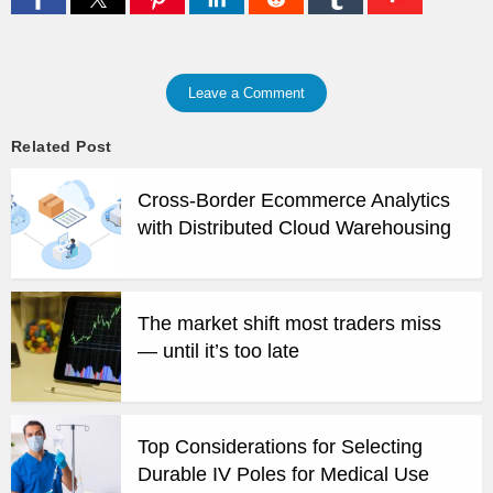
Leave a Comment
Related Post
Cross-Border Ecommerce Analytics
with Distributed Cloud Warehousing
The market shift most traders miss
— until it’s too late
Top Considerations for Selecting
Durable IV Poles for Medical Use