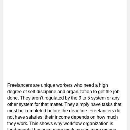
Freelancers are unique workers who need a high
degree of self-discipline and organization to get the job
done. They aren’t regulated by the 9 to 5 system or any
other system for that matter. They simply have tasks that
must be completed before the deadline. Freelancers do
not have salaries; their income depends on how much
they work. This shows why workflow organization is
fundamental because more work means more money.