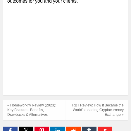
outcomes for you and your clients.
« Homeworkify Review (2023):
RBT Review: How it Became the
Key Features, Benefits,
World's Leading Cryptocurrency
Drawbacks & Alternatives
Exchange »