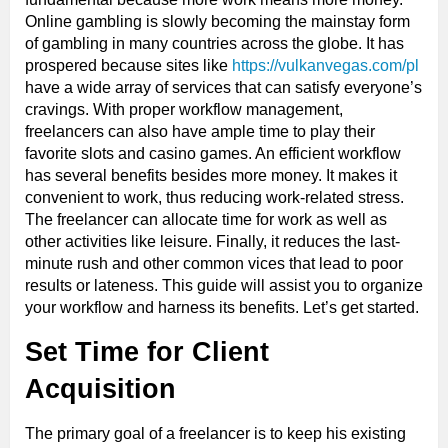
Online gambling is slowly becoming the mainstay form
of gambling in many countries across the globe. It has
prospered because sites like
https://vulkanvegas.com/pl
have a wide array of services that can satisfy everyone’s
cravings. With proper workflow management,
freelancers can also have ample time to play their
favorite slots and casino games. An efficient workflow
has several benefits besides more money. It makes it
convenient to work, thus reducing work-related stress.
The freelancer can allocate time for work as well as
other activities like leisure. Finally, it reduces the last-
minute rush and other common vices that lead to poor
results or lateness. This guide will assist you to organize
your workflow and harness its benefits. Let’s get started.
Set Time for Client
Acquisition
The primary goal of a freelancer is to keep his existing