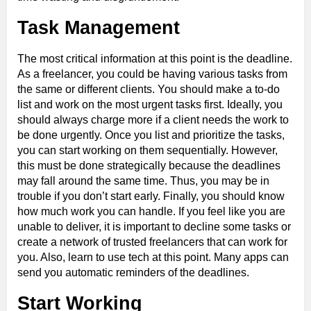
Task Management
The most critical information at this point is the deadline.
As a freelancer, you could be having various tasks from
the same or different clients. You should make a to-do
list and work on the most urgent tasks first. Ideally, you
should always charge more if a client needs the work to
be done urgently. Once you list and prioritize the tasks,
you can start working on them sequentially. However,
this must be done strategically because the deadlines
may fall around the same time. Thus, you may be in
trouble if you don’t start early. Finally, you should know
how much work you can handle. If you feel like you are
unable to deliver, it is important to decline some tasks or
create a network of trusted freelancers that can work for
you. Also, learn to use tech at this point. Many apps can
send you automatic reminders of the deadlines.
Start Working