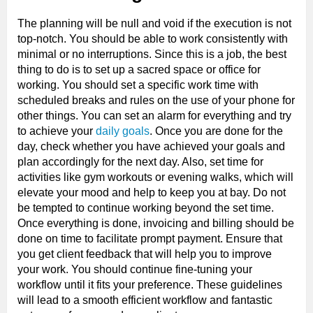
The planning will be null and void if the execution is not
top-notch. You should be able to work consistently with
minimal or no interruptions. Since this is a job, the best
thing to do is to set up a sacred space or office for
working. You should set a specific work time with
scheduled breaks and rules on the use of your phone for
other things. You can set an alarm for everything and try
to achieve your
daily goals
. Once you are done for the
day, check whether you have achieved your goals and
plan accordingly for the next day. Also, set time for
activities like gym workouts or evening walks, which will
elevate your mood and help to keep you at bay. Do not
be tempted to continue working beyond the set time.
Once everything is done, invoicing and billing should be
done on time to facilitate prompt payment. Ensure that
you get client feedback that will help you to improve
your work. You should continue fine-tuning your
workflow until it fits your preference. These guidelines
will lead to a smooth efficient workflow and fantastic