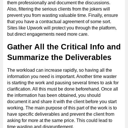
them professionally and document the discussions.
Also, filtering the serious clients from the jokers will
prevent you from wasting valuable time. Finally, ensure
that you have a contractual agreement of some sort.
Sites like Upwork will protect you through the platform,
but direct engagements need more care.
Gather All the Critical Info and
Summarize the Deliverables
The workload can increase rapidly, so having all the
information you need is important. Another time waster
is starting the work and pausing several times to ask for
clarification. All this must be done beforehand. Once all
the information has been obtained, you should
document it and share it with the client before you start
working. The main purpose of this part of the work is to
have specific deliverables and prevent the client from
asking for more at the same price. This could lead to
time wasting and disgruntlement.