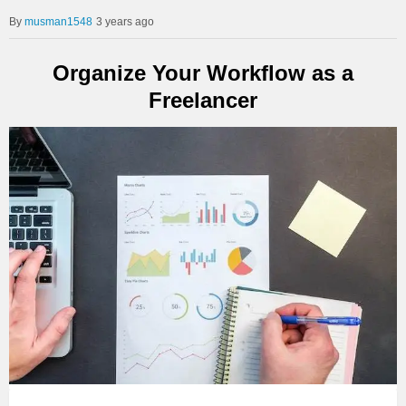
musman1548
3 years ago
Organize Your Workflow as a
Freelancer