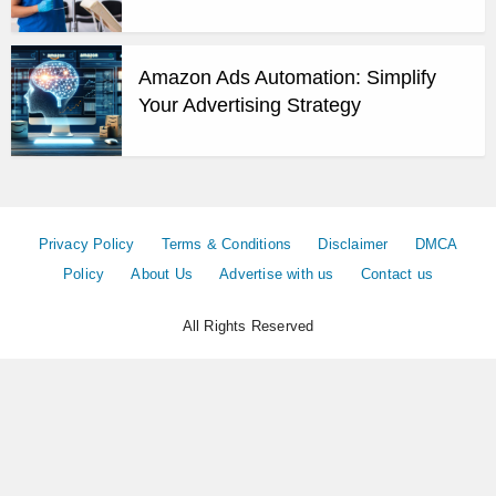
Amazon Ads Automation: Simplify
Your Advertising Strategy
Privacy Policy
Terms & Conditions
Disclaimer
DMCA
Policy
About Us
Advertise with us
Contact us
All Rights Reserved