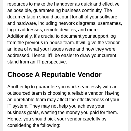
resources to make the handover as quick and effective
as possible, guaranteeing business continuity. The
documentation should account for all of your software
and hardware, including network diagrams, usernames,
log-in addresses, remote devices, and more.
Additionally, it’s crucial to document your support log
from the previous in-house team. It will give the vendor
an idea of what your issues were and how they were
addressed. Hence, it’ll be easier to draw your current
stand from an IT perspective.
Choose A Reputable Vendor
Another tip to guarantee you work seamlessly with an
outsourced team is choosing a reliable vendor. Having
an unreliable team may affect the effectiveness of your
IT system. They may not help you achieve your
business goals, wasting the money you paid for them.
Hence, you should pick your vendor carefully by
considering the following: