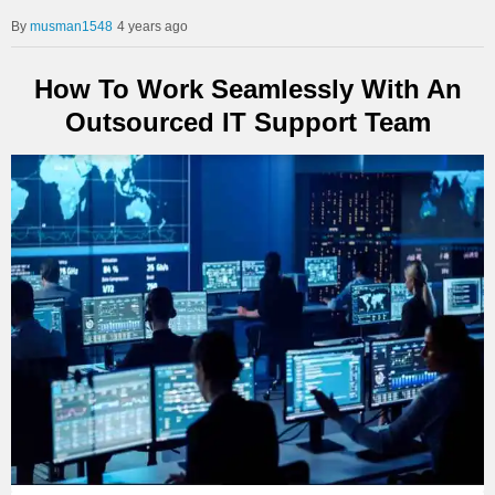
musman1548
4 years ago
How To Work Seamlessly With An
Outsourced IT Support Team