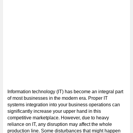
Information technology (IT) has become an integral part
of most businesses in the modern era. Proper IT
systems integration into your business operations can
significantly increase your upper hand in this
competitive marketplace. However, due to heavy
reliance on IT, any disruption may affect the whole
production line. Some disturbances that might happen