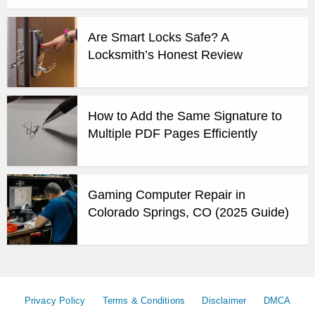
Are Smart Locks Safe? A
Locksmith’s Honest Review
How to Add the Same Signature to
Multiple PDF Pages Efficiently
Gaming Computer Repair in
Colorado Springs, CO (2025 Guide)
Privacy Policy
Terms & Conditions
Disclaimer
DMCA