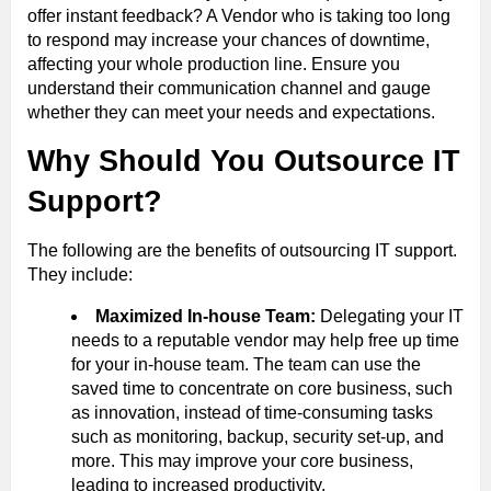
offer instant feedback? A Vendor who is taking too long
to respond may increase your chances of downtime,
affecting your whole production line. Ensure you
understand their communication channel and gauge
whether they can meet your needs and expectations.
Why Should You Outsource IT
Support?
The following are the benefits of outsourcing IT support.
They include:
Maximized In-house Team:
Delegating your IT
needs to a reputable vendor may help free up time
for your in-house team. The team can use the
saved time to concentrate on core business, such
as innovation, instead of time-consuming tasks
such as monitoring, backup, security set-up, and
more. This may improve your core business,
leading to increased productivity.