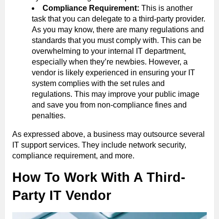
Compliance Requirement:
This is another
task that you can delegate to a third-party provider.
As you may know, there are many regulations and
standards that you must comply with. This can be
overwhelming to your internal IT department,
especially when they’re newbies. However, a
vendor is likely experienced in ensuring your IT
system complies with the set rules and
regulations. This may improve your public image
and save you from non-compliance fines and
penalties.
As expressed above, a business may outsource several
IT support services. They include network security,
compliance requirement, and more.
How To Work With A Third-
Party IT Vendor