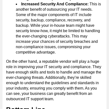
Increased Security And Compliance:
This is
another benefit of outsourcing your IT needs.
Some of the major components of IT include
security, backup, compliance, recovery, and
backup. While your in-house team might have
security know-how, it might be limited to handling
the ever-changing cyberattacks. This may
increase your chances of security breaches and
non-compliance issues, compromising your
competitive advantage.
On the other hand, a reputable vendor will play a huge
role in improving your IT security and compliance. They
have enough skills and tools to handle and manage the
ever-changing threats. Additionally, they’re skilled
enough to understand the guidelines and standards in
your industry, ensuring you comply with them. As you
can see, your business can greatly benefit from an
outsourced IT support team.