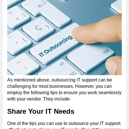
As mentioned above, outsourcing IT support can be
challenging for most businesses. However, you can
employ the following tips to ensure you work seamlessly
with your vendor. They include:
Share Your IT Needs
One of the tips you can use to outsource your IT support