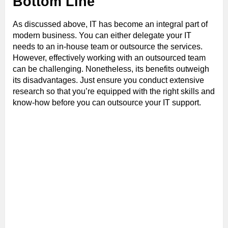
Bottom Line
As discussed above, IT has become an integral part of
modern business. You can either delegate your IT
needs to an in-house team or outsource the services.
However, effectively working with an outsourced team
can be challenging. Nonetheless, its benefits outweigh
its disadvantages. Just ensure you conduct extensive
research so that you’re equipped with the right skills and
know-how before you can outsource your IT support.