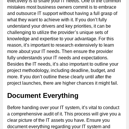
effectively is to share your IT needs. One of the common
mistakes most business owners commit is to embrace
and outsource IT support without having a full grasp of
what they want to achieve with it. If you don’t fully
understand your drivers and key priorities, it can be
challenging to utilize the provider’s unique sets of
knowledge and expertise to your advantage. For this
reason, it’s important to research extensively to learn
more about your IT needs. Then ensure the provider
fully understands your IT needs and expectations.
Besides the IT needs, it’s also important to outline your
project methodology, including deadline, budget, and
more. If you don’t outline these clearly until after the
project launches, there are higher chances it might fail.
Document Everything
Before handing over your IT system, it’s vital to conduct
a comprehensive audit of it. This process will give you a
clear picture of the IT assets you have. Ensure you
document everything regarding your IT system and