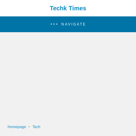
Techk Times
NAVIGATE
Homepage
Tech