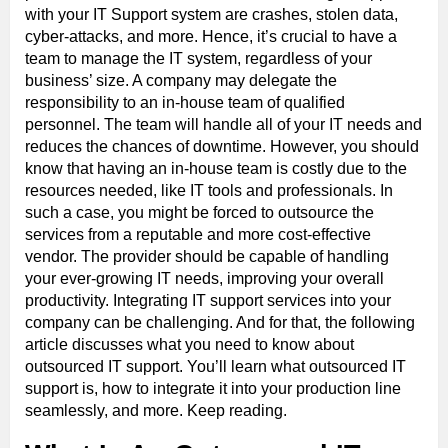
with your IT Support system are crashes, stolen data,
cyber-attacks, and more. Hence, it’s crucial to have a
team to manage the IT system, regardless of your
business’ size. A company may delegate the
responsibility to an in-house team of qualified
personnel. The team will handle all of your IT needs and
reduces the chances of downtime. However, you should
know that having an in-house team is costly due to the
resources needed, like IT tools and professionals. In
such a case, you might be forced to outsource the
services from a reputable and more cost-effective
vendor. The provider should be capable of handling
your ever-growing IT needs, improving your overall
productivity. Integrating IT support services into your
company can be challenging. And for that, the following
article discusses what you need to know about
outsourced IT support. You’ll learn what outsourced IT
support is, how to integrate it into your production line
seamlessly, and more. Keep reading.