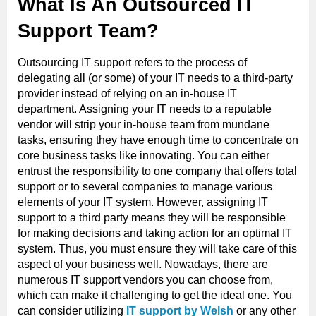
What Is An Outsourced IT
Support Team?
Outsourcing IT support refers to the process of
delegating all (or some) of your IT needs to a third-party
provider instead of relying on an in-house IT
department. Assigning your IT needs to a reputable
vendor will strip your in-house team from mundane
tasks, ensuring they have enough time to concentrate on
core business tasks like innovating. You can either
entrust the responsibility to one company that offers total
support or to several companies to manage various
elements of your IT system. However, assigning IT
support to a third party means they will be responsible
for making decisions and taking action for an optimal IT
system. Thus, you must ensure they will take care of this
aspect of your business well. Nowadays, there are
numerous IT support vendors you can choose from,
which can make it challenging to get the ideal one. You
can consider utilizing
IT support by Welsh
or any other