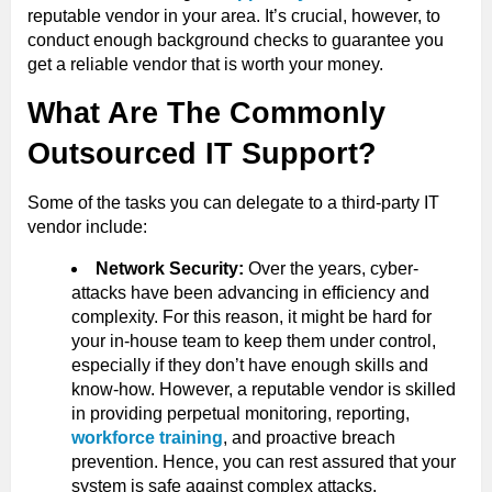
reputable vendor in your area. It’s crucial, however, to
conduct enough background checks to guarantee you
get a reliable vendor that is worth your money.
What Are The Commonly
Outsourced IT Support?
Some of the tasks you can delegate to a third-party IT
vendor include:
Network Security:
Over the years, cyber-
attacks have been advancing in efficiency and
complexity. For this reason, it might be hard for
your in-house team to keep them under control,
especially if they don’t have enough skills and
know-how. However, a reputable vendor is skilled
in providing perpetual monitoring, reporting,
workforce training
, and proactive breach
prevention. Hence, you can rest assured that your
system is safe against complex attacks.