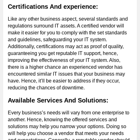
Certifications And experience:
Like any other business aspect, several standards and
regulations surround IT assets. A certified vendor will
make it easier for you to comply with the set standards
and guidelines, safeguarding your IT system.
Additionally, certifications may act as proof of quality,
guaranteeing you get reputable IT support, hence,
improving the effectiveness of your IT system. Also,
there is a higher chance an experienced vendor has
encountered similar IT issues that your business may
have. Hence, it’ll be easier to address if they occur,
reducing the chances of downtime.
Available Services And Solutions:
Every business’s needs will vary from one enterprise to
another. Hence, knowing the offered services and
solutions may help you narrow your options. Doing so
will help you choose a vendor that meets your needs