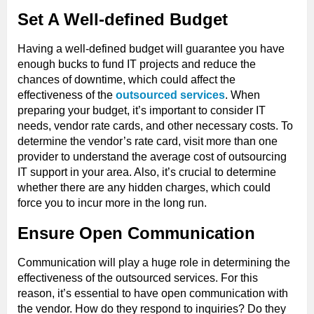
Set A Well-defined Budget
Having a well-defined budget will guarantee you have
enough bucks to fund IT projects and reduce the
chances of downtime, which could affect the
effectiveness of the
outsourced services
. When
preparing your budget, it’s important to consider IT
needs, vendor rate cards, and other necessary costs. To
determine the vendor’s rate card, visit more than one
provider to understand the average cost of outsourcing
IT support in your area. Also, it’s crucial to determine
whether there are any hidden charges, which could
force you to incur more in the long run.
Ensure Open Communication
Communication will play a huge role in determining the
effectiveness of the outsourced services. For this
reason, it’s essential to have open communication with
the vendor. How do they respond to inquiries? Do they