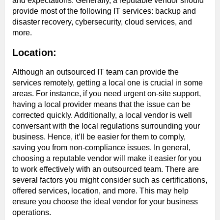
and expectations. Generally, a reputable vendor should
provide most of the following IT services: backup and
disaster recovery, cybersecurity, cloud services, and
more.
Location:
Although an outsourced IT team can provide the
services remotely, getting a local one is crucial in some
areas. For instance, if you need urgent on-site support,
having a local provider means that the issue can be
corrected quickly. Additionally, a local vendor is well
conversant with the local regulations surrounding your
business. Hence, it’ll be easier for them to comply,
saving you from non-compliance issues. In general,
choosing a reputable vendor will make it easier for you
to work effectively with an outsourced team. There are
several factors you might consider such as certifications,
offered services, location, and more. This may help
ensure you choose the ideal vendor for your business
operations.