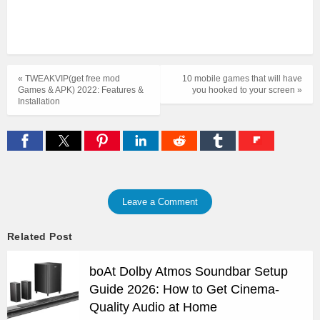
« TWEAKVIP(get free mod
10 mobile games that will have
Games & APK) 2022: Features &
you hooked to your screen »
Installation
Leave a Comment
Related Post
boAt Dolby Atmos Soundbar Setup
Guide 2026: How to Get Cinema-
Quality Audio at Home