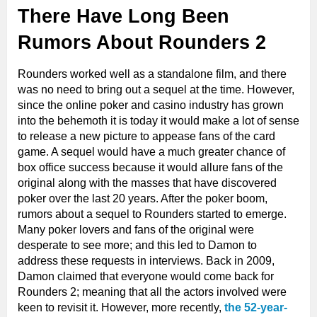
There Have Long Been
Rumors About Rounders 2
Rounders worked well as a standalone film, and there
was no need to bring out a sequel at the time. However,
since the online poker and casino industry has grown
into the behemoth it is today it would make a lot of sense
to release a new picture to appease fans of the card
game. A sequel would have a much greater chance of
box office success because it would allure fans of the
original along with the masses that have discovered
poker over the last 20 years. After the poker boom,
rumors about a sequel to Rounders started to emerge.
Many poker lovers and fans of the original were
desperate to see more; and this led to Damon to
address these requests in interviews. Back in 2009,
Damon claimed that everyone would come back for
Rounders 2; meaning that all the actors involved were
keen to revisit it. However, more recently,
the 52-year-