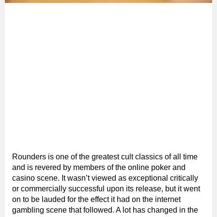
Rounders is one of the greatest cult classics of all time
and is revered by members of the online poker and
casino scene. It wasn’t viewed as exceptional critically
or commercially successful upon its release, but it went
on to be lauded for the effect it had on the internet
gambling scene that followed. A lot has changed in the