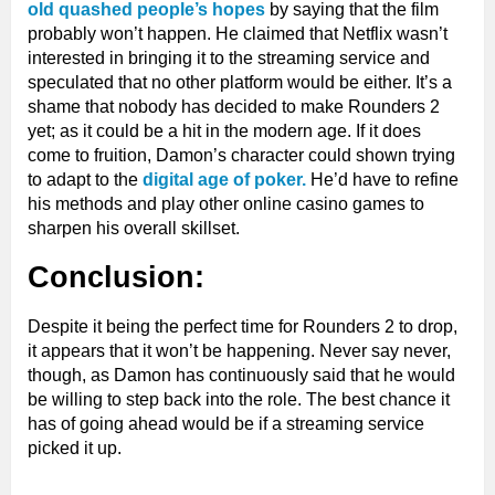
old quashed people’s hopes
by saying that the film
probably won’t happen. He claimed that Netflix wasn’t
interested in bringing it to the streaming service and
speculated that no other platform would be either. It’s a
shame that nobody has decided to make Rounders 2
yet; as it could be a hit in the modern age. If it does
come to fruition, Damon’s character could shown trying
to adapt to the
digital age of poker.
He’d have to refine
his methods and play other online casino games to
sharpen his overall skillset.
Conclusion:
Despite it being the perfect time for Rounders 2 to drop,
it appears that it won’t be happening. Never say never,
though, as Damon has continuously said that he would
be willing to step back into the role. The best chance it
has of going ahead would be if a streaming service
picked it up.