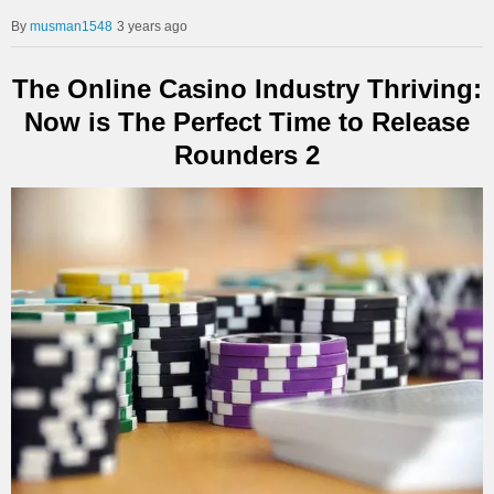
musman1548
3 years ago
The Online Casino Industry Thriving:
Now is The Perfect Time to Release
Rounders 2