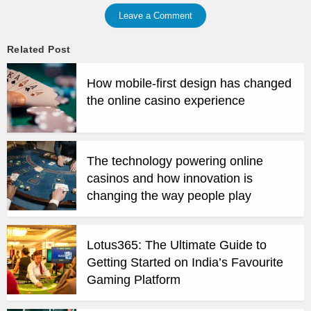
Leave a Comment
Related Post
How mobile-first design has changed
the online casino experience
The technology powering online
casinos and how innovation is
changing the way people play
Lotus365: The Ultimate Guide to
Getting Started on India’s Favourite
Gaming Platform