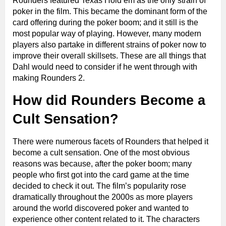
Rounders featured Texas Hold’em as the only strain of
poker in the film. This became the dominant form of the
card offering during the poker boom; and it still is the
most popular way of playing. However, many modern
players also partake in different strains of poker now to
improve their overall skillsets. These are all things that
Dahl would need to consider if he went through with
making Rounders 2.
How did Rounders Become a
Cult Sensation?
There were numerous facets of Rounders that helped it
become a cult sensation. One of the most obvious
reasons was because, after the poker boom; many
people who first got into the card game at the time
decided to check it out. The film’s popularity rose
dramatically throughout the 2000s as more players
around the world discovered poker and wanted to
experience other content related to it. The characters