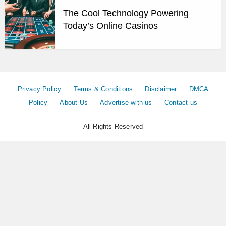
The Cool Technology Powering
Today’s Online Casinos
Privacy Policy
Terms & Conditions
Disclaimer
DMCA
Policy
About Us
Advertise with us
Contact us
All Rights Reserved