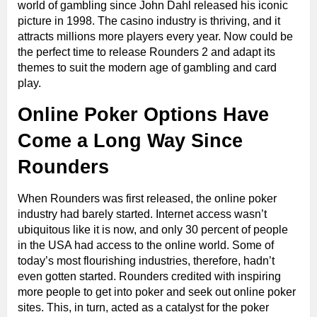
world of gambling since John Dahl released his iconic
picture in 1998. The casino industry is thriving, and it
attracts millions more players every year. Now could be
the perfect time to release Rounders 2 and adapt its
themes to suit the modern age of gambling and card
play.
Online Poker Options Have
Come a Long Way Since
Rounders
When Rounders was first released, the online poker
industry had barely started. Internet access wasn’t
ubiquitous like it is now, and only 30 percent of people
in the USA had access to the online world. Some of
today’s most flourishing industries, therefore, hadn’t
even gotten started. Rounders credited with inspiring
more people to get into poker and seek out online poker
sites. This, in turn, acted as a catalyst for the poker