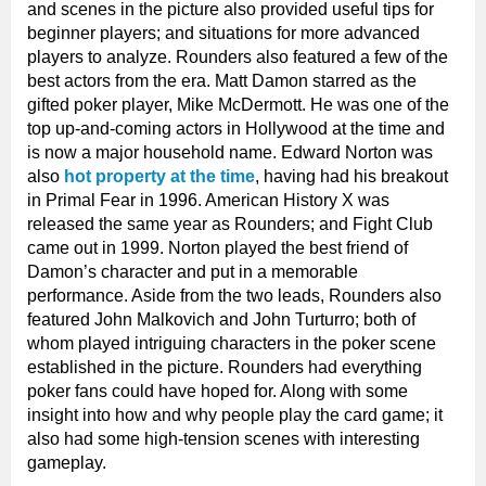
and scenes in the picture also provided useful tips for
beginner players; and situations for more advanced
players to analyze. Rounders also featured a few of the
best actors from the era. Matt Damon starred as the
gifted poker player, Mike McDermott. He was one of the
top up-and-coming actors in Hollywood at the time and
is now a major household name. Edward Norton was
also
hot property at the time
, having had his breakout
in Primal Fear in 1996. American History X was
released the same year as Rounders; and Fight Club
came out in 1999. Norton played the best friend of
Damon’s character and put in a memorable
performance. Aside from the two leads, Rounders also
featured John Malkovich and John Turturro; both of
whom played intriguing characters in the poker scene
established in the picture. Rounders had everything
poker fans could have hoped for. Along with some
insight into how and why people play the card game; it
also had some high-tension scenes with interesting
gameplay.