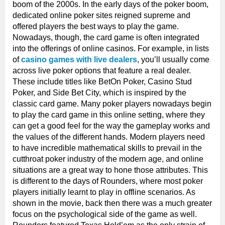
boom of the 2000s. In the early days of the poker boom,
dedicated online poker sites reigned supreme and
offered players the best ways to play the game.
Nowadays, though, the card game is often integrated
into the offerings of online casinos. For example, in lists
of
casino games with live dealers
, you’ll usually come
across live poker options that feature a real dealer.
These include titles like BetOn Poker, Casino Stud
Poker, and Side Bet City, which is inspired by the
classic card game. Many poker players nowadays begin
to play the card game in this online setting, where they
can get a good feel for the way the gameplay works and
the values of the different hands. Modern players need
to have incredible mathematical skills to prevail in the
cutthroat poker industry of the modern age, and online
situations are a great way to hone those attributes. This
is different to the days of Rounders, where most poker
players initially learnt to play in offline scenarios. As
shown in the movie, back then there was a much greater
focus on the psychological side of the game as well.