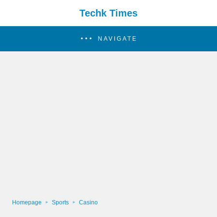
Techk Times
NAVIGATE
Homepage
Sports
Casino