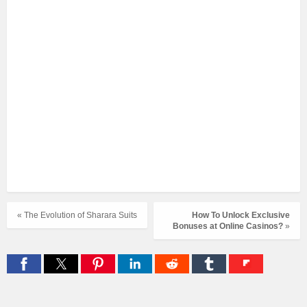
« The Evolution of Sharara Suits
How To Unlock Exclusive
Bonuses at Online Casinos?
»