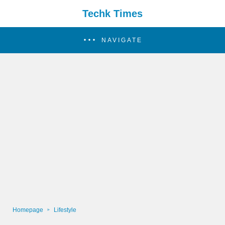
Techk Times
NAVIGATE
Homepage
Lifestyle