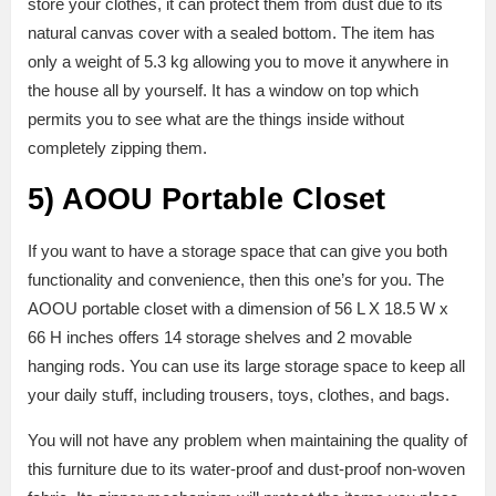
store your clothes, it can protect them from dust due to its
natural canvas cover with a sealed bottom. The item has
only a weight of 5.3 kg allowing you to move it anywhere in
the house all by yourself. It has a window on top which
permits you to see what are the things inside without
completely zipping them.
5)
AOOU Portable Closet
If you want to have a storage space that can give you both
functionality and convenience, then this one’s for you. The
AOOU portable closet with a dimension of 56 L X 18.5 W x
66 H inches offers 14 storage shelves and 2 movable
hanging rods. You can use its large storage space to keep all
your daily stuff, including trousers, toys, clothes, and bags.
You will not have any problem when maintaining the quality of
this furniture due to its water-proof and dust-proof non-woven