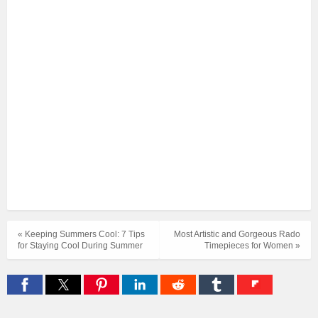
« Keeping Summers Cool: 7 Tips
Most Artistic and Gorgeous Rado
for Staying Cool During Summer
Timepieces for Women »