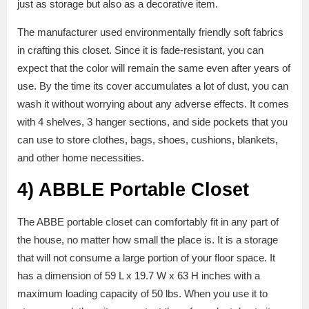
just as storage but also as a decorative item.
The manufacturer used environmentally friendly soft fabrics
in crafting this closet. Since it is fade-resistant, you can
expect that the color will remain the same even after years of
use. By the time its cover accumulates a lot of dust, you can
wash it without worrying about any adverse effects. It comes
with 4 shelves, 3 hanger sections, and side pockets that you
can use to store clothes, bags, shoes, cushions, blankets,
and other home necessities.
4)
ABBLE Portable Closet
The ABBE portable closet can comfortably fit in any part of
the house, no matter how small the place is. It is a storage
that will not consume a large portion of your floor space. It
has a dimension of 59 L x 19.7 W x 63 H inches with a
maximum loading capacity of 50 lbs. When you use it to