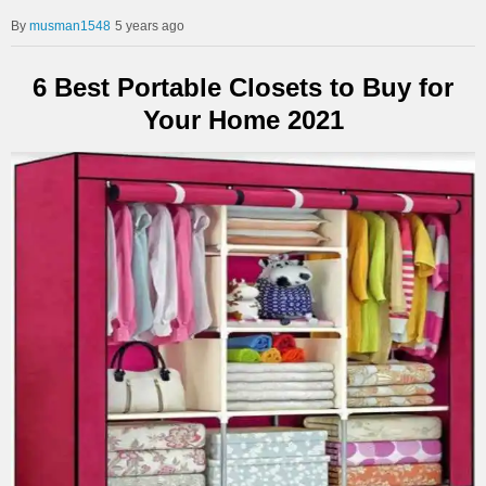
musman1548
5 years ago
6 Best Portable Closets to Buy for
Your Home 2021