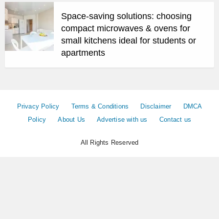
Space-saving solutions: choosing
compact microwaves & ovens for
small kitchens ideal for students or
apartments
Privacy Policy
Terms & Conditions
Disclaimer
DMCA
Policy
About Us
Advertise with us
Contact us
All Rights Reserved