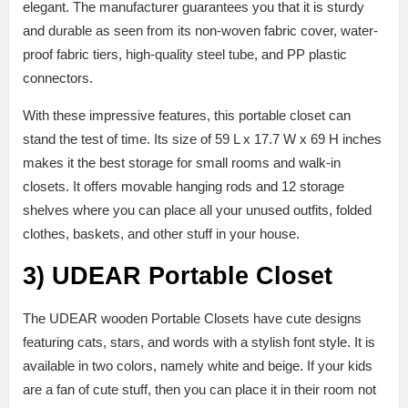
elegant. The manufacturer guarantees you that it is sturdy
and durable as seen from its non-woven fabric cover, water-
proof fabric tiers, high-quality steel tube, and PP plastic
connectors.
With these impressive features, this portable closet can
stand the test of time. Its size of 59 L x 17.7 W x 69 H inches
makes it the best storage for small rooms and walk-in
closets. It offers movable hanging rods and 12 storage
shelves where you can place all your unused outfits, folded
clothes, baskets, and other stuff in your house.
3)
UDEAR Portable Closet
The UDEAR wooden Portable Closets have cute designs
featuring cats, stars, and words with a stylish font style. It is
available in two colors, namely white and beige. If your kids
are a fan of cute stuff, then you can place it in their room not