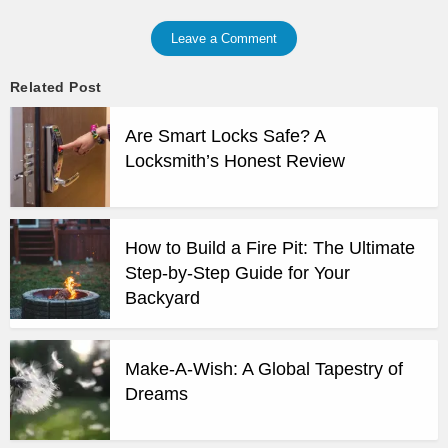
Leave a Comment
Related Post
Are Smart Locks Safe? A
Locksmith’s Honest Review
How to Build a Fire Pit: The Ultimate
Step-by-Step Guide for Your
Backyard
Make-A-Wish: A Global Tapestry of
Dreams