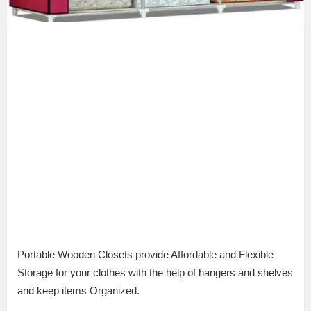
Portable Wooden Closets provide Affordable and Flexible
Storage for your clothes with the help of hangers and shelves
and keep items Organized.