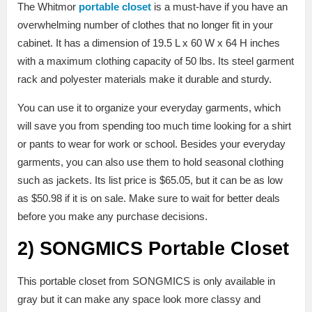
The Whitmor
portable closet
is a must-have if you have an
overwhelming number of clothes that no longer fit in your
cabinet. It has a dimension of 19.5 L x 60 W x 64 H inches
with a maximum clothing capacity of 50 lbs. Its steel garment
rack and polyester materials make it durable and sturdy.
You can use it to organize your everyday garments, which
will save you from spending too much time looking for a shirt
or pants to wear for work or school. Besides your everyday
garments, you can also use them to hold seasonal clothing
such as jackets. Its list price is $65.05, but it can be as low
as $50.98 if it is on sale. Make sure to wait for better deals
before you make any purchase decisions.
2)
SONGMICS Portable Closet
This portable closet from SONGMICS is only available in
gray but it can make any space look more classy and