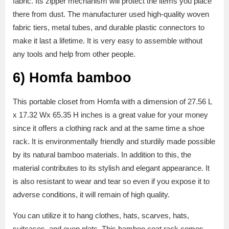
fabric. Its zipper mechanism will protect the items you place
there from dust. The manufacturer used high-quality woven
fabric tiers, metal tubes, and durable plastic connectors to
make it last a lifetime. It is very easy to assemble without
any tools and help from other people.
6)
Homfa bamboo
This portable closet from Homfa with a dimension of 27.56 L
x 17.32 Wx 65.35 H inches is a great value for your money
since it offers a clothing rack and at the same time a shoe
rack. It is environmentally friendly and sturdily made possible
by its natural bamboo materials. In addition to this, the
material contributes to its stylish and elegant appearance. It
is also resistant to wear and tear so even if you expose it to
adverse conditions, it will remain of high quality.
You can utilize it to hang clothes, hats, scarves, hats,
suitcases, and even plats. This bamboo coat rack comes