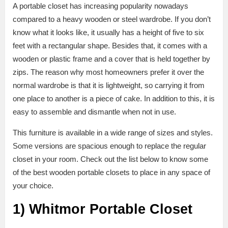
A portable closet has increasing popularity nowadays
compared to a heavy wooden or steel wardrobe. If you don’t
know what it looks like, it usually has a height of five to six
feet with a rectangular shape. Besides that, it comes with a
wooden or plastic frame and a cover that is held together by
zips. The reason why most homeowners prefer it over the
normal wardrobe is that it is lightweight, so carrying it from
one place to another is a piece of cake. In addition to this, it is
easy to assemble and dismantle when not in use.
This furniture is available in a wide range of sizes and styles.
Some versions are spacious enough to replace the regular
closet in your room. Check out the list below to know some
of the best wooden portable closets to place in any space of
your choice.
1)
Whitmor Portable Closet