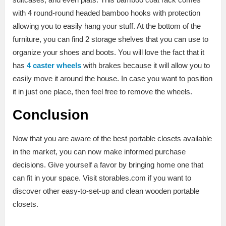
with 4 round-round headed bamboo hooks with protection
allowing you to easily hang your stuff. At the bottom of the
furniture, you can find 2 storage shelves that you can use to
organize your shoes and boots. You will love the fact that it
has
4 caster wheels
with brakes because it will allow you to
easily move it around the house. In case you want to position
it in just one place, then feel free to remove the wheels.
Conclusion
Now that you are aware of the best portable closets available
in the market, you can now make informed purchase
decisions. Give yourself a favor by bringing home one that
can fit in your space. Visit storables.com if you want to
discover other easy-to-set-up and clean wooden portable
closets.