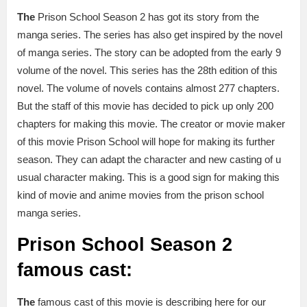
The
Prison School Season 2 has got its story from the
manga series. The series has also get inspired by the novel
of manga series. The story can be adopted from the early 9
volume of the novel. This series has the 28th edition of this
novel. The volume of novels contains almost 277 chapters.
But the staff of this movie has decided to pick up only 200
chapters for making this movie. The creator or movie maker
of this movie Prison School will hope for making its further
season. They can adapt the character and new casting of u
usual character making. This is a good sign for making this
kind of movie and anime movies from the prison school
manga series.
Prison School Season 2
famous cast:
The
famous cast of this movie is describing here for our