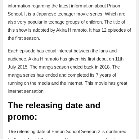
information regarding the latest information about Prison
School. It is a Japanese teenager movie series. Which are
also very popular in teenage groups of children. The title of
this show is adopted by Akira Hiramoto. It has 12 episodes of
the first season.
Each episode has equal interest between the fans and
audience. Akira Hiramoto has given his first debut on 11th
July 2015. The manga season ended back in 2018. The
manga series has ended and completed its 7 years of
running on the media and the internet. This movie has great
internet sensation.
The releasing date and
promo:
The
releasing date of Prison School Season 2 is confirmed