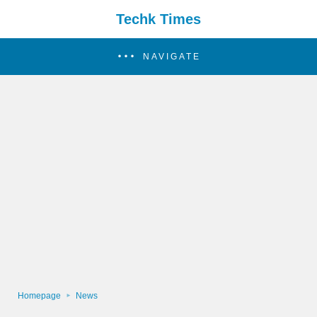
Techk Times
NAVIGATE
Homepage
News