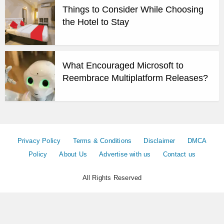
Things to Consider While Choosing
the Hotel to Stay
What Encouraged Microsoft to
Reembrace Multiplatform Releases?
Privacy Policy
Terms & Conditions
Disclaimer
DMCA
Policy
About Us
Advertise with us
Contact us
All Rights Reserved