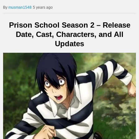
musman1548
5 years ago
Prison School Season 2 – Release
Date, Cast, Characters, and All
Updates