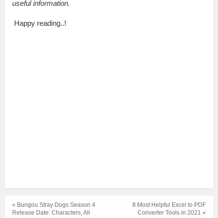
useful information.
Happy reading..!
« Bungou Stray Dogs Season 4
8 Most Helpful Excel to PDF
Release Date: Characters, All
Converter Tools in 2021 »