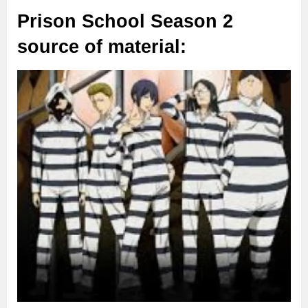
Prison School Season 2
source of material: