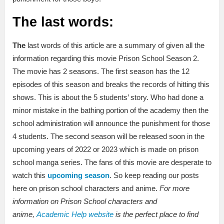
The last words:
The
last words of this article are a summary of given all the
information regarding this movie Prison School Season 2.
The movie has 2 seasons. The first season has the 12
episodes of this season and breaks the records of hitting this
shows. This is about the 5 students’ story. Who had done a
minor mistake in the bathing portion of the academy then the
school administration will announce the punishment for those
4 students. The second season will be released soon in the
upcoming years of 2022 or 2023 which is made on prison
school manga series. The fans of this movie are desperate to
watch this
upcoming season
. So keep reading our posts
here on prison school characters and anime.
For more
information on Prison School characters and
anime,
Academic Help website
is the perfect place to find