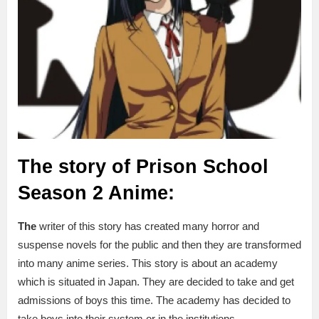
The story of Prison School
Season 2 Anime:
The
writer of this story has created many horror and
suspense novels for the public and then they are transformed
into many anime series. This story is about an academy
which is situated in Japan. They are decided to take and get
admissions of boys this time. The academy has decided to
take boys into their system or in the institutions.