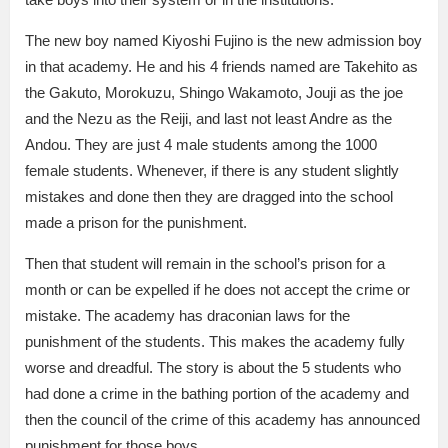
The new boy named Kiyoshi Fujino is the new admission boy
in that academy. He and his 4 friends named are Takehito as
the Gakuto, Morokuzu, Shingo Wakamoto, Jouji as the joe
and the Nezu as the Reiji, and last not least Andre as the
Andou. They are just 4 male students among the 1000
female students. Whenever, if there is any student slightly
mistakes and done then they are dragged into the school
made a prison for the punishment.
Then that student will remain in the school’s prison for a
month or can be expelled if he does not accept the crime or
mistake. The academy has draconian laws for the
punishment of the students. This makes the academy fully
worse and dreadful. The story is about the 5 students who
had done a crime in the bathing portion of the academy and
then the council of the crime of this academy has announced
punishment for those boys.