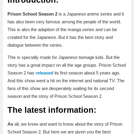
Prison School Season 2
is a Japanese anime series and it
has also been very famous among the people of the world.
This is also the adaption of the manga series and can be
created for the Japanese. But it has the best story and
dialogue between the series.
This is specially made for Japanese teenage kids. But the
story has a great impact on all the age groups. Prison School
Season 2 has
released
its first season about 5 years ago.
And this show went a hit on the internet and national TV. The
fans of this show are desperately waiting for its second
season and the story of Prison School Season 2.
The latest information:
As
all, we know and want to know about the story of Prison
School Season 2. But here we are given you the best