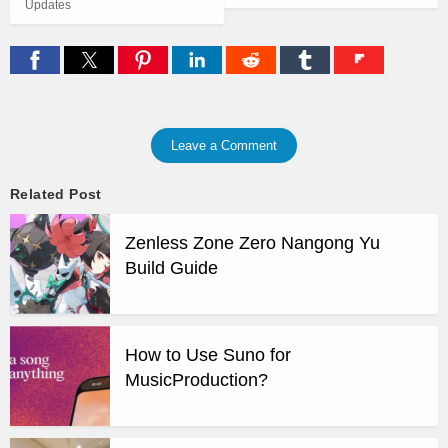
Updates
Leave a Comment
Related Post
Zenless Zone Zero Nangong Yu
Build Guide
How to Use Suno for
MusicProduction?