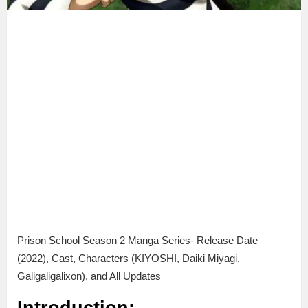
Prison School Season 2 Manga Series- Release Date
(2022), Cast, Characters (KIYOSHI, Daiki Miyagi,
Galigaligalixon), and All Updates
Introduction: