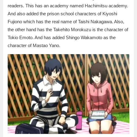
readers. This has an academy named Hachimitsu academy.
And also added the prison school characters of Kiyoshi
Fujiono which has the real name of Taishi Nakagawa. Also,
the other hand has the Takehito Morokuzu is the character of
Tokio Emoto. And has added Shingo Wakamoto as the
character of Mastao Yano.