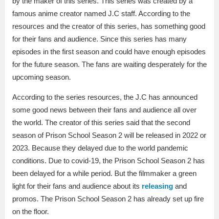
by the maker of this series. This series was created by a
famous anime creator named J.C staff. According to the
resources and the creator of this series, has something good
for their fans and audience. Since this series has many
episodes in the first season and could have enough episodes
for the future season. The fans are waiting desperately for the
upcoming season.
According to the series resources, the J.C has announced
some good news between their fans and audience all over
the world. The creator of this series said that the second
season of Prison School Season 2 will be released in 2022 or
2023. Because they delayed due to the world pandemic
conditions. Due to covid-19, the Prison School Season 2 has
been delayed for a while period. But the filmmaker a green
light for their fans and audience about its
releasing
and
promos. The Prison School Season 2 has already set up fire
on the floor.