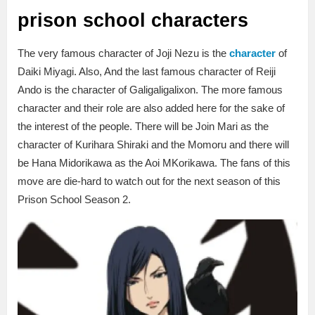
prison school characters
The very famous character of Joji Nezu is the
character
of
Daiki Miyagi. Also, And the last famous character of Reiji
Ando is the character of Galigaligalixon. The more famous
character and their role are also added here for the sake of
the interest of the people. There will be Join Mari as the
character of Kurihara Shiraki and the Momoru and there will
be Hana Midorikawa as the Aoi MKorikawa. The fans of this
move are die-hard to watch out for the next season of this
Prison School Season 2.