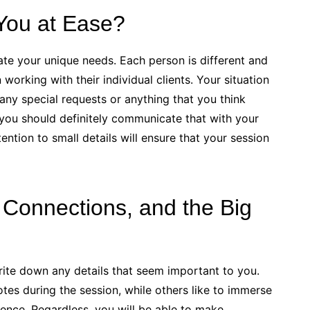
 You at Ease?
e your unique needs. Each person is different and
working with their individual clients. Your situation
 any special requests or anything that you think
ou should definitely communicate that with your
ention to small details will ensure that your session
, Connections, and the Big
ite down any details that seem important to you.
s during the session, while others like to immerse
ience. Regardless, you will be able to make