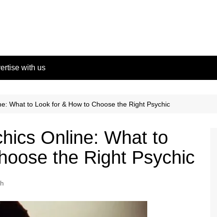
ertise with us
ne: What to Look for & How to Choose the Right Psychic
chics Online: What to
hoose the Right Psychic
th