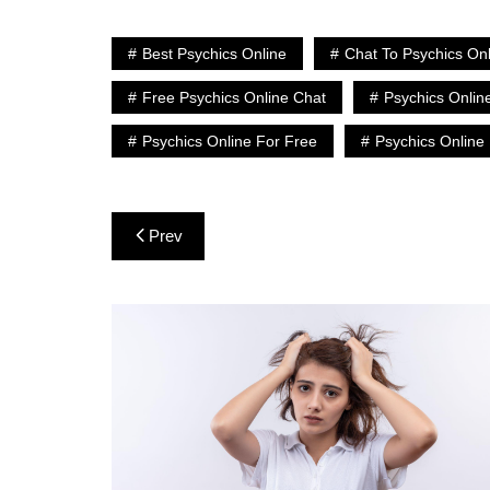
Best Psychics Online
Chat To Psychics On
Free Psychics Online Chat
Psychics Onlin
Psychics Online For Free
Psychics Online
Post
Prev
navigation