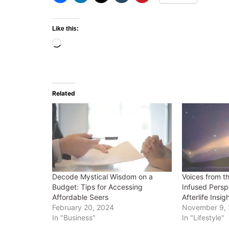
Like this:
Loading…
Related
Decode Mystical Wisdom on a
Voices from t
Budget: Tips for Accessing
Infused Persp
Affordable Seers
Afterlife Insig
February 20, 2024
November 9,
In "Business"
In "Lifestyle"