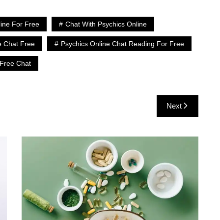
line For Free
Chat With Psychics Online
e Chat Free
Psychics Online Chat Reading For Free
 Free Chat
Next