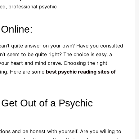
ed, professional psychic
 Online:
 can’t quite answer on your own? Have you consulted
’t seem to be quite right? The choice is easy, a
your heart and mind crave. Choosing the right
ging. Here are some
best psychic reading sites of
Get Out of a Psychic
ions and be honest with yourself. Are you willing to