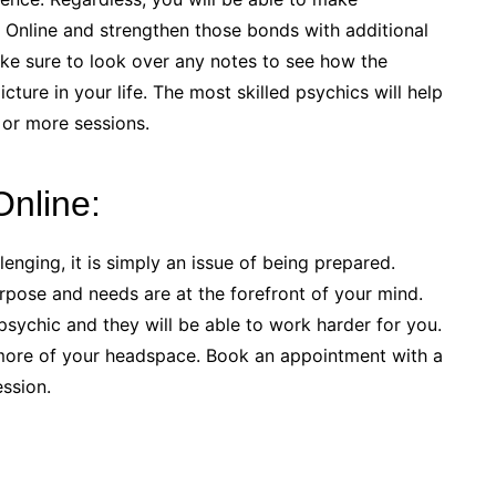
 Online and strengthen those bonds with additional
ake sure to look over any notes to see how the
cture in your life. The most skilled psychics will help
 or more sessions.
Online:
enging, it is simply an issue of being prepared.
rpose and needs are at the forefront of your mind.
sychic and they will be able to work harder for you.
more of your headspace. Book an appointment with a
ssion.