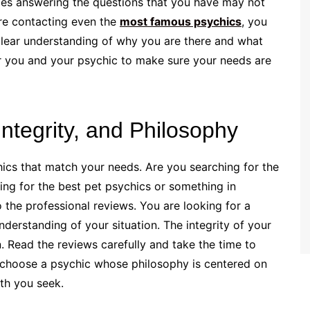
mes answering the questions that you have may not
re contacting even the
most famous psychics
, you
clear understanding of why you are there and what
or you and your psychic to make sure your needs are
Integrity, and Philosophy
hics that match your needs. Are you searching for the
ing for the best pet psychics or something in
the professional reviews. You are looking for a
understanding of your situation. The integrity of your
en. Read the reviews carefully and take the time to
y, choose a psychic whose philosophy is centered on
th you seek.