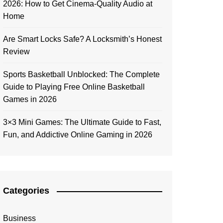
2026: How to Get Cinema-Quality Audio at
Home
Are Smart Locks Safe? A Locksmith’s Honest
Review
Sports Basketball Unblocked: The Complete
Guide to Playing Free Online Basketball
Games in 2026
3×3 Mini Games: The Ultimate Guide to Fast,
Fun, and Addictive Online Gaming in 2026
Categories
Business