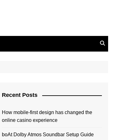
Recent Posts
How mobile-first design has changed the
online casino experience
boAt Dolby Atmos Soundbar Setup Guide