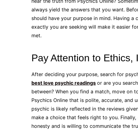
hear the truth from Psychics Online? Someti
always yield the answers that you want. Befo
should have your purpose in mind. Having a 
exactly you are seeking will make it easier f
met.
Pay Attention to Ethics, 
After deciding your purpose, search for psyc
best love psychic readings
or are you search
between? When you find a match, move on to 
Psychics Online that is polite, accurate, and 
psychic is likely reflected in the reviews giv
make a choice that feels right to you. Finall
honesty and is willing to communicate the tru