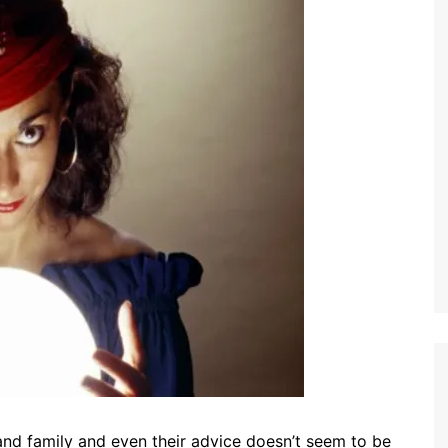
and family and even their advice doesn’t seem to be