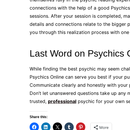
connections with the help of a good Psychics
sessions. After your session is completed, m
details and connections relate to the bigger pi
you through this realization process with one
Last Word on Psychics 
While finding the best psychic may seem chall
Psychics Online can serve you best if your pu
Communicate clearly and honestly with your p
Don’t let unanswered questions take up any 
trusted,
professional
psychic for your own se
Share this:
More