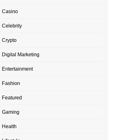
Casino
Celebrity
Crypto
Digital Marketing
Entertainment
Fashion
Featured
Gaming
Health