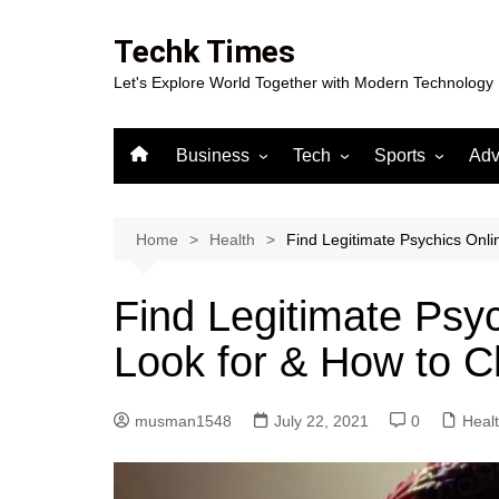
Skip
to
Techk Times
content
Let's Explore World Together with Modern Technology
Business
Tech
Sports
Adv
Digital Marketing
Crypto
Casino
Gaming
Home
Health
Find Legitimate Psychics Onli
Find Legitimate Psy
Look for & How to C
musman1548
July 22, 2021
0
Heal