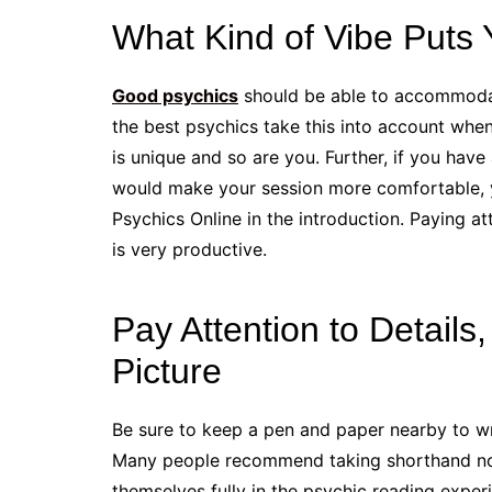
What Kind of Vibe Puts
Good psychics
should be able to accommodat
the best psychics take this into account when 
is unique and so are you. Further, if you have
would make your session more comfortable, y
Psychics Online in the introduction. Paying att
is very productive.
Pay Attention to Details
Picture
Be sure to keep a pen and paper nearby to wr
Many people recommend taking shorthand note
themselves fully in the psychic reading exper