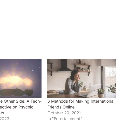
he Other Side: A Tech-
6 Methods for Making International
ective on Psychic
Friends Online
hts
October 20, 2021
 2023
In "Entertainment"