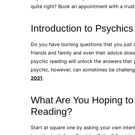
quite right? Book an appointment with a trust
Introduction to Psychics
Do you have burning questions that you just
friends and family and even their advice doesn
psychic reading will unlock the answers that 
psychic, however, can sometimes be challen
2021
.
What Are You Hoping to 
Reading?
Start at square one by asking your own intent