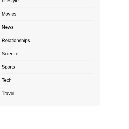
Lifestyle
Movies
News
Relationships
Science
Sports
Tech
Travel