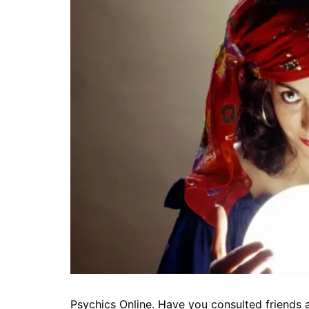
Psychics Online. Have you consulted friends 