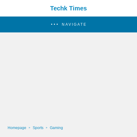
Techk Times
NAVIGATE
Homepage
Sports
Gaming