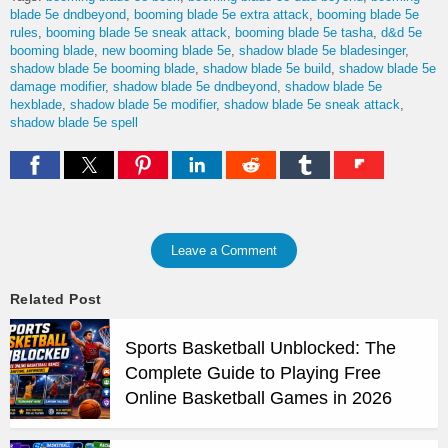
blade 5e dndbeyond
booming blade 5e extra attack
booming blade 5e
rules
booming blade 5e sneak attack
booming blade 5e tasha
d&d 5e
booming blade
new booming blade 5e
shadow blade 5e bladesinger
shadow blade 5e booming blade
shadow blade 5e build
shadow blade 5e
damage modifier
shadow blade 5e dndbeyond
shadow blade 5e
hexblade
shadow blade 5e modifier
shadow blade 5e sneak attack
shadow blade 5e spell
Leave a Comment
Related Post
Sports Basketball Unblocked: The
Complete Guide to Playing Free
Online Basketball Games in 2026