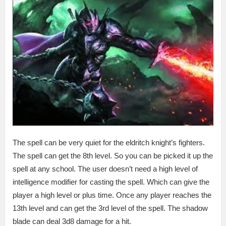
The spell can be very quiet for the eldritch knight’s fighters.
The spell can get the 8th level. So you can be picked it up the
spell at any school. The user doesn’t need a high level of
intelligence modifier for casting the spell. Which can give the
player a high level or plus time. Once any player reaches the
13th level and can get the 3rd level of the spell. The shadow
blade can deal 3d8 damage for a hit.