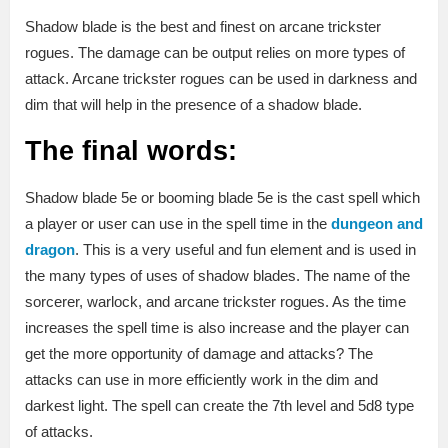
Shadow blade is the best and finest on arcane trickster
rogues. The damage can be output relies on more types of
attack. Arcane trickster rogues can be used in darkness and
dim that will help in the presence of a shadow blade.
The final words:
Shadow blade 5e or booming blade 5e is the cast spell which
a player or user can use in the spell time in the
dungeon and
dragon
. This is a very useful and fun element and is used in
the many types of uses of shadow blades. The name of the
sorcerer, warlock, and arcane trickster rogues. As the time
increases the spell time is also increase and the player can
get the more opportunity of damage and attacks? The
attacks can use in more efficiently work in the dim and
darkest light. The spell can create the 7th level and 5d8 type
of attacks.