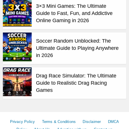
3×3 Mini Games: The Ultimate
Guide to Fast, Fun, and Addictive
Online Gaming in 2026
Soccer Random Unblocked: The
Ultimate Guide to Playing Anywhere
in 2026
Drag Race Simulator: The Ultimate
Guide to Realistic Drag Racing
Games
Privacy Policy
Terms & Conditions
Disclaimer
DMCA