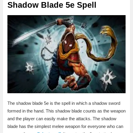
Shadow Blade 5e Spell
The shadow blade 5e is the spell in which a shadow sword
formed in the hand. This shadow blade counts as the weapon
and the player can easily make the attacks. The shadow
blade has the simplest melee weapon for everyone who can