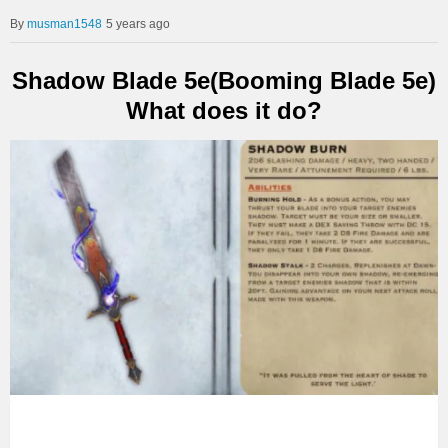
musman1548
5 years ago
Shadow Blade 5e(Booming Blade 5e)
What does it do?