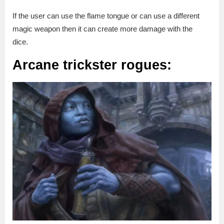
If the user can use the flame tongue or can use a different
magic weapon then it can create more damage with the
dice.
Arcane trickster rogues: