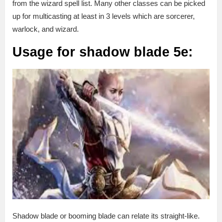
from the wizard spell list. Many other classes can be picked
up for multicasting at least in 3 levels which are sorcerer,
warlock, and wizard.
Usage for shadow blade 5e:
Shadow blade or booming blade can relate its straight-like.