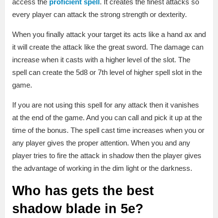
access the
proficient spell
. It creates the finest attacks so
every player can attack the strong strength or dexterity.
When you finally attack your target its acts like a hand ax and
it will create the attack like the great sword. The damage can
increase when it casts with a higher level of the slot. The
spell can create the 5d8 or 7th level of higher spell slot in the
game.
If you are not using this spell for any attack then it vanishes
at the end of the game. And you can call and pick it up at the
time of the bonus. The spell cast time increases when you or
any player gives the proper attention. When you and any
player tries to fire the attack in shadow then the player gives
the advantage of working in the dim light or the darkness.
Who has gets the best
shadow blade in 5e?