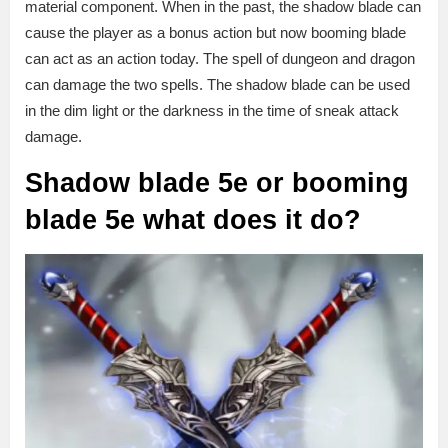
material component. When in the past, the shadow blade can
cause the player as a bonus action but now booming blade
can act as an action today. The spell of dungeon and dragon
can damage the two spells. The shadow blade can be used
in the dim light or the darkness in the time of sneak attack
damage.
Shadow blade 5e or booming
blade
5e
what does it do?