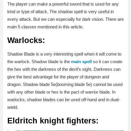
The player can make a powerful sword that is used for any
kind or type of attack. The shadow spell is very useful in
every attack. But we can especially for dark vision. There are
main 5 classes mentioned in this article.
Warlocks:
Shadow Blade is a very interesting spell when it will come to
the warlock. Shadow blade is the
main spell
so it can create
the hex with the darkness of the devil’s sight. Darkness can
give the best advantage for the player of dungeon and
dragon. Shadow blade 5e(booming blade 5e) cannot be used
with any other blade or hex is the pact of warrior blade. In
warlocks, shadow blades can be used off-hand and in dual-
wield.
Eldritch knight fighters: