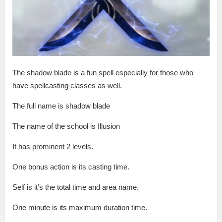
The shadow blade is a fun spell especially for those who
have spellcasting classes as well.
The full name is shadow blade
The name of the school is Illusion
It has prominent 2 levels.
One bonus action is its casting time.
Self is it’s the total time and area name.
One minute is its maximum duration time.