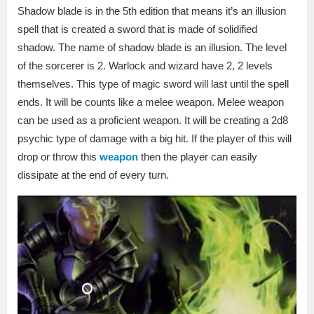
Shadow blade is in the 5th edition that means it’s an illusion
spell that is created a sword that is made of solidified
shadow. The name of shadow blade is an illusion. The level
of the sorcerer is 2. Warlock and wizard have 2, 2 levels
themselves. This type of magic sword will last until the spell
ends. It will be counts like a melee weapon. Melee weapon
can be used as a proficient weapon. It will be creating a 2d8
psychic type of damage with a big hit. If the player of this will
drop or throw this
weapon
then the player can easily
dissipate at the end of every turn.