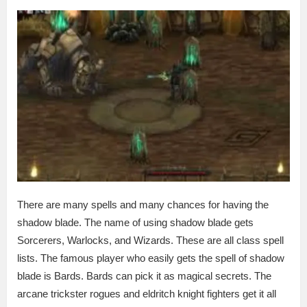
There are many spells and many chances for having the
shadow blade. The name of using shadow blade gets
Sorcerers, Warlocks, and Wizards. These are all class spell
lists. The famous player who easily gets the spell of shadow
blade is Bards. Bards can pick it as magical secrets. The
arcane trickster rogues and eldritch knight fighters get it all