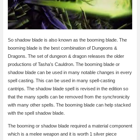
So shadow blade is also known as the booming blade. The
booming blade is the best combination of Dungeons &
Dragons. The set of dungeon & dragon releases the older
productions of Tasha’s Cauldron. The booming blade or
shadow blade can be used in many notable changes in every
spell casting. This can be used in many spell-casting
cantrips. The shadow blade spell is revised in the edition so
that the many spells can be removed from the synchronicity
with many other spells. The booming blade can help stacked
with the spell shadow blade.
The booming or shadow blade required a material component
which is a melee weapon and it is worth 1 silver piece