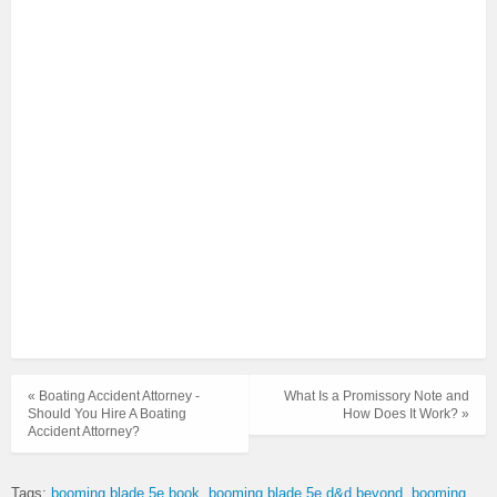
« Boating Accident Attorney -
What Is a Promissory Note and
Should You Hire A Boating
How Does It Work? »
Accident Attorney?
Tags:
booming blade 5e book
booming blade 5e d&d beyond
booming