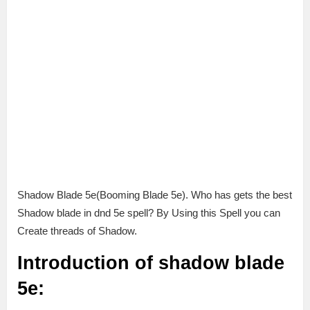
Shadow Blade 5e(Booming Blade 5e). Who has gets the best
Shadow blade in dnd 5e spell? By Using this Spell you can
Create threads of Shadow.
Introduction of shadow blade
5e: