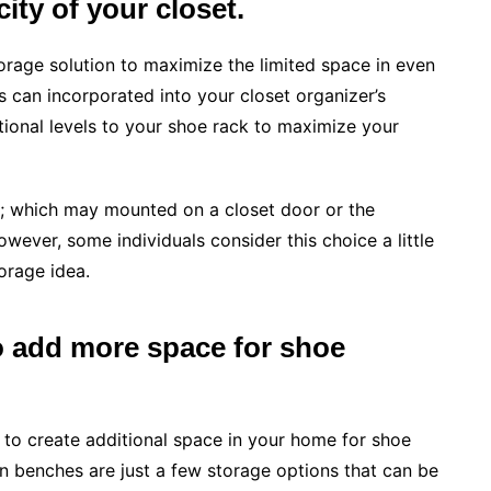
ity of your closet.
orage solution to maximize the limited space in even
ks can incorporated into your closet organizer’s
itional levels to your shoe rack to maximize your
s; which may mounted on a closet door or the
wever, some individuals consider this choice a little
orage idea.
 add more space for shoe
o create additional space in your home for shoe
in benches are just a few storage options that can be