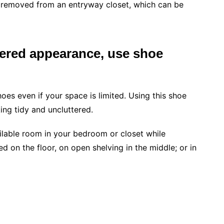
 removed from an entryway closet, which can be
ttered appearance, use shoe
hoes even if your space is limited. Using this shoe
ng tidy and uncluttered.
ilable room in your bedroom or closet while
d on the floor, on open shelving in the middle; or in