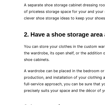
A separate shoe storage cabinet
dressing roo
of priceless storage space for your and your 
clever shoe storage ideas to keep your shoes
2. Have a shoe storage are
You can store your clothes in the custom war
the wardrobe, its open shelf, or the addition 
shoe cabinets.
A wardrobe can be placed in the bedroom or t
production, and installation of your clothing 
full-service approach, you can be sure that yo
precisely suits your space and the décor of y