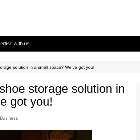
ertise with us
orage solution in a small space? We’ve got you!
shoe storage solution in
e got you!
Business