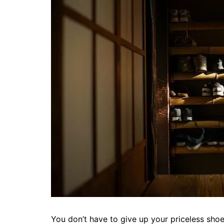
You don’t have to give up your priceless shoe