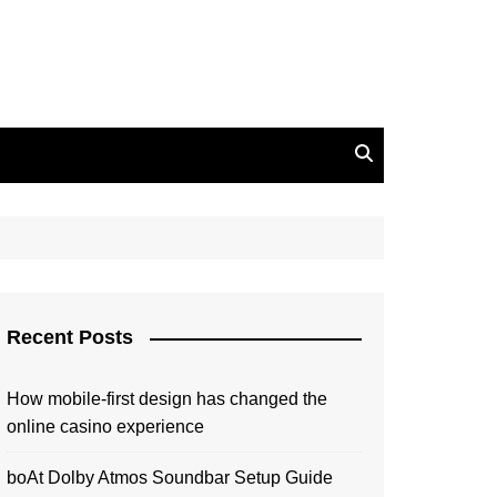
Recent Posts
How mobile-first design has changed the
online casino experience
boAt Dolby Atmos Soundbar Setup Guide