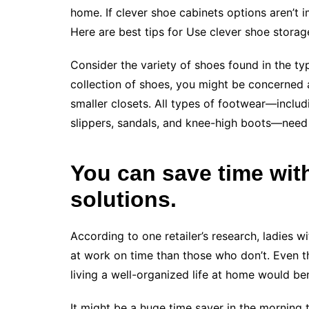
home. If clever shoe cabinets options aren’t 
Here are best tips for Use clever shoe storag
Consider the variety of shoes found in the t
collection of shoes, you might be concerned 
smaller closets. All types of footwear—includin
slippers, sandals, and knee-high boots—need 
You can save time wit
solutions.
According to one retailer’s research, ladies w
at work on time than those who don’t. Even th
living a well-organized life at home would ben
It might be a huge time saver in the morning 