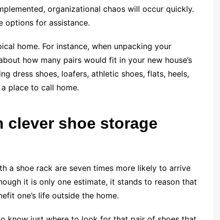
implemented, organizational chaos will occur quickly.
e options for assistance.
ypical home. For instance, when unpacking your
about how many pairs would fit in your new house’s
g dress shoes, loafers, athletic shoes, flats, heels,
a place to call home.
h clever shoe storage
ith a shoe rack are seven times more likely to arrive
ough it is only one estimate, it stands to reason that
efit one’s life outside the home.
to know just where to look for that pair of shoes that