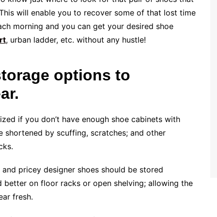
his will enable you to recover some of that lost time
each morning and you can get your desired shoe
rt
, urban ladder, etc. without any hustle!
storage options to
ar.
zed if you don’t have enough shoe cabinets with
e shortened by scuffing, scratches; and other
cks.
 and pricey designer shoes should be stored
 better on floor racks or open shelving; allowing the
ar fresh.