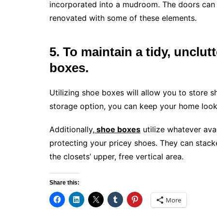
incorporated into a mudroom. The doors can
renovated with some of these elements.
5. To maintain a tidy, unclu
boxes.
Utilizing shoe boxes will allow you to store s
storage option, you can keep your home looki
Additionally,
shoe boxes
utilize whatever ava
protecting your pricey shoes. They can stacke
the closets’ upper, free vertical area.
Share this:
More