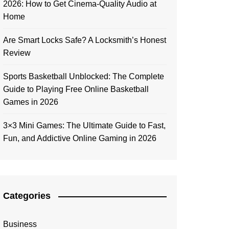
2026: How to Get Cinema-Quality Audio at
Home
Are Smart Locks Safe? A Locksmith’s Honest
Review
Sports Basketball Unblocked: The Complete
Guide to Playing Free Online Basketball
Games in 2026
3×3 Mini Games: The Ultimate Guide to Fast,
Fun, and Addictive Online Gaming in 2026
Categories
Business