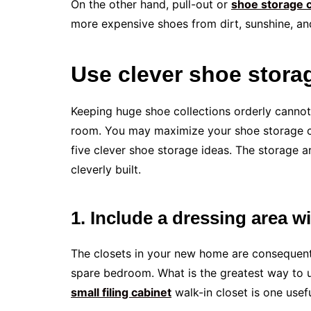
On the other hand, pull-out or
shoe storage 
more expensive shoes from dirt, sunshine, an
Use clever shoe storag
Keeping huge shoe collections orderly cannot
room. You may maximize your shoe storage 
five clever shoe storage ideas. The storage ar
cleverly built.
1. Include a dressing area w
The closets in your new home are consequently
spare bedroom. What is the greatest way to ut
small filing cabinet
walk-in closet is one usefu