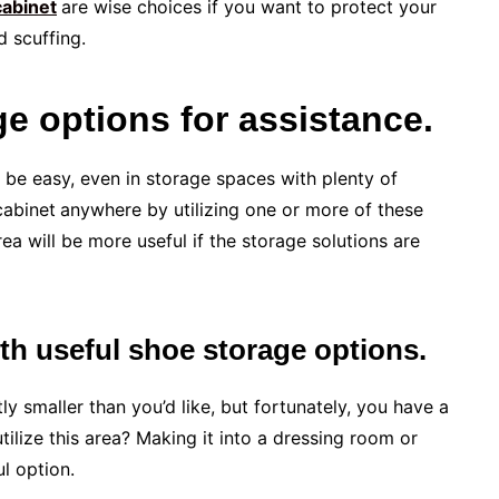
cabinet
are wise choices if you want to protect your
d scuffing.
e options for assistance.
 be easy, even in storage spaces with plenty of
cabinet
anywhere by utilizing one or more of these
ea will be more useful if the storage solutions are
ith useful shoe storage options.
 smaller than you’d like, but fortunately, you have a
ilize this area? Making it into a dressing room or
l option.