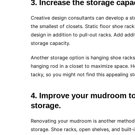
3. Increase the storage capac
Creative design consultants can develop a st
the smallest of closets. Static floor shoe rac
design in addition to pull-out racks. Add add
storage capacity.
Another storage option is hanging shoe rack
hanging rod in a closet to maximize space. Ho
tacky, so you might not find this appealing st
4. Improve your mudroom to
storage.
Renovating your mudroom is another method t
storage. Shoe racks, open shelves, and built-