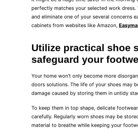
perfectly matches your selected work dress. T
and eliminate one of your several concerns 
cabinets from websites like Amazon,
Easyma
Utilize practical shoe 
safeguard your footwe
Your home won’t only become more disorgani
doors solutions. The life of your shoes may b
damage caused by storing them in untidy sta
To keep them in top shape, delicate footwear
carefully. Regularly worn shoes may be stored
material to breathe while keeping your footwe