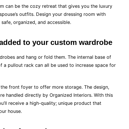
m can be the cozy retreat that gives you the luxury
spouse’s outfits. Design your dressing room with
 safe, organized, and accessible.
a added to your custom wardrobe
drobes and hang or fold them. The internal base of
of a pullout rack can all be used to increase space for
he front foyer to offer more storage. The design,
are handled directly by Organized Interiors. With this
u’ll receive a high-quality; unique product that
our house.