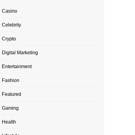
Casino
Celebrity
Crypto
Digital Marketing
Entertainment
Fashion
Featured
Gaming
Health