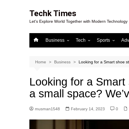
Skip
to
Techk Times
content
Let's Explore World Together with Modern Technology
Business
Tech
Sports
Adv
Digital Marketing
Crypto
Casino
Gaming
Home
Business
Looking for a Smart shoe st
Looking for a Smart 
a small space? We’v
musman1548
February 14, 2023
0