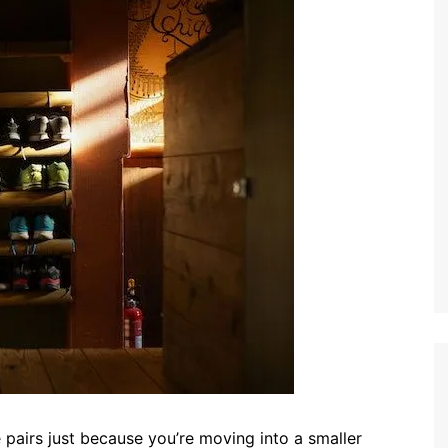
 pairs just because you’re moving into a smaller