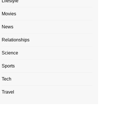
Lifestyle
Movies
News
Relationships
Science
Sports
Tech
Travel