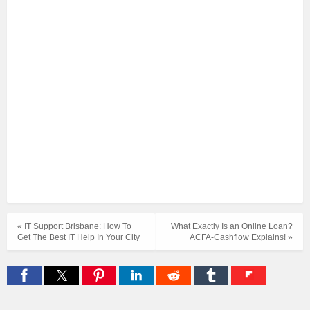
« IT Support Brisbane: How To
What Exactly Is an Online Loan?
Get The Best IT Help In Your City
ACFA-Cashflow Explains! »