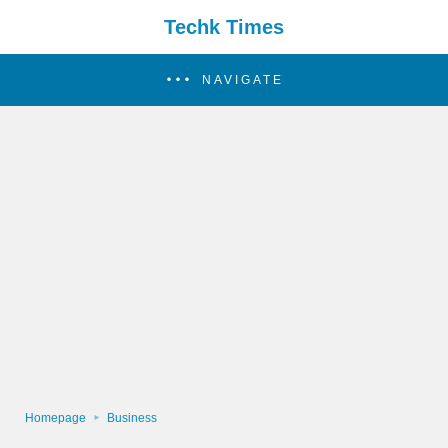
Techk Times
NAVIGATE
Homepage
Business