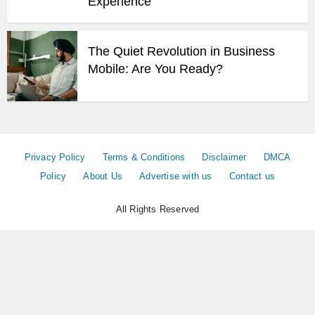
Experience
The Quiet Revolution in Business
Mobile: Are You Ready?
Privacy Policy
Terms & Conditions
Disclaimer
DMCA
Policy
About Us
Advertise with us
Contact us
All Rights Reserved