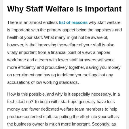
Why Staff Welfare Is Important
There is an almost endless
list of reasons
why staff welfare
is important; with the primary aspect being the happiness and
health of your staff. What many might not be aware of,
however, is that improving the welfare of your staff is also
vitally important from a financial point of view: a happier
workforce and a team with fewer staff turnovers will work
more efficiently and productively together, saving you money
on recruitment and having to defend yourself against any
accusations of low working standards.
How is this possible, and why is it especially necessary, in a
tech start-up? To begin with, start-ups generally have less
money and fewer dedicated welfare team members to help
produce contented staff; so putting the effort into yourself as
the business owner is much more important. Secondly, as