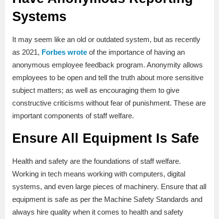
Systems
It may seem like an old or outdated system, but as recently
as 2021,
Forbes wrote
of the importance of having an
anonymous employee feedback program. Anonymity allows
employees to be open and tell the truth about more sensitive
subject matters; as well as encouraging them to give
constructive criticisms without fear of punishment. These are
important components of staff welfare.
Ensure All Equipment Is Safe
Health and safety are the foundations of staff welfare.
Working in tech means working with computers, digital
systems, and even large pieces of machinery. Ensure that all
equipment is safe as per the Machine Safety Standards and
always hire quality when it comes to health and safety