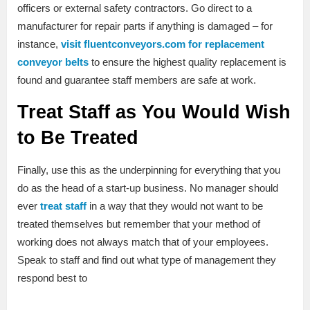
officers or external safety contractors. Go direct to a
manufacturer for repair parts if anything is damaged – for
instance,
visit fluentconveyors.com for replacement
conveyor belts
to ensure the highest quality replacement is
found and guarantee staff members are safe at work.
Treat Staff as You Would Wish
to Be Treated
Finally, use this as the underpinning for everything that you
do as the head of a start-up business. No manager should
ever
treat staff
in a way that they would not want to be
treated themselves but remember that your method of
working does not always match that of your employees.
Speak to staff and find out what type of management they
respond best to