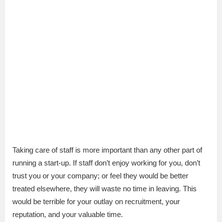
Taking care of staff is more important than any other part of
running a start-up. If staff don’t enjoy working for you, don’t
trust you or your company; or feel they would be better
treated elsewhere, they will waste no time in leaving. This
would be terrible for your outlay on recruitment, your
reputation, and your valuable time.