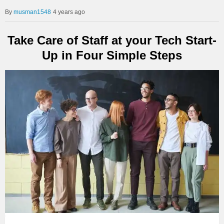
musman1548
4 years ago
Take Care of Staff at your Tech Start-
Up in Four Simple Steps