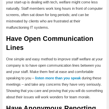
your start-up is dealing with tech, welfare might come less
naturally. Staff members work long hours in front of computer
screens, often sat down for long periods; and can be
mistreated by clients who are frustrated at their
malfunctioning IT systems.
Have Open Communication
Lines
One simple and easy method to improve staff welfare at your
company is to have open communication lines between you
and your staff. Make them feel at ease and comfortable
speaking to you –
listen more than you speak
during these
meetings – and take any concerns they have very seriously.
Showing that you care and proving that you will do something
about their issues will work wonders for team morale.
Have Anonymous Reporting