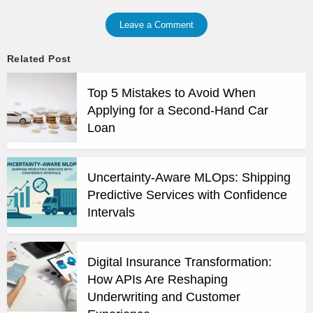
Leave a Comment
Related Post
Top 5 Mistakes to Avoid When
Applying for a Second-Hand Car
Loan
Uncertainty-Aware MLOps: Shipping
Predictive Services with Confidence
Intervals
Digital Insurance Transformation:
How APIs Are Reshaping
Underwriting and Customer