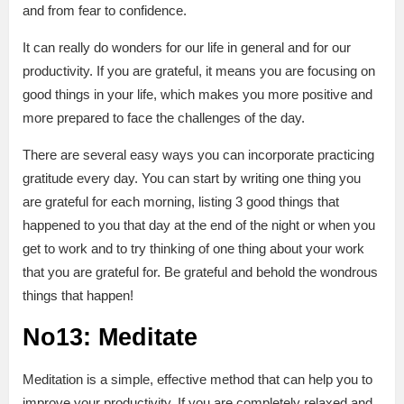
and from fear to confidence.
It can really do wonders for our life in general and for our
productivity. If you are grateful, it means you are focusing on
good things in your life, which makes you more positive and
more prepared to face the challenges of the day.
There are several easy ways you can incorporate practicing
gratitude every day. You can start by writing one thing you
are grateful for each morning, listing 3 good things that
happened to you that day at the end of the night or when you
get to work and to try thinking of one thing about your work
that you are grateful for. Be grateful and behold the wondrous
things that happen!
No13: Meditate
Meditation is a simple, effective method that can help you to
improve your productivity. If you are completely relaxed and