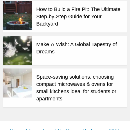
How to Build a Fire Pit: The Ultimate
Step-by-Step Guide for Your
Backyard
Make-A-Wish: A Global Tapestry of
Dreams
Space-saving solutions: choosing
compact microwaves & ovens for
small kitchens ideal for students or
apartments