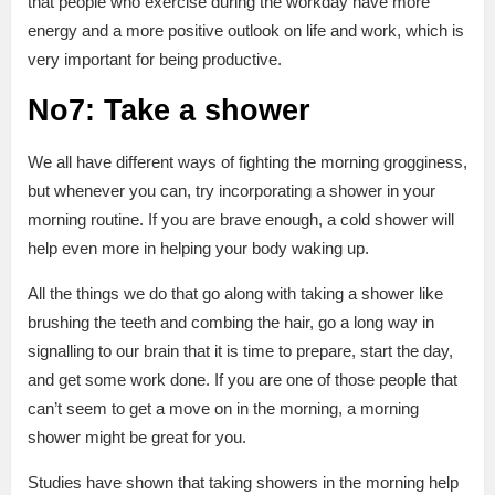
that people who exercise during the workday have more
energy and a more positive outlook on life and work, which is
very important for being productive.
No7: Take a shower
We all have different ways of fighting the morning grogginess,
but whenever you can, try incorporating a shower in your
morning routine. If you are brave enough, a cold shower will
help even more in helping your body waking up.
All the things we do that go along with taking a shower like
brushing the teeth and combing the hair, go a long way in
signalling to our brain that it is time to prepare, start the day,
and get some work done. If you are one of those people that
can’t seem to get a move on in the morning, a morning
shower might be great for you.
Studies have shown that taking showers in the morning help