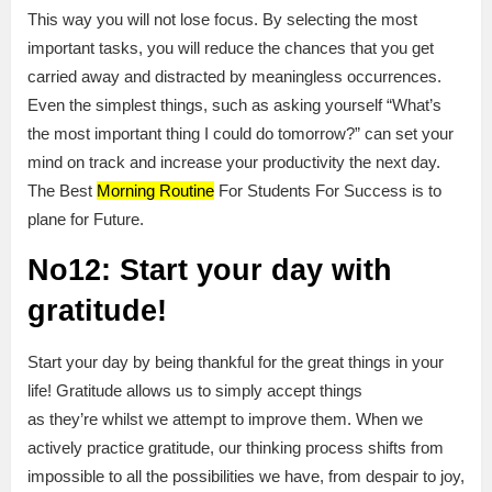
This way you will not lose focus. By selecting the most
important tasks, you will reduce the chances that you get
carried away and distracted by meaningless occurrences.
Even the simplest things, such as asking yourself “What’s
the most important thing I could do tomorrow?” can set your
mind on track and increase your productivity the next day.
The Best
Morning Routine
For Students For Success is to
plane for Future.
No12: Start your day with
gratitude!
Start your day by being thankful for the great things in your
life! Gratitude allows us to simply accept things
as they’re whilst we attempt to improve them. When we
actively practice gratitude, our thinking process shifts from
impossible to all the possibilities we have, from despair to joy,