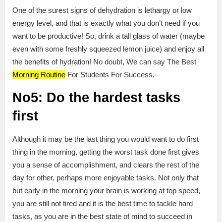
One of the surest signs of dehydration is lethargy or low
energy level, and that is exactly what you don’t need if you
want to be productive! So, drink a tall glass of water (maybe
even with some freshly squeezed lemon juice) and enjoy all
the benefits of hydration! No doubt, We can say The Best
Morning Routine
For Students For Success.
No5: Do the hardest tasks
first
Although it may be the last thing you would want to do first
thing in the morning, getting the worst task done first gives
you a sense of accomplishment, and clears the rest of the
day for other, perhaps more enjoyable tasks. Not only that
but early in the morning your brain is working at top speed,
you are still not tired and it is the best time to tackle hard
tasks, as you are in the best state of mind to succeed in