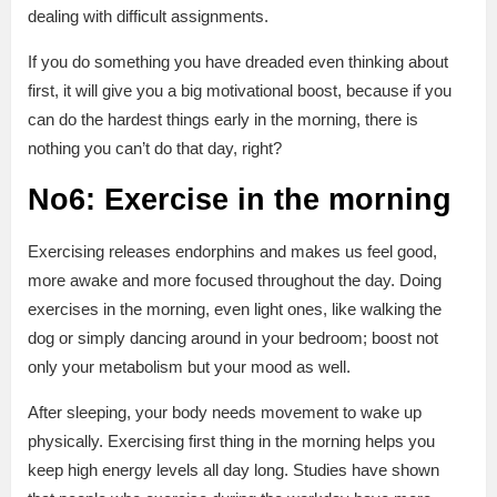
dealing with difficult assignments.
If you do something you have dreaded even thinking about
first, it will give you a big motivational boost, because if you
can do the hardest things early in the morning, there is
nothing you can’t do that day, right?
No6: Exercise in the morning
Exercising releases endorphins and makes us feel good,
more awake and more focused throughout the day. Doing
exercises in the morning, even light ones, like walking the
dog or simply dancing around in your bedroom; boost not
only your metabolism but your mood as well.
After sleeping, your body needs movement to wake up
physically. Exercising first thing in the morning helps you
keep high energy levels all day long. Studies have shown