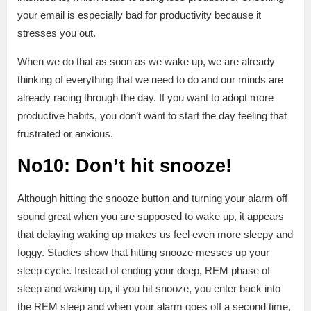
your email is especially bad for productivity because it
stresses you out.
When we do that as soon as we wake up, we are already
thinking of everything that we need to do and our minds are
already racing through the day. If you want to adopt more
productive habits, you don’t want to start the day feeling that
frustrated or anxious.
No10: Don’t hit snooze!
Although hitting the snooze button and turning your alarm off
sound great when you are supposed to wake up, it appears
that delaying waking up makes us feel even more sleepy and
foggy. Studies show that hitting snooze messes up your
sleep cycle. Instead of ending your deep, REM phase of
sleep and waking up, if you hit snooze, you enter back into
the REM sleep and when your alarm goes off a second time,