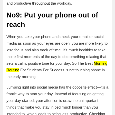
and productive throughout the workday.
No9: Put your phone out of
reach
When you take your phone and check your email or social
media as soon as your eyes are open, you are more likely to
lose focus and also track of time. It’s much healthier to take
those first moments of the day to do something relaxing that
sets a calm, positive tone for your day. So The Best
Morning
Routine
For Students For Success is not touching phone in
the early morning.
Jumping right into social media has the opposite effect—it’s a
frantic way to start your day. Instead of focusing on getting
your day started, your attention is drawn to unimportant
things that make you stay in bed much longer than you
intended to, which leads to being less productive. Checking