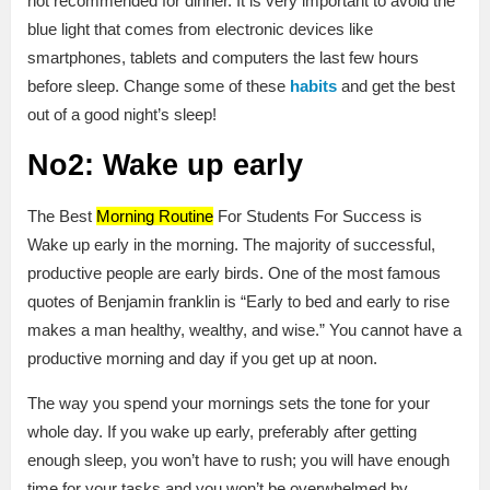
not recommended for dinner. It is very important to avoid the
blue light that comes from electronic devices like
smartphones, tablets and computers the last few hours
before sleep. Change some of these
habits
and get the best
out of a good night’s sleep!
No2: Wake up early
The Best
Morning Routine
For Students For Success is
Wake up early in the morning. The majority of successful,
productive people are early birds. One of the most famous
quotes of Benjamin franklin is “Early to bed and early to rise
makes a man healthy, wealthy, and wise.” You cannot have a
productive morning and day if you get up at noon.
The way you spend your mornings sets the tone for your
whole day. If you wake up early, preferably after getting
enough sleep, you won’t have to rush; you will have enough
time for your tasks and you won’t be overwhelmed by