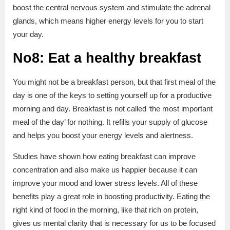
boost the central nervous system and stimulate the adrenal
glands, which means higher energy levels for you to start
your day.
No8: Eat a healthy breakfast
You might not be a breakfast person, but that first meal of the
day is one of the keys to setting yourself up for a productive
morning and day. Breakfast is not called ‘the most important
meal of the day’ for nothing. It refills your supply of glucose
and helps you boost your energy levels and alertness.
Studies have shown how eating breakfast can improve
concentration and also make us happier because it can
improve your mood and lower stress levels. All of these
benefits play a great role in boosting productivity. Eating the
right kind of food in the morning, like that rich on protein,
gives us mental clarity that is necessary for us to be focused