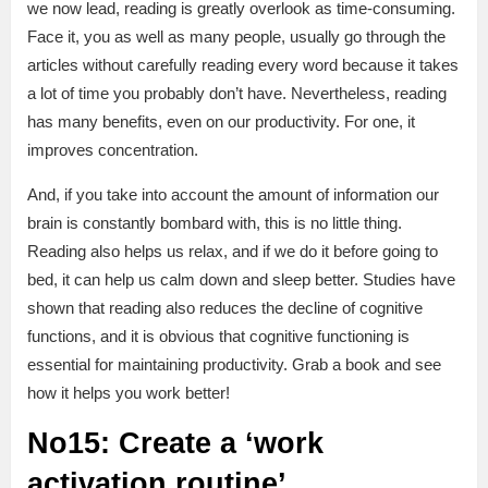
we now lead, reading is greatly overlook as time-consuming.
Face it, you as well as many people, usually go through the
articles without carefully reading every word because it takes
a lot of time you probably don’t have. Nevertheless, reading
has many benefits, even on our productivity. For one, it
improves concentration.
And, if you take into account the amount of information our
brain is constantly bombard with, this is no little thing.
Reading also helps us relax, and if we do it before going to
bed, it can help us calm down and sleep better. Studies have
shown that reading also reduces the decline of cognitive
functions, and it is obvious that cognitive functioning is
essential for maintaining productivity. Grab a book and see
how it helps you work better!
No15: Create a ‘work
activation routine’