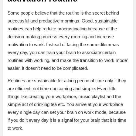
Some people believe that the routine is the secret behind
successful and productive mornings. Good, sustainable
routines can help reduce procrastinating because of the
decision-making process every morning and increase
motivation to work. Instead of facing the same dilemmas
every day, you can train your brain to associate certain
routines with working, and make the transition to ‘work mode’
easier. It doesn’t need to be complicated.
Routines are sustainable for a long period of time only if they
are efficient, not time-consuming and simple. Even little
things like creating your workplace, music playlist and the
simple act of drinking tea etc. You arrive at your workplace
every single day can set your brain on work mode, because
if you do it every day it is a signal for your brain that it is time
to work.