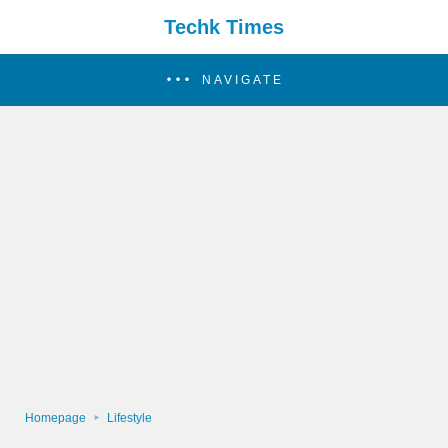
Techk Times
NAVIGATE
Homepage
Lifestyle