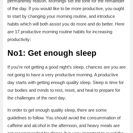
permanently reason. Mornings set the tone for the remainder
of the day. If you would like to be more productive, you ought
to start by changing your morning routine, and introduce
habits which will both assist you do more and do better. Here
are 17 productive morning routine habits for increasing
productivity:
No1: Get enough sleep
If you’re not getting a good night’s sleep, chances are you are
not going to have a very productive morning. A productive
day starts with getting enough quality sleep. Sleep is time for
our bodies and minds to rest, reset, and heal to prepare for
the challenges of the next day.
In order to get enough quality sleep, there are some
guidelines to follow. You should avoid the consummation of
caffeine and alcohol in the afternoon, and heavy meals are