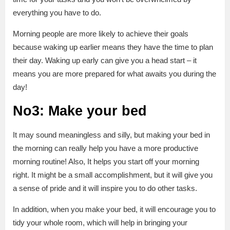
everything you have to do.
Morning people are more likely to achieve their goals
because waking up earlier means they have the time to plan
their day. Waking up early can give you a head start – it
means you are more prepared for what awaits you during the
day!
No3: Make your bed
It may sound meaningless and silly, but making your bed in
the morning can really help you have a more productive
morning routine! Also, It helps you start off your morning
right. It might be a small accomplishment, but it will give you
a sense of pride and it will inspire you to do other tasks.
In addition, when you make your bed, it will encourage you to
tidy your whole room, which will help in bringing your