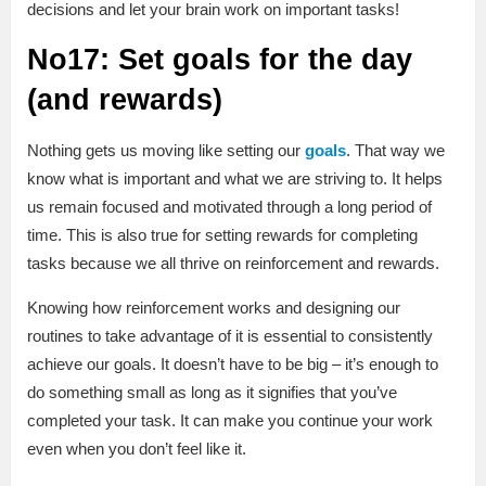
decisions and let your brain work on important tasks!
No17: Set goals for the day
(and rewards)
Nothing gets us moving like setting our
goals
. That way we
know what is important and what we are striving to. It helps
us remain focused and motivated through a long period of
time. This is also true for setting rewards for completing
tasks because we all thrive on reinforcement and rewards.
Knowing how reinforcement works and designing our
routines to take advantage of it is essential to consistently
achieve our goals. It doesn’t have to be big – it’s enough to
do something small as long as it signifies that you’ve
completed your task. It can make you continue your work
even when you don’t feel like it.