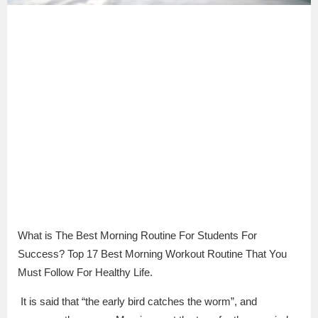
What is The Best Morning Routine For Students For
Success? Top 17 Best Morning Workout Routine That You
Must Follow For Healthy Life.
It is said that “the early bird catches the worm”, and