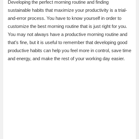
Developing the perfect morning routine and finding
sustainable habits that maximize your productivity is a trial-
and-error process. You have to know yourself in order to
customize the best morning routine that is just right for you.
You may not always have a productive morning routine and
that’s fine, but it is useful to remember that developing good
productive habits can help you feel more in control, save time
and energy, and make the rest of your working day easier.