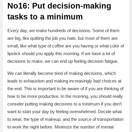
No16: Put decision-making
tasks to a minimum
Every day, we make hundreds of decisions. Some of them
are big, like quitting the job you hate, but most of them are
small, like what type of coffee are you having or what color of
lipstick should you apply this morning. If we have a lot of
decisions to make, we can end up feeling decision fatigue.
We can literally become tired of making decisions, which
leads to exhaustion and making increasingly bad choices at
the end. This is important to be aware of if you are thinking of
how to be more productive. In the morning, you should really
consider putting making decisions to a minimum if you don’t
want to start your day by feeling overwhelmed. Decide what
to wear, the type of makeup, and the source of transportation
to work the night before. Minimize the number of menial