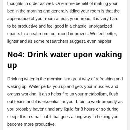
thoughts in order as well. One more benefit of making your
bed in the morning and generally tiding your room is that the
appearance of your room affects your mood. It is very hard
to be productive and feel good in a chaotic, unorganized
space. In a neat room, our mood improves. We feel better,
lighter and as some researchers suggest, even happier
No4: Drink water upon waking
up
Drinking water in the morning is a great way of refreshing and
waking up! Water perks you up and gets your muscles and
organs working. It also helps fire up your metabolism, flush
out toxins and it is essential for your brain to work properly as
you probably haven’t had any liquid for 8 hours or so during
sleep. It is a small habit that goes a long way in helping you
become more productive.