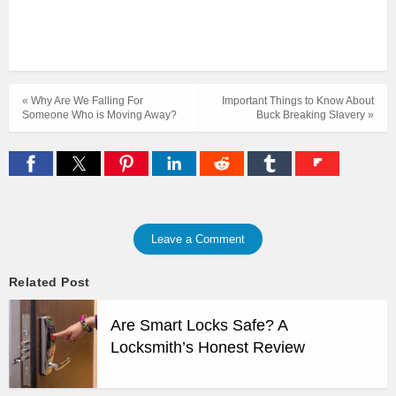
« Why Are We Falling For
Important Things to Know About
Someone Who is Moving Away?
Buck Breaking Slavery »
Leave a Comment
Related Post
Are Smart Locks Safe? A
Locksmith’s Honest Review