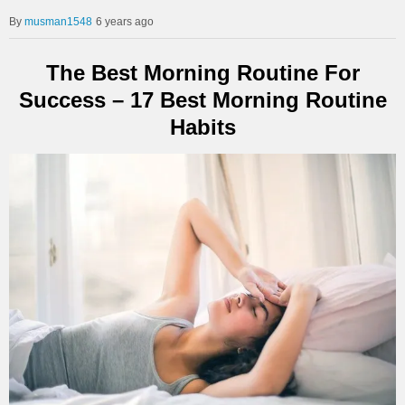
musman1548
6 years ago
The Best Morning Routine For
Success – 17 Best Morning Routine
Habits