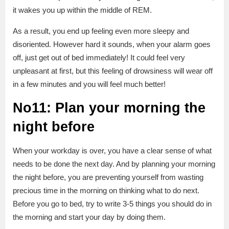
it wakes you up within the middle of REM.
As a result, you end up feeling even more sleepy and
disoriented. However hard it sounds, when your alarm goes
off, just get out of bed immediately! It could feel very
unpleasant at first, but this feeling of drowsiness will wear off
in a few minutes and you will feel much better!
No11: Plan your morning the
night before
When your workday is over, you have a clear sense of what
needs to be done the next day. And by planning your morning
the night before, you are preventing yourself from wasting
precious time in the morning on thinking what to do next.
Before you go to bed, try to write 3-5 things you should do in
the morning and start your day by doing them.