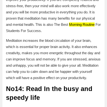
stress-free, then your mind will also work more effectively
and you will be more productive in everything you do. It is
proven that meditation has many benefits for our physical
and mental health. This is also The Best
Morning Routine
For
Students For Success.
Meditation increases the blood circulation of your brain,
which is essential for proper brain activity. It also enhances
creativity, makes you more energetic throughout the day and
can improve focus and memory. If you are stressed, anxious
and unhappy, you will not be able to give your all. Meditation
can help you to calm down and be happier with yourself
which will have a positive effect on your productivity.
No14: Read In the busy and
speedy life