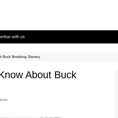
ertise with us
t Buck Breaking Slavery
 Know About Buck
News