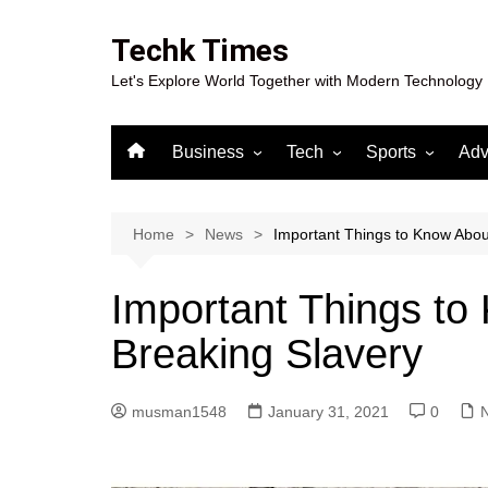
Skip
to
Techk Times
content
Let's Explore World Together with Modern Technology
Business
Tech
Sports
Adv
Digital Marketing
Crypto
Casino
Gaming
Home
News
Important Things to Know Abou
Important Things to
Breaking Slavery
musman1548
January 31, 2021
0