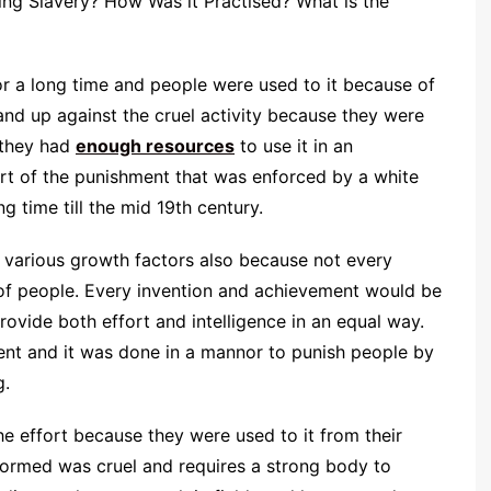
ng Slavery? How Was it Practised? What is the
or a long time and people were used to it because of
and up against the cruel activity because they were
 they had
enough resources
to use it in an
art of the punishment that was enforced by a white
g time till the mid 19th century.
o various growth factors also because not every
of people. Every invention and achievement would be
ovide both effort and intelligence in an equal way.
ent and it was done in a mannor to punish people by
g.
e effort because they were used to it from their
formed was cruel and requires a strong body to