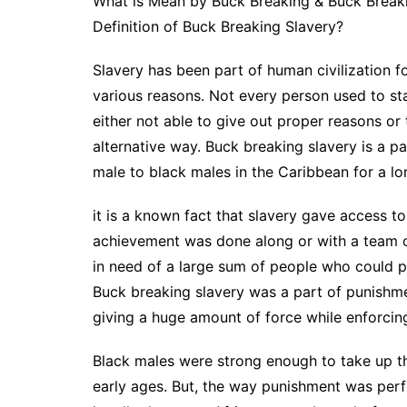
What is Mean by Buck Breaking & Buck Breaki
Definition of Buck Breaking Slavery?
Slavery has been part of human civilization f
various reasons. Not every person used to st
either not able to give out proper reasons or
alternative way. Buck breaking slavery is a p
male to black males in the Caribbean for a lon
it is a known fact that slavery gave access t
achievement was done along or with a team 
in need of a large sum of people who could pr
Buck breaking slavery was a part of punishm
giving a huge amount of force while enforcin
Black males were strong enough to take up th
early ages. But, the way punishment was per