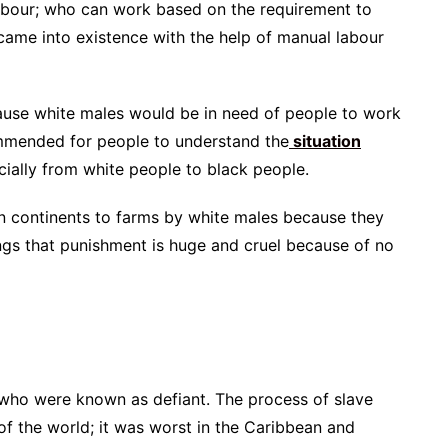
 labour; who can work based on the requirement to
ame into existence with the help of manual labour
cause white males would be in need of people to work
commended for people to understand the
situation
cially from white people to black people.
n continents to farms by white males because they
ngs that punishment is huge and cruel because of no
 who were known as defiant. The process of slave
of the world; it was worst in the Caribbean and