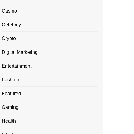
Casino
Celebrity
Crypto
Digital Marketing
Entertainment
Fashion
Featured
Gaming
Health