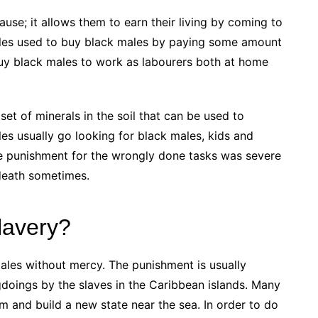
use; it allows them to earn their living by coming to
males used to buy black males by paying some amount
buy black males to work as labourers both at home
t of minerals in the soil that can be used to
s usually go looking for black males, kids and
he punishment for the wrongly done tasks was severe
death sometimes.
lavery?
ales without mercy. The punishment is usually
oings by the slaves in the Caribbean islands. Many
 and build a new state near the sea. In order to do