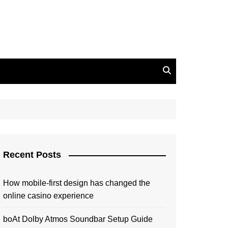
Recent Posts
How mobile-first design has changed the
online casino experience
boAt Dolby Atmos Soundbar Setup Guide