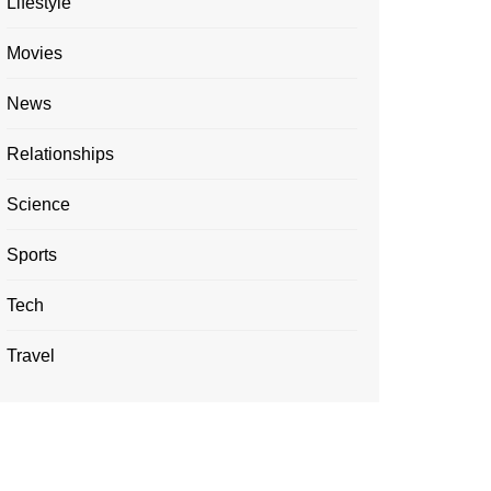
Lifestyle
Movies
News
Relationships
Science
Sports
Tech
Travel