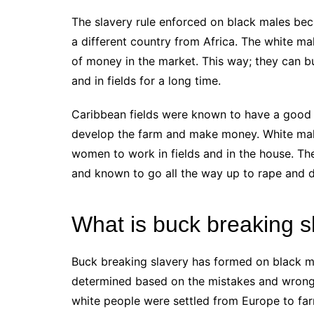
The slavery rule enforced on black males beca
a different country from Africa. The white 
of money in the market. This way; they can 
and in fields for a long time.
Caribbean fields were known to have a good se
develop the farm and make money. White male
women to work in fields and in the house. T
and known to go all the way up to rape and 
What is buck breaking s
Buck breaking slavery has formed on black m
determined based on the mistakes and wrongd
white people were settled from Europe to farm