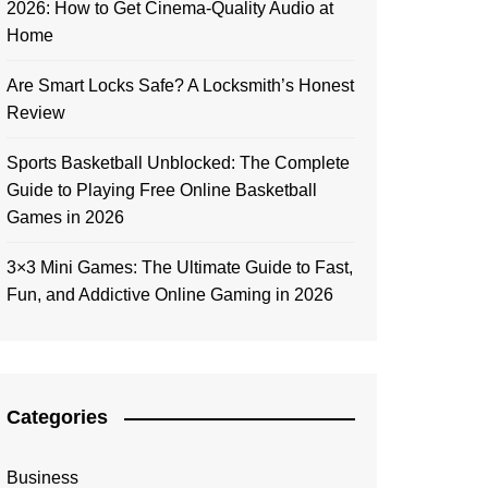
2026: How to Get Cinema-Quality Audio at
Home
Are Smart Locks Safe? A Locksmith’s Honest
Review
Sports Basketball Unblocked: The Complete
Guide to Playing Free Online Basketball
Games in 2026
3×3 Mini Games: The Ultimate Guide to Fast,
Fun, and Addictive Online Gaming in 2026
Categories
Business