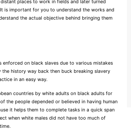
istant places to work in fields and later turned
It is important for you to understand the works and
derstand the actual objective behind bringing them
is enforced on black slaves due to various mistakes
dy the history way back then buck breaking slavery
actice in an easy way.
bean countries by white adults on black adults for
t of the people depended or believed in having human
ause it helps them to complete tasks in a quick span
fect when white males did not have too much of
time.