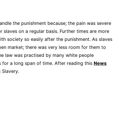
 handle the punishment because; the pain was severe
er slaves on a regular basis. Further times are more
ith society so easily after the punishment. As slaves
pen market; there was very less room for them to
The law was practised by many white people
s for a long span of time. After reading this
News
 Slavery.