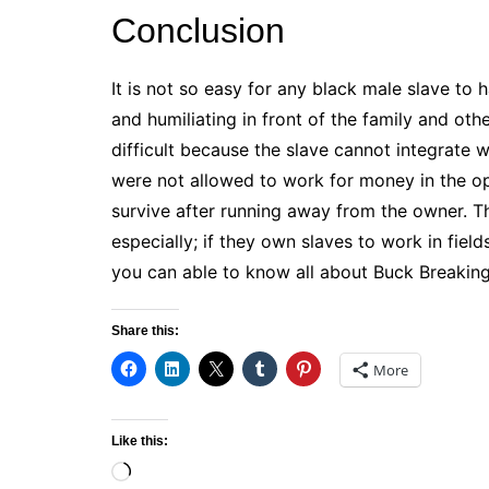
Conclusion
It is not so easy for any black male slave to
and humiliating in front of the family and oth
difficult because the slave cannot integrate w
were not allowed to work for money in the o
survive after running away from the owner. 
especially; if they own slaves to work in field
you can able to know all about Buck Breaking
Share this:
More
Like this:
Loading…