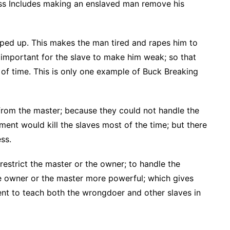
ess Includes making an enslaved man remove his
pped up. This makes the man tired and rapes him to
 important for the slave to make him weak; so that
n of time. This is only one example of Buck Breaking
 from the master; because they could not handle the
ent would kill the slaves most of the time; but there
ss.
estrict the master or the owner; to handle the
e owner or the master more powerful; which gives
nt to teach both the wrongdoer and other slaves in