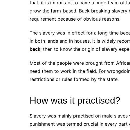
that, it is important to have a huge team of
grow the farm-based. Buck breaking slavery c
requirement because of obvious reasons.
The slavery was in effect for a long time be
in both lands and in houses. It is widely re
back
; then to know the origin of slavery espe
Most of the people were brought from Africa
need them to work in the field. For wrongdoi
restrictions or rules formed by the state.
How was it practised?
Slavery was mainly practised on male slaves
punishment was termed crucial in every part 