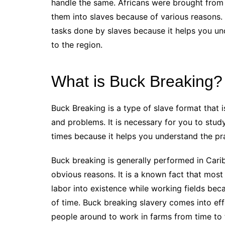
handle the same. Africans were brought from d
them into slaves because of various reasons. 
tasks done by slaves because it helps you un
to the region.
What is Buck Breaking?
Buck Breaking is a type of slave format that 
and problems. It is necessary for you to stu
times because it helps you understand the pr
Buck breaking is generally performed in Carib
obvious reasons. It is a known fact that mos
labor into existence while working fields bec
of time. Buck breaking slavery comes into ef
people around to work in farms from time to 