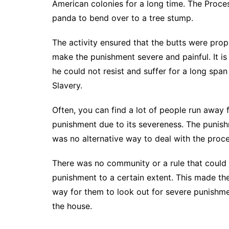
American colonies for a long time. The Proc
panda to bend over to a tree stump.
The activity ensured that the butts were pro
make the punishment severe and painful. It is
he could not resist and suffer for a long spa
Slavery.
Often, you can find a lot of people run away
punishment due to its severeness. The punishm
was no alternative way to deal with the proce
There was no community or a rule that could r
punishment to a certain extent. This made th
way for them to look out for severe punishme
the house.