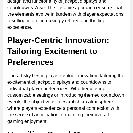
design and functionality of jackpot displays and
countdowns. Also, This iterative approach ensures that
the elements evolve in tandem with player expectations,
resulting in an increasingly refined and thrilling
experience.
Player-Centric Innovation:
Tailoring Excitement to
Preferences
The artistry lies in player-centric innovation, tailoring the
excitement of jackpot displays and countdowns to
individual player preferences. Whether offering
customizable settings or introducing themed countdown
events, the objective is to establish an atmosphere
where players experience a personal connection with
the sense of anticipation, enhancing their overall
gaming enjoyment.