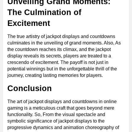
Unveiling Grand Moments:
The Culmination of
Excitement
The true artistry of jackpot displays and countdowns
culminates in the unveiling of grand moments. Also, As
the countdown reaches its climax, and the jackpot
display reveals its secrets, players are treated to a
crescendo of excitement. The payoff is not just in
potential winnings but in the unforgettable thrill of the
journey, creating lasting memories for players.
Conclusion
The art of jackpot displays and countdowns in online
gaming is a meticulous craft that goes beyond mere
functionality. So, From the visual spectacle and
symbolic significance of jackpot displays to the
progressive dynamics and animation choreography of