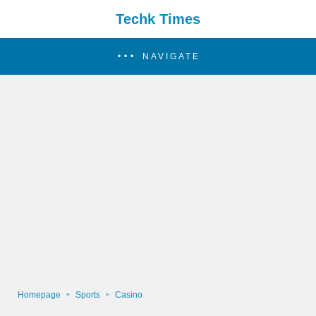
Techk Times
NAVIGATE
Homepage
Sports
Casino