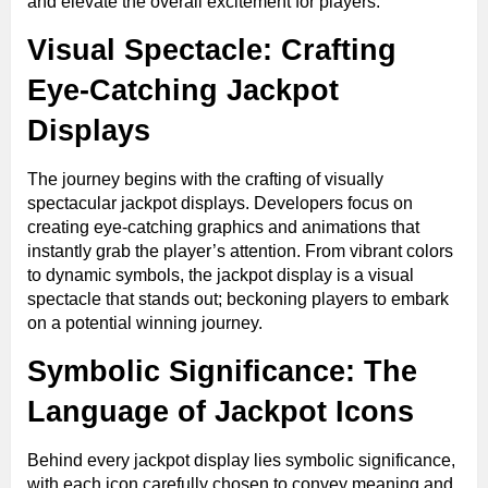
and elevate the overall excitement for players.
Visual Spectacle: Crafting
Eye-Catching Jackpot
Displays
The journey begins with the crafting of visually
spectacular jackpot displays. Developers focus on
creating eye-catching graphics and animations that
instantly grab the player’s attention. From vibrant colors
to dynamic symbols, the jackpot display is a visual
spectacle that stands out; beckoning players to embark
on a potential winning journey.
Symbolic Significance: The
Language of Jackpot Icons
Behind every jackpot display lies symbolic significance,
with each icon carefully chosen to convey meaning and