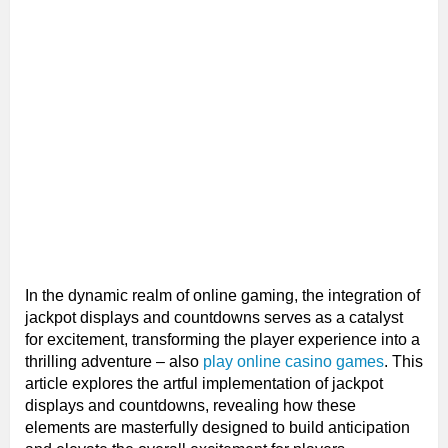
In the dynamic realm of online gaming, the integration of
jackpot displays and countdowns serves as a catalyst
for excitement, transforming the player experience into a
thrilling adventure – also
play online casino games
. This
article explores the artful implementation of jackpot
displays and countdowns, revealing how these
elements are masterfully designed to build anticipation