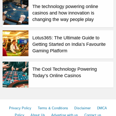
The technology powering online
casinos and how innovation is
changing the way people play
Lotus365: The Ultimate Guide to
Getting Started on India’s Favourite
Gaming Platform
The Cool Technology Powering
Today’s Online Casinos
Privacy Policy
Terms & Conditions
Disclaimer
DMCA
Policy
About Us
Advertise with us
Contact us