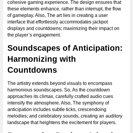
cohesive gaming experience. The design ensures that
these elements enhance, rather than interrupt, the flow
of gameplay. Also, The art lies in creating a user
interface that effortlessly accommodates jackpot
displays and countdowns; maximizing their impact on
the player’s engagement.
Soundscapes of Anticipation:
Harmonizing with
Countdowns
The artistry extends beyond visuals to encompass
harmonious soundscapes. So, As the countdown
approaches its climax, carefully crafted audio cues
intensify the atmosphere. Also, The symphony of
anticipation includes subtle ticks, crescendoing
melodies; and celebratory sounds, creating an auditory
landscape that heightens the excitement for players.