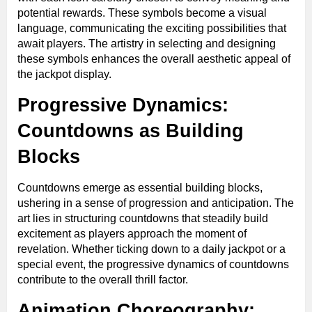
potential rewards. These symbols become a visual
language, communicating the exciting possibilities that
await players. The artistry in selecting and designing
these symbols enhances the overall aesthetic appeal of
the jackpot display.
Progressive Dynamics:
Countdowns as Building
Blocks
Countdowns emerge as essential building blocks,
ushering in a sense of progression and anticipation. The
art lies in structuring countdowns that steadily build
excitement as players approach the moment of
revelation. Whether ticking down to a daily jackpot or a
special event, the progressive dynamics of countdowns
contribute to the overall thrill factor.
Animation Choreography: