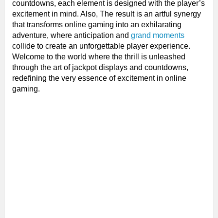
countdowns, each element is designed with the player’s
excitement in mind. Also, The result is an artful synergy
that transforms online gaming into an exhilarating
adventure, where anticipation and
grand moments
collide to create an unforgettable player experience.
Welcome to the world where the thrill is unleashed
through the art of jackpot displays and countdowns,
redefining the very essence of excitement in online
gaming.