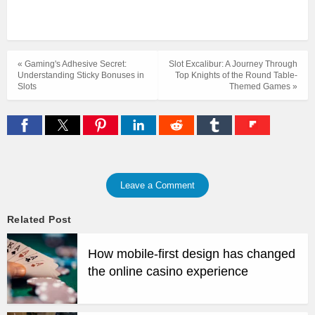
« Gaming's Adhesive Secret:
Slot Excalibur: A Journey Through
Understanding Sticky Bonuses in
Top Knights of the Round Table-
Slots
Themed Games »
Leave a Comment
Related Post
How mobile-first design has changed
the online casino experience