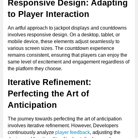
Responsive Design: Adapting
to Player Interaction
An artful approach to jackpot displays and countdowns
involves responsive design. On a desktop, tablet, or
mobile device, these elements adjust seamlessly to
various screen sizes. The countdown experience
remains consistent, ensuring that players can enjoy the
same level of excitement and engagement regardless of
the platform they choose.
Iterative Refinement:
Perfecting the Art of
Anticipation
The journey towards perfecting the art of anticipation
involves iterative refinement. However, Developers
continuously analyze
player feedback
, adjusting the