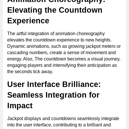
Elevating the Countdown
Experience
The artful integration of animation choreography
elevates the countdown experience to new heights.
Dynamic animations, such as growing jackpot meters or
cascading numbers, create a sense of movement and
energy. Also, The countdown becomes a visual journey,
engaging players and intensifying their anticipation as
the seconds tick away.
User Interface Brilliance:
Seamless Integration for
Impact
Jackpot displays and countdowns seamlessly integrate
into the user interface, contributing to a brilliant and