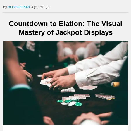
musman1548
3 years ago
Countdown to Elation: The Visual
Mastery of Jackpot Displays