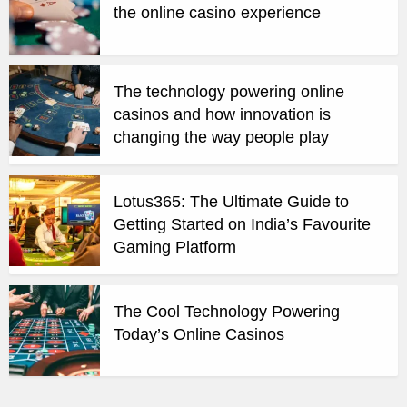
the online casino experience
The technology powering online
casinos and how innovation is
changing the way people play
Lotus365: The Ultimate Guide to
Getting Started on India’s Favourite
Gaming Platform
The Cool Technology Powering
Today’s Online Casinos