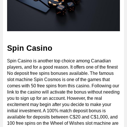
Spin Casino
Spin Casino is another top choice among Canadian
players, and for a good reason. It offers one of the finest
No deposit free spins bonuses available. The famous
slot machine Spin Cosmos is one of the games that
comes with 50 free spins from this casino. Following our
link to the casino will activate the bonus without needing
you to sign up for an account. However, the real
excitement may begin after you decide to make your
initial investment. A 100% match deposit bonus is
available for deposits between C$20 and C$1,000, and
100 free spins on the Wheel of Wishes slot machine are