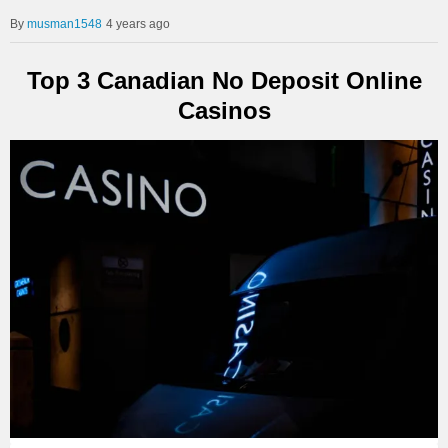
musman1548
4 years ago
Top 3 Canadian No Deposit Online
Casinos