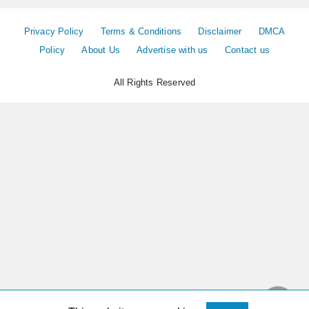
Privacy Policy
Terms & Conditions
Disclaimer
DMCA
Policy
About Us
Advertise with us
Contact us
All Rights Reserved