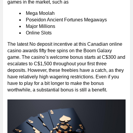
games in the market, such as
Mega Moolah
Poseidon Ancient Fortunes Megaways
Major Millions
Online Slots
The latest No deposit incentive at this Canadian online
casino awards fifty free spins on the Boom Galaxy
game. The casino’s welcome bonus starts at C$300 and
escalates to C$1,500 throughout your first three
deposits. However, these freebies have a catch, as they
have relatively high wagering restrictions. Even if you
have to play for a bit longer to make the bonus
worthwhile, a substantial bonus is still a benefit.