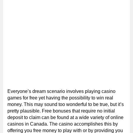
Everyone’s dream scenario involves playing casino
games for free yet having the possibility to win real
money. This may sound too wonderful to be true, but it’s
pretty plausible. Free bonuses that require no initial
deposit to claim can be found at a wide variety of online
casinos in Canada. The casino accomplishes this by
offering you free money to play with or by providing you