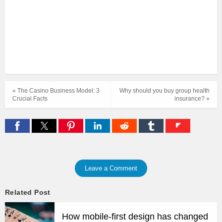
« The Casino Business Model: 3
Why should you buy group health
Crucial Facts
insurance? »
Leave a Comment
Related Post
How mobile-first design has changed