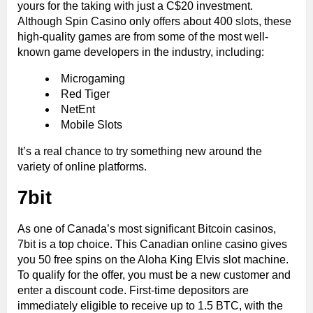
yours for the taking with just a C$20 investment.
Although Spin Casino only offers about 400 slots, these
high-quality games are from some of the most well-
known game developers in the industry, including:
Microgaming
Red Tiger
NetEnt
Mobile Slots
It’s a real chance to try something new around the
variety of online platforms.
7bit
As one of Canada’s most significant Bitcoin casinos,
7bit is a top choice. This Canadian online casino gives
you 50 free spins on the Aloha King Elvis slot machine.
To qualify for the offer, you must be a new customer and
enter a discount code. First-time depositors are
immediately eligible to receive up to 1.5 BTC, with the