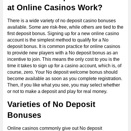
at Online Casinos Work?
There is a wide variety of no deposit casino bonuses
available. Some are risk-free, while others are tied to the
first deposit bonus. Signing up for a new online casino
account is the simplest method to qualify for a No
deposit bonus. It is common practice for online casinos
to provide new players with a No deposit bonus as an
incentive to join. This means the only cost to you is the
time it takes to sign up for a casino account, which is, of
course, zero. Your No deposit welcome bonus should
become available as soon as you complete registration.
Then, if you like what you see, you may select whether
or not to make a deposit and play for real money.
Varieties of No Deposit
Bonuses
Online casinos commonly give out No deposit