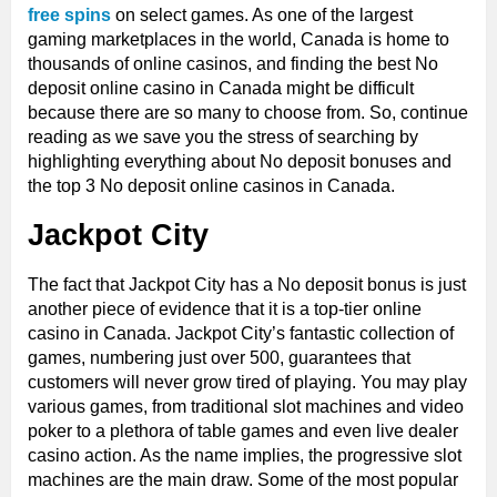
free spins
on select games. As one of the largest
gaming marketplaces in the world, Canada is home to
thousands of online casinos, and finding the best No
deposit online casino in Canada might be difficult
because there are so many to choose from. So, continue
reading as we save you the stress of searching by
highlighting everything about No deposit bonuses and
the top 3 No deposit online casinos in Canada.
Jackpot City
The fact that Jackpot City has a No deposit bonus is just
another piece of evidence that it is a top-tier online
casino in Canada. Jackpot City’s fantastic collection of
games, numbering just over 500, guarantees that
customers will never grow tired of playing. You may play
various games, from traditional slot machines and video
poker to a plethora of table games and even live dealer
casino action. As the name implies, the progressive slot
machines are the main draw. Some of the most popular