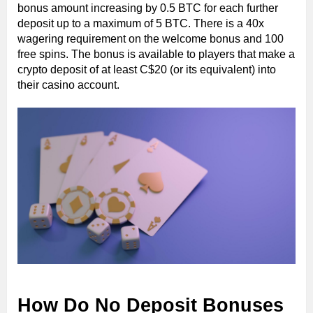
bonus amount increasing by 0.5 BTC for each further
deposit up to a maximum of 5 BTC. There is a 40x
wagering requirement on the welcome bonus and 100
free spins. The bonus is available to players that make a
crypto deposit of at least C$20 (or its equivalent) into
their casino account.
How Do No Deposit Bonuses