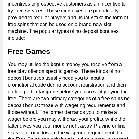
incentives to prospective customers as an incentive to
try their services. These incentives are periodically
provided to regular players and usually take the form of
free spins that can be used on a brand-new slot
machine. The popular types of no deposit bonuses
include:
Free Games
You may utilise the bonus money you receive from a
free play offer on specific games. These kinds of no
deposit bonuses usually need you to input a
promotional code during account registration and then
go to a particular game before you can start playing for
free. There are two primary categories of a free spins no
deposit bonus: those with wagering requirements and
those without. The former demands you to make a
wager before you may withdraw your profits, while the
latter gives you your money right away. Playing online
slots can count toward the wagering requirement, but