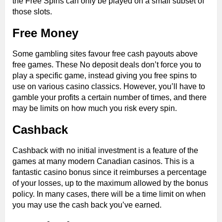
the Free Spins can only be played on a small subset of
those slots.
Free Money
Some gambling sites favour free cash payouts above
free games. These No deposit deals don’t force you to
play a specific game, instead giving you free spins to
use on various casino classics. However, you’ll have to
gamble your profits a certain number of times, and there
may be limits on how much you risk every spin.
Cashback
Cashback with no initial investment is a feature of the
games at many modern Canadian casinos. This is a
fantastic casino bonus since it reimburses a percentage
of your losses, up to the maximum allowed by the bonus
policy. In many cases, there will be a time limit on when
you may use the cash back you’ve earned.