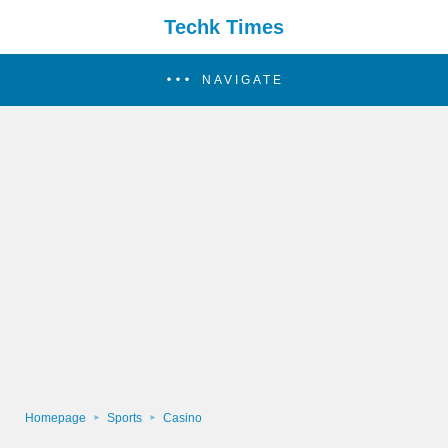
Techk Times
NAVIGATE
Homepage
Sports
Casino