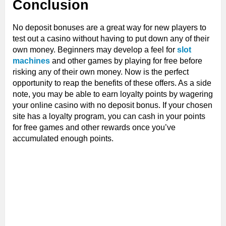
Conclusion
No deposit bonuses are a great way for new players to
test out a casino without having to put down any of their
own money. Beginners may develop a feel for
slot
machines
and other games by playing for free before
risking any of their own money. Now is the perfect
opportunity to reap the benefits of these offers. As a side
note, you may be able to earn loyalty points by wagering
your online casino with no deposit bonus. If your chosen
site has a loyalty program, you can cash in your points
for free games and other rewards once you’ve
accumulated enough points.