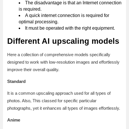
The disadvantage is that an Internet connection
is required.
A quick internet connection is required for
optimal processing.
It must be operated with the right equipment.
Different AI upscaling models
Here a collection of comprehensive models specifically
designed to work with low-resolution images and effortlessly
improve their overall quality.
Standard
It is a common upscaling approach used for all types of
photos. Also, This classed for specific particular
photographs, yet it enhances all types of images effortlessly.
Anime