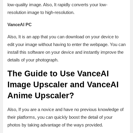
low-quality image. Also, It rapidly converts your low-
resolution image to high-resolution.
VanceAI PC
Also, It is an app that you can download on your device to
edit your image without having to enter the webpage. You can
install this software on your device and instantly improve the
details of your photograph.
The Guide to Use VanceAI
Image Upscaler and VanceAI
Anime Upscaler?
Also, If you are a novice and have no previous knowledge of
their platforms, you can quickly boost the detail of your
photos by taking advantage of the ways provided.