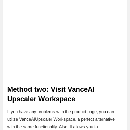
Method two: Visit VanceAI
Upscaler Workspace
If you have any problems with the product page, you can
utilize VanceAIUpscaler Workspace, a perfect alternative
with the same functionality. Also, It allows you to