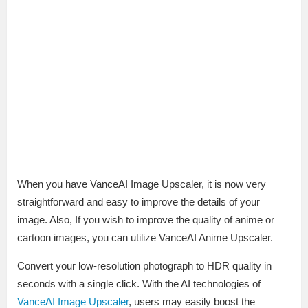
When you have VanceAI Image Upscaler, it is now very
straightforward and easy to improve the details of your
image. Also, If you wish to improve the quality of anime or
cartoon images, you can utilize VanceAI Anime Upscaler.
Convert your low-resolution photograph to HDR quality in
seconds with a single click. With the AI technologies of
VanceAI Image Upscaler
, users may easily boost the