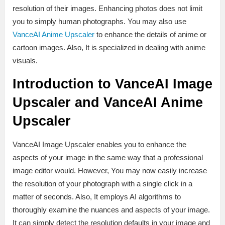
resolution of their images. Enhancing photos does not limit
you to simply human photographs. You may also use
VanceAI Anime Upscaler
to enhance the details of anime or
cartoon images. Also, It is specialized in dealing with anime
visuals.
Introduction to VanceAI Image
Upscaler and VanceAI Anime
Upscaler
VanceAI Image Upscaler enables you to enhance the
aspects of your image in the same way that a professional
image editor would. However, You may now easily increase
the resolution of your photograph with a single click in a
matter of seconds. Also, It employs AI algorithms to
thoroughly examine the nuances and aspects of your image.
It can simply detect the resolution defaults in your image and