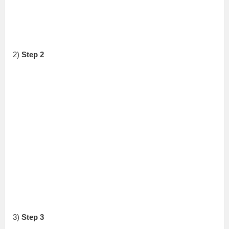
2)
Step 2
3)
Step 3