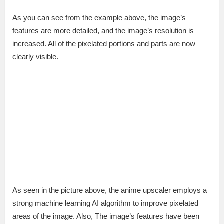
As you can see from the example above, the image’s
features are more detailed, and the image’s resolution is
increased. All of the pixelated portions and parts are now
clearly visible.
As seen in the picture above, the anime upscaler employs a
strong machine learning AI algorithm to improve pixelated
areas of the image. Also, The image’s features have been