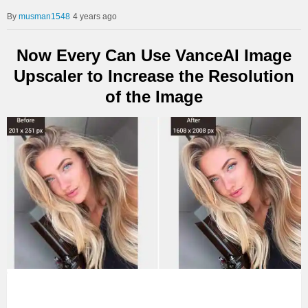
musman1548
4 years ago
Now Every Can Use VanceAI Image
Upscaler to Increase the Resolution
of the Image