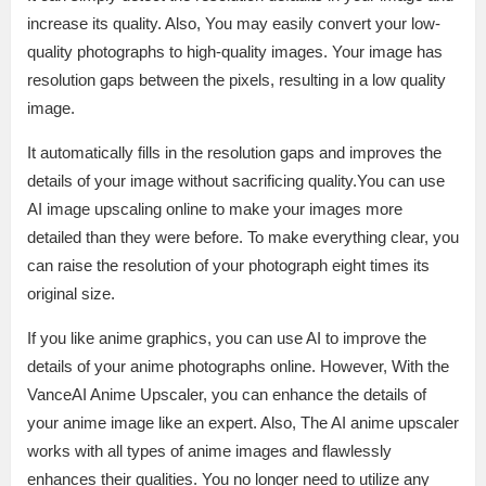
increase its quality. Also, You may easily convert your low-
quality photographs to high-quality images. Your image has
resolution gaps between the pixels, resulting in a low quality
image.
It automatically fills in the resolution gaps and improves the
details of your image without sacrificing quality.You can use
AI image upscaling online to make your images more
detailed than they were before. To make everything clear, you
can raise the resolution of your photograph eight times its
original size.
If you like anime graphics, you can use AI to improve the
details of your anime photographs online. However, With the
VanceAI Anime Upscaler, you can enhance the details of
your anime image like an expert. Also, The AI anime upscaler
works with all types of anime images and flawlessly
enhances their qualities. You no longer need to utilize any