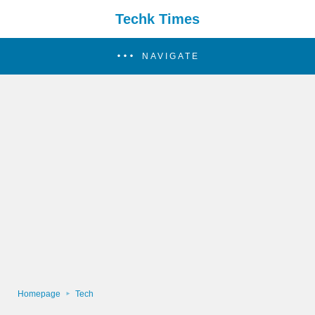
Techk Times
NAVIGATE
Homepage
Tech