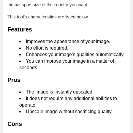
the passport size of the country you want.
This tool’s characteristics are listed below.
Features
Improves the appearance of your image.
No effort is required.
Enhances your image’s qualities automatically.
You can improve your image in a matter of
seconds.
Pros
The image is instantly upscaled.
It does not require any additional abilities to
operate.
Upscale image without sacrificing quality.
Cons