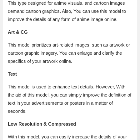
This type designed for anime visuals, and cartoon images
demand cartoon graphics. Also, You can use this model to
improve the details of any form of anime image online.
Art & CG
This model prioritizes art-related images, such as artwork or
cartoon graphic imagery. You can enlarge and clarify the
specifics of your artwork online.
Text
This model is used to enhance text details. However, With
the aid of this model, you can simply improve the definition of
text in your advertisements or posters in a matter of
seconds.
Low Resolution & Compressed
With this model, you can easily increase the details of your