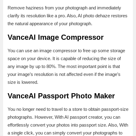
Remove haziness from your photograph and immediately
clarify its resolution like a pro. Also, AI photo dehaze restores
the natural appearance of your photograph.
VanceAI Image Compressor
You can use an image compressor to free up some storage
space on your device. It is capable of reducing the size of
any image by up to 80%. The most important point is that
your image’s resolution is not affected even if the image’s
size is lowered.
VanceAI Passport Photo Maker
You no longer need to travel to a store to obtain passport-size
photographs. However, With AI passport creator, you can
effortlessly convert your photos into passport size. Also, With
a single click, you can simply convert your photographs to