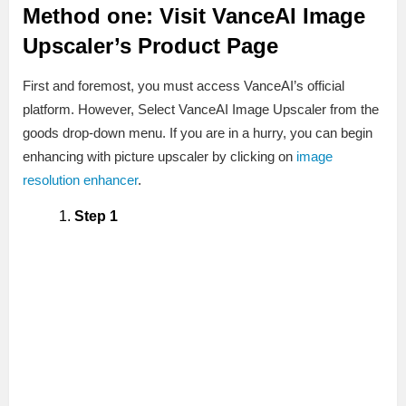
Method one: Visit VanceAI Image
Upscaler’s Product Page
First and foremost, you must access VanceAI’s official
platform. However, Select VanceAI Image Upscaler from the
goods drop-down menu. If you are in a hurry, you can begin
enhancing with picture upscaler by clicking on
image
resolution enhancer
.
Step 1