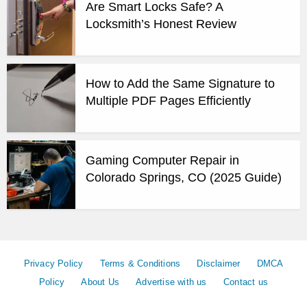
Are Smart Locks Safe? A
Locksmith’s Honest Review
How to Add the Same Signature to
Multiple PDF Pages Efficiently
Gaming Computer Repair in
Colorado Springs, CO (2025 Guide)
Privacy Policy
Terms & Conditions
Disclaimer
DMCA
Policy
About Us
Advertise with us
Contact us