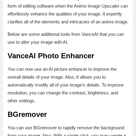
form of editing software when the Anime Image Upscaler can
effortlessly enhance the qualities of your image. It expertly
clarifies all of the elements and intricacies of an anime image.
Below are some additional tools from VanceAI that you can
use to alter your image with AI.
VanceAI Photo Enhancer
You can now use an AI picture enhancer to improve the
overall details of your image. Also, It allows you to
automatically modify all of your image’s details. To improve
resolution, you can change the contrast, brightness, and
other settings.
BGremover
You can use BGremover to rapidly remove the background
from your image. Also, With a single click, you may create a