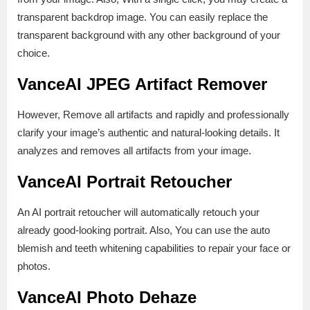
transparent backdrop image. You can easily replace the
transparent background with any other background of your
choice.
VanceAI JPEG Artifact Remover
However, Remove all artifacts and rapidly and professionally
clarify your image’s authentic and natural-looking details. It
analyzes and removes all artifacts from your image.
VanceAI Portrait Retoucher
An AI portrait retoucher will automatically retouch your
already good-looking portrait. Also, You can use the auto
blemish and teeth whitening capabilities to repair your face or
photos.
VanceAI Photo Dehaze