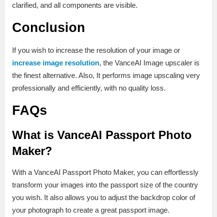
clarified, and all components are visible.
Conclusion
If you wish to increase the resolution of your image or
increase image resolution
, the VanceAI Image upscaler is
the finest alternative. Also, It performs image upscaling very
professionally and efficiently, with no quality loss.
FAQs
What is VanceAI Passport Photo
Maker?
With a VanceAI Passport Photo Maker, you can effortlessly
transform your images into the passport size of the country
you wish. It also allows you to adjust the backdrop color of
your photograph to create a great passport image.