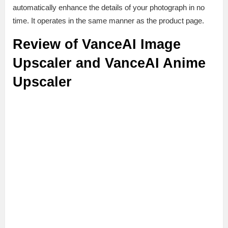
automatically enhance the details of your photograph in no
time. It operates in the same manner as the product page.
Review of VanceAI Image
Upscaler and VanceAI Anime
Upscaler