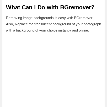
What Can I Do with BGremover?
Removing image backgrounds is easy with BGremover.
Also, Replace the translucent background of your photograph
with a background of your choice instantly and online.