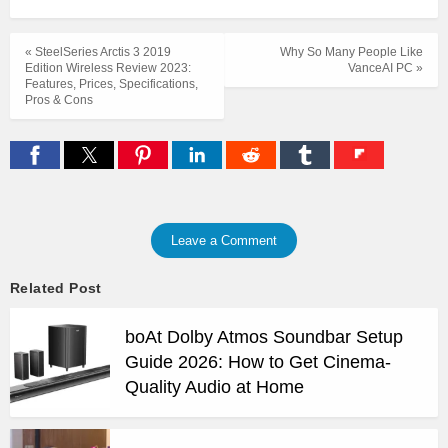
« SteelSeries Arctis 3 2019
Why So Many People Like
Edition Wireless Review 2023:
VanceAI PC »
Features, Prices, Specifications,
Pros & Cons
Leave a Comment
Related Post
boAt Dolby Atmos Soundbar Setup
Guide 2026: How to Get Cinema-
Quality Audio at Home