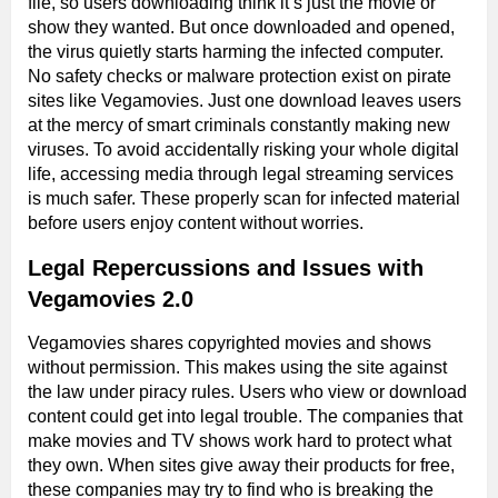
file, so users downloading think it’s just the movie or
show they wanted. But once downloaded and opened,
the virus quietly starts harming the infected computer.
No safety checks or malware protection exist on pirate
sites like Vegamovies. Just one download leaves users
at the mercy of smart criminals constantly making new
viruses. To avoid accidentally risking your whole digital
life, accessing media through legal streaming services
is much safer. These properly scan for infected material
before users enjoy content without worries.
Legal Repercussions and Issues with
Vegamovies 2.0
Vegamovies shares copyrighted movies and shows
without permission. This makes using the site against
the law under piracy rules. Users who view or download
content could get into legal trouble. The companies that
make movies and TV shows work hard to protect what
they own. When sites give away their products for free,
these companies may try to find who is breaking the