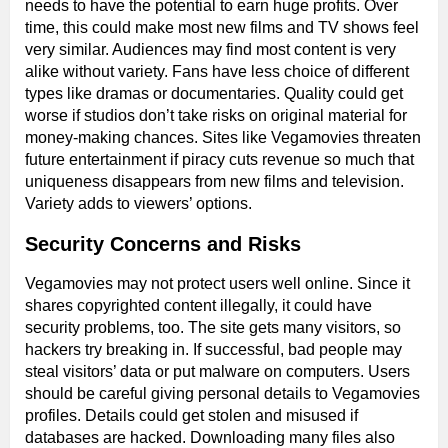
needs to have the potential to earn huge profits. Over
time, this could make most new films and TV shows feel
very similar. Audiences may find most content is very
alike without variety. Fans have less choice of different
types like dramas or documentaries. Quality could get
worse if studios don’t take risks on original material for
money-making chances. Sites like Vegamovies threaten
future entertainment if piracy cuts revenue so much that
uniqueness disappears from new films and television.
Variety adds to viewers’ options.
Security Concerns and Risks
Vegamovies may not protect users well online. Since it
shares copyrighted content illegally, it could have
security problems, too. The site gets many visitors, so
hackers try breaking in. If successful, bad people may
steal visitors’ data or put malware on computers. Users
should be careful giving personal details to Vegamovies
profiles. Details could get stolen and misused if
databases are hacked. Downloading many files also