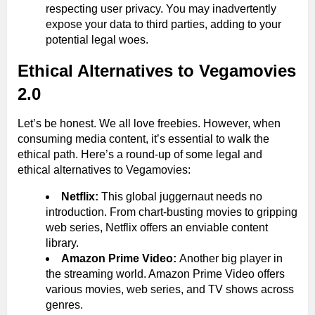
respecting user privacy. You may inadvertently
expose your data to third parties, adding to your
potential legal woes.
Ethical Alternatives to Vegamovies
2.0
Let’s be honest. We all love freebies. However, when
consuming media content, it’s essential to walk the
ethical path. Here’s a round-up of some legal and
ethical alternatives to Vegamovies:
Netflix:
This global juggernaut needs no
introduction. From chart-busting movies to gripping
web series, Netflix offers an enviable content
library.
Amazon Prime Video:
Another big player in
the streaming world. Amazon Prime Video offers
various movies, web series, and TV shows across
genres.