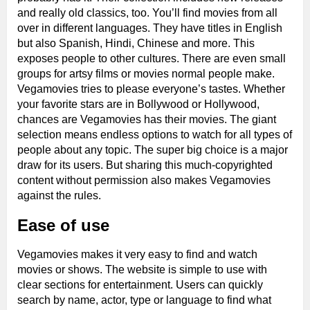
and really old classics, too. You’ll find movies from all
over in different languages. They have titles in English
but also Spanish, Hindi, Chinese and more. This
exposes people to other cultures. There are even small
groups for artsy films or movies normal people make.
Vegamovies tries to please everyone’s tastes. Whether
your favorite stars are in Bollywood or Hollywood,
chances are Vegamovies has their movies. The giant
selection means endless options to watch for all types of
people about any topic. The super big choice is a major
draw for its users. But sharing this much-copyrighted
content without permission also makes Vegamovies
against the rules.
Ease of use
Vegamovies makes it very easy to find and watch
movies or shows. The website is simple to use with
clear sections for entertainment. Users can quickly
search by name, actor, type or language to find what