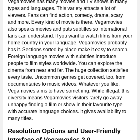
Vegamovies has many movies and TV shows in many
types and languages. This variety attracts a lot of
viewers. Fans can find action, comedy, drama, scary
and more. Every kind of movie is there. Vegamovies
also speaks movies and puts subtitles so international
fans can understand. If you want to watch films from your
home country in your language, Vegamovies probably
has it. Sections sorted by place make it easy to search.
Foreign language movies with subtitles introduce
people to film styles worldwide. You can explore the
cinema from near and far. The huge collection satisfies
every taste. Uncommon genres get covered, too, from
documentaries to music videos. Whatever you like,
Vegamovies aims to have something. While illegal, this
diversity means Vegamovies visitors rarely go away
unhappy finding a film or show in their favourite type
with accurate language choices. It gives availability to
many titles.
Resolution Options and User-Friendly
Interface of Vegamovies 2.0