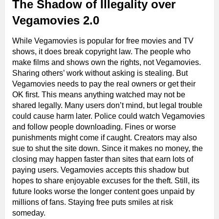
The Shadow of Illegality over
Vegamovies 2.0
While Vegamovies is popular for free movies and TV
shows, it does break copyright law. The people who
make films and shows own the rights, not Vegamovies.
Sharing others’ work without asking is stealing. But
Vegamovies needs to pay the real owners or get their
OK first. This means anything watched may not be
shared legally. Many users don’t mind, but legal trouble
could cause harm later. Police could watch Vegamovies
and follow people downloading. Fines or worse
punishments might come if caught. Creators may also
sue to shut the site down. Since it makes no money, the
closing may happen faster than sites that earn lots of
paying users. Vegamovies accepts this shadow but
hopes to share enjoyable excuses for the theft. Still, its
future looks worse the longer content goes unpaid by
millions of fans. Staying free puts smiles at risk
someday.