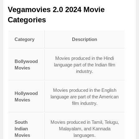
Vegamovies 2.0 2024 Movie
Categories
Category
Description
Movies produced in the Hindi
Bollywood
language part of the Indian film
Movies
industry.
Movies produced in the English
Hollywood
language are part of the American
Movies
film industry.
South
Movies produced in Tamil, Telugu,
Indian
Malayalam, and Kannada
Movies
languages.