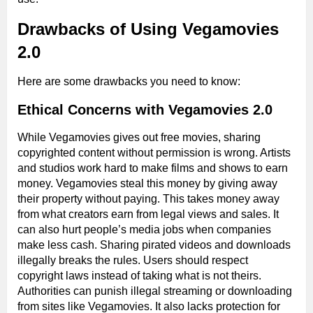
Drawbacks of Using Vegamovies
2.0
Here are some drawbacks you need to know:
Ethical Concerns with Vegamovies 2.0
While Vegamovies gives out free movies, sharing
copyrighted content without permission is wrong. Artists
and studios work hard to make films and shows to earn
money. Vegamovies steal this money by giving away
their property without paying. This takes money away
from what creators earn from legal views and sales. It
can also hurt people’s media jobs when companies
make less cash. Sharing pirated videos and downloads
illegally breaks the rules. Users should respect
copyright laws instead of taking what is not theirs.
Authorities can punish illegal streaming or downloading
from sites like Vegamovies. It also lacks protection for