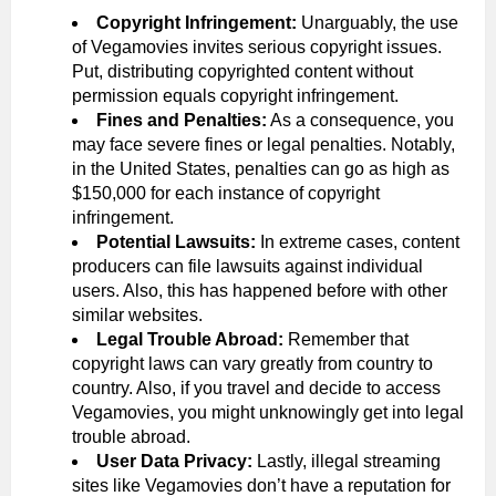
Copyright Infringement:
Unarguably, the use
of Vegamovies invites serious copyright issues.
Put, distributing copyrighted content without
permission equals copyright infringement.
Fines and Penalties:
As a consequence, you
may face severe fines or legal penalties. Notably,
in the United States, penalties can go as high as
$150,000 for each instance of copyright
infringement.
Potential Lawsuits:
In extreme cases, content
producers can file lawsuits against individual
users. Also, this has happened before with other
similar websites.
Legal Trouble Abroad:
Remember that
copyright laws can vary greatly from country to
country. Also, if you travel and decide to access
Vegamovies, you might unknowingly get into legal
trouble abroad.
User Data Privacy:
Lastly, illegal streaming
sites like Vegamovies don’t have a reputation for