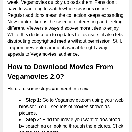
week, Vegamovies quickly uploads them. Fans don’t
have to wait long to watch whole seasons online.
Regular additions mean the collection keeps expanding.
New content keeps the selection interesting and feeling
different. Viewers always discover more titles to enjoy.
While this dedication to updates helps users, it also lets
distributing copyrighted media without permission. Still,
frequent new entertainment available right away
appeals to Vegamovies’ audience.
How to Download Movies From
Vegamovies 2.0?
Here are some steps you need to know:
Step 1:
Go to Vegamovies.com using your web
browser. You’ll see lots of movies shown as
pictures.
Step 2:
Find the movie you want to download
by searching or looking through the pictures. Click