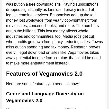
was put on a free download site. Paying subscriptions
dropped significantly as fans used piracy instead of
legal streaming services. Economists add up the total
money lost worldwide from yearly copyright theft from
movie sales, concerts, books, and more. The numbers
are in the billions. This lost money affects whole
industries and communities, too. Media jobs get cut
when profits go down from piracy, reducing sales. Towns
miss out on spending and tax money. Research proves
every illegal download on sites like Vegamovies takes
away potential income from creators that could be used
to make more entertainment instead.
Features of Vegamovies 2.0
Here are some features you need to know:
Genre and Language Diversity on
Vegamovies 2.0