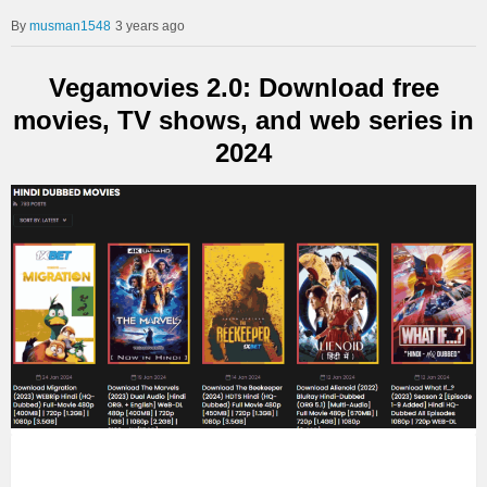
musman1548
3 years ago
Vegamovies 2.0: Download free
movies, TV shows, and web series in
2024