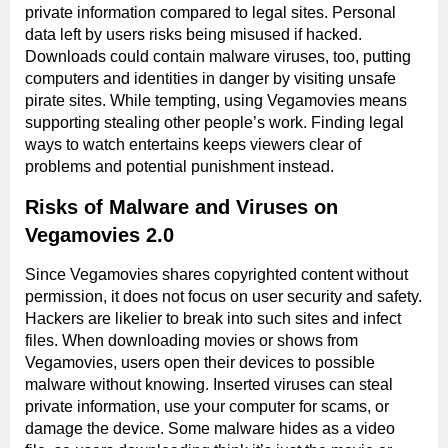
private information compared to legal sites. Personal
data left by users risks being misused if hacked.
Downloads could contain malware viruses, too, putting
computers and identities in danger by visiting unsafe
pirate sites. While tempting, using Vegamovies means
supporting stealing other people’s work. Finding legal
ways to watch entertains keeps viewers clear of
problems and potential punishment instead.
Risks of Malware and Viruses on
Vegamovies 2.0
Since Vegamovies shares copyrighted content without
permission, it does not focus on user security and safety.
Hackers are likelier to break into such sites and infect
files. When downloading movies or shows from
Vegamovies, users open their devices to possible
malware without knowing. Inserted viruses can steal
private information, use your computer for scams, or
damage the device. Some malware hides as a video