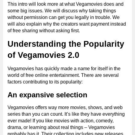
This intro will look more at what Vegamovies does and
some big issues. We will discuss why taking things
without permission can get you legally in trouble. We
will also explain why the creators want payment instead
of free sharing without asking first.
Understanding the Popularity
of Vegamovies 2.0
Vegamovies has quickly made a name for itself in the
world of free online entertainment. There are several
factors contributing to its popularity:
An expansive selection
Vegamovies offers way more movies, shows, and web
series than you can count. It’s like they have everything
ever made! If you like movies with action, comedy,
drama, or learning about real things – Vegamovies
probably has it. Their collection includes new releases