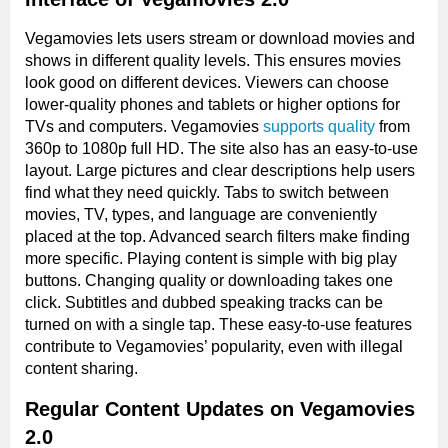
Vegamovies lets users stream or download movies and
shows in different quality levels. This ensures movies
look good on different devices. Viewers can choose
lower-quality phones and tablets or higher options for
TVs and computers. Vegamovies
supports quality
from
360p to 1080p full HD. The site also has an easy-to-use
layout. Large pictures and clear descriptions help users
find what they need quickly. Tabs to switch between
movies, TV, types, and language are conveniently
placed at the top. Advanced search filters make finding
more specific. Playing content is simple with big play
buttons. Changing quality or downloading takes one
click. Subtitles and dubbed speaking tracks can be
turned on with a single tap. These easy-to-use features
contribute to Vegamovies’ popularity, even with illegal
content sharing.
Regular Content Updates on Vegamovies
2.0