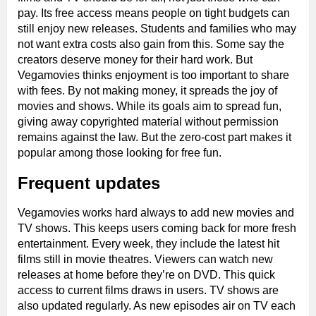
pay. Its free access means people on tight budgets can
still enjoy new releases. Students and families who may
not want extra costs also gain from this. Some say the
creators deserve money for their hard work. But
Vegamovies thinks enjoyment is too important to share
with fees. By not making money, it spreads the joy of
movies and shows. While its goals aim to spread fun,
giving away copyrighted material without permission
remains against the law. But the zero-cost part makes it
popular among those looking for free fun.
Frequent updates
Vegamovies works hard always to add new movies and
TV shows. This keeps users coming back for more fresh
entertainment. Every week, they include the latest hit
films still in movie theatres. Viewers can watch new
releases at home before they’re on DVD. This quick
access to current films draws in users. TV shows are
also updated regularly. As new episodes air on TV each