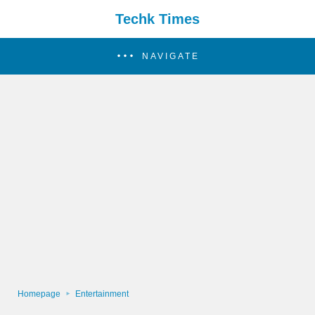
Techk Times
NAVIGATE
Homepage
Entertainment