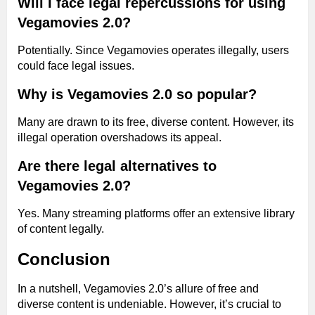
Will I face legal repercussions for using
Vegamovies 2.0?
Potentially. Since Vegamovies operates illegally, users
could face legal issues.
Why is Vegamovies 2.0 so popular?
Many are drawn to its free, diverse content. However, its
illegal operation overshadows its appeal.
Are there legal alternatives to
Vegamovies 2.0?
Yes. Many streaming platforms offer an extensive library
of content legally.
Conclusion
In a nutshell, Vegamovies 2.0’s allure of free and
diverse content is undeniable. However, it’s crucial to