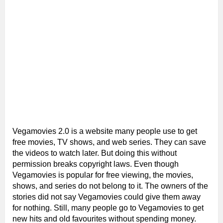
Vegamovies 2.0 is a website many people use to get
free movies, TV shows, and web series. They can save
the videos to watch later. But doing this without
permission breaks copyright laws. Even though
Vegamovies is popular for free viewing, the movies,
shows, and series do not belong to it. The owners of the
stories did not say Vegamovies could give them away
for nothing. Still, many people go to Vegamovies to get
new hits and old favourites without spending money.