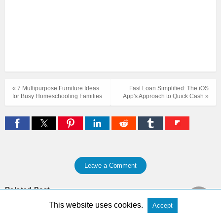
« 7 Multipurpose Furniture Ideas
Fast Loan Simplified: The iOS
for Busy Homeschooling Families
App's Approach to Quick Cash »
Leave a Comment
Related Post
This website uses cookies.
Accept
Zenless Zone Zero Nangong Yu