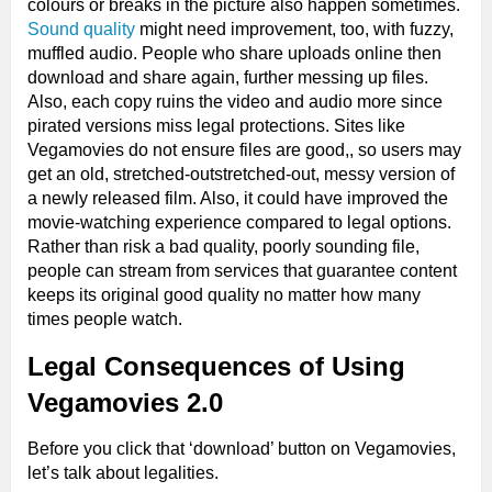
colours or breaks in the picture also happen sometimes.
Sound quality
might need improvement, too, with fuzzy,
muffled audio. People who share uploads online then
download and share again, further messing up files.
Also, each copy ruins the video and audio more since
pirated versions miss legal protections. Sites like
Vegamovies do not ensure files are good,, so users may
get an old, stretched-outstretched-out, messy version of
a newly released film. Also, it could have improved the
movie-watching experience compared to legal options.
Rather than risk a bad quality, poorly sounding file,
people can stream from services that guarantee content
keeps its original good quality no matter how many
times people watch.
Legal Consequences of Using
Vegamovies 2.0
Before you click that ‘download’ button on Vegamovies,
let’s talk about legalities.