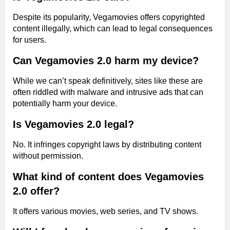
Despite its popularity, Vegamovies offers copyrighted
content illegally, which can lead to legal consequences
for users.
Can Vegamovies 2.0 harm my device?
While we can’t speak definitively, sites like these are
often riddled with malware and intrusive ads that can
potentially harm your device.
Is Vegamovies 2.0 legal?
No. It infringes copyright laws by distributing content
without permission.
What kind of content does Vegamovies
2.0 offer?
It offers various movies, web series, and TV shows.