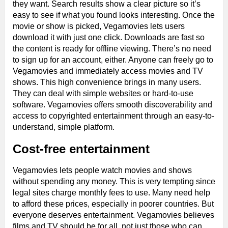
they want. Search results show a clear picture so it’s
easy to see if what you found looks interesting. Once the
movie or show is picked, Vegamovies lets users
download it with just one click. Downloads are fast so
the content is ready for offline viewing. There’s no need
to sign up for an account, either. Anyone can freely go to
Vegamovies and immediately access movies and TV
shows. This high convenience brings in many users.
They can deal with simple websites or hard-to-use
software. Vegamovies offers smooth discoverability and
access to copyrighted entertainment through an easy-to-
understand, simple platform.
Cost-free entertainment
Vegamovies lets people watch movies and shows
without spending any money. This is very tempting since
legal sites charge monthly fees to use. Many need help
to afford these prices, especially in poorer countries. But
everyone deserves entertainment. Vegamovies believes
films and TV should be for all, not just those who can