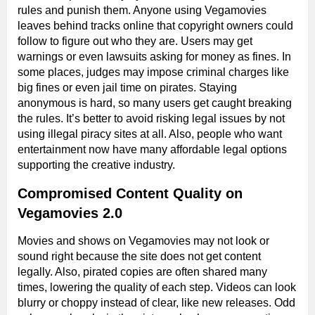
rules and punish them. Anyone using Vegamovies
leaves behind tracks online that copyright owners could
follow to figure out who they are. Users may get
warnings or even lawsuits asking for money as fines. In
some places, judges may impose criminal charges like
big fines or even jail time on pirates. Staying
anonymous is hard, so many users get caught breaking
the rules. It’s better to avoid risking legal issues by not
using illegal piracy sites at all. Also, people who want
entertainment now have many affordable legal options
supporting the creative industry.
Compromised Content Quality on
Vegamovies 2.0
Movies and shows on Vegamovies may not look or
sound right because the site does not get content
legally. Also, pirated copies are often shared many
times, lowering the quality of each step. Videos can look
blurry or choppy instead of clear, like new releases. Odd