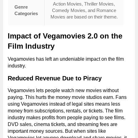
Action Movies, Thriller Movies,
Genre
Comedy Movies, and Romance
Categories
Movies are based on their theme.
Impact of Vegamovies 2.0 on the
Film Industry
Vegamovies has left an undeniable impact on the film
industry.
Reduced Revenue Due to Piracy
Vegamovies lets people watch new movies without
paying. This hurts the money movie studios earn. Fans
using Vegamovies instead of legal sites means less
money from subscriptions, rentals, or tickets. The film
industry makes profits from people paying to see films.
DVD sales, cinema tickets, and streaming fees are
important money sources. But when sites like
Vegamovies let anyone download and share movies, it