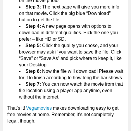
on the movie photo.
Step 3:
The next page will give you more info
on that movie. Click the big blue “Download”
button to get the file.
Step 4:
A new page opens with options to
download in different qualities. Pick the one you
prefer – like HD or SD.
Step 5:
Click the quality you chose, and your
browser may ask if you want to save the file. Click
“Save” or “Save As” and pick where to keep it, like
your Desktop.
Step 6:
Now the file will download! Please wait
for it to finish according to how long the bar shows.
Step 7:
You can now watch the movie from that
file location using a player app anytime, even
without the internet.
That’s it!
Vegamovies
makes downloading easy to get
free movies at home. Remember, it’s not completely
legal, though.