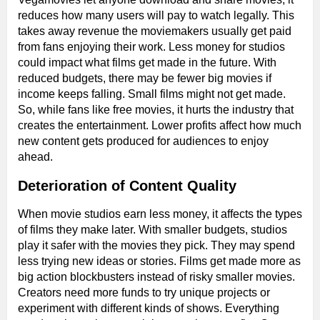
reduces how many users will pay to watch legally. This
takes away revenue the moviemakers usually get paid
from fans enjoying their work. Less money for studios
could impact what films get made in the future. With
reduced budgets, there may be fewer big movies if
income keeps falling. Small films might not get made.
So, while fans like free movies, it hurts the industry that
creates the entertainment. Lower profits affect how much
new content gets produced for audiences to enjoy
ahead.
Deterioration of Content Quality
When movie studios earn less money, it affects the types
of films they make later. With smaller budgets, studios
play it safer with the movies they pick. They may spend
less trying new ideas or stories. Films get made more as
big action blockbusters instead of risky smaller movies.
Creators need more funds to try unique projects or
experiment with different kinds of shows. Everything