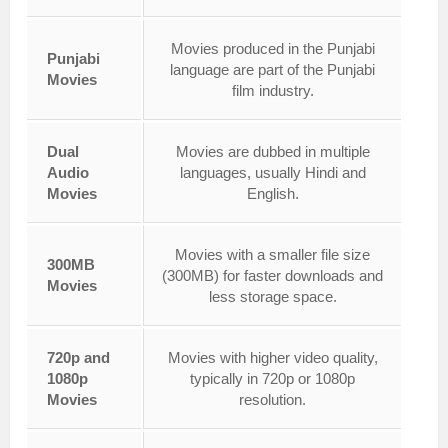
Movies produced in the Punjabi
Punjabi
language are part of the Punjabi
Movies
film industry.
Dual
Movies are dubbed in multiple
Audio
languages, usually Hindi and
Movies
English.
Movies with a smaller file size
300MB
(300MB) for faster downloads and
Movies
less storage space.
720p and
Movies with higher video quality,
1080p
typically in 720p or 1080p
Movies
resolution.