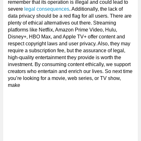
remember that its operation is illegal and could lead to
severe
legal consequences
. Additionally, the lack of
data privacy should be a red flag for all users. There are
plenty of ethical alternatives out there. Streaming
platforms like Netflix, Amazon Prime Video, Hulu,
Disney+, HBO Max, and Apple TV+ offer content and
respect copyright laws and user privacy. Also, they may
require a subscription fee, but the assurance of legal,
high-quality entertainment they provide is worth the
investment. By consuming content ethically, we support
creators who entertain and enrich our lives. So next time
you’re looking for a movie, web series, or TV show,
make