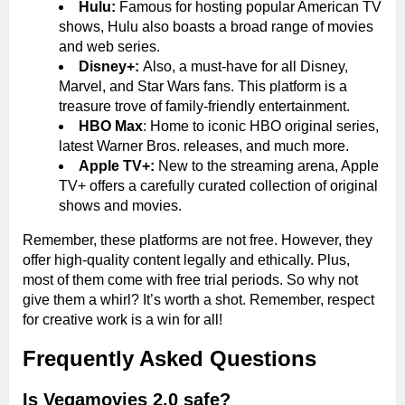
Hulu:
Famous for hosting popular American TV
shows, Hulu also boasts a broad range of movies
and web series.
Disney+:
Also, a must-have for all Disney,
Marvel, and Star Wars fans. This platform is a
treasure trove of family-friendly entertainment.
HBO Max
: Home to iconic HBO original series,
latest Warner Bros. releases, and much more.
Apple TV+:
New to the streaming arena, Apple
TV+ offers a carefully curated collection of original
shows and movies.
Remember, these platforms are not free. However, they
offer high-quality content legally and ethically. Plus,
most of them come with free trial periods. So why not
give them a whirl? It’s worth a shot. Remember, respect
for creative work is a win for all!
Frequently Asked Questions
Is Vegamovies 2.0 safe?