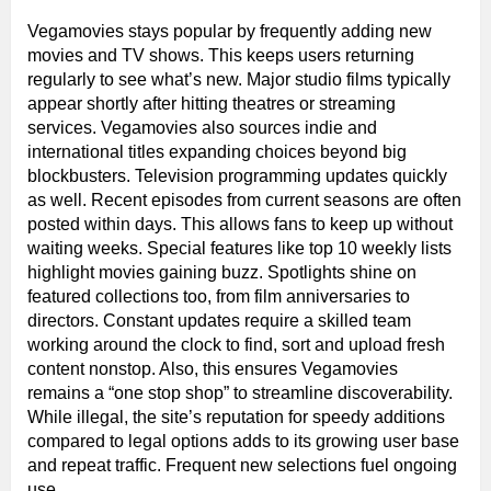
Vegamovies stays popular by frequently adding new
movies and TV shows. This keeps users returning
regularly to see what’s new. Major studio films typically
appear shortly after hitting theatres or streaming
services. Vegamovies also sources indie and
international titles expanding choices beyond big
blockbusters. Television programming updates quickly
as well. Recent episodes from current seasons are often
posted within days. This allows fans to keep up without
waiting weeks. Special features like top 10 weekly lists
highlight movies gaining buzz. Spotlights shine on
featured collections too, from film anniversaries to
directors. Constant updates require a skilled team
working around the clock to find, sort and upload fresh
content nonstop. Also, this ensures Vegamovies
remains a “one stop shop” to streamline discoverability.
While illegal, the site’s reputation for speedy additions
compared to legal options adds to its growing user base
and repeat traffic. Frequent new selections fuel ongoing
use.