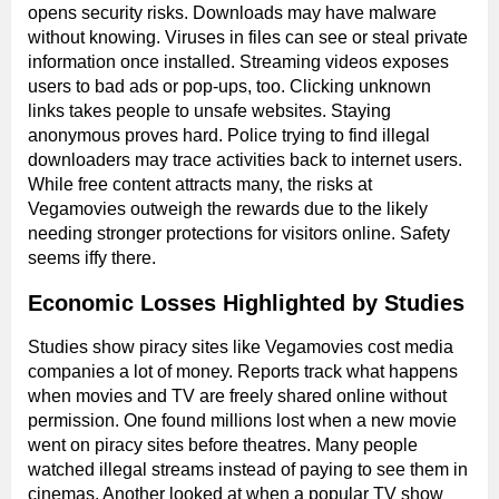
opens security risks. Downloads may have malware
without knowing. Viruses in files can see or steal private
information once installed. Streaming videos exposes
users to bad ads or pop-ups, too. Clicking unknown
links takes people to unsafe websites. Staying
anonymous proves hard. Police trying to find illegal
downloaders may trace activities back to internet users.
While free content attracts many, the risks at
Vegamovies outweigh the rewards due to the likely
needing stronger protections for visitors online. Safety
seems iffy there.
Economic Losses Highlighted by Studies
Studies show piracy sites like Vegamovies cost media
companies a lot of money. Reports track what happens
when movies and TV are freely shared online without
permission. One found millions lost when a new movie
went on piracy sites before theatres. Many people
watched illegal streams instead of paying to see them in
cinemas. Another looked at when a popular TV show