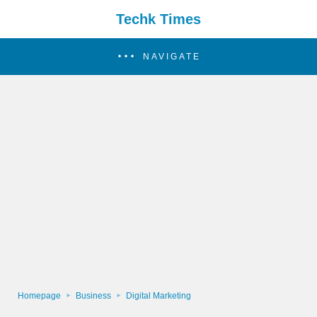
Techk Times
NAVIGATE
Homepage
Business
Digital Marketing