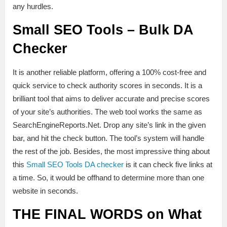
any hurdles.
Small SEO Tools – Bulk DA
Checker
It is another reliable platform, offering a 100% cost-free and
quick service to check authority scores in seconds. It is a
brilliant tool that aims to deliver accurate and precise scores
of your site’s authorities. The web tool works the same as
SearchEngineReports.Net. Drop any site’s link in the given
bar, and hit the check button. The tool’s system will handle
the rest of the job. Besides, the most impressive thing about
this
Small SEO Tools DA checker
is it can check five links at
a time. So, it would be offhand to determine more than one
website in seconds.
THE FINAL WORDS on What