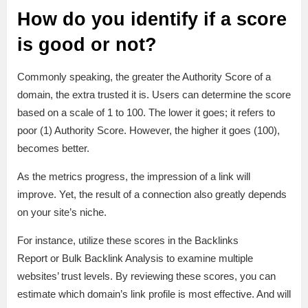
How do you identify if a score
is good or not?
Commonly speaking, the greater the Authority Score of a
domain, the extra trusted it is. Users can determine the score
based on a scale of 1 to 100. The lower it goes; it refers to
poor (1) Authority Score. However, the higher it goes (100),
becomes better.
As the metrics progress, the impression of a link will
improve. Yet, the result of a connection also greatly depends
on your site’s niche.
For instance, utilize these scores in the Backlinks
Report or Bulk Backlink Analysis to examine multiple
websites’ trust levels. By reviewing these scores, you can
estimate which domain’s link profile is most effective. And will