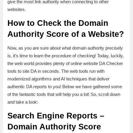
give the most link authority when connecting to other
websites.
How to Check the Domain
Authority Score of a Website?
Now, as you are sure about what domain authority precisely
is, it’s time to learn the procedure of checking! Today, luckily,
the web world provides plenty of online website DA Checker
tools to site DA in seconds. The web tools run with
modernized algorithms and AI techniques that deliver
authentic DA reports to you! Below we have gathered some
of the fantastic tools that will help you a lot! So, scroll down
and take a look:
Search Engine Reports –
Domain Authority Score