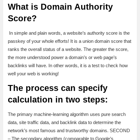
What is Domain Authority
Score?
In simple and plain words, a website’s authority score is the
passkey of your whole efforts! It is a union domain score that
ranks the overall status of a website. The greater the score,
the more understood power a domain’s or web page’s
backlinks will have. In other words, it is a test to check how
well your web is working!
The process can specify
calculation in two steps:
The primary machine-learning algorithm uses pure search
data, site traffic data, and backlink data to determine the
network’s most famous and trustworthy domains. SECOND
– The secondary algorithm (comparable to Google’s