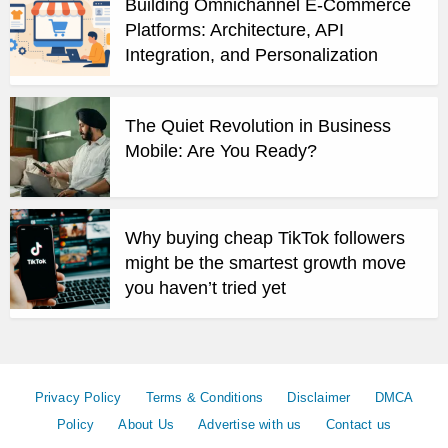
Building Omnichannel E-Commerce
Platforms: Architecture, API
Integration, and Personalization
The Quiet Revolution in Business
Mobile: Are You Ready?
Why buying cheap TikTok followers
might be the smartest growth move
you haven’t tried yet
Privacy Policy
Terms & Conditions
Disclaimer
DMCA
Policy
About Us
Advertise with us
Contact us