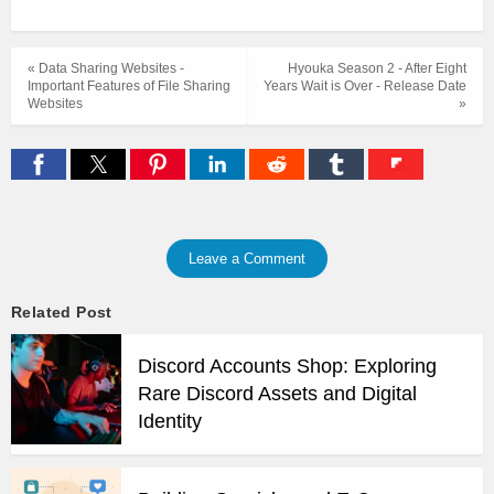
« Data Sharing Websites -
Hyouka Season 2 - After Eight
Important Features of File Sharing
Years Wait is Over - Release Date
Websites
»
Leave a Comment
Related Post
Discord Accounts Shop: Exploring
Rare Discord Assets and Digital
Identity