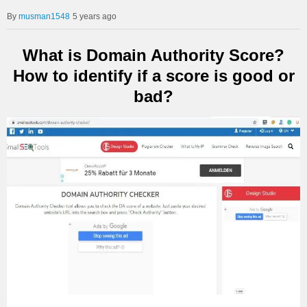
musman1548
5 years ago
What is Domain Authority Score?
How to identify if a score is good or
bad?