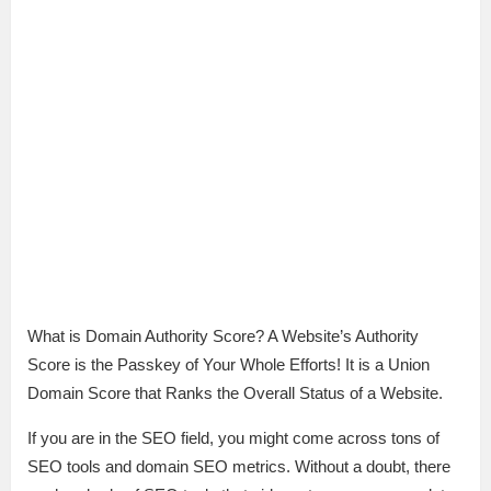
What is Domain Authority Score? A Website’s Authority
Score is the Passkey of Your Whole Efforts! It is a Union
Domain Score that Ranks the Overall Status of a Website.
If you are in the SEO field, you might come across tons of
SEO tools and domain SEO metrics. Without a doubt, there