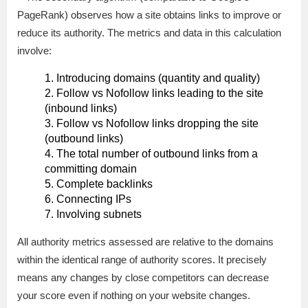
PageRank) observes how a site obtains links to improve or
reduce its authority. The metrics and data in this calculation
involve:
Introducing domains (quantity and quality)
Follow vs Nofollow links leading to the site
(inbound links)
Follow vs Nofollow links dropping the site
(outbound links)
The total number of outbound links from a
committing domain
Complete backlinks
Connecting IPs
Involving subnets
All authority metrics assessed are relative to the domains
within the identical range of authority scores. It precisely
means any changes by close competitors can decrease
your score even if nothing on your website changes.