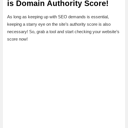
is Domain Authority Score!
As long as keeping up with SEO demands is essential,
keeping a starry eye on the site’s authority score is also
necessary! So, grab a tool and start checking your website’s
score now!