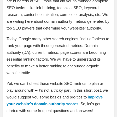
are hundreds of SEO tools that aid you to manage complete
SEO tasks. Like link building, technical SEO, keyword
research, content optimization, competitor analysis, etc. We
are writing here about domain authority metrics generated by
top SEO players that determine your websites’ authority.
Today, Google many other search engines find it effortless to
rank your page with these generated metrics. Domain
authority (DA), current metrics, page scores are becoming
essential ranking factors. We will have to understand its
benefits to make a better ranking to encourage organic
website traffic.
Yet, we can’t cheat these website SEO metrics to plan or
play around with – it’s not a tricky part! In this short post, we
would suggest you some basics and pro-tips to
improve
your website’s domain authority scores
. So, let’s get
started with some frequent questions and answers!