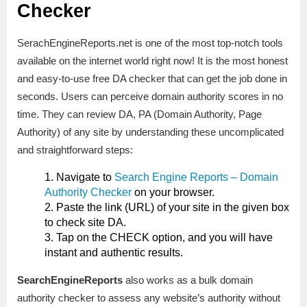
Checker
SerachEngineReports.net is one of the most top-notch tools
available on the internet world right now! It is the most honest
and easy-to-use free DA checker that can get the job done in
seconds. Users can perceive domain authority scores in no
time. They can review DA, PA (Domain Authority, Page
Authority) of any site by understanding these uncomplicated
and straightforward steps:
Navigate to
Search Engine Reports – Domain
Authority Checker
on your browser.
Paste the link (URL) of your site in the given box
to check site DA.
Tap on the CHECK option, and you will have
instant and authentic results.
SearchEngineReports
also works as a bulk domain
authority checker to assess any website’s authority without