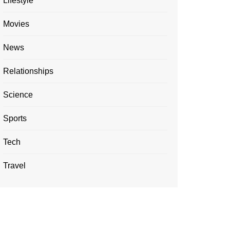
Lifestyle
Movies
News
Relationships
Science
Sports
Tech
Travel