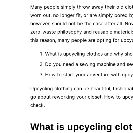
Many people simply throw away their old clot
worn out, no longer fit, or are simply bored 
however, should not be the case after all. No
zero-waste philosophy and reusable materials. 
this reason, many people are opting for upcy
What is upcycling clothes and why shou
Do you need a sewing machine and sewi
How to start your adventure with upcy
Upcycling clothing can be beautiful, fashio
go about reworking your closet. How to upcyc
check.
What is upcycling clo