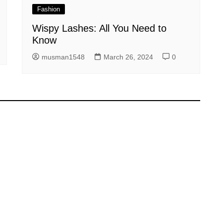
Fashion
Wispy Lashes: All You Need to
Know
musman1548
March 26, 2024
0