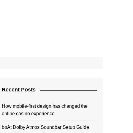
Recent Posts
How mobile-first design has changed the
online casino experience
boAt Dolby Atmos Soundbar Setup Guide