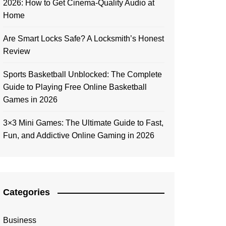
2026: How to Get Cinema-Quality Audio at
Home
Are Smart Locks Safe? A Locksmith’s Honest
Review
Sports Basketball Unblocked: The Complete
Guide to Playing Free Online Basketball
Games in 2026
3×3 Mini Games: The Ultimate Guide to Fast,
Fun, and Addictive Online Gaming in 2026
Categories
Business