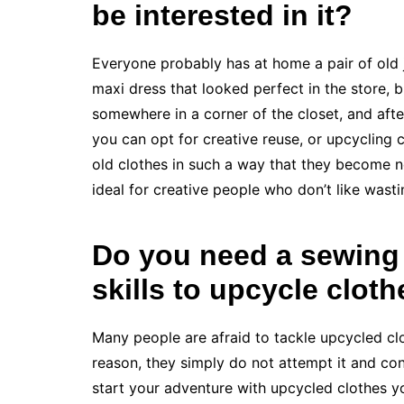
be interested in it?
Everyone probably has at home a pair of old je
maxi dress that looked perfect in the store, 
somewhere in a corner of the closet, and aft
you can opt for creative reuse, or upcycling c
old clothes in such a way that they become n
ideal for creative people who don’t like wast
Do you need a sewing
skills to upcycle clot
Many people are afraid to tackle upcycled clo
reason, they simply do not attempt it and cont
start your adventure with upcycled clothes 