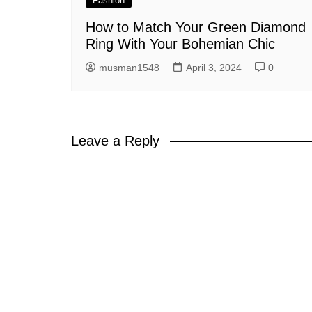
Fashion
How to Match Your Green Diamond
Ring With Your Bohemian Chic
musman1548
April 3, 2024
0
Leave a Reply