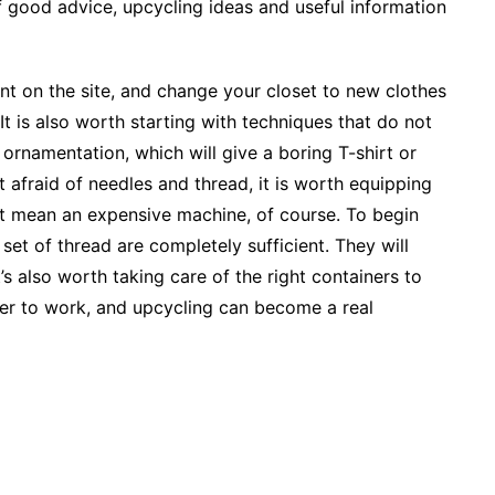
 of good advice, upcycling ideas and useful information
ent on the site, and change your closet to new clothes
 It is also worth starting with techniques that do not
ornamentation, which will give a boring T-shirt or
 afraid of needles and thread, it is worth equipping
ot mean an expensive machine, of course. To begin
set of thread are completely sufficient. They will
s also worth taking care of the right containers to
sier to work, and upcycling can become a real