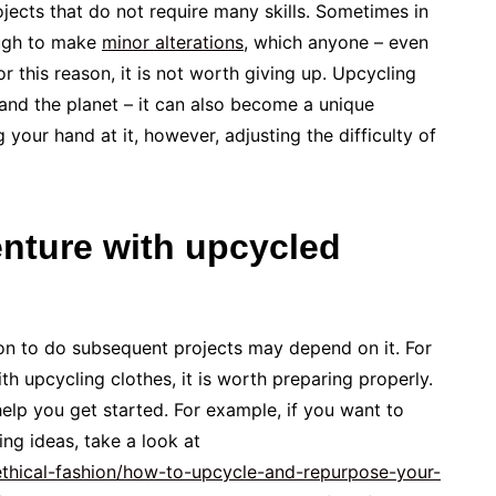
rojects that do not require many skills. Sometimes in
nough to make
minor alterations
, which anyone – even
For this reason, it is not worth giving up. Upcycling
and the planet – it can also become a unique
g your hand at it, however, adjusting the difficulty of
enture with upcycled
ion to do subsequent projects may depend on it. For
th upcycling clothes, it is worth preparing properly.
elp you get started. For example, if you want to
ng ideas, take a look at
ethical-fashion/how-to-upcycle-and-repurpose-your-