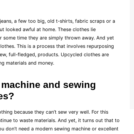
ans, a few too big, old t-shirts, fabric scraps or a
but looked awful at home. These clothes lie
er some time they are simply thrown away. And yet
lothes. This is a process that involves repurposing
ew, full-fledged, products. Upcycled clothes are
ing materials and money.
 machine and sewing
hes?
thing because they can’t sew very well. For this
inue to waste materials. And yet, it turns out that to
you don’t need a modern sewing machine or excellent