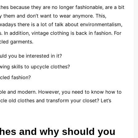
hes because they are no longer fashionable, are a bit
by them and don’t want to wear anymore. This,
wadays there is a lot of talk about environmentalism,
In addition, vintage clothing is back in fashion. For
cled garments.
ld you be interested in it?
ng skills to upcycle clothes?
cled fashion?
nable and modern. However, you need to know how to
le old clothes and transform your closet? Let’s
thes and why should you