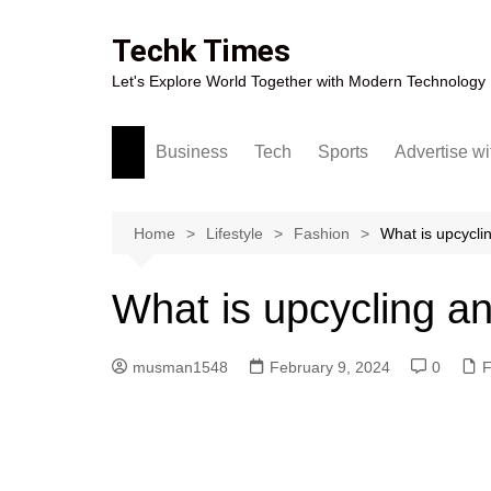
Skip
to
Techk Times
content
Let's Explore World Together with Modern Technology
Business
Tech
Sports
Advertise wi
Digital Marketing
Crypto
Casino
Gaming
Home
Lifestyle
Fashion
What is upcycli
What is upcycling an
musman1548
February 9, 2024
0
F