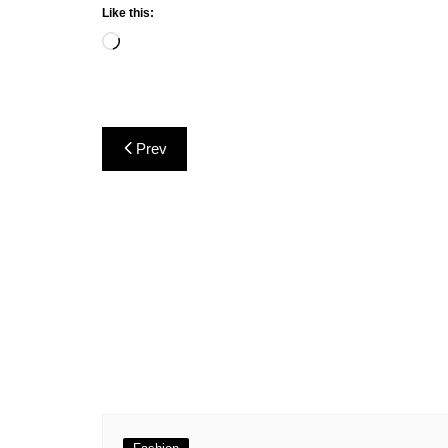
Like this:
Loading…
Post
Prev
navigation