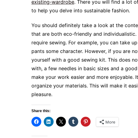
existing-wardrobe
. There you will find a lot
to help you delve into sustainable fashion.
You should definitely take a look at the cont
that are both eco-friendly and individualistic.
require sewing. For example, you can take up 
pants some character. However, if you are not
yourself with a good sewing kit. This does n
with, a few needles in basic sizes and a good 
make your work easier and more enjoyable. It’
organize your materials. This will make it ea
pleasure.
Share this:
More