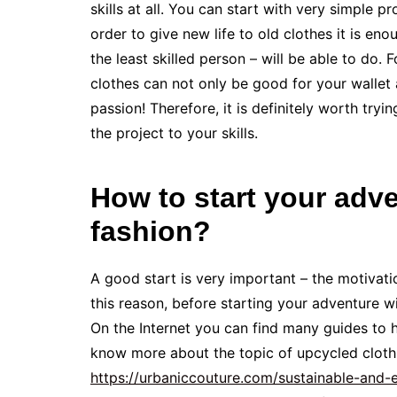
skills at all. You can start with very simple p
order to give new life to old clothes it is e
the least skilled person – will be able to do. 
clothes can not only be good for your wallet 
passion! Therefore, it is definitely worth tryin
the project to your skills.
How to start your adv
fashion?
A good start is very important – the motivat
this reason, before starting your adventure wi
On the Internet you can find many guides to h
know more about the topic of upcycled clothi
https://urbaniccouture.com/sustainable-and-