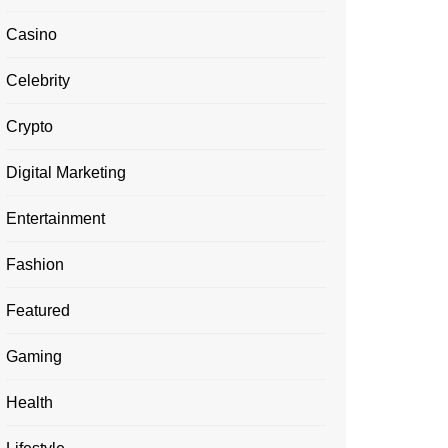
Casino
Celebrity
Crypto
Digital Marketing
Entertainment
Fashion
Featured
Gaming
Health