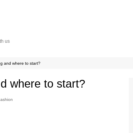
th us
ng and where to start?
d where to start?
ashion