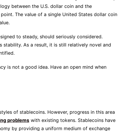
alogy between the U.S. dollar coin and the
 point. The value of a single United States dollar coin
alue.
esigned to steady, should seriously considered.
stability. As a result, it is still relatively novel and
tified.
ency is not a good idea. Have an open mind when
styles of stablecoins. However, progress in this area
ting problems
with existing tokens. Stablecoins have
economy by providing a uniform medium of exchange