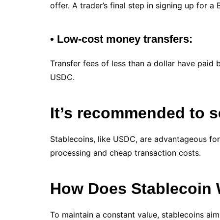
offer. A trader’s final step in signing up for 
• Low-cost money transfers:
Transfer fees of less than a dollar have paid 
USDC.
It’s recommended to 
Stablecoins, like USDC, are advantageous for
processing and cheap transaction costs.
How Does Stablecoin
To maintain a constant value, stablecoins aim