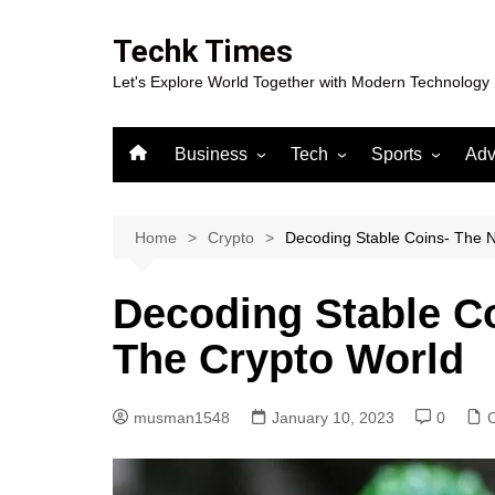
Skip
to
Techk Times
content
Let's Explore World Together with Modern Technology
Business
Tech
Sports
Adv
Digital Marketing
Crypto
Casino
Gaming
Home
Crypto
Decoding Stable Coins- The 
Decoding Stable C
The Crypto World
musman1548
January 10, 2023
0
C