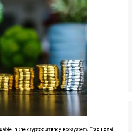
able in the cryptocurrency ecosystem. Traditional