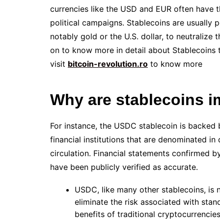
currencies like the USD and EUR often have th
political campaigns. Stablecoins are usually
notably gold or the U.S. dollar, to neutralize
on to know more in detail about Stablecoins 
visit
bitcoin-revolution.ro
to know more
Why are stablecoins i
For instance, the USDC stablecoin is backed 
financial institutions that are denominated in
circulation. Financial statements confirmed b
have been publicly verified as accurate.
USDC, like many other stablecoins, is
eliminate the risk associated with sta
benefits of traditional cryptocurrencies