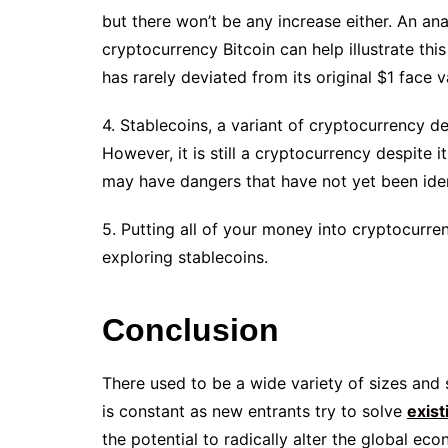
but there won’t be any increase either. An an
cryptocurrency Bitcoin can help illustrate this
has rarely deviated from its original $1 face v
4. Stablecoins, a variant of cryptocurrency d
However, it is still a cryptocurrency despite its 
may have dangers that have not yet been iden
5. Putting all of your money into cryptocurr
exploring stablecoins.
Conclusion
There used to be a wide variety of sizes and 
is constant as new entrants try to solve
exis
the potential to radically alter the global 