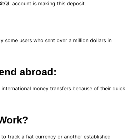
a BitQL account is making this deposit.
by some users who sent over a million dollars in
send abroad:
 international money transfers because of their quick
 Work?
 to track a fiat currency or another established