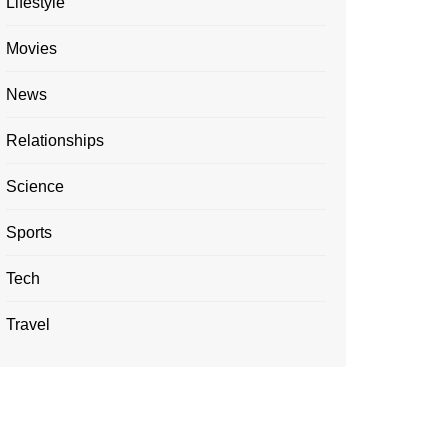
Lifestyle
Movies
News
Relationships
Science
Sports
Tech
Travel