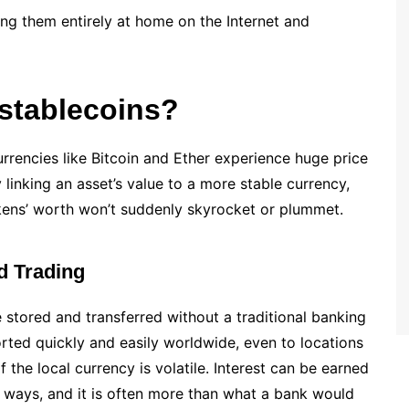
ing them entirely at home on the Internet and
stablecoins?
currencies like Bitcoin and Ether experience huge price
linking an asset’s value to a more stable currency,
okens’ worth won’t suddenly skyrocket or plummet.
d Trading
 stored and transferred without a traditional banking
rted quickly and easily worldwide, even to locations
 the local currency is volatile. Interest can be earned
t ways, and it is often more than what a bank would