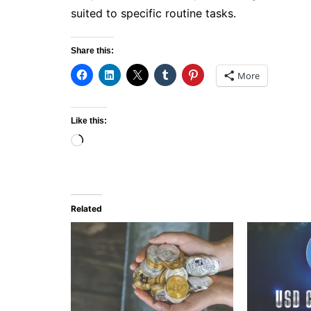
suited to specific routine tasks.
Share this:
More
Like this:
Loading…
Related