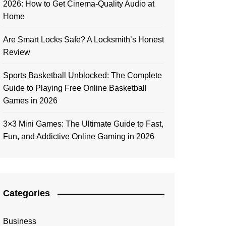
2026: How to Get Cinema-Quality Audio at
Home
Are Smart Locks Safe? A Locksmith’s Honest
Review
Sports Basketball Unblocked: The Complete
Guide to Playing Free Online Basketball
Games in 2026
3×3 Mini Games: The Ultimate Guide to Fast,
Fun, and Addictive Online Gaming in 2026
Categories
Business