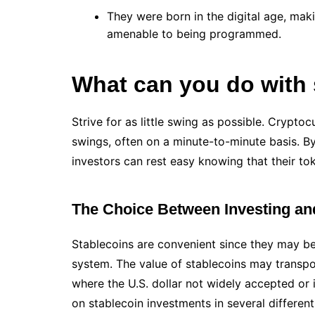
They were born in the digital age, mak
amenable to being programmed.
What can you do with 
Strive for as little swing as possible. Crypto
swings, often on a minute-to-minute basis. By 
investors can rest easy knowing that their t
The Choice Between Investing an
Stablecoins are convenient since they may be
system. The value of stablecoins may transpo
where the U.S. dollar not widely accepted or if
on stablecoin investments in several differen