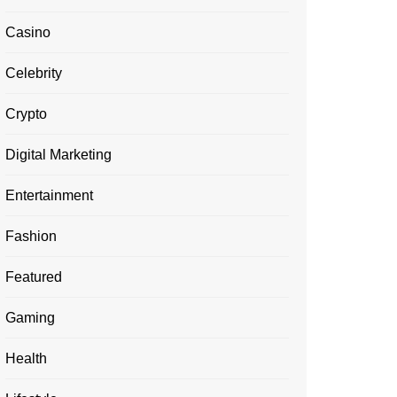
Casino
Celebrity
Crypto
Digital Marketing
Entertainment
Fashion
Featured
Gaming
Health