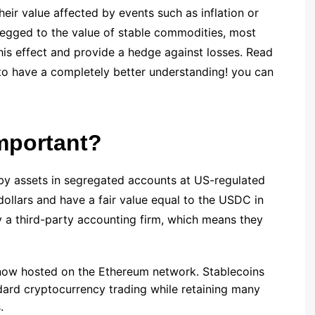
eir value affected by events such as inflation or
 pegged to the value of stable commodities, most
 this effect and provide a hedge against losses. Read
to have a completely better understanding! you can
mportant?
by assets in segregated accounts at US-regulated
 dollars and have a fair value equal to the USDC in
y a third-party accounting firm, which means they
 now hosted on the Ethereum network. Stablecoins
ndard cryptocurrency trading while retaining many
.