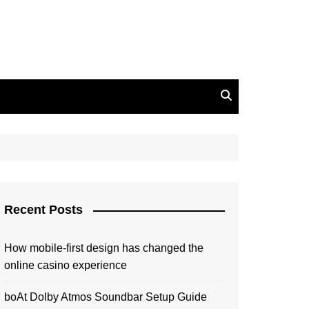
Recent Posts
How mobile-first design has changed the
online casino experience
boAt Dolby Atmos Soundbar Setup Guide