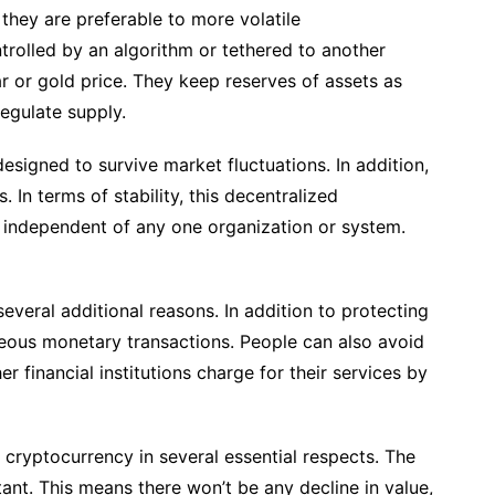
hey are preferable to more volatile
trolled by an algorithm or tethered to another
r or gold price. They keep reserves of assets as
regulate supply.
designed to survive market fluctuations. In addition,
. In terms of stability, this decentralized
is independent of any one organization or system.
several additional reasons. In addition to protecting
ntaneous monetary transactions. People can also avoid
r financial institutions charge for their services by
 cryptocurrency in several essential respects. The
ant. This means there won’t be any decline in value,