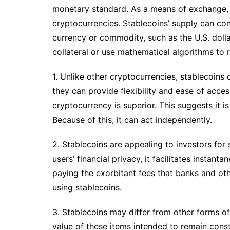
monetary standard. As a means of exchange, t
cryptocurrencies. Stablecoins’ supply can con
currency or commodity, such as the U.S. dolla
collateral or use mathematical algorithms to 
1. Unlike other cryptocurrencies, stablecoins 
they can provide flexibility and ease of access
cryptocurrency is superior. This suggests it 
Because of this, it can act independently.
2. Stablecoins are appealing to investors for 
users’ financial privacy, it facilitates insta
paying the exorbitant fees that banks and othe
using stablecoins.
3. Stablecoins may differ from other forms of
value of these items intended to remain const