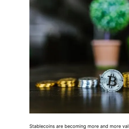
Stablecoins are becoming more and more valu