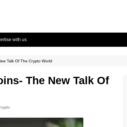
ertise with us
New Talk Of The Crypto World
oins- The New Talk Of
rypto