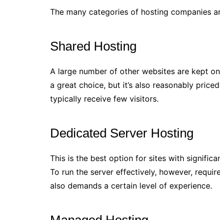
The many categories of hosting companies ar
Shared Hosting
A large number of other websites are kept on
a great choice, but it’s also reasonably priced.
typically receive few visitors.
Dedicated Server Hosting
This is the best option for sites with signific
To run the server effectively, however, requi
also demands a certain level of experience.