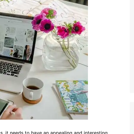
is, it needs to have an appealing and interesting