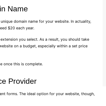
in Name
 unique domain name for your website. In actuality,
xceed $20 each year.
extension you select. As a result, you should take
website on a budget, especially within a set price
e once this is complete.
ce Provider
ent forms. The ideal option for your website, though,