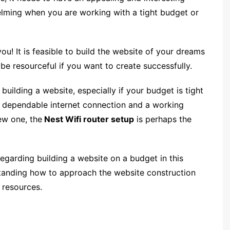
elming when you are working with a tight budget or
! It is feasible to build the website of your dreams
e resourceful if you want to create successfully.
uilding a website, especially if your budget is tight
 a dependable internet connection and a working
new one, the
Nest Wifi router setup
is perhaps the
regarding building a website on a budget in this
rstanding how to approach the website construction
 resources.