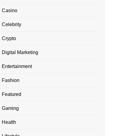
Casino
Celebrity
Crypto
Digital Marketing
Entertainment
Fashion
Featured
Gaming
Health