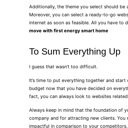
Additionally, the theme you select should be 
Moreover, you can select a ready-to-go websi
internet as soon as feasible. All you have to
move with first energy smart home
To Sum Everything Up
I guess that wasn’t too difficult.
It’s time to put everything together and star
budget now that you have decided on everyth
fact, you can always look to websites related 
Always keep in mind that the foundation of yo
company and for attracting new clients. You 
impactful in comparison to your competitors.