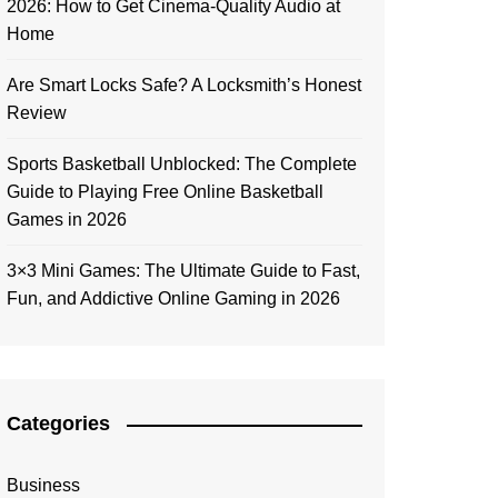
2026: How to Get Cinema-Quality Audio at
Home
Are Smart Locks Safe? A Locksmith’s Honest
Review
Sports Basketball Unblocked: The Complete
Guide to Playing Free Online Basketball
Games in 2026
3×3 Mini Games: The Ultimate Guide to Fast,
Fun, and Addictive Online Gaming in 2026
Categories
Business