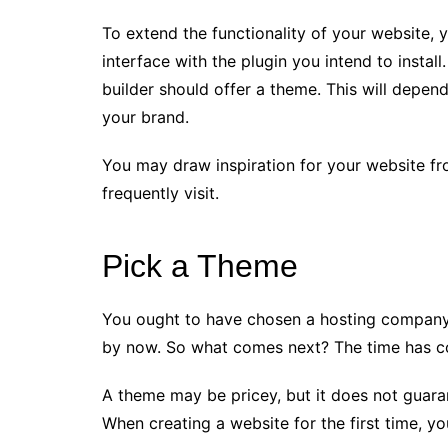
To extend the functionality of your website, 
interface with the plugin you intend to install
builder should offer a theme. This will depen
your brand.
You may draw inspiration for your website fr
frequently visit.
Pick a Theme
You ought to have chosen a hosting company
by now. So what comes next? The time has co
A theme may be pricey, but it does not guarant
When creating a website for the first time, yo