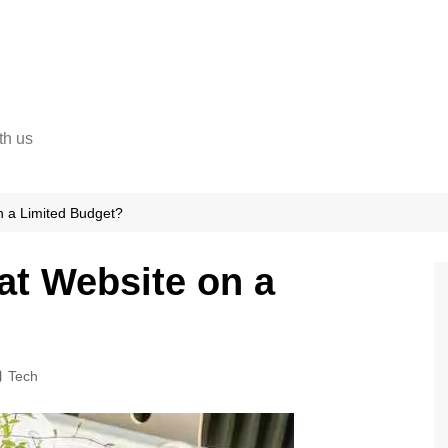
th us
n a Limited Budget?
at Website on a
Tech