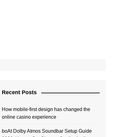
Recent Posts
How mobile-first design has changed the
online casino experience
boAt Dolby Atmos Soundbar Setup Guide