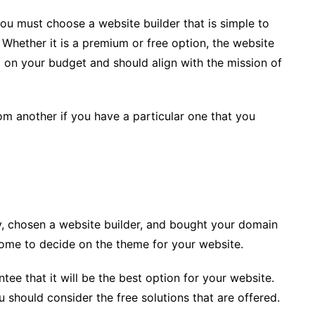
you must choose a website builder that is simple to
. Whether it is a premium or free option, the website
d on your budget and should align with the mission of
om another if you have a particular one that you
, chosen a website builder, and bought your domain
me to decide on the theme for your website.
ee that it will be the best option for your website.
u should consider the free solutions that are offered.