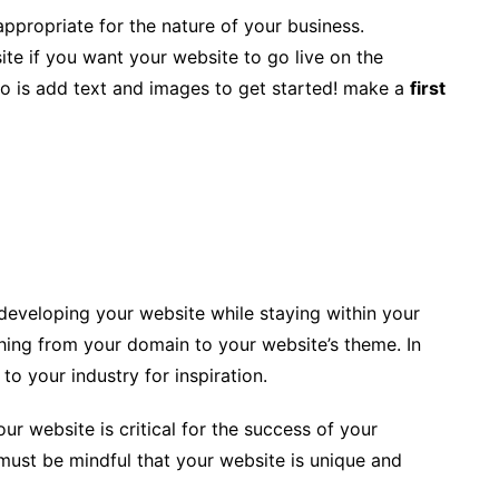
appropriate for the nature of your business.
te if you want your website to go live on the
 do is add text and images to get started! make a
first
t developing your website while staying within your
ing from your domain to your website’s theme. In
to your industry for inspiration.
ur website is critical for the success of your
must be mindful that your website is unique and