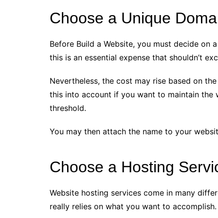
Choose a Unique Doma
Before Build a Website, you must decide on a
this is an essential expense that shouldn’t e
Nevertheless, the cost may rise based on the 
this into account if you want to maintain the 
threshold.
You may then attach the name to your websit
Choose a Hosting Servi
Website hosting services come in many differ
really relies on what you want to accomplish.