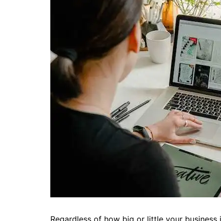
Regardless of how big or little your business 