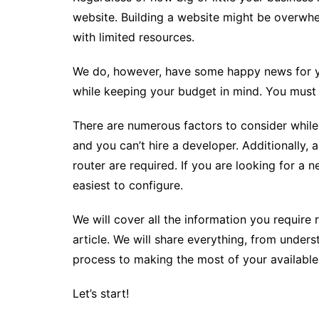
website. Building a website might be overwh
with limited resources.
We do, however, have some happy news for you
while keeping your budget in mind. You must b
There are numerous factors to consider while b
and you can’t hire a developer. Additionally,
router are required. If you are looking for a 
easiest to configure.
We will cover all the information you require 
article. We will share everything, from unde
process to making the most of your available
Let’s start!