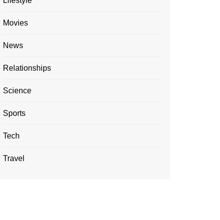
Lifestyle
Movies
News
Relationships
Science
Sports
Tech
Travel