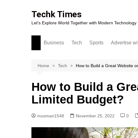
Skip
to
Techk Times
content
Let's Explore World Together with Modern Technology
Business
Tech
Sports
Advertise wi
Digital Marketing
Crypto
Casino
Gaming
Home
Tech
How to Build a Great Website o
How to Build a Gre
Limited Budget?
musman1548
November 25, 2022
0