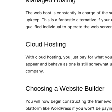
Managed Hosting
The web host is constantly in charge of the s
upkeep. This is a fantastic alternative if your
qualified individual to operate the web server
Cloud Hosting
With cloud hosting, you just pay for what you 
appear and behave as one is still somewhat u
company.
Choosing a Website Builder
You will now begin constructing the framewor
platform like WordPress if you won’t be payi