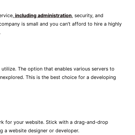
ervice,
including administration
, security, and
 company is small and you can’t afford to hire a highly
.
utilize. The option that enables various servers to
nexplored. This is the best choice for a developing
k for your website. Stick with a drag-and-drop
ng a website designer or developer.