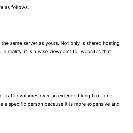
e as follows.
 the same server as yours. Not only is shared hosting
 In reality, it is a wise viewpoint for websites that
ant traffic volumes over an extended length of time.
res a specific person because it is more expensive and