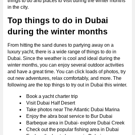
things to do and places to visit during the winter months
in the city.
Top things to do in Dubai
during the winter months
From hitting the sand dunes to partying away on a
luxury yacht, there is a wide range of things to do in
Dubai. Since the weather is cool and ideal during the
winter months, you can enjoy several outdoor activities
and have a great time. You can click loads of photos, try
out new adventures, relax comfortably, and more. The
following are the top things to try out in Dubai this winter.
Book a yacht charter trip
Visit Dubai Half Desert
Take photos near The Atlantic Dubai Marina
Enjoy the abra boat service to Bur Dubai
Barbeque area in Dubai- explore Dubai Creek
Check out the popular fishing area in Dubai