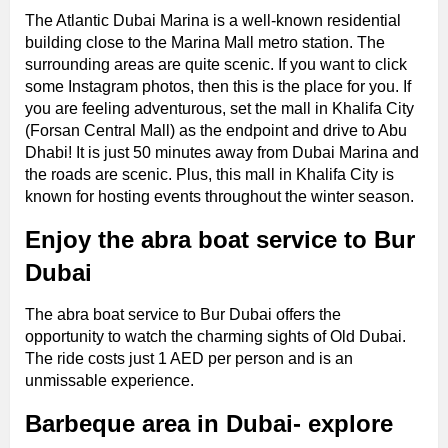
The Atlantic Dubai Marina is a well-known residential
building close to the Marina Mall metro station. The
surrounding areas are quite scenic. If you want to click
some Instagram photos, then this is the place for you. If
you are feeling adventurous, set the mall in Khalifa City
(Forsan Central Mall) as the endpoint and drive to Abu
Dhabi! It is just 50 minutes away from Dubai Marina and
the roads are scenic. Plus, this mall in Khalifa City is
known for hosting events throughout the winter season.
Enjoy the abra boat service to Bur
Dubai
The abra boat service to Bur Dubai offers the
opportunity to watch the charming sights of Old Dubai.
The ride costs just 1 AED per person and is an
unmissable experience.
Barbeque area in Dubai- explore