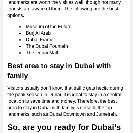
landmarks are worth the visit as well, though not many
tourists are aware of them. The following are the best
options.
Museum of the Future
Burj Al Arab
Dubai Frame
The Dubai Fountain
The Dubai Mall
Best area to stay in Dubai with
family
Visitors usually don’t know that traffic gets hectic during
the peak season in Dubai. It is ideal to stay in a central
location to save time and money. Therefore, the best
area to stay in Dubai with family is close to the top
landmarks, such as Dubai Downtown and Jumeirah.
So, are you ready for Dubai’s