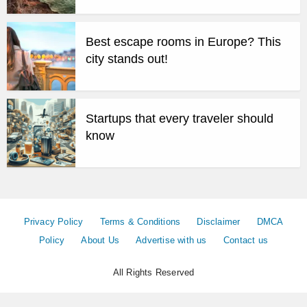
Best escape rooms in Europe? This
city stands out!
Startups that every traveler should
know
Privacy Policy
Terms & Conditions
Disclaimer
DMCA
Policy
About Us
Advertise with us
Contact us
All Rights Reserved