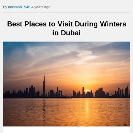
musman1548
4 years ago
Best Places to Visit During Winters
in Dubai