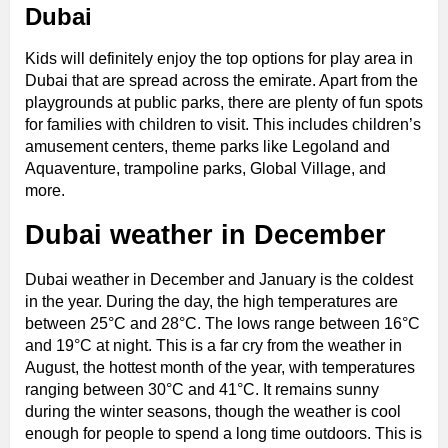
Dubai
Kids will definitely enjoy the top options for play area in
Dubai that are spread across the emirate. Apart from the
playgrounds at public parks, there are plenty of fun spots
for families with children to visit. This includes children’s
amusement centers, theme parks like Legoland and
Aquaventure, trampoline parks, Global Village, and
more.
Dubai weather in December
Dubai weather in December and January is the coldest
in the year. During the day, the high temperatures are
between 25°C and 28°C. The lows range between 16°C
and 19°C at night. This is a far cry from the weather in
August, the hottest month of the year, with temperatures
ranging between 30°C and 41°C. It remains sunny
during the winter seasons, though the weather is cool
enough for people to spend a long time outdoors. This is