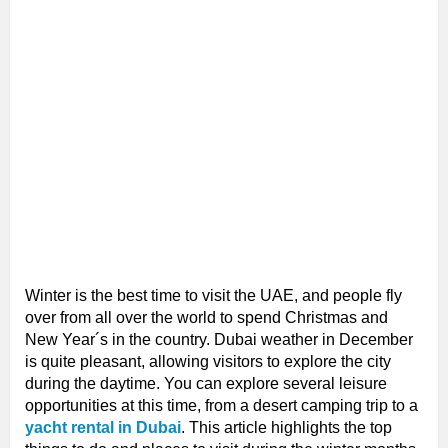
Winter is the best time to visit the UAE, and people fly
over from all over the world to spend Christmas and
New Year´s in the country. Dubai weather in December
is quite pleasant, allowing visitors to explore the city
during the daytime. You can explore several leisure
opportunities at this time, from a desert camping trip to a
yacht rental in Dubai
. This article highlights the top