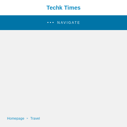
Techk Times
NAVIGATE
Homepage
Travel