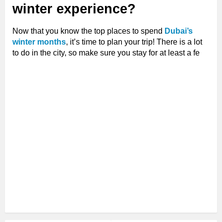
winter experience?
Now that you know the top places to spend
Dubai’s
winter months
, it’s time to plan your trip! There is a lot
to do in the city, so make sure you stay for at least a fe