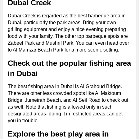
Dubai Creek
Dubai Creek is regarded as the best barbeque area in
Dubai, particularly the park areas. Bring your own
grilling equipment and enjoy a nice evening preparing
food with your family. The other top barbeque spots are
Zabeel Park and Mushrif Park. You can even head over
to Al Mamzar Beach Park for a more scenic setting.
Check out the popular fishing area
in Dubai
The best fishing area in Dubai is Al Grahoud Bridge.
There are other less crowded spots like Al Maktoum
Bridge, Jumeirah Beach, and Al Seif Road to check out
as well. Note that fishing is allowed only in such
designated areas- doing it in restricted areas can get
you in trouble.
Explore the best play area in