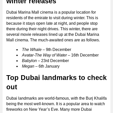
winter releases
Dubai Marina Mall cinema is a popular location for
residents of the emirate to visit during winter. This is
because it stays open late at night, and people stop
there during their night drives. This winter, there are
several movie releases lined up at the Dubai Marina
Mall cinema. The much-awaited ones are as follows.
The Whale
– 9th December
Avatar-The Way of Water
– 16th December
Babylon
– 23rd December
Megan
– 6th January
Top Dubai landmarks to check
out
Dubai landmarks are world-famous, with the Burj Khalifa
being the most well-known. It is a popular area to watch
fireworks on New Year’s Eve. Many more Dubai