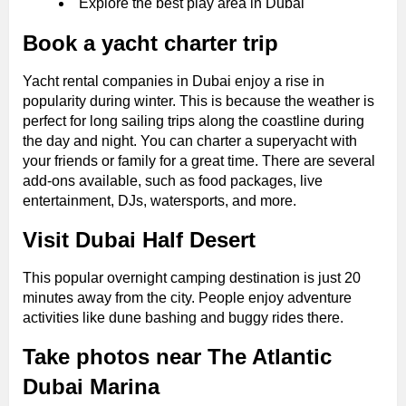
Explore the best play area in Dubai
Book a yacht charter trip
Yacht rental companies in Dubai enjoy a rise in
popularity during winter. This is because the weather is
perfect for long sailing trips along the coastline during
the day and night. You can charter a superyacht with
your friends or family for a great time. There are several
add-ons available, such as food packages, live
entertainment, DJs, watersports, and more.
Visit Dubai Half Desert
This popular overnight camping destination is just 20
minutes away from the city. People enjoy adventure
activities like dune bashing and buggy rides there.
Take photos near The Atlantic
Dubai Marina