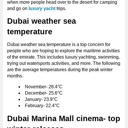
when more people head over to the desert for camping
and go on
luxury yacht
trips.
Dubai weather sea
temperature
Dubai weather sea temperature is a top concern for
people who are hoping to explore the maritime activities
of the emirate. This includes luxury yachting, swimming,
trying out watersports activities, and more. The following
are the average temperatures during the peak winter
months.
November- 28.4°C
December- 25.6°C
January- 23.9°C
February- 22.4°C
Dubai Marina Mall cinema- top