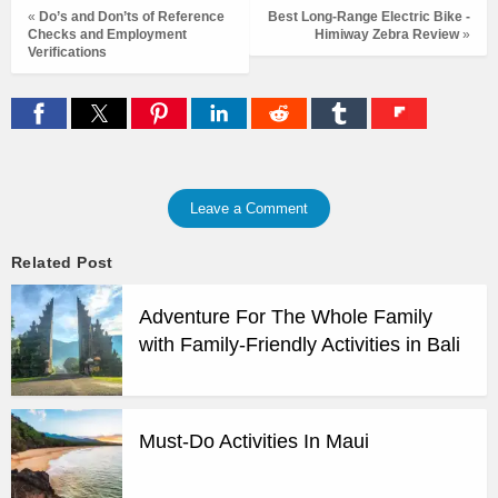
«
Do’s and Don’ts of Reference
Best Long-Range Electric Bike -
Checks and Employment
Himiway Zebra Review
»
Verifications
Leave a Comment
Related Post
Adventure For The Whole Family
with Family-Friendly Activities in Bali
Must-Do Activities In Maui