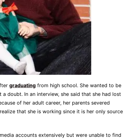
fter
graduating
from high school. She wanted to be
 a doubt. In an interview, she said that she had lost
cause of her adult career, her parents severed
ealize that she is working since it is her only source
media accounts extensively but were unable to find