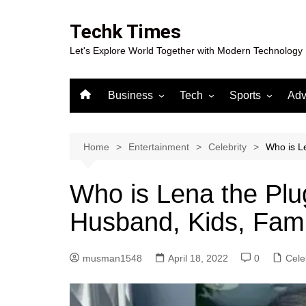
Skip
to
Techk Times
content
Let's Explore World Together with Modern Technology
Business
Tech
Sports
Adv
Digital Marketing
Crypto
Casino
Gaming
Home
Entertainment
Celebrity
Who is Le
Who is Lena the Plu
Husband, Kids, Fami
musman1548
April 18, 2022
0
Cele