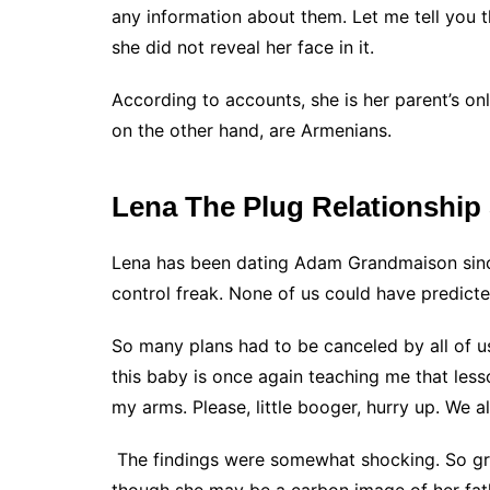
any information about them. Let me tell you 
she did not reveal her face in it.
According to accounts, she is her parent’s on
on the other hand, are Armenians.
Lena The Plug Relationship
Lena has been dating Adam Grandmaison since
control freak. None of us could have predict
So many plans had to be canceled by all of u
this baby is once again teaching me that less
my arms. Please, little booger, hurry up. We a
The findings were somewhat shocking. So gra
though she may be a carbon image of her fath