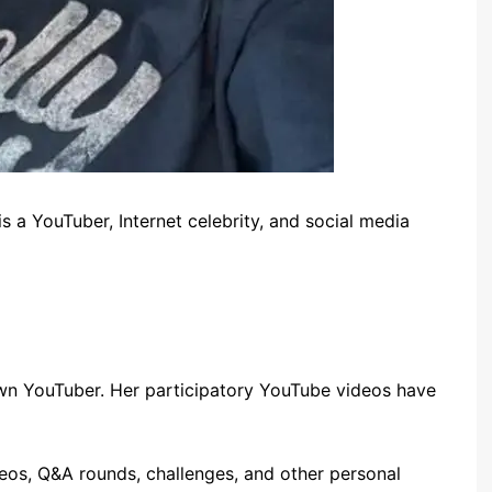
s a YouTuber, Internet celebrity, and social media
own YouTuber. Her participatory YouTube videos have
eos, Q&A rounds, challenges, and other personal