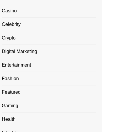
Casino
Celebrity
Crypto
Digital Marketing
Entertainment
Fashion
Featured
Gaming
Health