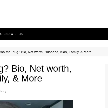
ertise with us
na the Plug? Bio, Net worth, Husband, Kids, Family, & More
g? Bio, Net worth,
ly, & More
brity