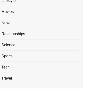
Lifestyle
Movies
News
Relationships
Science
Sports
Tech
Travel