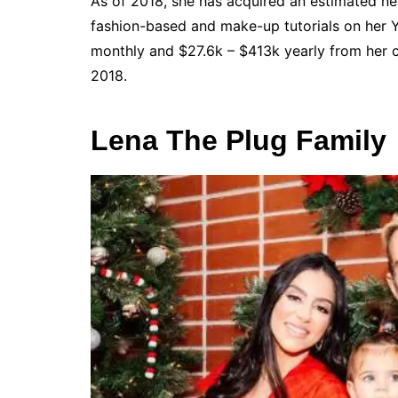
As of 2018, she has acquired an estimated net
fashion-based and make-up tutorials on her Y
monthly and $27.6k – $413k yearly from her 
2018.
Lena The Plug Family