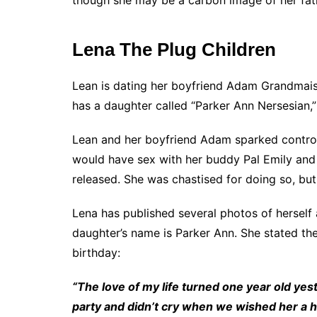
Lena The Plug Children
Lean is dating her boyfriend Adam Grandmais
has a daughter called “Parker Ann Nersesian
Lean and her boyfriend Adam sparked controv
would have sex with her buddy Pal Emily and 
released. She was chastised for doing so, but t
Lena has published several photos of herself 
daughter’s name is Parker Ann. She stated th
birthday:
“The love of my life turned one year old yes
party and didn’t cry when we wished her a h