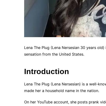
Lena The Plug (Lena Nersesian 30 years old) i
sensation from the United States.
Introduction
Lena The Plug (Lena Nersesian) is a well-kn
made her a household name in the nation.
On her YouTube account, she posts prank vid