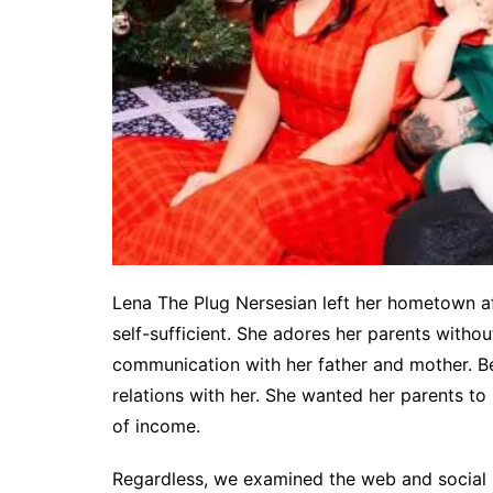
Lena The Plug Nersesian left her hometown a
self-sufficient. She adores her parents without
communication with her father and mother. Be
relations with her. She wanted her parents to r
of income.
Regardless, we examined the web and social 