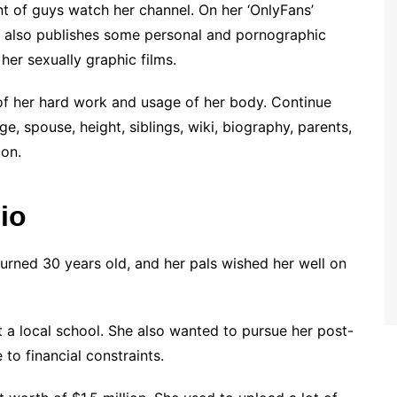
t of guys watch her channel. On her ‘OnlyFans’
e also publishes some personal and pornographic
 her sexually graphic films.
 of her hard work and usage of her body. Continue
e, spouse, height, siblings, wiki, biography, parents,
ion.
io
turned 30 years old, and her pals wished her well on
 a local school. She also wanted to pursue her post-
to financial constraints.