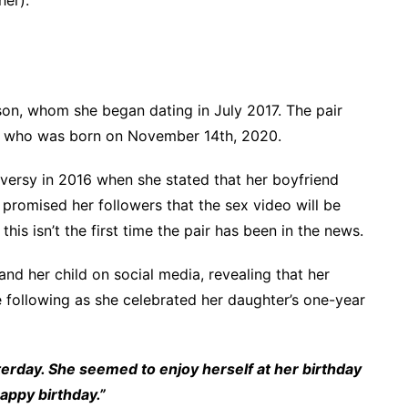
on, whom she began dating in July 2017. The pair
,” who was born on November 14th, 2020.
ersy in 2016 when she stated that her boyfriend
promised her followers that the sex video will be
his isn’t the first time the pair has been in the news.
and her child on social media, revealing that her
e following as she celebrated her daughter’s one-year
terday. She seemed to enjoy herself at her birthday
appy birthday.”