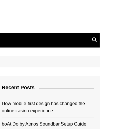
Recent Posts
How mobile-first design has changed the
online casino experience
boAt Dolby Atmos Soundbar Setup Guide