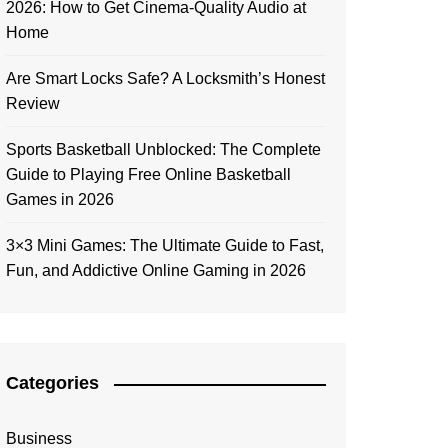
2026: How to Get Cinema-Quality Audio at
Home
Are Smart Locks Safe? A Locksmith’s Honest
Review
Sports Basketball Unblocked: The Complete
Guide to Playing Free Online Basketball
Games in 2026
3×3 Mini Games: The Ultimate Guide to Fast,
Fun, and Addictive Online Gaming in 2026
Categories
Business