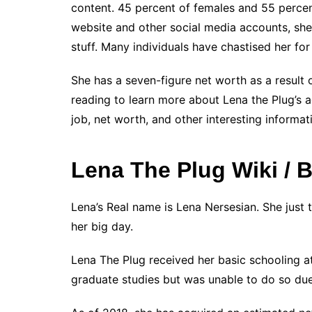
content. 45 percent of females and 55 percen
website and other social media accounts, sh
stuff. Many individuals have chastised her for
She has a seven-figure net worth as a result
reading to learn more about Lena the Plug’s ag
job, net worth, and other interesting informat
Lena The Plug Wiki / B
Lena’s Real name is Lena Nersesian. She just 
her big day.
Lena The Plug received her basic schooling at
graduate studies but was unable to do so due 