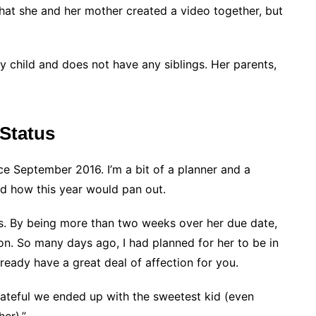
that she and her mother created a video together, but
ly child and does not have any siblings. Her parents,
 Status
 September 2016. I’m a bit of a planner and a
ed how this year would pan out.
s. By being more than two weeks over her due date,
on. So many days ago, I had planned for her to be in
lready have a great deal of affection for you.
teful we ended up with the sweetest kid (even
er).”