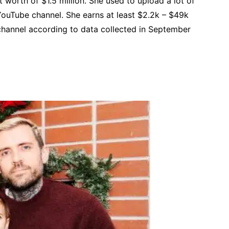
 worth of $1.5 million. She used to upload a lot of
ouTube channel. She earns at least $2.2k – $49k
channel according to data collected in September