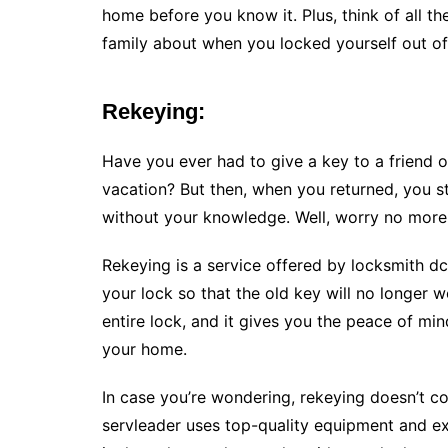
home before you know it. Plus, think of all the
family about when you locked yourself out o
Rekeying:
Have you ever had to give a key to a friend or
vacation? But then, when you returned, you s
without your knowledge. Well, worry no more
Rekeying is a service offered by locksmith d
your lock so that the old key will no longer 
entire lock, and it gives you the peace of mi
your home.
In case you’re wondering, rekeying doesn’t 
servleader uses top-quality equipment and ex