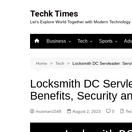
Skip
to
Techk Times
content
Let's Explore World Together with Modern Technology
Business
Tech
Sports
Adv
Digital Marketing
Crypto
Casino
Gaming
Home
Tech
Locksmith DC Servleader: Servic
Locksmith DC Servle
Benefits, Security a
musman1548
August 2, 2023
0
Te