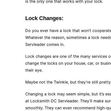
is the only one that works with your lock.
Lock Changes:
Do you ever have a lock that won’t cooperate?
Whatever the reason, sometimes a lock need
Servleader comes in.
Lock changes are one of the many services of
change the locks on your house, car, or busine
their eye.
Maybe not the Twinkle, but they’re still pretty 
Changing a lock may seem simple, but it’s ess
at Locksmith DC Servleader. They’ll make sure
smoothly. They can even recommend high-qual