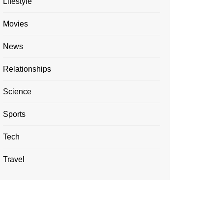
Lifestyle
Movies
News
Relationships
Science
Sports
Tech
Travel