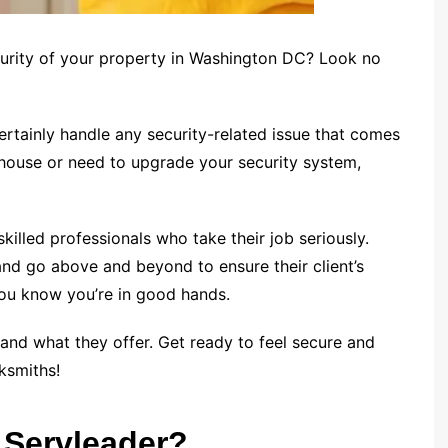
curity of your property in Washington DC? Look no
rtainly handle any security-related issue that comes
 house or need to upgrade your security system,
killed professionals who take their job seriously.
nd go above and beyond to ensure their client’s
o you know you’re in good hands.
and what they offer. Get ready to feel secure and
ksmiths!
 Servleader?