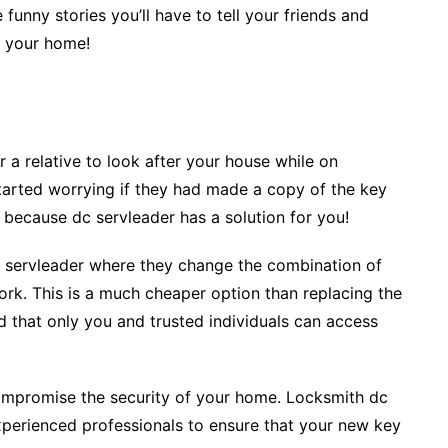
 funny stories you’ll have to tell your friends and
f your home!
 a relative to look after your house while on
tarted worrying if they had made a copy of the key
 because dc servleader has a solution for you!
c servleader where they change the combination of
work. This is a much cheaper option than replacing the
nd that only you and trusted individuals can access
compromise the security of your home. Locksmith dc
perienced professionals to ensure that your new key