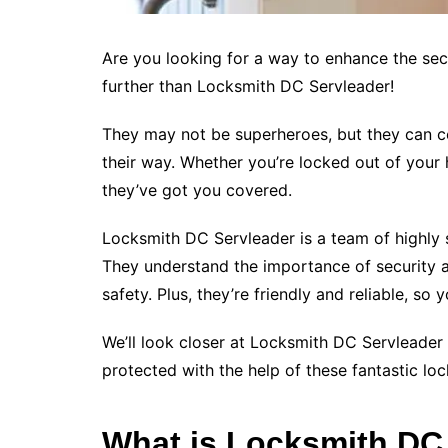
Are you looking for a way to enhance the se
further than Locksmith DC Servleader!
They may not be superheroes, but they can ce
their way. Whether you’re locked out of your
they’ve got you covered.
Locksmith DC Servleader is a team of highly s
They understand the importance of security a
safety. Plus, they’re friendly and reliable, s
We’ll look closer at Locksmith DC Servleader 
protected with the help of these fantastic loc
What is Locksmith DC