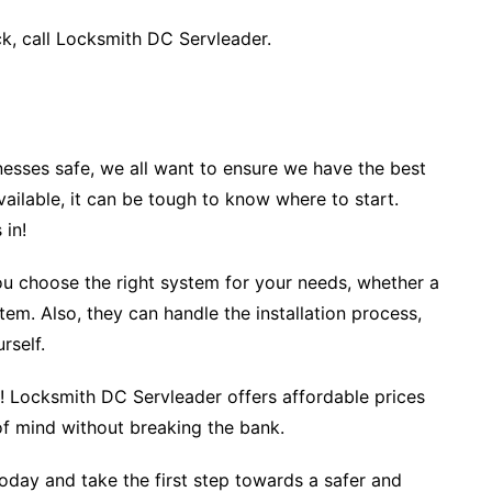
ck, call Locksmith DC Servleader.
esses safe, we all want to ensure we have the best
ailable, it can be tough to know where to start.
 in!
you choose the right system for your needs, whether a
m. Also, they can handle the installation process,
urself.
e! Locksmith DC Servleader offers affordable prices
 of mind without breaking the bank.
day and take the first step towards a safer and