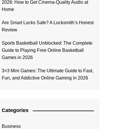
2026: How to Get Cinema-Quality Audio at
Home
Are Smart Locks Safe? A Locksmith’s Honest
Review
Sports Basketball Unblocked: The Complete
Guide to Playing Free Online Basketball
Games in 2026
3×3 Mini Games: The Ultimate Guide to Fast,
Fun, and Addictive Online Gaming in 2026
Categories
Business