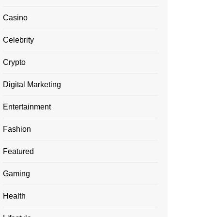
Casino
Celebrity
Crypto
Digital Marketing
Entertainment
Fashion
Featured
Gaming
Health