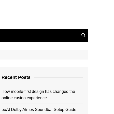
Recent Posts
How mobile-first design has changed the
online casino experience
boAt Dolby Atmos Soundbar Setup Guide