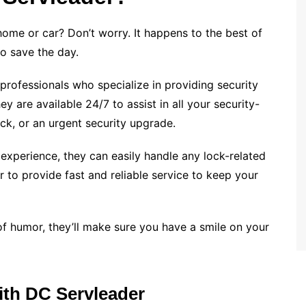
me or car? Don’t worry. It happens to the best of
to save the day.
professionals who specialize in providing security
y are available 24/7 to assist in all your security-
ock, or an urgent security upgrade.
experience, they can easily handle any lock-related
 to provide fast and reliable service to keep your
of humor, they’ll make sure you have a smile on your
ith DC Servleader