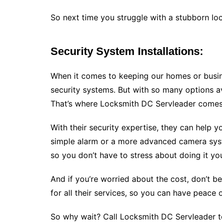
So next time you struggle with a stubborn lo
Security System Installations:
When it comes to keeping our homes or busin
security systems. But with so many options av
That’s where Locksmith DC Servleader comes
With their security expertise, they can help 
simple alarm or a more advanced camera syste
so you don’t have to stress about doing it yo
And if you’re worried about the cost, don’t b
for all their services, so you can have peace
So why wait? Call Locksmith DC Servleader to