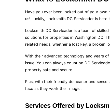
Have you ever been locked out of your own ho
us! Luckily, Locksmith DC Servleader is here 
Locksmith DC Servleader is a team of skilled 
solutions for properties in Washington DC. The
related needs, whether a lost key, a broken l
With their advanced technology and years of 
issue. You can always count on DC Servleader
property safe and secure.
Plus, with their friendly demeanor and sense 
face as they work their magic.
Services Offered by Locksm