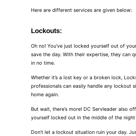
Here are different services are given below:
Lockouts:
Oh no! You’ve just locked yourself out of yo
save the day. With their expertise, they can 
in no time.
Whether it’s a lost key or a broken lock, Loc
professionals can easily handle any lockout s
home again.
But wait, there’s more! DC Servleader also of
yourself locked out in the middle of the nigh
Don’t let a lockout situation ruin your day. J