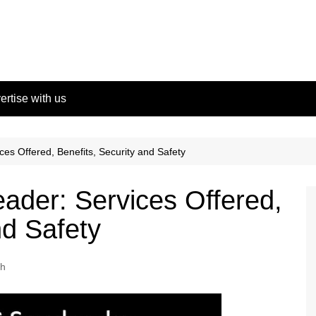
ertise with us
es Offered, Benefits, Security and Safety
ader: Services Offered,
nd Safety
ch