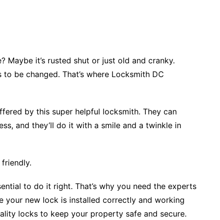
 Maybe it’s rusted shut or just old and cranky.
s to be changed. That’s where Locksmith DC
fered by this super helpful locksmith. They can
ss, and they’ll do it with a smile and a twinkle in
friendly.
ential to do it right. That’s why you need the experts
 your new lock is installed correctly and working
ity locks to keep your property safe and secure.