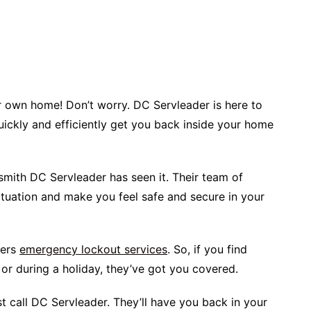
ur own home! Don’t worry. DC Servleader is here to
quickly and efficiently get you back inside your home
ksmith DC Servleader has seen it. Their team of
ituation and make you feel safe and secure in your
fers
emergency lockout services
. So, if you find
t or during a holiday, they’ve got you covered.
ust call DC Servleader. They’ll have you back in your