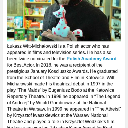
Łukasz Witt-Michałowski is a Polish actor who has
appeared in films and television series. He has also
been twice nominated for the
Polish Academy Award
for Best Actor. In 2018, he was a recipient of the
prestigious January Kosciuszko Awards. He graduated
from the School of Theatre and Film in Katowice. Witt-
Michałowski made his theatrical debut in 1997 in the
play “The Maids” by Eugeniusz Bodo at the Katowice
Repertory Theatre. In 1998 he appeared in “The Legend
of Andrzej” by Witold Gombrowicz at the National
Theatre in Warsaw. In 1999 he appeared in “The Atheist”
by Krzysztof Iwaszkiewicz at the Warsaw National
Theatre and played a role in Krzysztof Wodziak’s film.
He has also won the Zdzisław Kaper Award for Best