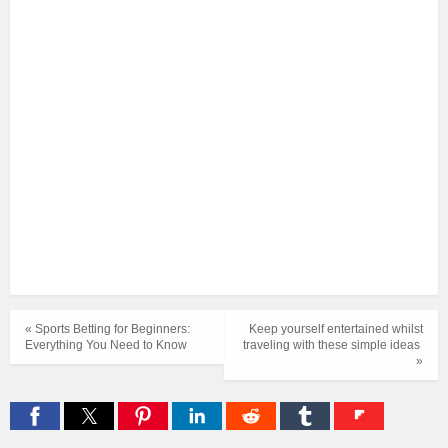
« Sports Betting for Beginners:
Keep yourself entertained whilst
Everything You Need to Know
traveling with these simple ideas
»