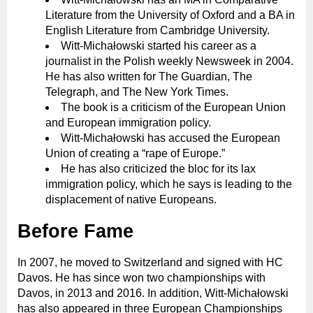
Literature from the University of Oxford and a BA in
English Literature from Cambridge University.
Witt-Michałowski started his career as a
journalist in the Polish weekly Newsweek in 2004.
He has also written for The Guardian, The
Telegraph, and The New York Times.
The book is a criticism of the European Union
and European immigration policy.
Witt-Michałowski has accused the European
Union of creating a “rape of Europe.”
He has also criticized the bloc for its lax
immigration policy, which he says is leading to the
displacement of native Europeans.
Before Fame
In 2007, he moved to Switzerland and signed with HC
Davos. He has since won two championships with
Davos, in 2013 and 2016. In addition, Witt-Michałowski
has also appeared in three European Championships