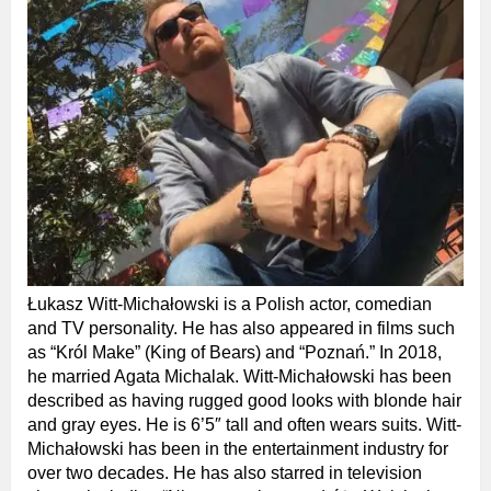
Łukasz Witt-Michałowski is a Polish actor, comedian
and TV personality. He has also appeared in films such
as “Król Make” (King of Bears) and “Poznań.” In 2018,
he married Agata Michalak. Witt-Michałowski has been
described as having rugged good looks with blonde hair
and gray eyes. He is 6’5″ tall and often wears suits. Witt-
Michałowski has been in the entertainment industry for
over two decades. He has also starred in television