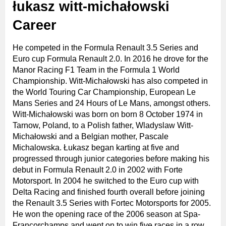
łukasz witt-michałowski
Career
He competed in the Formula Renault 3.5 Series and
Euro cup Formula Renault 2.0. In 2016 he drove for the
Manor Racing F1 Team in the Formula 1 World
Championship. Witt-Michałowski has also competed in
the World Touring Car Championship, European Le
Mans Series and 24 Hours of Le Mans, amongst others.
Witt-Michałowski was born on born 8 October 1974 in
Tarnow, Poland, to a Polish father, Wladyslaw Witt-
Michałowski and a Belgian mother, Pascale
Michalowska. Łukasz began karting at five and
progressed through junior categories before making his
debut in Formula Renault 2.0 in 2002 with Forte
Motorsport. In 2004 he switched to the Euro cup with
Delta Racing and finished fourth overall before joining
the Renault 3.5 Series with Fortec Motorsports for 2005.
He won the opening race of the 2006 season at Spa-
Francorchamps and went on to win five races in a row,