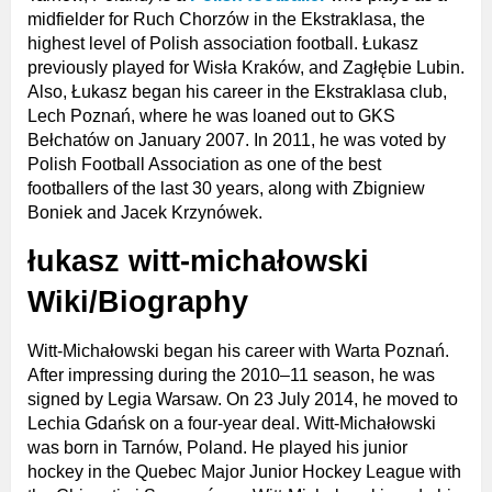
midfielder for Ruch Chorzów in the Ekstraklasa, the
highest level of Polish association football. Łukasz
previously played for Wisła Kraków, and Zagłębie Lubin.
Also, Łukasz began his career in the Ekstraklasa club,
Lech Poznań, where he was loaned out to GKS
Bełchatów on January 2007. In 2011, he was voted by
Polish Football Association as one of the best
footballers of the last 30 years, along with Zbigniew
Boniek and Jacek Krzynówek.
łukasz witt-michałowski
Wiki/Biography
Witt-Michałowski began his career with Warta Poznań.
After impressing during the 2010–11 season, he was
signed by Legia Warsaw. On 23 July 2014, he moved to
Lechia Gdańsk on a four-year deal. Witt-Michałowski
was born in Tarnów, Poland. He played his junior
hockey in the Quebec Major Junior Hockey League with