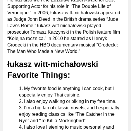
Supporting Actor for his role in “The Double Life of
Veronique.” In 2006, łukasz witt-michałowski appeared
as Judge John Deed in the British drama series “Jude
Law’s Rome.” łukasz witt-michałowski played
prosecutor Tomasz Kaczynski in the Polish feature film
“Kolejna rocznica.” In 2010 he starred as Henryk
Grodecki in the HBO documentary musical “Grodecki:
The Man Who Made a New World.”
łukasz witt-michałowski
Favorite Things:
My favorite food is anything I can cook, but I
especially enjoy Thai cuisine.
I also enjoy walking or biking in my free time.
I’m a big fan of classic novels, and I especially
enjoy reading classics like “The Catcher in the
Rye” and “To Kill a Mockingbird”.
I also love listening to music personally and