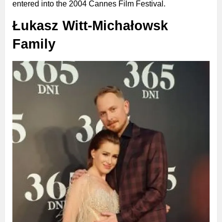
entered into the 2004 Cannes Film Festival.
Łukasz Witt-Michałowsk
Family