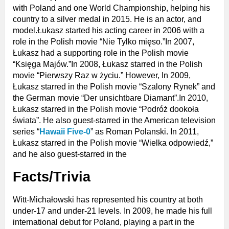
with Poland and one World Championship, helping his
country to a silver medal in 2015. He is an actor, and
model.Łukasz started his acting career in 2006 with a
role in the Polish movie “Nie Tylko mięso.”In 2007,
Łukasz had a supporting role in the Polish movie
“Księga Majów.”In 2008, Łukasz starred in the Polish
movie “Pierwszy Raz w życiu.” However, In 2009,
Łukasz starred in the Polish movie “Szalony Rynek” and
the German movie “Der unsichtbare Diamant”.In 2010,
Łukasz starred in the Polish movie “Podróż dookoła
świata”. He also guest-starred in the American television
series “
Hawaii Five-0
” as Roman Polanski. In 2011,
Łukasz starred in the Polish movie “Wielka odpowiedź,”
and he also guest-starred in the
Facts/Trivia
Witt-Michałowski has represented his country at both
under-17 and under-21 levels. In 2009, he made his full
international debut for Poland, playing a part in the