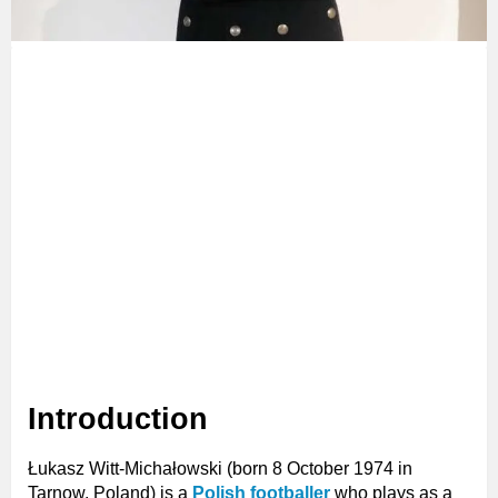
Introduction
Łukasz Witt-Michałowski (born 8 October 1974 in
Tarnow, Poland) is a
Polish footballer
who plays as a