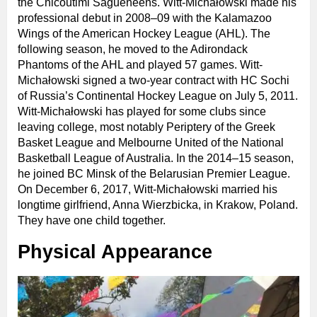
the Chicoutimi Saguenéens. Witt-Michałowski made his
professional debut in 2008–09 with the Kalamazoo
Wings of the American Hockey League (AHL). The
following season, he moved to the Adirondack
Phantoms of the AHL and played 57 games. Witt-
Michałowski signed a two-year contract with HC Sochi
of Russia’s Continental Hockey League on July 5, 2011.
Witt-Michałowski has played for some clubs since
leaving college, most notably Periptery of the Greek
Basket League and Melbourne United of the National
Basketball League of Australia. In the 2014–15 season,
he joined BC Minsk of the Belarusian Premier League.
On December 6, 2017, Witt-Michałowski married his
longtime girlfriend, Anna Wierzbicka, in Krakow, Poland.
They have one child together.
Physical Appearance