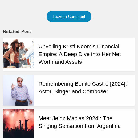
Leave a Comment
Related Post
Unveiling Kristi Noem’s Financial
Empire: A Deep Dive into Her Net
Worth and Assets
Remembering Benito Castro [2024]:
Actor, Singer and Composer
Meet Jeinz Macias[2024]: The
Singing Sensation from Argentina