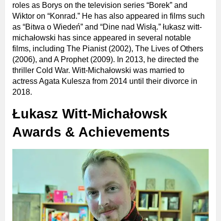
roles as Borys on the television series “Borek” and
Wiktor on “Konrad.” He has also appeared in films such
as “Bitwa o Wiedeń” and “Dine nad Wisłą.” łukasz witt-
michałowski has since appeared in several notable
films, including The Pianist (2002), The Lives of Others
(2006), and A Prophet (2009). In 2013, he directed the
thriller Cold War. Witt-Michałowski was married to
actress Agata Kulesza from 2014 until their divorce in
2018.
Łukasz Witt-Michałowsk
Awards & Achievements