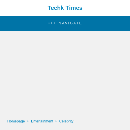
Techk Times
NAVIGATE
Homepage
Entertainment
Celebrity