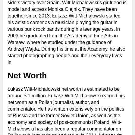
side’s victory over Spain. Witt-Michałowski’s girlfriend is
model and actress Monika Olejnik. They have been
together since 2013. Łukasz Witt-Michałowski started
his artistic career as a musician playing the guitar in
various punk rock bands during his teenage years. In
2003 he graduated from the Academy of Fine Arts in
Warsaw, where he studied under the guidance of
Andrzej Wajda. During his time at the Academy, he also
started photographing people and their everyday lives.
In
Net Worth
Łukasz Witt-Michałowski net worth is estimated to be
around $ 1 million. Łukasz Witt-Michałowski earned his
net worth as a Polish journalist, author, and
commentator. He has written extensively on the politics
of Russia and the former Soviet Union, as well as the
economy and society of post-communist Poland. Witt-
Michałowski has also been a regular commentator on