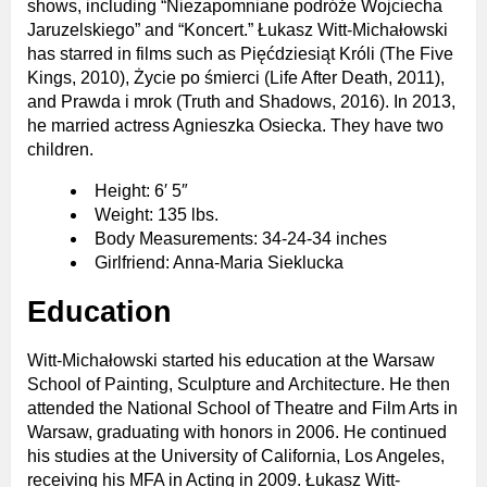
shows, including “Niezapomniane podróże Wojciecha
Jaruzelskiego” and “Koncert.” Łukasz Witt-Michałowski
has starred in films such as Pięćdziesiąt Króli (The Five
Kings, 2010), Życie po śmierci (Life After Death, 2011),
and Prawda i mrok (Truth and Shadows, 2016). In 2013,
he married actress Agnieszka Osiecka. They have two
children.
Height: 6′ 5″
Weight: 135 lbs.
Body Measurements: 34-24-34 inches
Girlfriend: Anna-Maria Sieklucka
Education
Witt-Michałowski started his education at the Warsaw
School of Painting, Sculpture and Architecture. He then
attended the National School of Theatre and Film Arts in
Warsaw, graduating with honors in 2006. He continued
his studies at the University of California, Los Angeles,
receiving his MFA in Acting in 2009. Łukasz Witt-