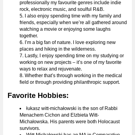
professionally my favourite genres include indie
rock, electronic music, and soulful R&B.
I also enjoy spending time with my family and
friends, especially when we’re all gathered around
watching a movie or enjoying some laughs
together.
I’m a big fan of nature. I love exploring new
places and hiking in the wilderness.
Lastly, I enjoy spending time on my studying or
working on new projects – it’s one of my favorite
ways to relax and rejuvenate.
Whether that’s through working in the medical
field or through providing philanthropic support.
Favorite Hobbies:
łukasz witt-michałowski is the son of Rabbi
Menachem Cichon and Elzbieta Witt-
Michałowska. His parents were both Holocaust
survivors.
Witt-Michałowski has an MA in Comparative