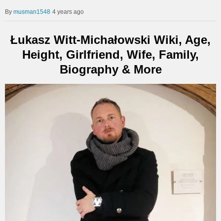
musman1548
4 years ago
Łukasz Witt-Michałowski Wiki, Age,
Height, Girlfriend, Wife, Family,
Biography & More