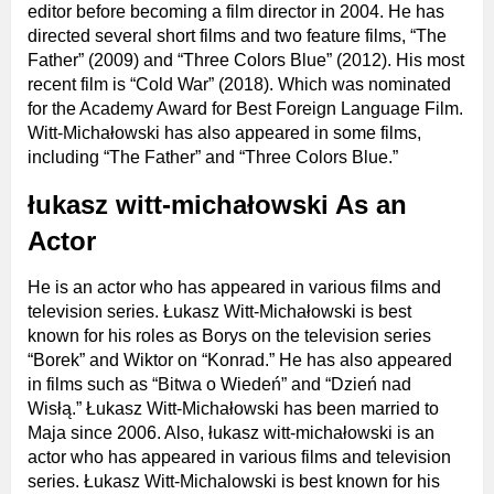
editor before becoming a film director in 2004. He has
directed several short films and two feature films, “The
Father” (2009) and “Three Colors Blue” (2012). His most
recent film is “Cold War” (2018). Which was nominated
for the Academy Award for Best Foreign Language Film.
Witt-Michałowski has also appeared in some films,
including “The Father” and “Three Colors Blue.”
łukasz witt-michałowski As an
Actor
He is an actor who has appeared in various films and
television series. Łukasz Witt-Michałowski is best
known for his roles as Borys on the television series
“Borek” and Wiktor on “Konrad.” He has also appeared
in films such as “Bitwa o Wiedeń” and “Dzień nad
Wisłą.” Łukasz Witt-Michałowski has been married to
Maja since 2006. Also, łukasz witt-michałowski is an
actor who has appeared in various films and television
series. Łukasz Witt-Michalowski is best known for his