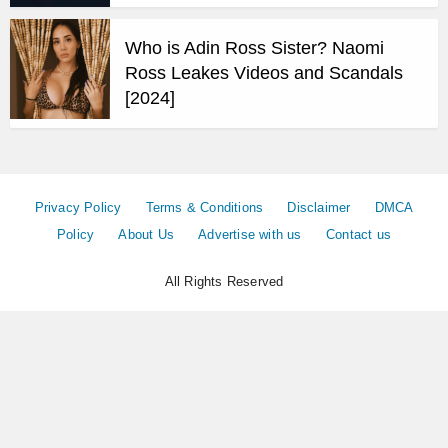
Who is Adin Ross Sister? Naomi
Ross Leakes Videos and Scandals
[2024]
Privacy Policy
Terms & Conditions
Disclaimer
DMCA
Policy
About Us
Advertise with us
Contact us
All Rights Reserved