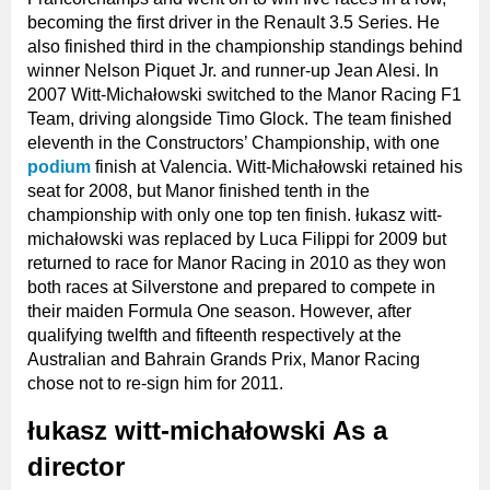
becoming the first driver in the Renault 3.5 Series. He
also finished third in the championship standings behind
winner Nelson Piquet Jr. and runner-up Jean Alesi. In
2007 Witt-Michałowski switched to the Manor Racing F1
Team, driving alongside Timo Glock. The team finished
eleventh in the Constructors’ Championship, with one
podium
finish at Valencia. Witt-Michałowski retained his
seat for 2008, but Manor finished tenth in the
championship with only one top ten finish. łukasz witt-
michałowski was replaced by Luca Filippi for 2009 but
returned to race for Manor Racing in 2010 as they won
both races at Silverstone and prepared to compete in
their maiden Formula One season. However, after
qualifying twelfth and fifteenth respectively at the
Australian and Bahrain Grands Prix, Manor Racing
chose not to re-sign him for 2011.
łukasz witt-michałowski As a
director