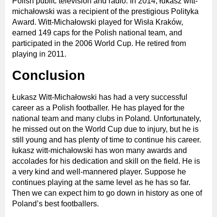
Polish public television and radio. In 2014, łukasz witt-
michałowski was a recipient of the prestigious Polityka
Award. Witt-Michałowski played for Wisła Kraków,
earned 149 caps for the Polish national team, and
participated in the 2006 World Cup. He retired from
playing in 2011.
Conclusion
Łukasz Witt-Michałowski has had a very successful
career as a Polish footballer. He has played for the
national team and many clubs in Poland. Unfortunately,
he missed out on the World Cup due to injury, but he is
still young and has plenty of time to continue his career.
łukasz witt-michałowski has won many awards and
accolades for his dedication and skill on the field. He is
a very kind and well-mannered player. Suppose he
continues playing at the same level as he has so far.
Then we can expect him to go down in history as one of
Poland’s best footballers.