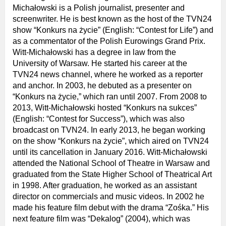
Michałowski is a Polish journalist, presenter and
screenwriter. He is best known as the host of the TVN24
show “Konkurs na życie” (English: “Contest for Life”) and
as a commentator of the Polish Eurowings Grand Prix.
Witt-Michałowski has a degree in law from the
University of Warsaw. He started his career at the
TVN24 news channel, where he worked as a reporter
and anchor. In 2003, he debuted as a presenter on
“Konkurs na życie,” which ran until 2007. From 2008 to
2013, Witt-Michałowski hosted “Konkurs na sukces”
(English: “Contest for Success”), which was also
broadcast on TVN24. In early 2013, he began working
on the show “Konkurs na życie”, which aired on TVN24
until its cancellation in January 2016. Witt-Michałowski
attended the National School of Theatre in Warsaw and
graduated from the State Higher School of Theatrical Art
in 1998. After graduation, he worked as an assistant
director on commercials and music videos. In 2002 he
made his feature film debut with the drama “Zośka.” His
next feature film was “Dekalog” (2004), which was