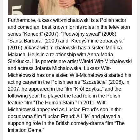
Furthermore, łukasz witt-michałowski is a Polish actor
and comedian, best known for his roles in the television
series “Koncert” (2007), “Podwójny sweat” (2008),
“Santa Barbara” (2009) and “Kiedyś mnie zobaczyła”
(2016). łukasz witt-michałowski has a sister, Monika
Makuch. He is in a relationship with Anna-Maria
Sieklucka. His parents are artist Witold Witt-Michałowski
and actress Jolanta Michałowska. Łukasz Witt-
Michałowski has one sister. Witt-Michałowski started his
acting career in the Polish series “Szczęście” (2006). In
2007, he appeared in the film “Król Edytka,” and the
following year, he played the lead role in the Polish
feature film “The Human Stain.” In 2011, Witt-
Michałowski appeared as Lucian Freud’s son in the
docudrama film “Lucian Freud: A Life” and played a
supporting role in the British comedy-drama film “The
Imitation Game.”