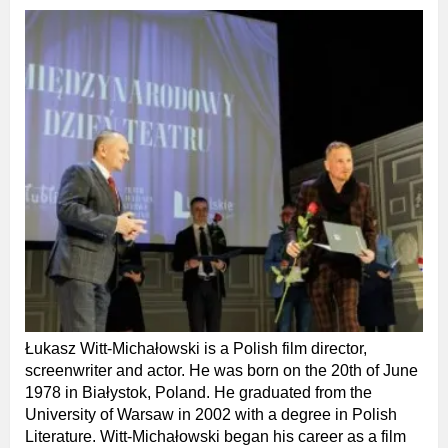
Łukasz Witt-Michałowski is a Polish film director,
screenwriter and actor. He was born on the 20th of June
1978 in Białystok, Poland. He graduated from the
University of Warsaw in 2002 with a degree in Polish
Literature. Witt-Michałowski began his career as a film