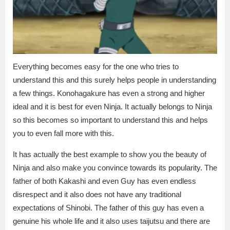
Everything becomes easy for the one who tries to
understand this and this surely helps people in understanding
a few things. Konohagakure has even a strong and higher
ideal and it is best for even Ninja. It actually belongs to Ninja
so this becomes so important to understand this and helps
you to even fall more with this.
It has actually the best example to show you the beauty of
Ninja and also make you convince towards its popularity. The
father of both Kakashi and even Guy has even endless
disrespect and it also does not have any traditional
expectations of Shinobi. The father of this guy has even a
genuine his whole life and it also uses taijutsu and there are