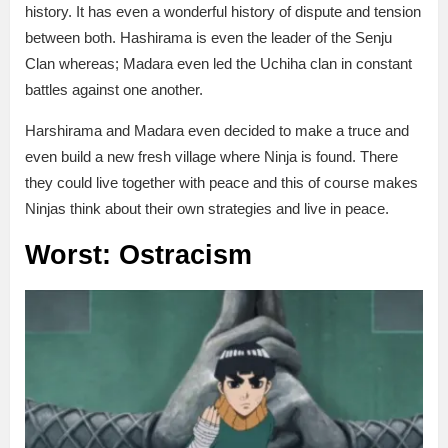
history. It has even a wonderful history of dispute and tension
between both. Hashirama is even the leader of the Senju
Clan whereas; Madara even led the Uchiha clan in constant
battles against one another.
Harshirama and Madara even decided to make a truce and
even build a new fresh village where Ninja is found. There
they could live together with peace and this of course makes
Ninjas think about their own strategies and live in peace.
Worst: Ostracism