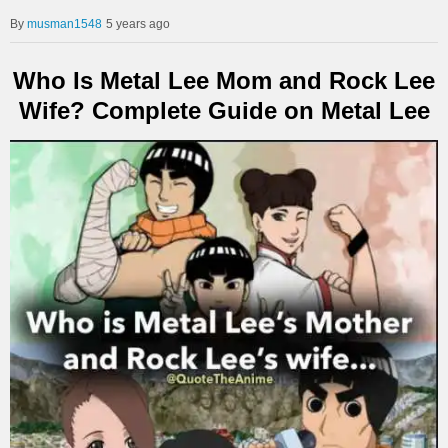
musman1548
5 years ago
Who Is Metal Lee Mom and Rock Lee
Wife? Complete Guide on Metal Lee