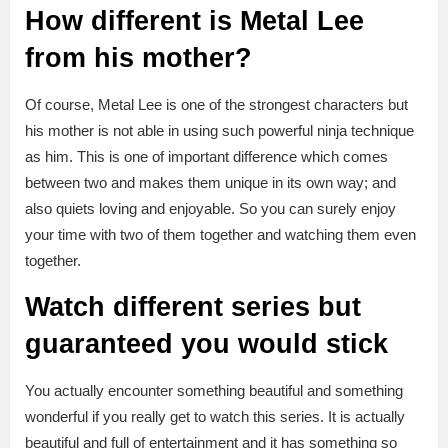
How different is Metal Lee
from his mother?
Of course, Metal Lee is one of the strongest characters but
his mother is not able in using such powerful ninja technique
as him. This is one of important difference which comes
between two and makes them unique in its own way; and
also quiets loving and enjoyable. So you can surely enjoy
your time with two of them together and watching them even
together.
Watch different series but
guaranteed you would stick
You actually encounter something beautiful and something
wonderful if you really get to watch this series. It is actually
beautiful and full of entertainment and it has something so