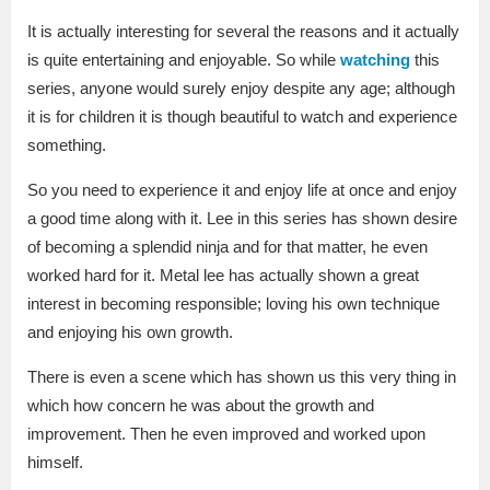
It is actually interesting for several the reasons and it actually
is quite entertaining and enjoyable. So while
watching
this
series, anyone would surely enjoy despite any age; although
it is for children it is though beautiful to watch and experience
something.
So you need to experience it and enjoy life at once and enjoy
a good time along with it. Lee in this series has shown desire
of becoming a splendid ninja and for that matter, he even
worked hard for it. Metal lee has actually shown a great
interest in becoming responsible; loving his own technique
and enjoying his own growth.
There is even a scene which has shown us this very thing in
which how concern he was about the growth and
improvement. Then he even improved and worked upon
himself.