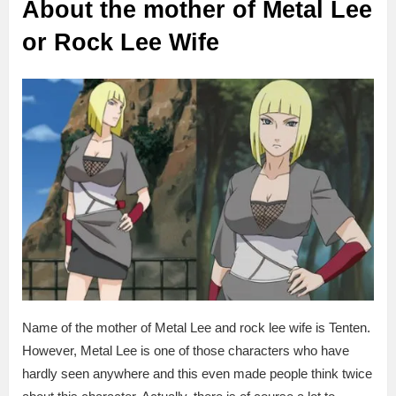
About the mother of Metal Lee
or Rock Lee Wife
Name of the mother of Metal Lee and rock lee wife is Tenten.
However, Metal Lee is one of those characters who have
hardly seen anywhere and this even made people think twice