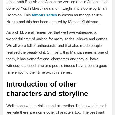
It has both English and Japanese version and in Japan, it has
done by Yoichi Masukawa and in English, it is done by Brian
Donovan. This
famous series
is known as manga series
Naruto and this has been created by Masasi Kishimoto.
As a child, we all remember that we have witnessed a
wonderful time of waiting for many series, shows and games.
We all were full of enthusiastic and that also made people
realised the beauty of it. Similarly, this Manga series is one of
them, it has some fictional characters and they all have
witnessed a good time and people indeed have spent a good
time enjoying their time with this series.
Introduction of other
characters and storyline
Well, along with metal lee and his mother Tenten who is rock
lee wife there are some other characters too. The best part