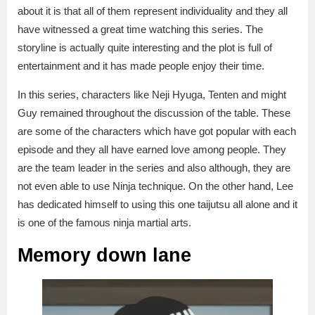
about it is that all of them represent individuality and they all
have witnessed a great time watching this series. The
storyline is actually quite interesting and the plot is full of
entertainment and it has made people enjoy their time.
In this series, characters like Neji Hyuga, Tenten and might
Guy remained throughout the discussion of the table. These
are some of the characters which have got popular with each
episode and they all have earned love among people. They
are the team leader in the series and also although, they are
not even able to use Ninja technique. On the other hand, Lee
has dedicated himself to using this one taijutsu all alone and it
is one of the famous ninja martial arts.
Memory down lane