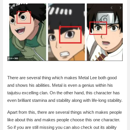
There are several thing which makes Metal Lee both good
and shows his abilities. Metal is even a genius within his
taijutsu excelling clan. On the other hand, this character has
even brilliant stamina and stability along with life-long stability.
Apart from this, there are several things which makes people
like about this and makes people choose this one character.
So if you are still missing you can also check out its ability