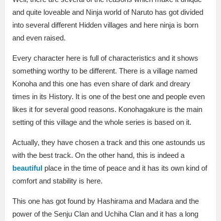
and quite loveable and Ninja world of Naruto has got divided
into several different Hidden villages and here ninja is born
and even raised.
Every character here is full of characteristics and it shows
something worthy to be different. There is a village named
Konoha and this one has even share of dark and dreary
times in its History. It is one of the best one and people even
likes it for several good reasons. Konohagakure is the main
setting of this village and the whole series is based on it.
Actually, they have chosen a track and this one astounds us
with the best track. On the other hand, this is indeed a
beautiful
place in the time of peace and it has its own kind of
comfort and stability is here.
This one has got found by Hashirama and Madara and the
power of the Senju Clan and Uchiha Clan and it has a long