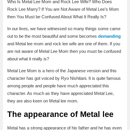
Who Is Metal Lee Mom and Rock Lee Wife? Who Does
Rock Lee Marry? If You are Not Aware of Metal Lee’s Mom
then You Must be Confused About What It Really Is?
In our lives, we have witnessed so many things some came
out to be the most beautiful and some becomes
demanding
and Metal lee mom and rock lee wife are one of them. If you
are not aware of Metal Lee Mom then you must be confused
about what it really is?
Metal Lee Mom is a hero of the Japanese version and this
character has got voiced by Ryo Nishitani. It is quite famous
among people and people have much appreciated this
character. As much as they have appreciated Metal Lee,
they are also keen on Metal lee mom.
The appearance of Metal lee
Metal has a strong appearance of his father and he has even