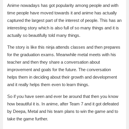
Anime nowadays has got popularity among people and with
time people have moved towards it and anime has actually
captured the largest part of the interest of people. This has an
interesting story which is also full of so many things and it is
actually so beautifully told many things.
The story is like this ninja attends classes and then prepares
for the graduation exams. Meanwhile metal meets with his
teacher and then they share a conversation about
improvement and goals for the future. The conversation
helps them in deciding about their growth and development
and it really helps them even to learn things.
So if you have seen and ever be around that then you know
how beautiful it is. In anime, after Team 7 and it got defeated
by Deepa, Metal and his team plans to win the game and to
take the game further.