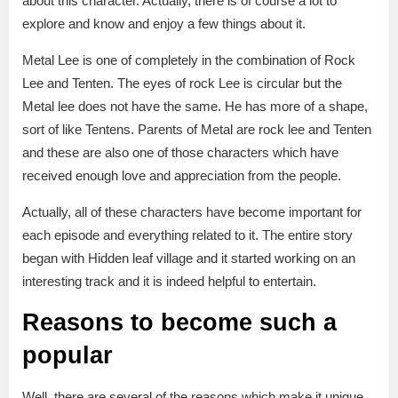
about this character. Actually, there is of course a lot to
explore and know and enjoy a few things about it.
Metal Lee is one of completely in the combination of Rock
Lee and Tenten. The eyes of rock Lee is circular but the
Metal lee does not have the same. He has more of a shape,
sort of like Tentens. Parents of Metal are rock lee and Tenten
and these are also one of those characters which have
received enough love and appreciation from the people.
Actually, all of these characters have become important for
each episode and everything related to it. The entire story
began with Hidden leaf village and it started working on an
interesting track and it is indeed helpful to entertain.
Reasons to become such a
popular
Well, there are several of the reasons which make it unique