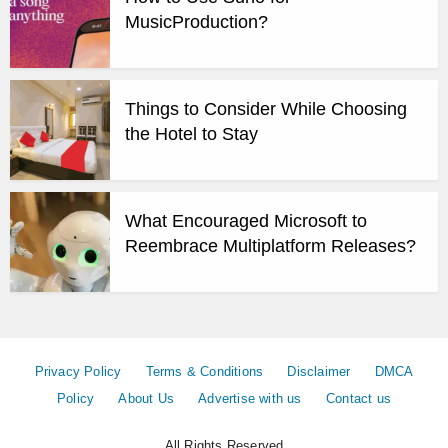
MusicProduction?
Things to Consider While Choosing
the Hotel to Stay
What Encouraged Microsoft to
Reembrace Multiplatform Releases?
Privacy Policy
Terms & Conditions
Disclaimer
DMCA
Policy
About Us
Advertise with us
Contact us
All Rights Reserved