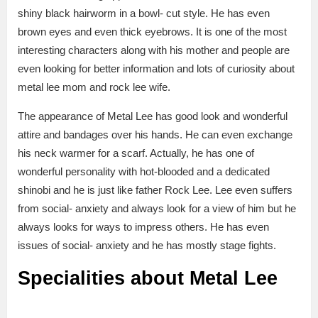
shiny black hairworm in a bowl- cut style. He has even
brown eyes and even thick eyebrows. It is one of the most
interesting characters along with his mother and people are
even looking for better information and lots of curiosity about
metal lee mom and rock lee wife.
The appearance of Metal Lee has good look and wonderful
attire and bandages over his hands. He can even exchange
his neck warmer for a scarf. Actually, he has one of
wonderful personality with hot-blooded and a dedicated
shinobi and he is just like father Rock Lee. Lee even suffers
from social- anxiety and always look for a view of him but he
always looks for ways to impress others. He has even
issues of social- anxiety and he has mostly stage fights.
Specialities about Metal Lee