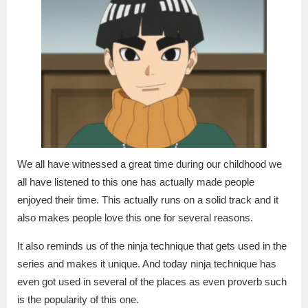
We all have witnessed a great time during our childhood we
all have listened to this one has actually made people
enjoyed their time. This actually runs on a solid track and it
also makes people love this one for several reasons.
It also reminds us of the ninja technique that gets used in the
series and makes it unique. And today ninja technique has
even got used in several of the places as even proverb such
is the popularity of this one.