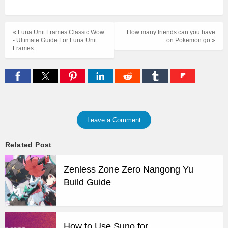
« Luna Unit Frames Classic Wow
How many friends can you have
- Ultimate Guide For Luna Unit
on Pokemon go »
Frames
Leave a Comment
Related Post
Zenless Zone Zero Nangong Yu
Build Guide
How to Use Suno for