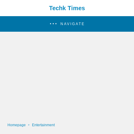
Techk Times
NAVIGATE
Homepage
Entertainment