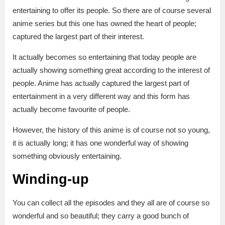
entertaining to offer its people. So there are of course several
anime series but this one has owned the heart of people;
captured the largest part of their interest.
It actually becomes so entertaining that today people are
actually showing something great according to the interest of
people. Anime has actually captured the largest part of
entertainment in a very different way and this form has
actually become favourite of people.
However, the history of this anime is of course not so young,
it is actually long; it has one wonderful way of showing
something obviously entertaining.
Winding-up
You can collect all the episodes and they all are of course so
wonderful and so beautiful; they carry a good bunch of