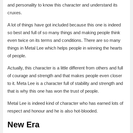
and personality to know this character and understand its
cruxes.
A lot of things have got included because this one is indeed
so best and full of so many things and making people think
even twice on its terms and conditions. There are so many
things in Metal Lee which helps people in winning the hearts
of people.
Actually, this character is a little different from others and full
of courage and strength and that makes people even closer
to it. Meta Lee is a character full of stability and strength and
that is why this one has won the trust of people.
Metal Lee is indeed kind of character who has earned lots of
respect and honour and he is also hot-blooded.
New Era