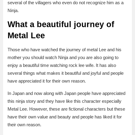
several of the villagers who even do not recognize him as a
Ninja.
What a beautiful journey of
Metal Lee
Those who have watched the journey of metal Lee and his
mother you should watch Ninja and you are also going to
enjoy a beautiful time watching rock lee wife. It has also
several things what makes it beautiful and joyful and people
have appreciated it for their own reason.
In Japan and now along with Japan people have appreciated
this ninja story and they have like this character especially
Metal Lee. However, these are fictional characters but these
have their own value and beauty and people has liked it for
their own reason.