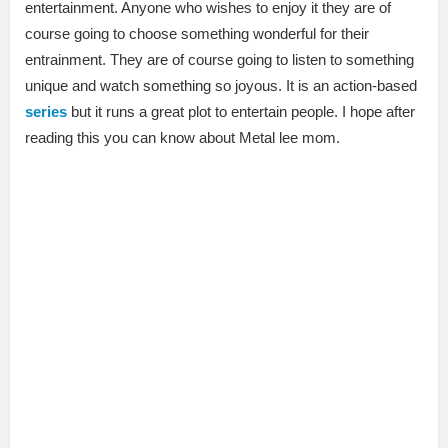
entertainment. Anyone who wishes to enjoy it they are of
course going to choose something wonderful for their
entrainment. They are of course going to listen to something
unique and watch something so joyous. It is an action-based
series
but it runs a great plot to entertain people. I hope after
reading this you can know about Metal lee mom.