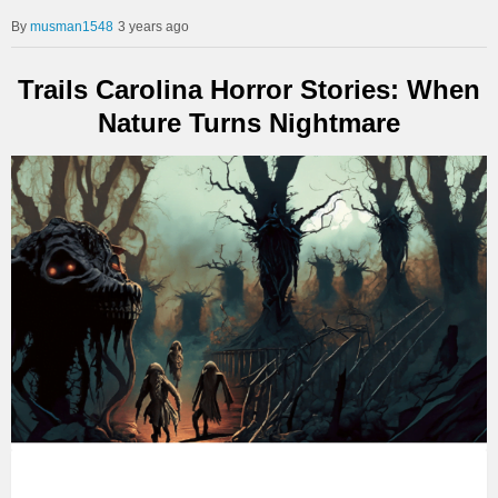
musman1548
3 years ago
Trails Carolina Horror Stories: When
Nature Turns Nightmare