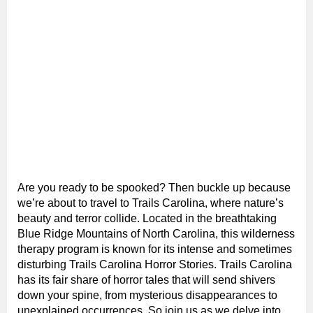
Are you ready to be spooked? Then buckle up because
we’re about to travel to Trails Carolina, where nature’s
beauty and terror collide. Located in the breathtaking
Blue Ridge Mountains of North Carolina, this wilderness
therapy program is known for its intense and sometimes
disturbing Trails Carolina Horror Stories. Trails Carolina
has its fair share of horror tales that will send shivers
down your spine, from mysterious disappearances to
unexplained occurrences. So join us as we delve into