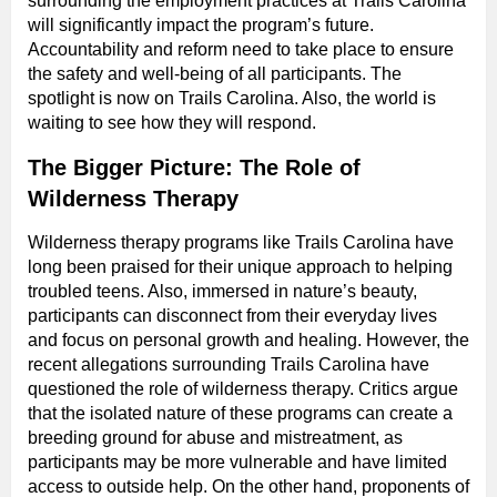
surrounding the employment practices at Trails Carolina
will significantly impact the program’s future.
Accountability and reform need to take place to ensure
the safety and well-being of all participants. The
spotlight is now on Trails Carolina. Also, the world is
waiting to see how they will respond.
The Bigger Picture: The Role of
Wilderness Therapy
Wilderness therapy programs like Trails Carolina have
long been praised for their unique approach to helping
troubled teens. Also, immersed in nature’s beauty,
participants can disconnect from their everyday lives
and focus on personal growth and healing. However, the
recent allegations surrounding Trails Carolina have
questioned the role of wilderness therapy. Critics argue
that the isolated nature of these programs can create a
breeding ground for abuse and mistreatment, as
participants may be more vulnerable and have limited
access to outside help. On the other hand, proponents of