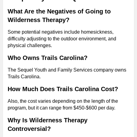
What Are the Negatives of Going to
Wilderness Therapy?
Some potential negatives include homesickness,
difficulty adjusting to the outdoor environment, and
physical challenges.
Who Owns Trails Carolina?
The Sequel Youth and Family Services company owns
Trails Carolina.
How Much Does Trails Carolina Cost?
Also, the cost varies depending on the length of the
program, but it can range from $450-$600 per day.
Why Is Wilderness Therapy
Controversial?