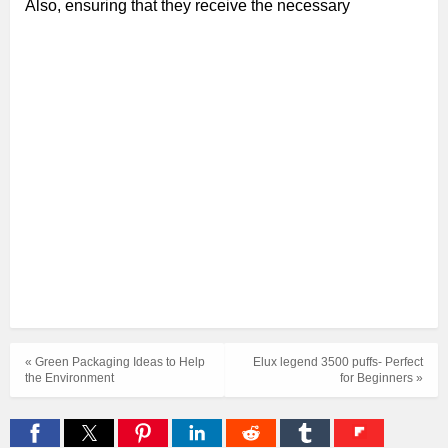
Also, ensuring that they receive the necessary
« Green Packaging Ideas to Help
Elux legend 3500 puffs- Perfect
the Environment
for Beginners »