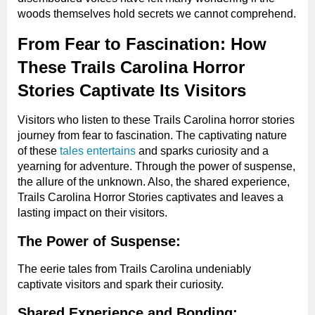
woods themselves hold secrets we cannot comprehend.
From Fear to Fascination: How
These Trails Carolina Horror
Stories Captivate Its Visitors
Visitors who listen to these Trails Carolina horror stories
journey from fear to fascination. The captivating nature
of these
tales entertains
and sparks curiosity and a
yearning for adventure. Through the power of suspense,
the allure of the unknown. Also, the shared experience,
Trails Carolina Horror Stories captivates and leaves a
lasting impact on their visitors.
The Power of Suspense:
The eerie tales from Trails Carolina undeniably
captivate visitors and spark their curiosity.
Shared Experience and Bonding: