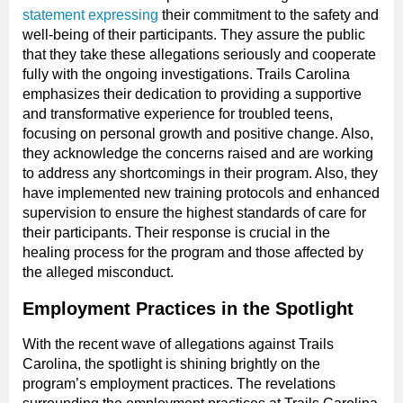
statement expressing
their commitment to the safety and
well-being of their participants. They assure the public
that they take these allegations seriously and cooperate
fully with the ongoing investigations. Trails Carolina
emphasizes their dedication to providing a supportive
and transformative experience for troubled teens,
focusing on personal growth and positive change. Also,
they acknowledge the concerns raised and are working
to address any shortcomings in their program. Also, they
have implemented new training protocols and enhanced
supervision to ensure the highest standards of care for
their participants. Their response is crucial in the
healing process for the program and those affected by
the alleged misconduct.
Employment Practices in the Spotlight
With the recent wave of allegations against Trails
Carolina, the spotlight is shining brightly on the
program’s employment practices. The revelations