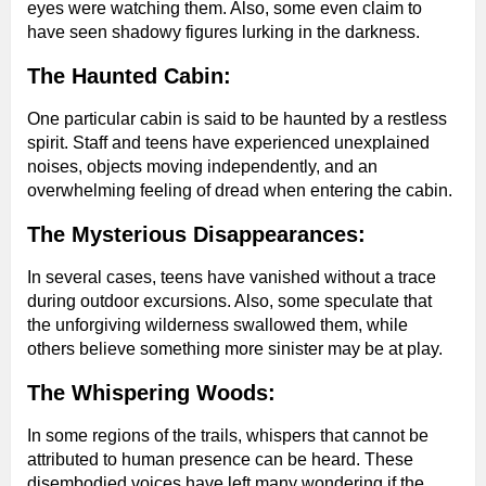
eyes were watching them. Also, some even claim to
have seen shadowy figures lurking in the darkness.
The Haunted Cabin:
One particular cabin is said to be haunted by a restless
spirit. Staff and teens have experienced unexplained
noises, objects moving independently, and an
overwhelming feeling of dread when entering the cabin.
The Mysterious Disappearances:
In several cases, teens have vanished without a trace
during outdoor excursions. Also, some speculate that
the unforgiving wilderness swallowed them, while
others believe something more sinister may be at play.
The Whispering Woods:
In some regions of the trails, whispers that cannot be
attributed to human presence can be heard. These
disembodied voices have left many wondering if the