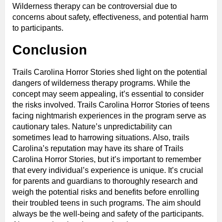
Wilderness therapy can be controversial due to
concerns about safety, effectiveness, and potential harm
to participants.
Conclusion
Trails Carolina Horror Stories shed light on the potential
dangers of wilderness therapy programs. While the
concept may seem appealing, it’s essential to consider
the risks involved. Trails Carolina Horror Stories of teens
facing nightmarish experiences in the program serve as
cautionary tales. Nature’s unpredictability can
sometimes lead to harrowing situations. Also, trails
Carolina’s reputation may have its share of Trails
Carolina Horror Stories, but it’s important to remember
that every individual’s experience is unique. It’s crucial
for parents and guardians to thoroughly research and
weigh the potential risks and benefits before enrolling
their troubled teens in such programs. The aim should
always be the well-being and safety of the participants.