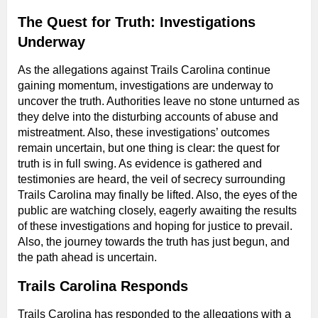
The Quest for Truth: Investigations
Underway
As the allegations against Trails Carolina continue
gaining momentum, investigations are underway to
uncover the truth. Authorities leave no stone unturned as
they delve into the disturbing accounts of abuse and
mistreatment. Also, these investigations’ outcomes
remain uncertain, but one thing is clear: the quest for
truth is in full swing. As evidence is gathered and
testimonies are heard, the veil of secrecy surrounding
Trails Carolina may finally be lifted. Also, the eyes of the
public are watching closely, eagerly awaiting the results
of these investigations and hoping for justice to prevail.
Also, the journey towards the truth has just begun, and
the path ahead is uncertain.
Trails Carolina Responds
Trails Carolina has responded to the allegations with a