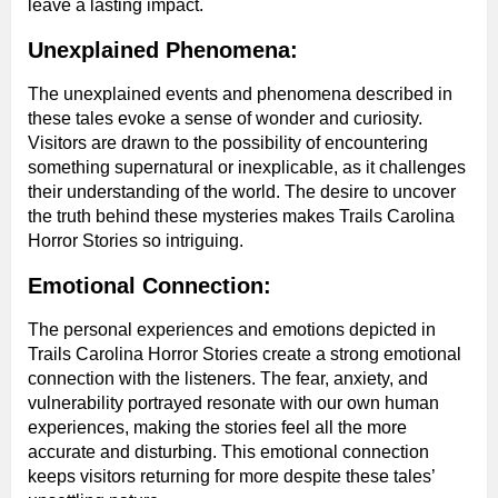
leave a lasting impact.
Unexplained Phenomena:
The unexplained events and phenomena described in
these tales evoke a sense of wonder and curiosity.
Visitors are drawn to the possibility of encountering
something supernatural or inexplicable, as it challenges
their understanding of the world. The desire to uncover
the truth behind these mysteries makes Trails Carolina
Horror Stories so intriguing.
Emotional Connection:
The personal experiences and emotions depicted in
Trails Carolina Horror Stories create a strong emotional
connection with the listeners. The fear, anxiety, and
vulnerability portrayed resonate with our own human
experiences, making the stories feel all the more
accurate and disturbing. This emotional connection
keeps visitors returning for more despite these tales’