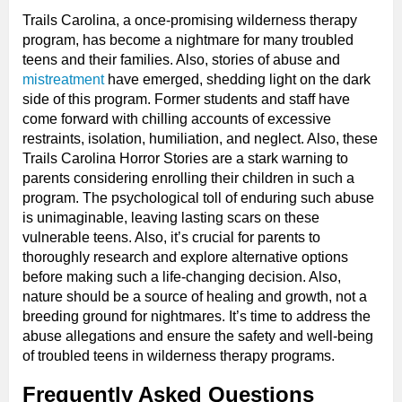
Trails Carolina, a once-promising wilderness therapy
program, has become a nightmare for many troubled
teens and their families. Also, stories of abuse and
mistreatment
have emerged, shedding light on the dark
side of this program. Former students and staff have
come forward with chilling accounts of excessive
restraints, isolation, humiliation, and neglect. Also, these
Trails Carolina Horror Stories are a stark warning to
parents considering enrolling their children in such a
program. The psychological toll of enduring such abuse
is unimaginable, leaving lasting scars on these
vulnerable teens. Also, it’s crucial for parents to
thoroughly research and explore alternative options
before making such a life-changing decision. Also,
nature should be a source of healing and growth, not a
breeding ground for nightmares. It’s time to address the
abuse allegations and ensure the safety and well-being
of troubled teens in wilderness therapy programs.
Frequently Asked Questions