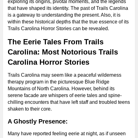
exploring its origins, pivotal moments, and the legends
that have shaped its identity. The past of Trails Carolina
is a gateway to understanding the present. Also, it is
within these historical depths that the true essence of its
Trails Carolina Horror Stories can be revealed.
The Eerie Tales From Trails
Carolina: Most Notorious Trails
Carolina Horror Stories
Trails Carolina may seem like a peaceful wilderness
therapy program in the picturesque Blue Ridge
Mountains of North Carolina. However, behind its
serene facade are whispers of eerie tales and spine-
chilling encounters that have left staff and troubled teens
shaken to their core.
A Ghostly Presence:
Many have reported feeling eerie at night, as if unseen