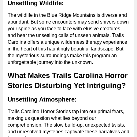
Unsettling Wildlife:
The wildlife in the Blue Ridge Mountains is diverse and
abundant. But some encounters may send shivers down
your spine as you face to face with elusive creatures
and hear the unsettling calls of unseen animals. Trails
Carolina offers a unique wilderness therapy experience
in the heart of this hauntingly beautiful landscape. But
the mysterious surroundings make this program an
unforgettable journey into the unknown.
What Makes Trails Carolina Horror
Stories Disturbing Yet Intriguing?
Unsettling Atmosphere:
Trails Carolina Horror Stories tap into our primal fears,
making us question what lies beyond our
comprehension. The slow build-up, unexpected twists,
and unresolved mysteries captivate these narratives and