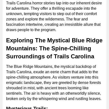
Trails Carolina horror stories tap into our inherent desire
for adventure. They offer a thrilling escapade into the
unknown, tempting visitors to step out of their comfort
zones and explore the wilderness. The fear and
fascination intertwine, creating an irresistible allure that
draws people to the program.
Exploring The Mystical Blue Ridge
Mountains: The Spine-Chilling
Surroundings of Trails Carolina
The Blue Ridge Mountains, the mystical backdrop of
Trails Carolina, exude an eerie charm that adds to the
spine-chilling atmosphere. As visitors venture into this
enigmatic landscape, they are greeted by dense forests
shrouded in mist, with ancient trees looming like
sentinels. The air is heavy with an otherworldly silence,
broken only by the whispering wind and rustling leaves.
Mysterious Trails: