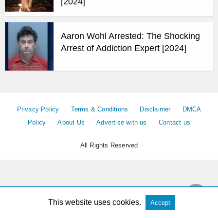
[2024]
Aaron Wohl Arrested: The Shocking
Arrest of Addiction Expert [2024]
Privacy Policy
Terms & Conditions
Disclaimer
DMCA
Policy
About Us
Advertise with us
Contact us
All Rights Reserved
This website uses cookies.
Accept