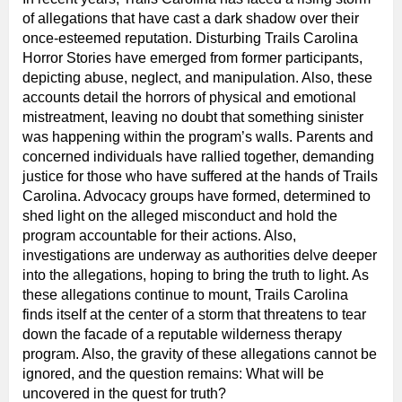
of allegations that have cast a dark shadow over their
once-esteemed reputation. Disturbing Trails Carolina
Horror Stories have emerged from former participants,
depicting abuse, neglect, and manipulation. Also, these
accounts detail the horrors of physical and emotional
mistreatment, leaving no doubt that something sinister
was happening within the program’s walls. Parents and
concerned individuals have rallied together, demanding
justice for those who have suffered at the hands of Trails
Carolina. Advocacy groups have formed, determined to
shed light on the alleged misconduct and hold the
program accountable for their actions. Also,
investigations are underway as authorities delve deeper
into the allegations, hoping to bring the truth to light. As
these allegations continue to mount, Trails Carolina
finds itself at the center of a storm that threatens to tear
down the facade of a reputable wilderness therapy
program. Also, the gravity of these allegations cannot be
ignored, and the question remains: What will be
uncovered in the quest for truth?