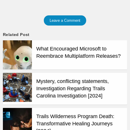
Leave a Comment
Related Post
What Encouraged Microsoft to
Reembrace Multiplatform Releases?
Mystery, conflicting statements,
Investigation Regarding Trails
Carolina Investigation [2024]
Trails Wilderness Program Death:
Transformative Healing Journeys