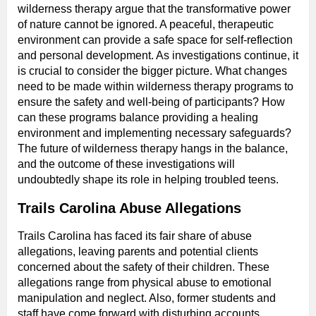
wilderness therapy argue that the transformative power
of nature cannot be ignored. A peaceful, therapeutic
environment can provide a safe space for self-reflection
and personal development. As investigations continue, it
is crucial to consider the bigger picture. What changes
need to be made within wilderness therapy programs to
ensure the safety and well-being of participants? How
can these programs balance providing a healing
environment and implementing necessary safeguards?
The future of wilderness therapy hangs in the balance,
and the outcome of these investigations will
undoubtedly shape its role in helping troubled teens.
Trails Carolina Abuse Allegations
Trails Carolina has faced its fair share of abuse
allegations, leaving parents and potential clients
concerned about the safety of their children. These
allegations range from physical abuse to emotional
manipulation and neglect. Also, former students and
staff have come forward with disturbing accounts,