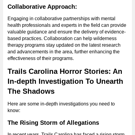
Collaborative Approach:
Engaging in collaborative partnerships with mental
health professionals and experts in the field can provide
valuable guidance and ensure the delivery of evidence-
based practices. Collaboration can help wilderness
therapy programs stay updated on the latest research
and advancements in the area, further enhancing the
effectiveness of their programs.
Trails Carolina Horror Stories: An
In-depth Investigation To Unearth
The Shadows
Here are some in-depth investigations you need to
know:
The Rising Storm of Allegations
In recent years, Trails Carolina has faced a rising storm