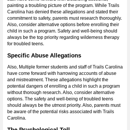
painting a troubling picture of the program. While Trails
Carolina has denied these allegations and stated their
commitment to safety, parents must research thoroughly.
Also, consider alternative options before enrolling their
child in such a program. Safety and well-being should
always be the top priority regarding wilderness therapy
for troubled teens.
Specific Abuse Allegations
Also, Multiple former students and staff of Trails Carolina
have come forward with harrowing accounts of abuse
and mistreatment. These allegations highlight the
potential dangers of enrolling a child in such a program
without thorough research. Also, consider alternative
options. The safety and well-being of troubled teens
should always be the utmost priority. Also, parents must
be aware of the potential risks associated with Trails
Carolina.
The Psychological Toll