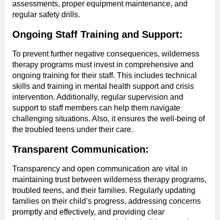
assessments, proper equipment maintenance, and
regular safety drills.
Ongoing Staff Training and Support:
To prevent further negative consequences, wilderness
therapy programs must invest in comprehensive and
ongoing training for their staff. This includes technical
skills and training in mental health support and crisis
intervention. Additionally, regular supervision and
support to staff members can help them navigate
challenging situations. Also, it ensures the well-being of
the troubled teens under their care.
Transparent Communication:
Transparency and open communication are vital in
maintaining trust between wilderness therapy programs,
troubled teens, and their families. Regularly updating
families on their child’s progress, addressing concerns
promptly and effectively, and providing clear