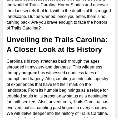
the world of Trails Carolina Horror Stories and uncover
the dark secrets that lurk within the depths of this rugged
landscape. But be warned, once you enter, there’s no
turning back. Are you brave enough to face the horrors
of Trails Carolina?
Unveiling the Trails Carolina:
A Closer Look at Its History
Carolina’s history stretches back through the ages,
shrouded in mystery and darkness. This wilderness
therapy program has witnessed countless tales of
triumph and tragedy. Also, creating an intricate tapestry
of experiences that have left their mark on the
landscape. From its humble beginnings as a refuge for
troubled souls to its present-day status as a destination
for thrill-seekers. Also, adventurers, Trails Carolina has
evolved, but its haunting past lingers in every shadow.
We will delve deeper into the history of Trails Carolina,