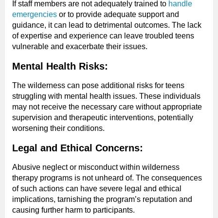
If staff members are not adequately trained to
handle
emergencies
or to provide adequate support and
guidance, it can lead to detrimental outcomes. The lack
of expertise and experience can leave troubled teens
vulnerable and exacerbate their issues.
Mental Health Risks:
The wilderness can pose additional risks for teens
struggling with mental health issues. These individuals
may not receive the necessary care without appropriate
supervision and therapeutic interventions, potentially
worsening their conditions.
Legal and Ethical Concerns:
Abusive neglect or misconduct within wilderness
therapy programs is not unheard of. The consequences
of such actions can have severe legal and ethical
implications, tarnishing the program’s reputation and
causing further harm to participants.