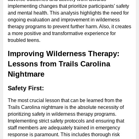
implementing changes that prioritize participants’ safety
and mental health. This analysis highlights the need for
ongoing evaluation and improvement in wilderness
therapy programs to prevent further harm. Also, it creates
a more positive and transformative experience for
troubled teens.
Improving Wilderness Therapy:
Lessons from Trails Carolina
Nightmare
Safety First:
The most crucial lesson that can be learned from the
Trails Carolina nightmare is the absolute necessity of
prioritizing safety in wilderness therapy programs.
Implementing strict safety protocols and ensuring that
staff members are adequately trained in emergency
response is paramount. This includes thorough risk