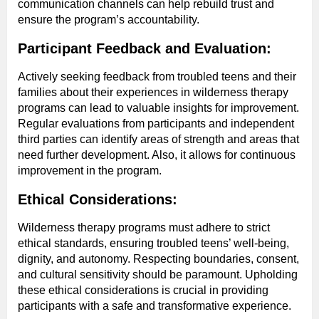
communication channels can help rebuild trust and
ensure the program’s accountability.
Participant Feedback and Evaluation:
Actively seeking feedback from troubled teens and their
families about their experiences in wilderness therapy
programs can lead to valuable insights for improvement.
Regular evaluations from participants and independent
third parties can identify areas of strength and areas that
need further development. Also, it allows for continuous
improvement in the program.
Ethical Considerations:
Wilderness therapy programs must adhere to strict
ethical standards, ensuring troubled teens’ well-being,
dignity, and autonomy. Respecting boundaries, consent,
and cultural sensitivity should be paramount. Upholding
these ethical considerations is crucial in providing
participants with a safe and transformative experience.