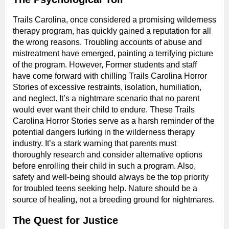
Trails Carolina, once considered a promising wilderness
therapy program, has quickly gained a reputation for all
the wrong reasons. Troubling accounts of abuse and
mistreatment have emerged, painting a terrifying picture
of the program. However, Former students and staff
have come forward with chilling Trails Carolina Horror
Stories of excessive restraints, isolation, humiliation,
and neglect. It’s a nightmare scenario that no parent
would ever want their child to endure. These Trails
Carolina Horror Stories serve as a harsh reminder of the
potential dangers lurking in the wilderness therapy
industry. It’s a stark warning that parents must
thoroughly research and consider alternative options
before enrolling their child in such a program. Also,
safety and well-being should always be the top priority
for troubled teens seeking help. Nature should be a
source of healing, not a breeding ground for nightmares.
The Quest for Justice