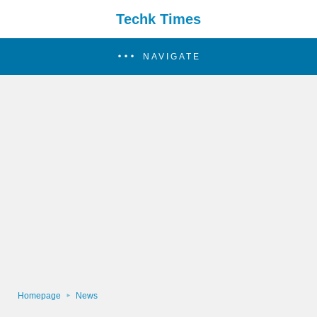
Techk Times
NAVIGATE
Homepage
News