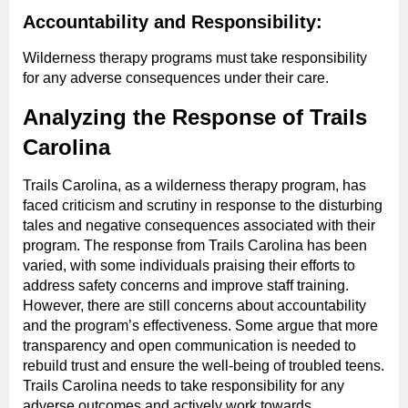
Accountability and Responsibility:
Wilderness therapy programs must take responsibility
for any adverse consequences under their care.
Analyzing the Response of Trails
Carolina
Trails Carolina, as a wilderness therapy program, has
faced criticism and scrutiny in response to the disturbing
tales and negative consequences associated with their
program. The response from Trails Carolina has been
varied, with some individuals praising their efforts to
address safety concerns and improve staff training.
However, there are still concerns about accountability
and the program’s effectiveness. Some argue that more
transparency and open communication is needed to
rebuild trust and ensure the well-being of troubled teens.
Trails Carolina needs to take responsibility for any
adverse outcomes and actively work towards