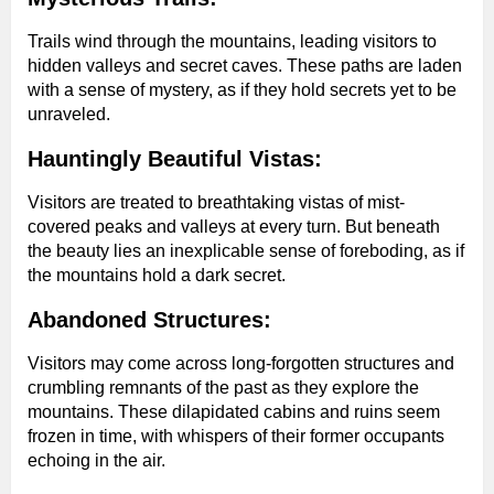
Trails wind through the mountains, leading visitors to
hidden valleys and secret caves. These paths are laden
with a sense of mystery, as if they hold secrets yet to be
unraveled.
Hauntingly Beautiful Vistas:
Visitors are treated to breathtaking vistas of mist-
covered peaks and valleys at every turn. But beneath
the beauty lies an inexplicable sense of foreboding, as if
the mountains hold a dark secret.
Abandoned Structures:
Visitors may come across long-forgotten structures and
crumbling remnants of the past as they explore the
mountains. These dilapidated cabins and ruins seem
frozen in time, with whispers of their former occupants
echoing in the air.