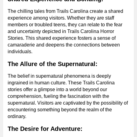
The chilling tales from Trails Carolina create a shared
experience among visitors. Whether they are staff
members or troubled teens, they can relate to the fear
and uncertainty depicted in Trails Carolina Horror
Stories. This shared experience fosters a sense of
camaraderie and deepens the connections between
individuals.
The Allure of the Supernatural:
The belief in supernatural phenomena is deeply
ingrained in human culture. These Trails Carolina
stories offer a glimpse into a world beyond our
comprehension, fueling the fascination with the
supernatural. Visitors are captivated by the possibility of
encountering something beyond the realm of the
ordinary.
The Desire for Adventure: