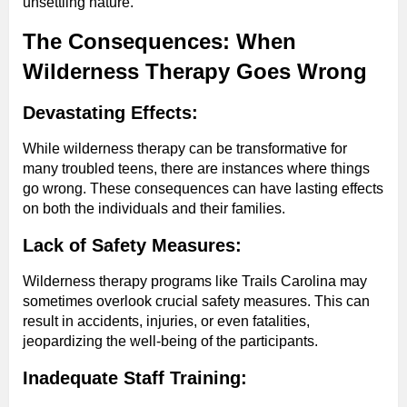
unsettling nature.
The Consequences: When
Wilderness Therapy Goes Wrong
Devastating Effects:
While wilderness therapy can be transformative for
many troubled teens, there are instances where things
go wrong. These consequences can have lasting effects
on both the individuals and their families.
Lack of Safety Measures:
Wilderness therapy programs like Trails Carolina may
sometimes overlook crucial safety measures. This can
result in accidents, injuries, or even fatalities,
jeopardizing the well-being of the participants.
Inadequate Staff Training: