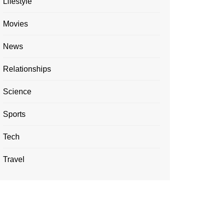
Lifestyle
Movies
News
Relationships
Science
Sports
Tech
Travel