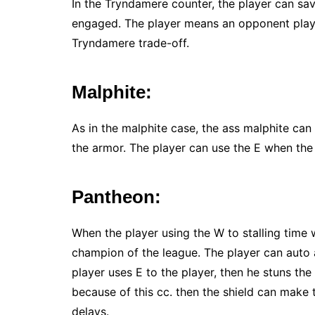
In the Tryndamere counter, the player can sa
engaged. The player means an opponent play
Tryndamere trade-off.
Malphite:
As in the malphite case, the ass malphite can
the armor. The player can use the E when the p
Pantheon:
When the player using the W to stalling time 
champion of the league. The player can auto a
player uses E to the player, then he stuns th
because of this cc. then the shield can make
delays.