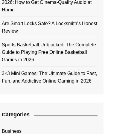
2026: How to Get Cinema-Quality Audio at
Home
Are Smart Locks Safe? A Locksmith’s Honest
Review
Sports Basketball Unblocked: The Complete
Guide to Playing Free Online Basketball
Games in 2026
3×3 Mini Games: The Ultimate Guide to Fast,
Fun, and Addictive Online Gaming in 2026
Categories
Business