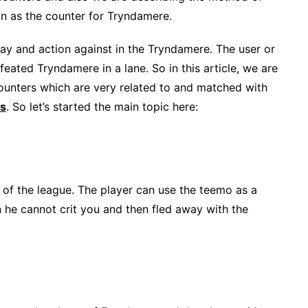
n as the counter for Tryndamere.
lay and action against in the Tryndamere. The user or
eated Tryndamere in a lane. So in this article, we are
 counters which are very related to and matched with
s
. So let’s started the main topic here:
of the league. The player can use the teemo as a
 he cannot crit you and then fled away with the