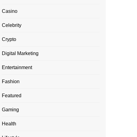
Casino
Celebrity
Crypto
Digital Marketing
Entertainment
Fashion
Featured
Gaming
Health