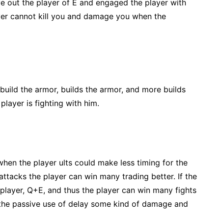
ve out the player of E and engaged the player with
er cannot kill you and damage you when the
 build the armor, builds the armor, and more builds
layer is fighting with him.
when the player ults could make less timing for the
ttacks the player can win many trading better. If the
e player, Q+E, and thus the player can win many fights
 the passive use of delay some kind of damage and