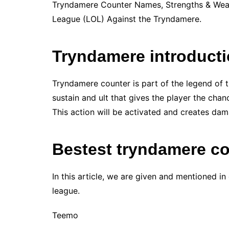
Tryndamere Counter Names, Strengths & Weakn
League (LOL) Against the Tryndamere.
Tryndamere introducti
Tryndamere counter is part of the legend of 
sustain and ult that gives the player the chan
This action will be activated and creates da
Bestest tryndamere co
In this article, we are given and mentioned in
league.
Teemo