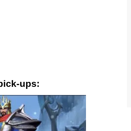
pick-ups: