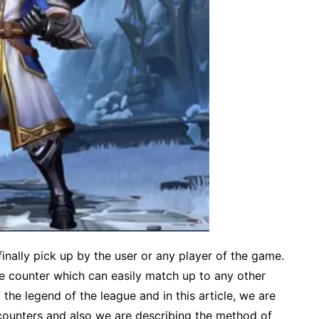
finally pick up by the user or any player of the game.
ue counter which can easily match up to any other
the legend of the league and in this article, we are
counters and also we are describing the method of