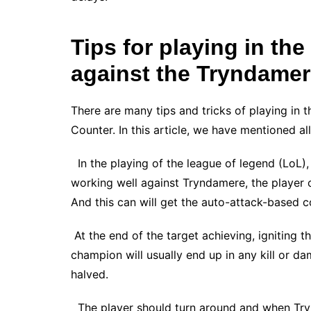
Tips for playing in th
against the Tryndamer
There are many tips and tricks of playing in
Counter. In this article, we have mentioned all
In the playing of the league of legend (LoL)
working well against Tryndamere, the player 
And this can will get the auto-attack-based 
At the end of the target achieving, igniting th
champion will usually end up in any kill or d
halved.
The player should turn around and when Try