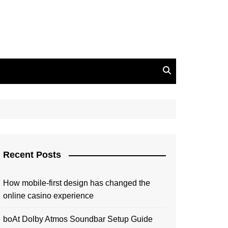
Recent Posts
How mobile-first design has changed the
online casino experience
boAt Dolby Atmos Soundbar Setup Guide