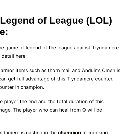
e Legend of League (LOL)
e:
 the game of legend of the league against Tryndamere
 detail here:
, armor items such as thorn mail and Anduin’s Omen is
can get full advantage of this Tryndamere counter.
counter in champion.
e player the end and the total duration of this
amage. The player who can heal from Q will be
ndamere is casting in the
champion
at mocking