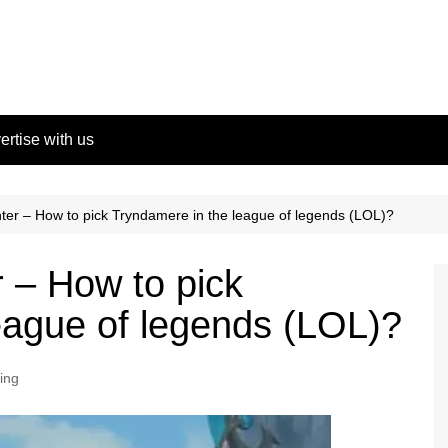
ertise with us
er – How to pick Tryndamere in the league of legends (LOL)?
 – How to pick
eague of legends (LOL)?
ing