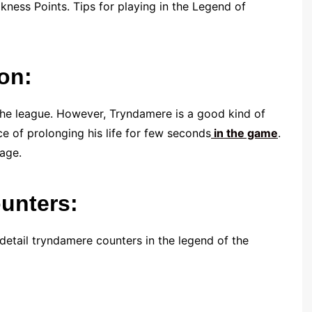
ess Points. Tips for playing in the Legend of
on:
the league. However, Tryndamere is a good kind of
ce of prolonging his life for few seconds
in the game
.
mage.
unters:
 detail tryndamere counters in the legend of the