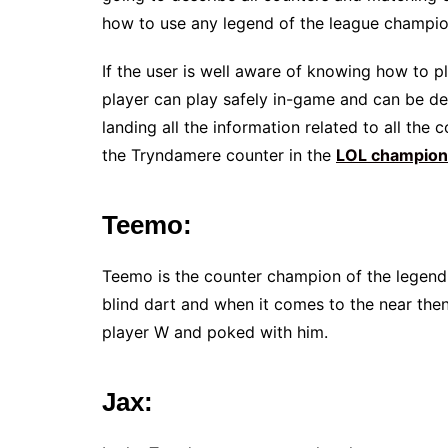
how to use any legend of the league champio
If the user is well aware of knowing how to p
player can play safely in-game and can be def
landing all the information related to all the
the Tryndamere counter in the
LOL champion
Teemo:
Teemo is the counter champion of the legend 
blind dart and when it comes to the near then
player W and poked with him.
Jax: