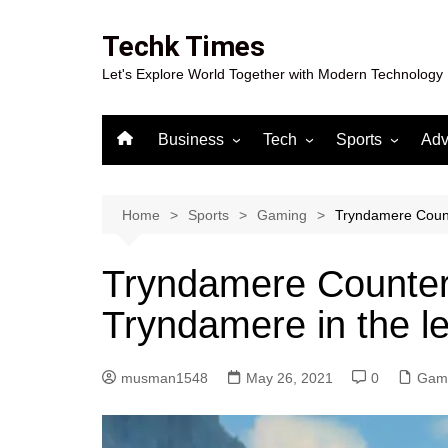
Skip
to
Techk Times
content
Let's Explore World Together with Modern Technology
Business
Tech
Sports
Adv
Digital Marketing
Crypto
Casino
Gaming
Home
Sports
Gaming
Tryndamere Count
Tryndamere Counter
Tryndamere in the l
musman1548
May 26, 2021
0
Gam