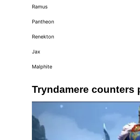
Ramus
Pantheon
Renekton
Jax
Malphite
Tryndamere counters 