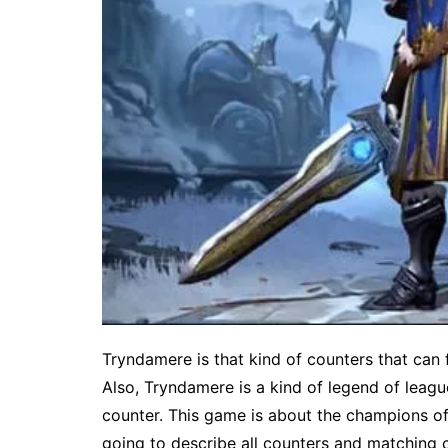
Tryndamere is that kind of counters that can 
Also, Tryndamere is a kind of legend of leag
counter. This game is about the champions of 
going to describe all counters and matching 