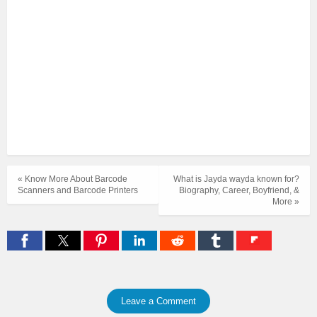
« Know More About Barcode
What is Jayda wayda known for?
Scanners and Barcode Printers
Biography, Career, Boyfriend, &
More »
Leave a Comment