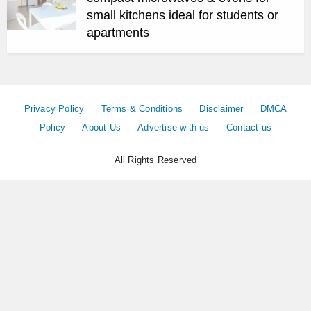
small kitchens ideal for students or
apartments
Privacy Policy
Terms & Conditions
Disclaimer
DMCA
Policy
About Us
Advertise with us
Contact us
All Rights Reserved