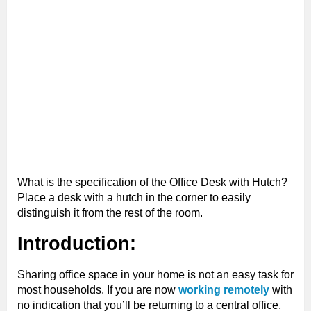
What is the specification of the Office Desk with Hutch?
Place a desk with a hutch in the corner to easily
distinguish it from the rest of the room.
Introduction:
Sharing office space in your home is not an easy task for
most households. If you are now
working remotely
with
no indication that you’ll be returning to a central office,