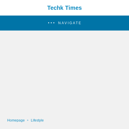
Techk Times
NAVIGATE
Homepage
Lifestyle