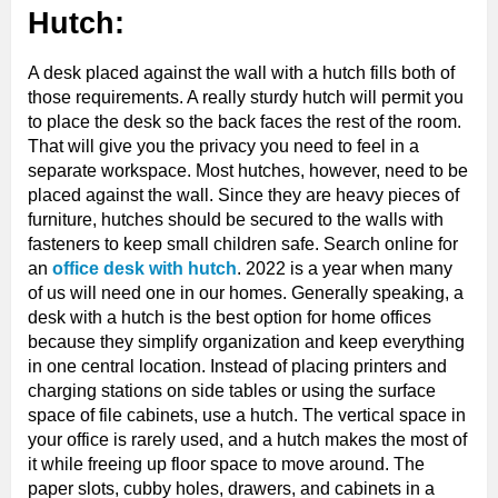
Hutch:
A desk placed against the wall with a hutch fills both of
those requirements. A really sturdy hutch will permit you
to place the desk so the back faces the rest of the room.
That will give you the privacy you need to feel in a
separate workspace. Most hutches, however, need to be
placed against the wall. Since they are heavy pieces of
furniture, hutches should be secured to the walls with
fasteners to keep small children safe. Search online for
an
office desk with hutch
. 2022 is a year when many
of us will need one in our homes. Generally speaking, a
desk with a hutch is the best option for home offices
because they simplify organization and keep everything
in one central location. Instead of placing printers and
charging stations on side tables or using the surface
space of file cabinets, use a hutch. The vertical space in
your office is rarely used, and a hutch makes the most of
it while freeing up floor space to move around. The
paper slots, cubby holes, drawers, and cabinets in a