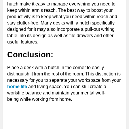
hutch make it easy to manage everything you need to
keep within arm’s reach. The best way to boost your
productivity is to keep what you need within reach and
stay clutter-free. Many desks with a hutch specifically
designed for it may also incorporate a pull-out writing
table into its design as well as file drawers and other
useful features.
Conclusion:
Place a desk with a hutch in the corner to easily
distinguish it from the rest of the room. This distinction is
necessary for you to separate your workspace from your
home life
and living space. You can still create a
work/life balance and maintain your mental well-
being while working from home.