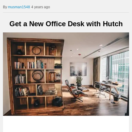
musman1548
4 years ago
Get a New Office Desk with Hutch