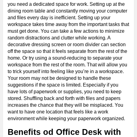
you need a dedicated space for work. Setting up at the
dining room table and constantly moving your computer
and files every day is inefficient. Setting up your
workspace takes time away from the important tasks that
must get done. You can take a few actions to minimize
random distractions and clutter while working. A
decorative dressing screen or room divider can section
off the space so that it feels separate from the rest of the
home. Or try using a sound-reducing to separate your
workspace from the rest of the room. That will allow you
to trick yourself into feeling like you’re in a workspace.
Your room may not be designed to handle these
suggestions if the space is limited. Especially if you
have lots of paperwork or supplies, you need to keep
stored. Shuffling back and forth with files and papers
increases the chance that they will be misplaced. You
want to have one location that feels like a work
environment while keeping your paperwork organized.
Benefits od Office Desk with