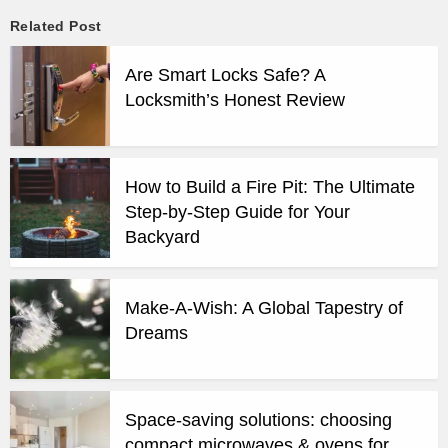
Related Post
Are Smart Locks Safe? A
Locksmith’s Honest Review
How to Build a Fire Pit: The Ultimate
Step-by-Step Guide for Your
Backyard
Make-A-Wish: A Global Tapestry of
Dreams
Space-saving solutions: choosing
compact microwaves & ovens for