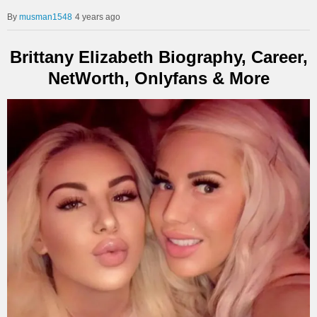
musman1548
4 years ago
Brittany Elizabeth Biography, Career,
NetWorth, Onlyfans & More