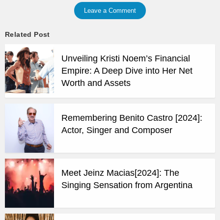
Leave a Comment
Related Post
Unveiling Kristi Noem’s Financial
Empire: A Deep Dive into Her Net
Worth and Assets
Remembering Benito Castro [2024]:
Actor, Singer and Composer
Meet Jeinz Macias[2024]: The
Singing Sensation from Argentina