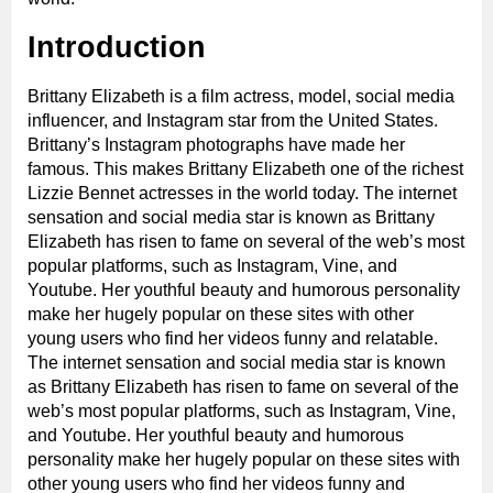
Introduction
Brittany Elizabeth is a film actress, model, social media
influencer, and Instagram star from the United States.
Brittany’s Instagram photographs have made her
famous. This makes Brittany Elizabeth one of the richest
Lizzie Bennet actresses in the world today. The internet
sensation and social media star is known as Brittany
Elizabeth has risen to fame on several of the web’s most
popular platforms, such as Instagram, Vine, and
Youtube. Her youthful beauty and humorous personality
make her hugely popular on these sites with other
young users who find her videos funny and relatable.
The internet sensation and social media star is known
as Brittany Elizabeth has risen to fame on several of the
web’s most popular platforms, such as Instagram, Vine,
and Youtube. Her youthful beauty and humorous
personality make her hugely popular on these sites with
other young users who find her videos funny and