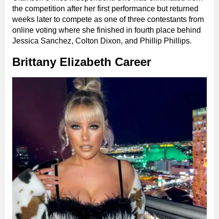
the competition after her first performance but returned
weeks later to compete as one of three contestants from
online voting where she finished in fourth place behind
Jessica Sanchez, Colton Dixon, and Phillip Phillips.
Brittany Elizabeth Career