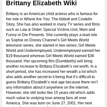
Brittany Elizabeth Wiki
Brittany is an American child actress who is famous for
her role in Where Are You: The Abbott and Costello
Story. She has also worked in many TV series and films
such as Law & Order: Special Victims Unit, Mom and
Funny or Die Presents. She currently plays a lead role
as Sophie on Disney Channel’s Girl Meets World
television series. she starred in two series; Girl Meets
World and Underemployed. Underemployed earned her
$19 thousand whereas Girl Meets World earned $36
thousand. Her upcoming film (Dumbbells) will bring
another increase to Brittany Elizabeth’s net worth. In a
short period, she has increased her wealth a lot which
also adds another secret to it being that it’s difficult to
guess Brittany Elizabeth’s real age because there isn’t
any information about it anywhere on the internet.
However, she still looks like 15 years old which adds
much value to undying love among fans all over
America. She was born on June 27, 2001. Her next