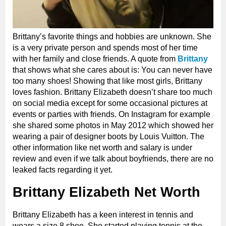
Brittany’s favorite things and hobbies are unknown. She
is a very private person and spends most of her time
with her family and close friends. A quote from
Brittany
that shows what she cares about is: You can never have
too many shoes! Showing that like most girls, Brittany
loves fashion. Brittany Elizabeth doesn’t share too much
on social media except for some occasional pictures at
events or parties with friends. On Instagram for example
she shared some photos in May 2012 which showed her
wearing a pair of designer boots by Louis Vuitton. The
other information like net worth and salary is under
review and even if we talk about boyfriends, there are no
leaked facts regarding it yet.
Brittany Elizabeth Net Worth
Brittany Elizabeth has a keen interest in tennis and
wears a size 8 shoe. She started playing tennis at the