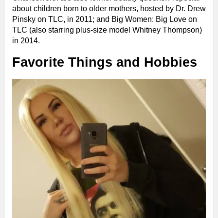
about children born to older mothers, hosted by Dr. Drew
Pinsky on TLC, in 2011; and Big Women: Big Love on
TLC (also starring plus-size model Whitney Thompson)
in 2014.
Favorite Things and Hobbies