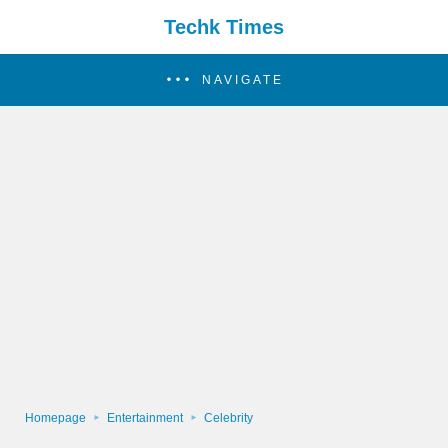
Techk Times
NAVIGATE
Homepage
Entertainment
Celebrity