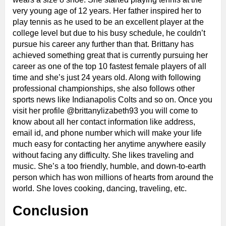
very young age of 12 years. Her father inspired her to
play tennis as he used to be an excellent player at the
college level but due to his busy schedule, he couldn’t
pursue his career any further than that. Brittany has
achieved something great that is currently pursuing her
career as one of the top 10 fastest female players of all
time and she’s just 24 years old. Along with following
professional championships, she also follows other
sports news like Indianapolis Colts and so on. Once you
visit her profile @brittanylizabeth93 you will come to
know about all her contact information like address,
email id, and phone number which will make your life
much easy for contacting her anytime anywhere easily
without facing any difficulty. She likes traveling and
music. She’s a too friendly, humble, and down-to-earth
person which has won millions of hearts from around the
world. She loves cooking, dancing, traveling, etc.
Conclusion