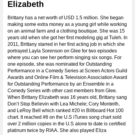
Elizabeth
Brittany has a net worth of USD 1.5 million. She began
making some extra money as a young girl while working
on an animal farm and a clothing boutique. She was 15
years old when she got her first modeling gig at Tuleh. In
2011, Brittany starred in her first acting job in which she
portrayed Layla Sorenson on Glee for two episodes
where you can see her perform singing six songs. For
one episode, she was nominated for Outstanding
Performance in a Comedy Series at Screen Actors Guild
Awards and Online Film & Television Association Award
for Outstanding Performance by an Ensemble in a
Comedy Series with other cast members from Glee.
When Brittany Elizabeth was 16 years old, Brittany sang
Don’t Stop Believin with Lea Michele; Cory Monteith,
and LeRoy Bell which ranked #20 in Billboard Hot 100
chart. It reached #6 on the U.S iTunes song chart sold
over 2 million copies in the U.S alone to date is certified
platinum twice by RIAA. She also played Eliza