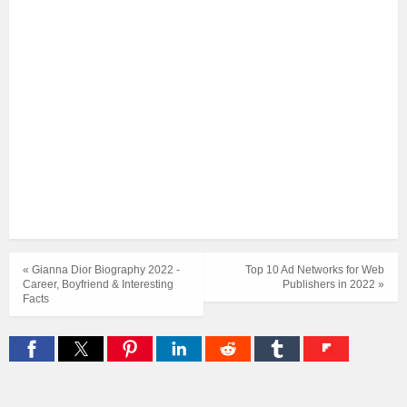
« Gianna Dior Biography 2022 -
Top 10 Ad Networks for Web
Career, Boyfriend & Interesting
Publishers in 2022 »
Facts