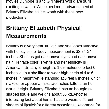
movies Dumbbells and Girl Meets World are quite
exciting to watch. We expect more advancement of
Brittany Elizabeth’s net worth with these new
productions.
Brittany Elizabeth Physical
Measurements
Brittany is a very beautiful girl and she looks attractive
with her style. Her body measurement is 32-24-34
inches. She has got dark brown eyes and dark brown
hair. Her face color is white and her ethnicity is
American. Brittany’s height is 1.69 meters or 5 feet 6
inches tall but she likes to wear high heels of 4 to 6
inches in height while standing at 5 feet 6 inches which
makes her appear almost two inches taller than her
actual height. Brittany Elizabeth has an hourglass-
shaped figure and weighs about 56 kg. Another
interesting fact about her is that she wears different
shades of lipstick for different occasions like orange for