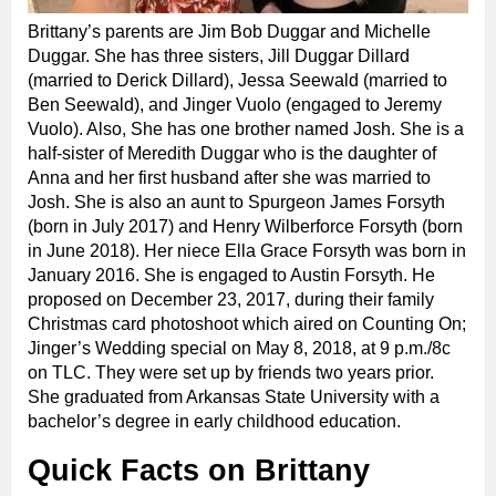
Brittany’s parents are Jim Bob Duggar and Michelle
Duggar. She has three sisters, Jill Duggar Dillard
(married to Derick Dillard), Jessa Seewald (married to
Ben Seewald), and Jinger Vuolo (engaged to Jeremy
Vuolo). Also, She has one brother named Josh. She is a
half-sister of Meredith Duggar who is the daughter of
Anna and her first husband after she was married to
Josh. She is also an aunt to Spurgeon James Forsyth
(born in July 2017) and Henry Wilberforce Forsyth (born
in June 2018). Her niece Ella Grace Forsyth was born in
January 2016. She is engaged to Austin Forsyth. He
proposed on December 23, 2017, during their family
Christmas card photoshoot which aired on Counting On;
Jinger’s Wedding special on May 8, 2018, at 9 p.m./8c
on TLC. They were set up by friends two years prior.
She graduated from Arkansas State University with a
bachelor’s degree in early childhood education.
Quick Facts on Brittany