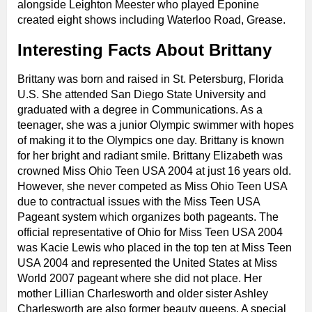
alongside Leighton Meester who played Eponine
created eight shows including Waterloo Road, Grease.
Interesting Facts About Brittany
Brittany was born and raised in St. Petersburg, Florida
U.S. She attended San Diego State University and
graduated with a degree in Communications. As a
teenager, she was a junior Olympic swimmer with hopes
of making it to the Olympics one day. Brittany is known
for her bright and radiant smile. Brittany Elizabeth was
crowned Miss Ohio Teen USA 2004 at just 16 years old.
However, she never competed as Miss Ohio Teen USA
due to contractual issues with the Miss Teen USA
Pageant system which organizes both pageants. The
official representative of Ohio for Miss Teen USA 2004
was Kacie Lewis who placed in the top ten at Miss Teen
USA 2004 and represented the United States at Miss
World 2007 pageant where she did not place. Her
mother Lillian Charlesworth and older sister Ashley
Charlesworth are also former beauty queens. A special