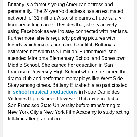
Brittany is a famous young American actress and
personality. The 24-year-old actress has an estimated
net worth of $1 million. Also, she earns a huge salary
from her acting career. Besides that, she is actively
using Facebook as well to stay connected with her fans.
Furthermore, she is regularly posting pictures with
friends which makes her more beautiful. Brittany’s
estimated net worth is $1 million. Furthermore, she
attended Miraloma Elementary School and Sonestown
Middle School. She earned her education in San
Francisco University High School where she joined the
drama club and performed many plays like West Side
Story among others. Brittany Elizabeth also participated
in
school musical productions
in Notre Dame des
Victoires High School. However, Brittany enrolled at
San Francisco State University before transferring to
New York City’s New York Film Academy to study acting
full-time after graduation.