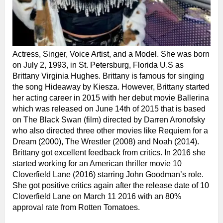
Actress, Singer, Voice Artist, and a Model. She was born
on July 2, 1993, in St. Petersburg, Florida U.S as
Brittany Virginia Hughes. Brittany is famous for singing
the song Hideaway by Kiesza. However, Brittany started
her acting career in 2015 with her debut movie Ballerina
which was released on June 14th of 2015 that is based
on The Black Swan (film) directed by Darren Aronofsky
who also directed three other movies like Requiem for a
Dream (2000), The Wrestler (2008) and Noah (2014).
Brittany got excellent feedback from critics. In 2016 she
started working for an American thriller movie 10
Cloverfield Lane (2016) starring John Goodman’s role.
She got positive critics again after the release date of 10
Cloverfield Lane on March 11 2016 with an 80%
approval rate from Rotten Tomatoes.