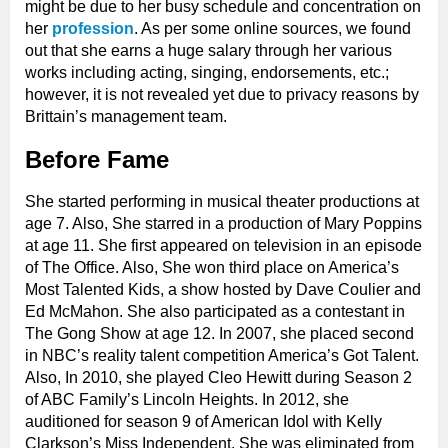
might be due to her busy schedule and concentration on
her
profession
. As per some online sources, we found
out that she earns a huge salary through her various
works including acting, singing, endorsements, etc.;
however, it is not revealed yet due to privacy reasons by
Brittain’s management team.
Before Fame
She started performing in musical theater productions at
age 7. Also, She starred in a production of Mary Poppins
at age 11. She first appeared on television in an episode
of The Office. Also, She won third place on America’s
Most Talented Kids, a show hosted by Dave Coulier and
Ed McMahon. She also participated as a contestant in
The Gong Show at age 12. In 2007, she placed second
in NBC’s reality talent competition America’s Got Talent.
Also, In 2010, she played Cleo Hewitt during Season 2
of ABC Family’s Lincoln Heights. In 2012, she
auditioned for season 9 of American Idol with Kelly
Clarkson’s Miss Independent. She was eliminated from