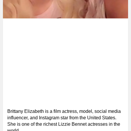
Brittany Elizabeth is a film actress, model, social media
influencer, and Instagram star from the United States.
She is one of the richest Lizzie Bennet actresses in the
world.