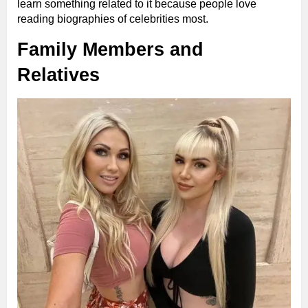
learn something related to it because people love
reading biographies of celebrities most.
Family Members and
Relatives