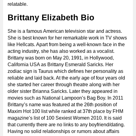
relatable.
Brittany Elizabeth Bio
She is a famous American television star and actress.
She is best known for her remarkable work in TV shows
like Hellcats. Apart from being a well-known face in the
acting industry, she has also worked as a vocalist.
Brittany was born on May 20, 1991, in Hollywood,
California USA as Brittany Esmerald Saricks. Her
zodiac sign is Taurus which defines her personality as
reliable and laid back. At the early age of four years old
she started her career through theatre along with her
older sister Brianna Saricks. Later they appeared in
movies such as National Lampoon’s Bag Boy. In 2011
Brittany’s name was featured at the 26th position of
Maxim Hot 100 list while ranked at 37th place by FHM
magazine’s list of 100 Sexiest Women 2010. It is said
that currently there are no links to any boyfriend/dating.
Having no solid relationships or rumors about affairs