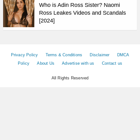
Who is Adin Ross Sister? Naomi
Ross Leakes Videos and Scandals
[2024]
Privacy Policy
Terms & Conditions
Disclaimer
DMCA
Policy
About Us
Advertise with us
Contact us
All Rights Reserved