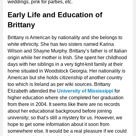
weddings, pink for parties, etc.
Early Life and Education of
Brittany
Brittany is American by nationality and she belongs to
white ethnicity. She has two sisters named Karina
Wilson and Shayne Murphy. Brittany’s father is of Italian
origin while her mother is Irish. She spent her childhood
days with her siblings in a very tight-knit family at their
home situated in Woodstock Georgia. Her nationality is
American but she holds citizenship of another country
too which is Ireland as per wiki sources. Brittany
Elizabeth attended the
University of Mississippi
for
higher education where she completed her graduation
from there in 2004. It seems like there are no records
about her educational background before joining
university; so that’s still a mystery for us. However, we
hope to get some information about it soon from
somewhere else. It would be a real pleasure if we could